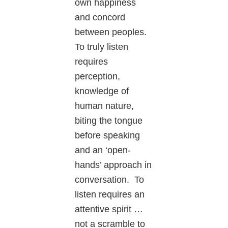
own happiness
and concord
between peoples.
To truly listen
requires
perception,
knowledge of
human nature,
biting the tongue
before speaking
and an ‘open-
hands’ approach in
conversation. To
listen requires an
attentive spirit …
not a scramble to