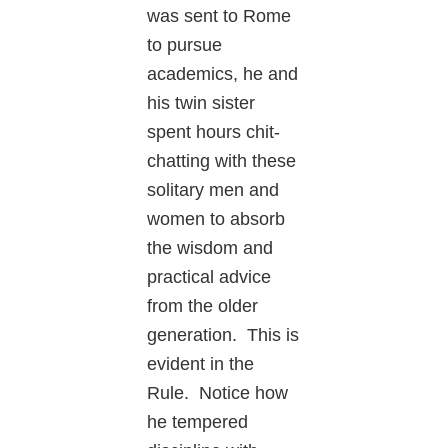
was sent to Rome
to pursue
academics, he and
his twin sister
spent hours chit-
chatting with these
solitary men and
women to absorb
the wisdom and
practical advice
from the older
generation. This is
evident in the
Rule. Notice how
he tempered