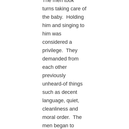
The men took
turns taking care of
the baby. Holding
him and singing to
him was
considered a
privilege. They
demanded from
each other
previously
unheard-of things
such as decent
language, quiet,
cleanliness and
moral order. The
men began to