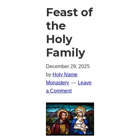
Feast of
the
Holy
Family
December 29, 2025
by
Holy Name
Monastery
Leave
a Comment