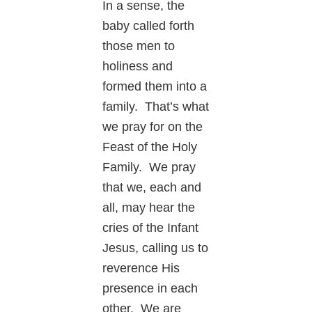
In a sense, the
baby called forth
those men to
holiness and
formed them into a
family. That’s what
we pray for on the
Feast of the Holy
Family. We pray
that we, each and
all, may hear the
cries of the Infant
Jesus, calling us to
reverence His
presence in each
other. We are