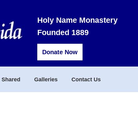
Holy Name Monastery
Founded 1889
Donate Now
s Shared
Galleries
Contact Us