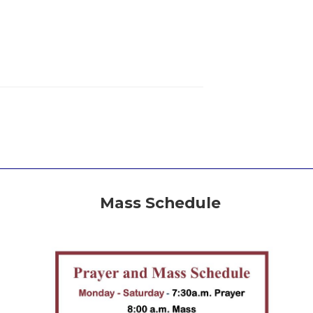
Mass Schedule