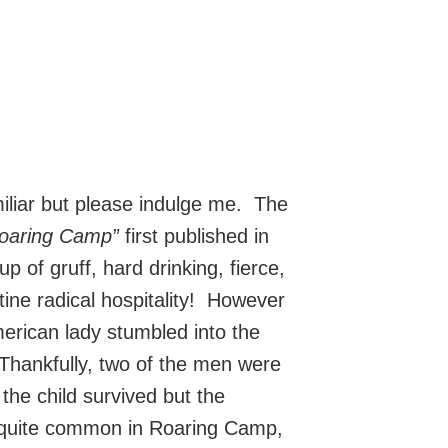
familiar but please indulge me. The
Roaring Camp”
first published in
of gruff, hard drinking, fierce,
tine radical hospitality! However
erican lady stumbled into the
Thankfully, two of the men were
the child survived but the
 quite common in Roaring Camp,