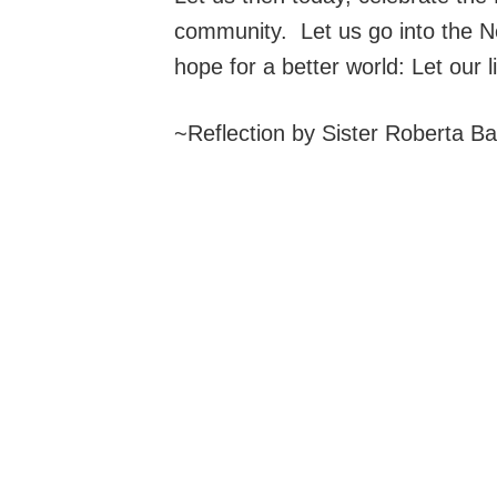
community. Let us go into the N
hope for a better world: Let our 
~Reflection by Sister Roberta B