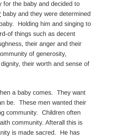
 for the baby and decided to
r
baby and they were determined
baby. Holding him and singing to
d-of things such as decent
ghness, their anger and their
 community of generosity,
ignity, their worth and sense of
es when a baby comes. They want
 can be. These men wanted their
ing community. Children often
ith community. Afterall this is
anity is made sacred. He has