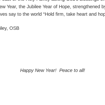
ew Year, the Jubilee Year of Hope, strengthened 
lives say to the world “Hold firm, take heart and hop
ailey, OSB
Happy New Year! Peace to all!