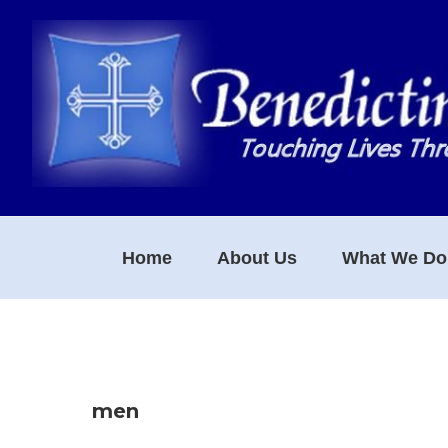
Skip
Skip
Skip
to
to
to
primary
main
footer
navigation
content
Home
About Us
What We Do
men