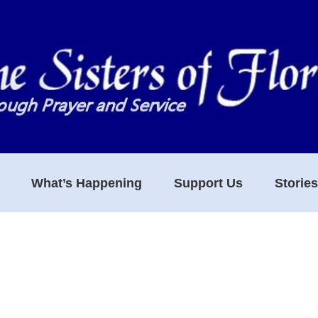
What’s Happening
Support Us
Storie