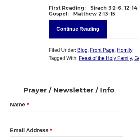
First Reading:
Sirach 3:2-6, 12-14
Gospel:
Matthew 2:13-15
Continue Reading
Filed Under:
Blog
,
Front Page
,
Homily
Tagged With:
Feast of the Holy Family
,
G
Footer
Prayer / Newsletter / Info
Name
*
Email Address
*