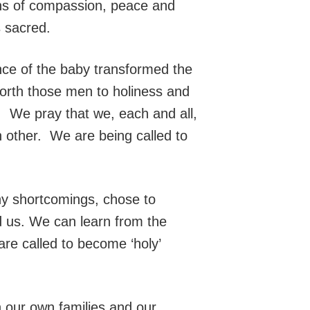
tions of compassion, peace and
s sacred.
nce of the baby transformed the
forth those men to holiness and
. We pray that we, each and all,
h other. We are being called to
any shortcomings, chose to
d us. We can learn from the
 are called to become ‘holy’
n our own families and our