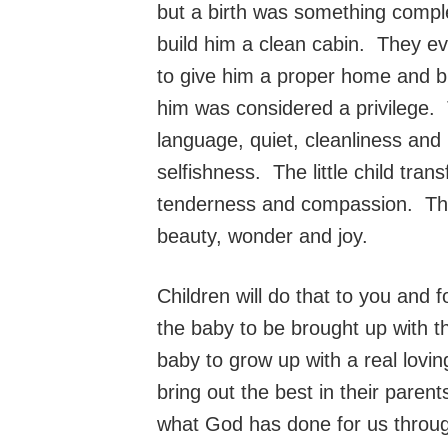
but a birth was something compl
build him a clean cabin. They e
to give him a proper home and b
him was considered a privilege.
language, quiet, cleanliness and
selfishness. The little child tra
tenderness and compassion. The b
beauty, wonder and joy.
Children will do that to you and
the baby to be brought up with 
baby to grow up with a real lovi
bring out the best in their paren
what God has done for us throug