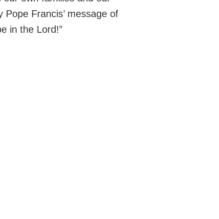
by Pope Francis’ message of
e in the Lord!”