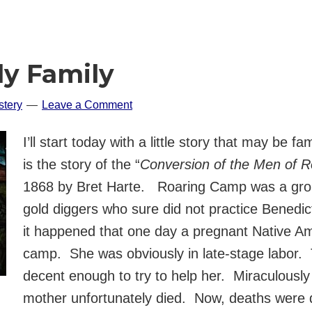
ly Family
tery
Leave a Comment
I’ll start today with a little story that may be 
is the story of the “
Conversion of the Men of 
1868 by Bret Harte. Roaring Camp was a group 
gold diggers who sure did not practice Benedic
it happened that one day a pregnant Native Am
camp. She was obviously in late-stage labor. 
decent enough to try to help her. Miraculously 
mother unfortunately died. Now, deaths were