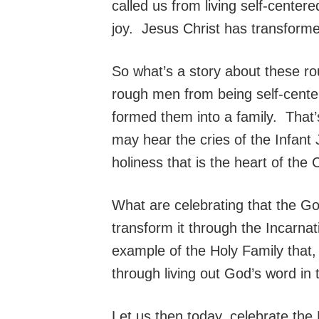
called us from living self-centere
joy. Jesus Christ has transform
So what’s a story about these ro
rough men from being self-center
formed them into a family. That’
may hear the cries of the Infant
holiness that is the heart of the C
What are celebrating that the Go
transform it through the Incarna
example of the Holy Family that, d
through living out God’s word in 
Let us then today, celebrate the