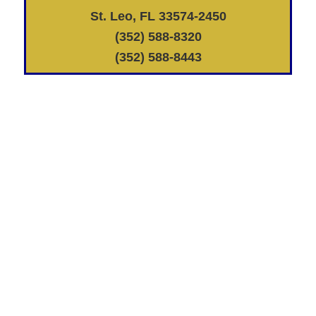
St. Leo, FL 33574-2450
(352) 588-8320
(352) 588-8443