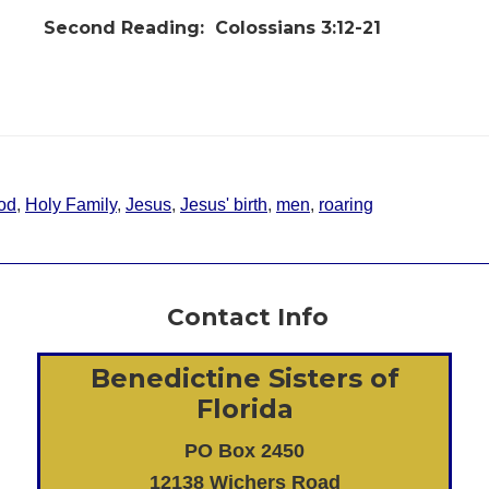
Second Reading:
Colossians 3:12-21
od
,
Holy Family
,
Jesus
,
Jesus' birth
,
men
,
roaring
Contact Info
Benedictine Sisters of
Florida
PO Box 2450
12138 Wichers Road