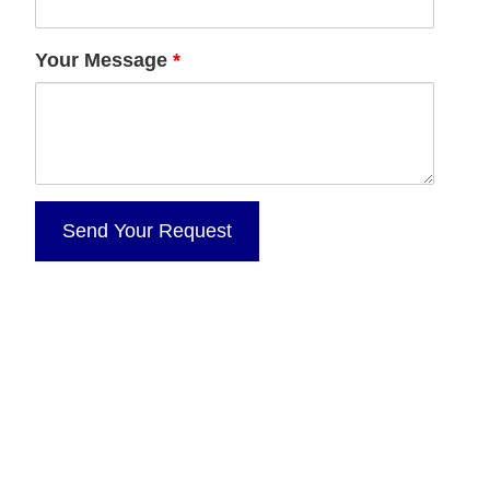
Your Message
*