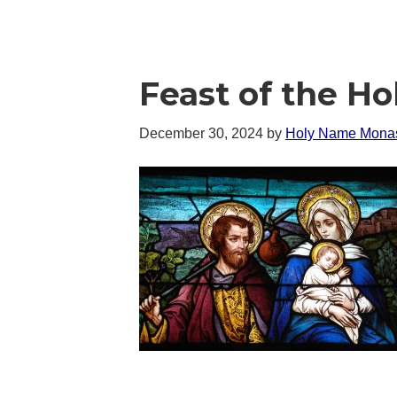
Feast of the Ho
December 30, 2024
by
Holy Name Monas