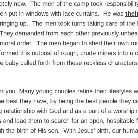
etely new. The men of the camp took responsibility
ven put in windows with lace curtains. He was
thei
ringing up. The men took turns taking care of the 
 They demanded from each other previously unhear
 moral order. The men began to shed their own rou
nsformed this outpost of rough, crude miners into a
aby called forth from these reckless characters d
 for you. Many young couples refine their lifestyl
the best they have, by being the best people they
ng relationship with God and as a part of a worship
ts and lead them to search for an open, hospitable fa
h the birth of His son. With Jesus’ birth, our hum