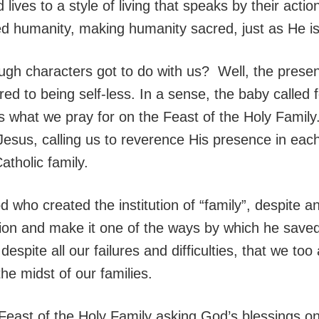
d lives to a style of living that speaks by their ac
ed humanity, making humanity sacred, just as He i
ugh characters got to do with us? Well, the prese
ed to being self-less. In a sense, the baby called 
s what we pray for on the Feast of the Holy Family
 Jesus, calling us to reverence His presence in eac
atholic family.
d who created the institution of “family”, despite 
tion and make it one of the ways by which he save
espite all our failures and difficulties, that we too
the midst of our families.
 Feast of the Holy Family asking God’s blessings o