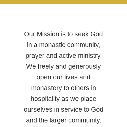
Our Mission is to seek God
in a monastic community,
prayer and active ministry.
We freely and generously
open our lives and
monastery to others in
hospitality as we place
ourselves in service to God
and the larger community.