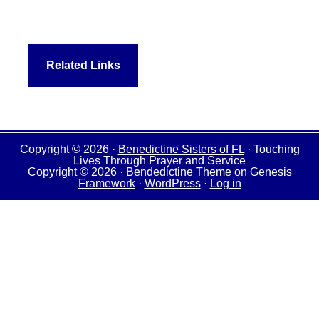
Related Links
Copyright © 2026 ·
Benedictine Sisters of FL
· Touching
Lives Through Prayer and Service
Copyright © 2026 ·
Bendedictine Theme
on
Genesis
Framework
·
WordPress
·
Log in