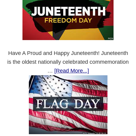
Have A Proud and Happy Juneteenth! Juneteenth
is the oldest nationally celebrated commemoration
about
…
[Read More...]
Juneteenth