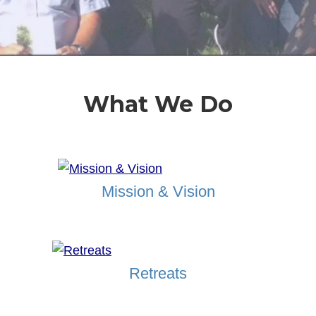
What We Do
Mission & Vision
Retreats