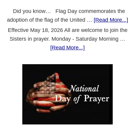
Did you know… Flag Day commemorates the
ab
adoption of the flag of the United …
[Read More...]
Fl
Effective May 18, 2026 All are welcome to join the
Da
Sisters in prayer. Monday - Saturday Morning …
about
[Read More...]
Revised
Prayer
Schedule