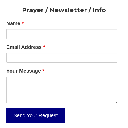
Footer
Prayer / Newsletter / Info
Name
*
Email Address
*
Your Message
*