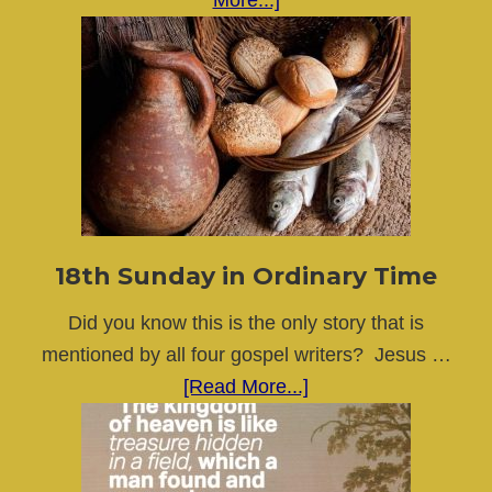
More...]
19th
Sunday
in
Ordinary
Time
18th Sunday in Ordinary Time
Did you know this is the only story that is
mentioned by all four gospel writers? Jesus …
about
[Read More...]
18th
Sunday
in