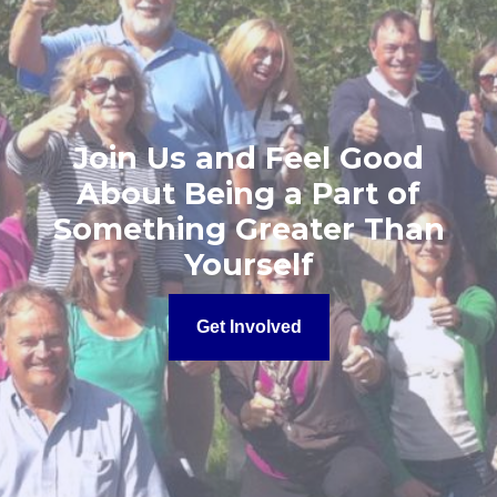
Join Us and Feel Good
About Being a Part of
Something Greater Than
Yourself
Get Involved