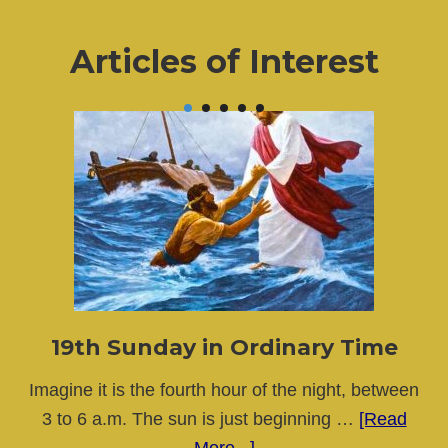
Articles of Interest
19th Sunday in Ordinary Time
Imagine it is the fourth hour of the night, between
3 to 6 a.m. The sun is just beginning …
[Read
about