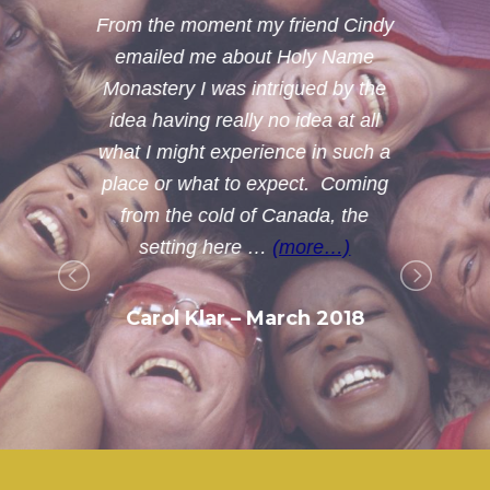
From the moment my friend Cindy
emailed me about Holy Name
Monastery I was intrigued by the
idea having really no idea at all
what I might experience in such a
g
place or what to expect. Coming
from the cold of Canada, the
setting here …
(more…)
Carol Klar – March 2018
t