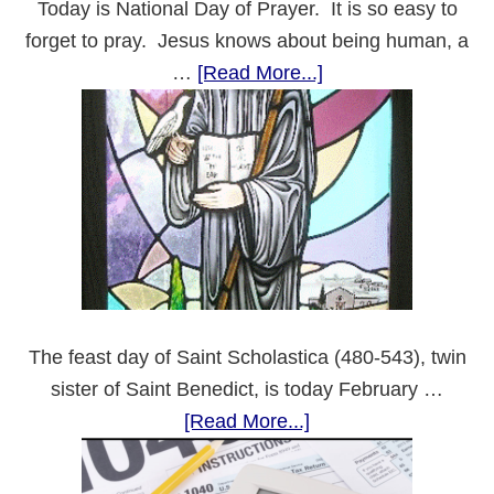
Today is National Day of Prayer. It is so easy to
forget to pray. Jesus knows about being human, a
about
…
[Read More...]
National
Day
of
Prayer
The feast day of Saint Scholastica (480-543), twin
sister of Saint Benedict, is today February …
about
[Read More...]
Saint
Scholastica’s