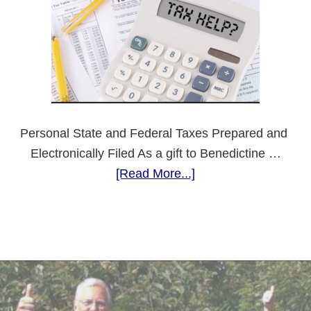
Feast
Day
Personal State and Federal Taxes Prepared and
Electronically Filed As a gift to Benedictine …
about
[Read More...]
Need
Tax
Preparation?