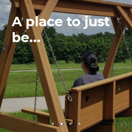
A place to just
be...