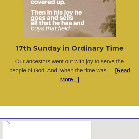
Ordinary
Time
17th Sunday in Ordinary Time
Our ancestors went out with joy to serve the
people of God. And, when the time was …
[Read
about
More...]
17th
Sunday
in
Ordinary
Time