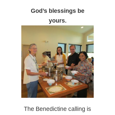
God’s blessings be
yours.
The Benedictine calling is