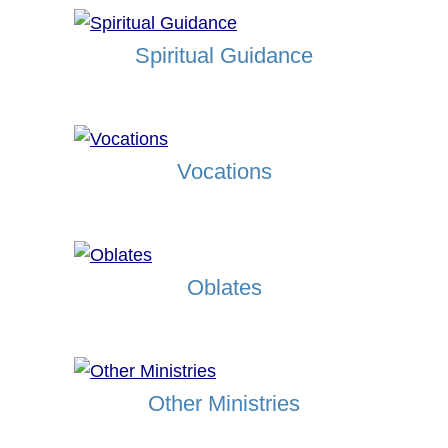
Spiritual Guidance
Vocations
Oblates
Other Ministries