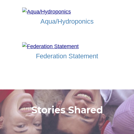
Aqua/Hydroponics
Federation Statement
Stories Shared