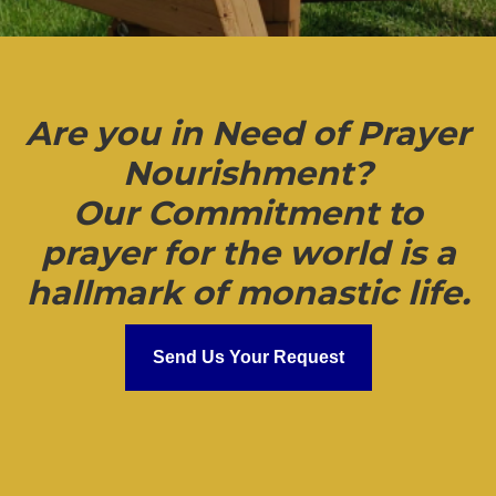
Are you in Need of Prayer
Nourishment?
Our Commitment to
prayer for the world is a
hallmark of monastic life.
Send Us Your Request