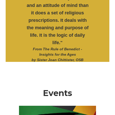
and an attitude of mind than
it does a set of religious
prescriptions. It deals with
the meaning and purpose of
life. It is the logic of daily
life."
From The Rule of Benedict -
Insights for the Ages
by Sister Joan Chittister, OSB
Events