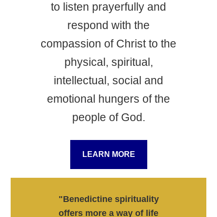
to listen prayerfully and
respond with the
compassion of Christ to the
physical, spiritual,
intellectual, social and
emotional hungers of the
people of God.
LEARN MORE
"Benedictine spirituality
offers more a way of life