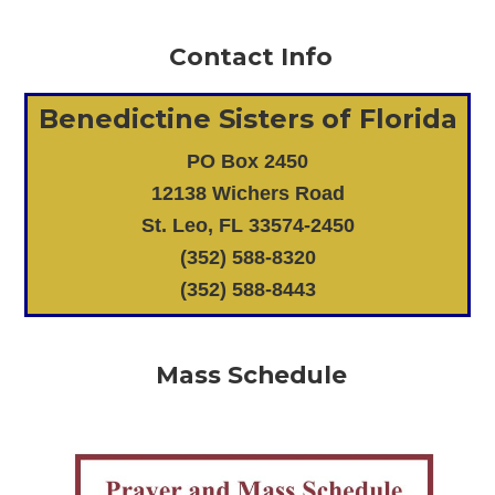
Contact Info
Benedictine Sisters of Florida
PO Box 2450
12138 Wichers Road
St. Leo, FL 33574-2450
(352) 588-8320
(352) 588-8443
Mass Schedule