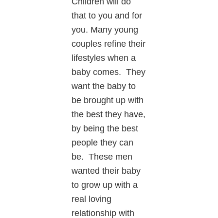
Children will do
that to you and for
you. Many young
couples refine their
lifestyles when a
baby comes. They
want the baby to
be brought up with
the best they have,
by being the best
people they can
be. These men
wanted their baby
to grow up with a
real loving
relationship with