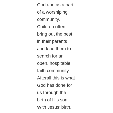
God and as a part
of a worshiping
community.
Children often
bring out the best
in their parents
and lead them to
search for an
open, hospitable
faith community.
Afterall this is what
God has done for
us through the
birth of His son.
With Jesus’ birth,