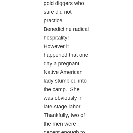
gold diggers who
sure did not
practice
Benedictine radical
hospitality!
However it
happened that one
day a pregnant
Native American
lady stumbled into
the camp. She
was obviously in
late-stage labor.
Thankfully, two of
the men were
decent enough to