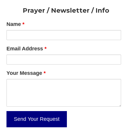
Footer
Prayer / Newsletter / Info
Name
*
Email Address
*
Your Message
*