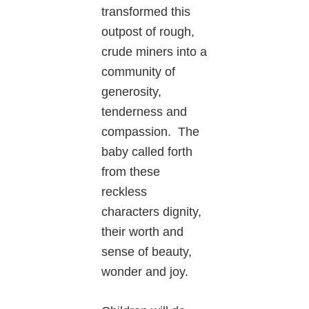
transformed this
outpost of rough,
crude miners into a
community of
generosity,
tenderness and
compassion. The
baby called forth
from these
reckless
characters dignity,
their worth and
sense of beauty,
wonder and joy.