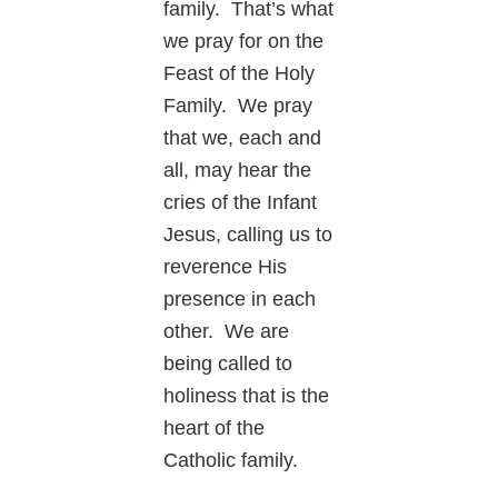
family. That’s what
we pray for on the
Feast of the Holy
Family. We pray
that we, each and
all, may hear the
cries of the Infant
Jesus, calling us to
reverence His
presence in each
other. We are
being called to
holiness that is the
heart of the
Catholic family.