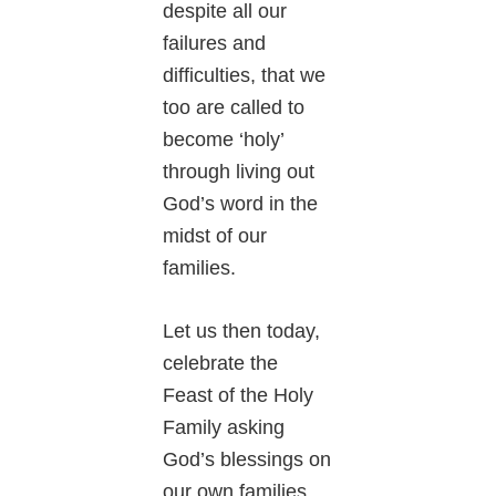
despite all our
failures and
difficulties, that we
too are called to
become ‘holy’
through living out
God’s word in the
midst of our
families.
Let us then today,
celebrate the
Feast of the Holy
Family asking
God’s blessings on
our own families