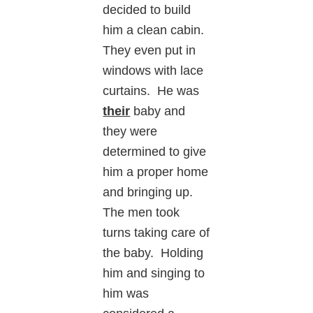
decided to build
him a clean cabin.
They even put in
windows with lace
curtains. He was
their
baby and
they were
determined to give
him a proper home
and bringing up.
The men took
turns taking care of
the baby. Holding
him and singing to
him was