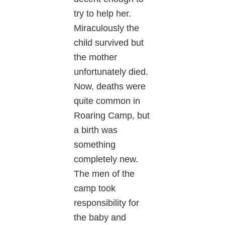
try to help her.
Miraculously the
child survived but
the mother
unfortunately died.
Now, deaths were
quite common in
Roaring Camp, but
a birth was
something
completely new.
The men of the
camp took
responsibility for
the baby and