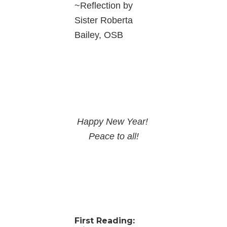
~Reflection by
Sister Roberta
Bailey, OSB
Happy New Year!
Peace to all!
First Reading: