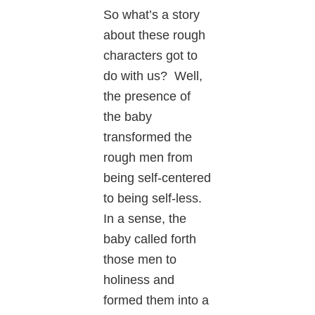
So what’s a story
about these rough
characters got to
do with us? Well,
the presence of
the baby
transformed the
rough men from
being self-centered
to being self-less.
In a sense, the
baby called forth
those men to
holiness and
formed them into a