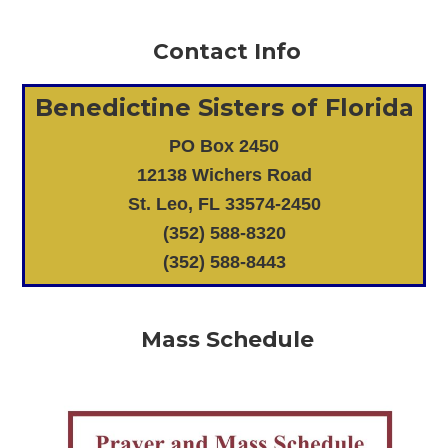
Contact Info
Benedictine Sisters of Florida
PO Box 2450
12138 Wichers Road
St. Leo, FL 33574-2450
(352) 588-8320
(352) 588-8443
Mass Schedule