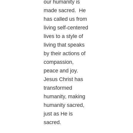
our humanity is
made sacred. He
has called us from
living self-centered
lives to a style of
living that speaks
by their actions of
compassion,
peace and joy.
Jesus Christ has
transformed
humanity, making
humanity sacred,
just as He is
sacred.