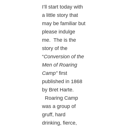
I’ll start today with
a little story that
may be familiar but
please indulge
me. The is the
story of the
“
Conversion of the
Men of Roaring
Camp”
first
published in 1868
by Bret Harte.
Roaring Camp
was a group of
gruff, hard
drinking, fierce,