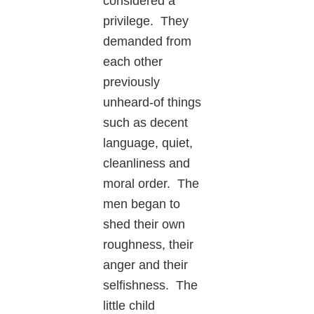
considered a
privilege. They
demanded from
each other
previously
unheard-of things
such as decent
language, quiet,
cleanliness and
moral order. The
men began to
shed their own
roughness, their
anger and their
selfishness. The
little child