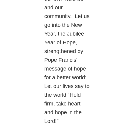
and our
community. Let us
go into the New
Year, the Jubilee
Year of Hope,
strengthened by
Pope Francis’
message of hope
for a better world:
Let our lives say to
the world “Hold
firm, take heart
and hope in the
Lord!”