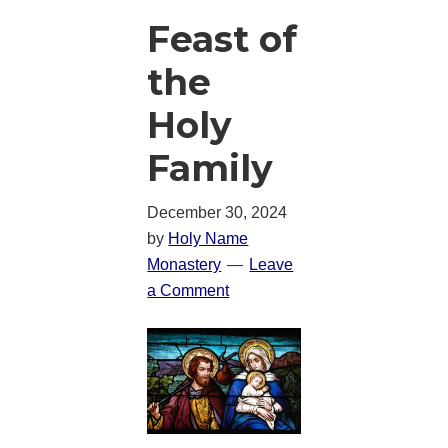
Feast of
the
Holy
Family
December 30, 2024
by
Holy Name
Monastery
Leave
a Comment