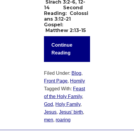
Sirach 3:2-6, 12-
14
Second
Reading:
Colossi
ans 3:12-21
Gospel:
Matthew 2:13-15
Continue
Reading
Filed Under:
Blog
,
Front Page
,
Homily
Tagged With:
Feast
of the Holy Family
,
God
,
Holy Family
,
Jesus
,
Jesus' birth
,
men
,
roaring