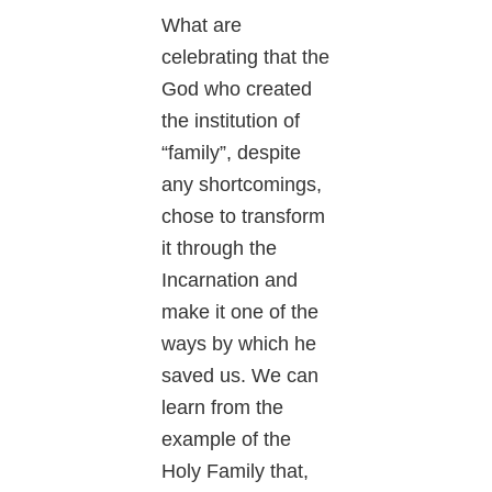
What are
celebrating that the
God who created
the institution of
“family”, despite
any shortcomings,
chose to transform
it through the
Incarnation and
make it one of the
ways by which he
saved us. We can
learn from the
example of the
Holy Family that,