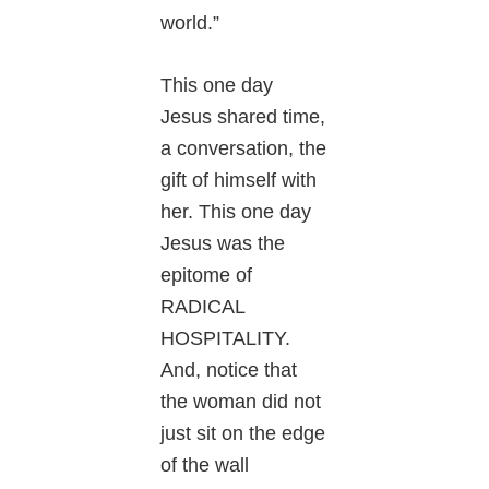
world.”
This one day
Jesus shared time,
a conversation, the
gift of himself with
her. This one day
Jesus was the
epitome of
RADICAL
HOSPITALITY.
And, notice that
the woman did not
just sit on the edge
of the wall