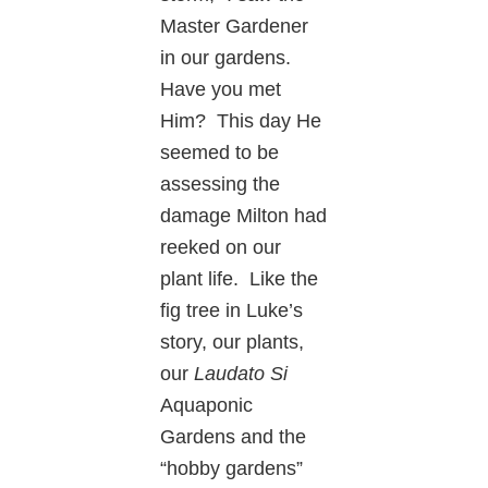
Master Gardener
in our gardens.
Have you met
Him? This day He
seemed to be
assessing the
damage Milton had
reeked on our
plant life. Like the
fig tree in Luke’s
story, our plants,
our
Laudato Si
Aquaponic
Gardens and the
“hobby gardens”