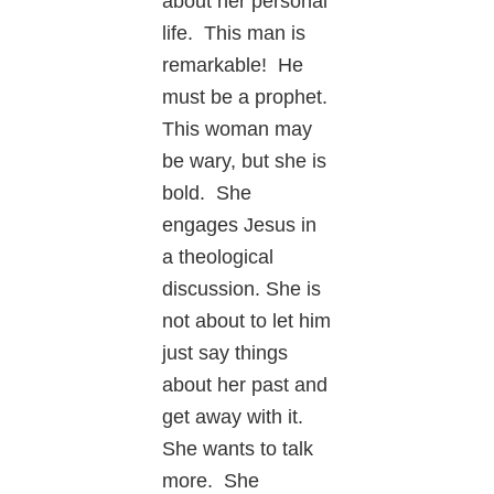
about her personal
life. This man is
remarkable! He
must be a prophet.
This woman may
be wary, but she is
bold. She
engages Jesus in
a theological
discussion. She is
not about to let him
just say things
about her past and
get away with it.
She wants to talk
more. She