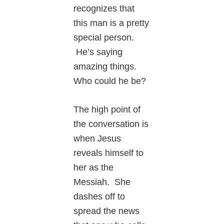
recognizes that
this man is a pretty
special person.
He’s saying
amazing things.
Who could he be?
The high point of
the conversation is
when Jesus
reveals himself to
her as the
Messiah. She
dashes off to
spread the news