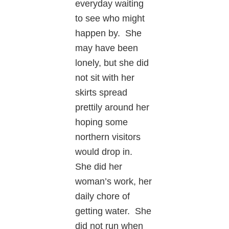
everyday waiting
to see who might
happen by. She
may have been
lonely, but she did
not sit with her
skirts spread
prettily around her
hoping some
northern visitors
would drop in.
She did her
woman’s work, her
daily chore of
getting water. She
did not run when