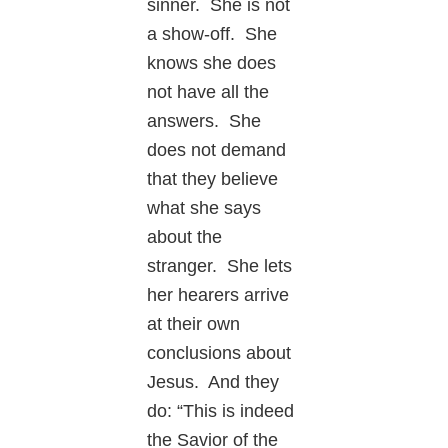
sinner. She is not
a show-off. She
knows she does
not have all the
answers. She
does not demand
that they believe
what she says
about the
stranger. She lets
her hearers arrive
at their own
conclusions about
Jesus. And they
do: “This is indeed
the Savior of the