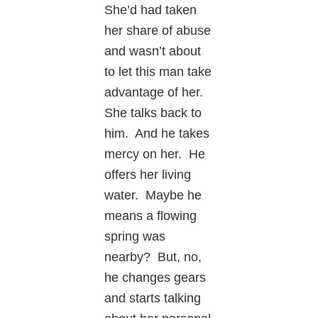
She’d had taken
her share of abuse
and wasn’t about
to let this man take
advantage of her.
She talks back to
him. And he takes
mercy on her. He
offers her living
water. Maybe he
means a flowing
spring was
nearby? But, no,
he changes gears
and starts talking