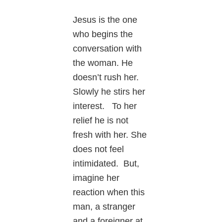
Jesus is the one
who begins the
conversation with
the woman. He
doesn’t rush her.
Slowly he stirs her
interest. To her
relief he is not
fresh with her. She
does not feel
intimidated. But,
imagine her
reaction when this
man, a stranger
and a foreigner at