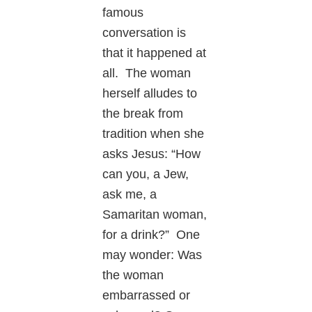
famous
conversation is
that it happened at
all. The woman
herself alludes to
the break from
tradition when she
asks Jesus: “How
can you, a Jew,
ask me, a
Samaritan woman,
for a drink?” One
may wonder: Was
the woman
embarrassed or