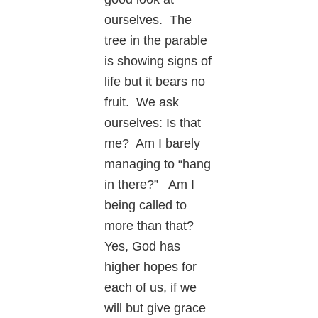
ourselves. The
tree in the parable
is showing signs of
life but it bears no
fruit. We ask
ourselves: Is that
me? Am I barely
managing to “hang
in there?” Am I
being called to
more than that?
Yes, God has
higher hopes for
each of us, if we
will but give grace