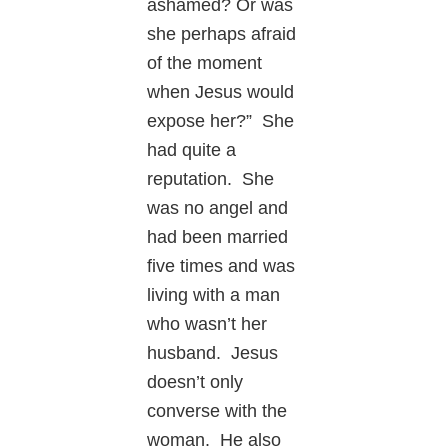
ashamed? Or was
she perhaps afraid
of the moment
when Jesus would
expose her?” She
had quite a
reputation. She
was no angel and
had been married
five times and was
living with a man
who wasn’t her
husband. Jesus
doesn’t only
converse with the
woman. He also