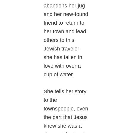
abandons her jug
and her new-found
friend to return to
her town and lead
others to this
Jewish traveler
she has fallen in
love with over a
cup of water.
She tells her story
to the
townspeople, even
the part that Jesus
knew she was a