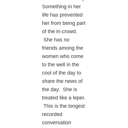
Something in her
life has prevented
her from being part
of the in-crowd.
She has no
friends among the
women who come
to the well in the
cool of the day to
share the news of
the day. She is
treated like a leper.
This is the longest
recorded
conversation