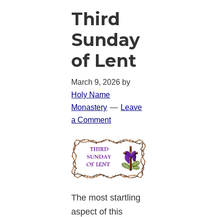
Third
Sunday
of Lent
March 9, 2026
by
Holy Name
Monastery
Leave
a Comment
The most startling
aspect of this