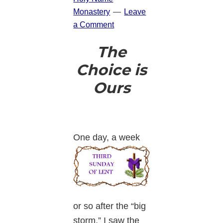
Monastery
Leave
a Comment
The
Choice is
Ours
One day, a
week
or so after the “big
storm,” I saw the