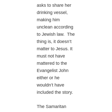
asks to share her
drinking vessel,
making him
unclean according
to Jewish law. The
thing is, it doesn’t
matter to Jesus. It
must not have
mattered to the
Evangelist John
either or he
wouldn’t have
included the story.
The Samaritan