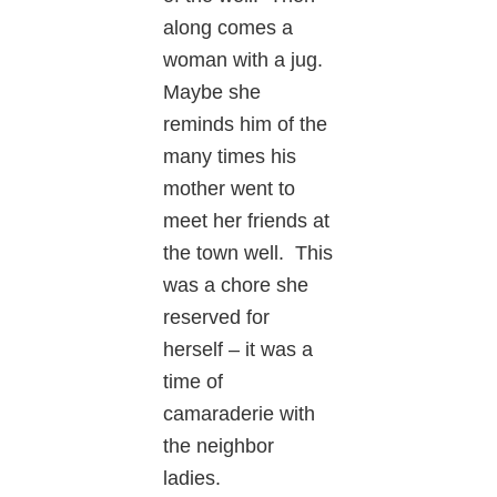
along comes a
woman with a jug.
Maybe she
reminds him of the
many times his
mother went to
meet her friends at
the town well. This
was a chore she
reserved for
herself – it was a
time of
camaraderie with
the neighbor
ladies.