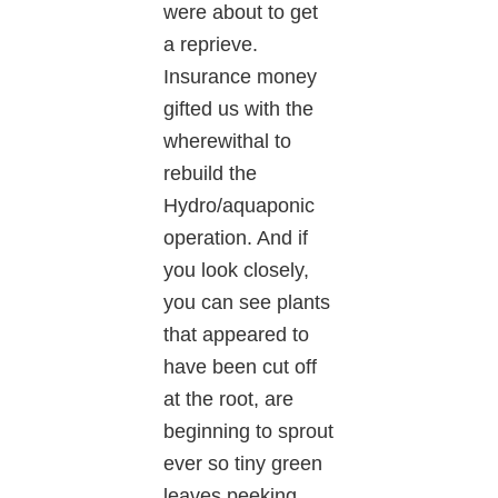
were about to get
a reprieve.
Insurance money
gifted us with the
wherewithal to
rebuild the
Hydro/aquaponic
operation. And if
you look closely,
you can see plants
that appeared to
have been cut off
at the root, are
beginning to sprout
ever so tiny green
leaves peeking