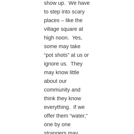
show up. We have
to step into scary
places – like the
village square at
high noon. Yes,
some may take
“pot shots” at us or
ignore us. They
may know little
about our
community and
think they know
everything. If we
offer them “water,”
one by one
strangers may