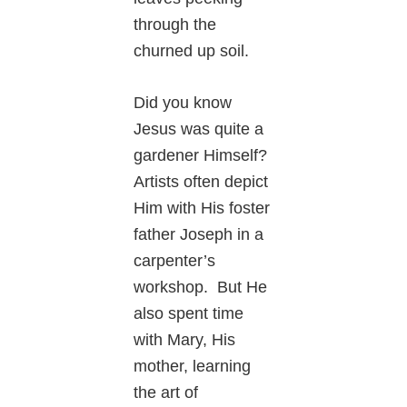
through the
churned up soil.
Did you know
Jesus was quite a
gardener Himself?
Artists often depict
Him with His foster
father Joseph in a
carpenter’s
workshop. But He
also spent time
with Mary, His
mother, learning
the art of