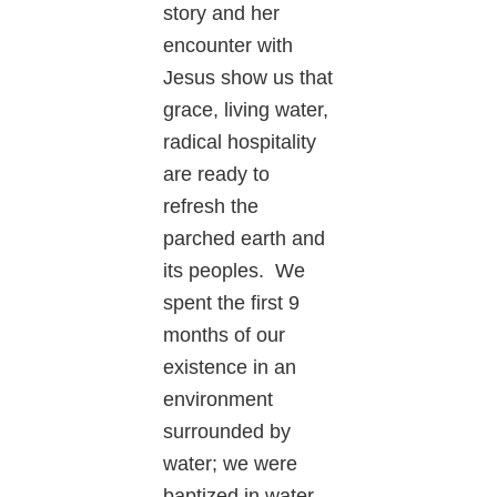
story and her
encounter with
Jesus show us that
grace, living water,
radical hospitality
are ready to
refresh the
parched earth and
its peoples. We
spent the first 9
months of our
existence in an
environment
surrounded by
water; we were
baptized in water