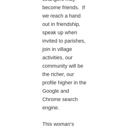
become friends. If
we reach a hand
out in friendship,
speak up when
invited to parishes,
join in village
activities, our
community will be
the richer, our
profile higher in the
Google and
Chrome search
engine.
This woman’s