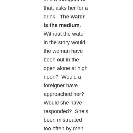
that, asks her for a
drink.
The water
is the medium
.
Without the water
in the story would
the woman have
been out in the
open alone at high
noon? Would a
foreigner have
approached her?
Would she have
responded? She’s
been mistreated
too often by men.