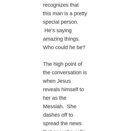
recognizes that
this man is a pretty
special person.
He’s saying
amazing things.
Who could he be?
The high point of
the conversation is
when Jesus
reveals himself to
her as the
Messiah. She
dashes off to
spread the news