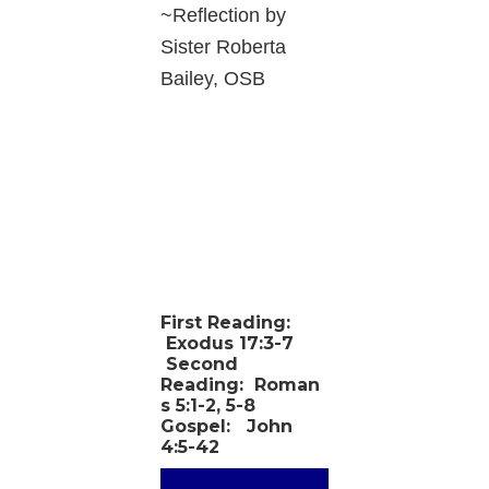
~Reflection by
Sister Roberta
Bailey, OSB
First Reading:
Exodus 17:3-7
Second
Reading:
Roman
s 5:1-2, 5-8
Gospel:
John
4:5-42