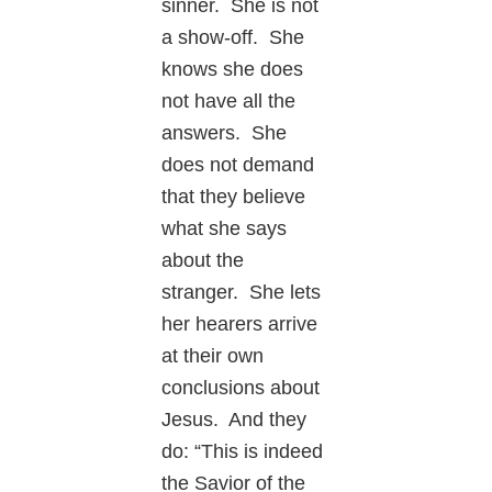
sinner. She is not
a show-off. She
knows she does
not have all the
answers. She
does not demand
that they believe
what she says
about the
stranger. She lets
her hearers arrive
at their own
conclusions about
Jesus. And they
do: “This is indeed
the Savior of the