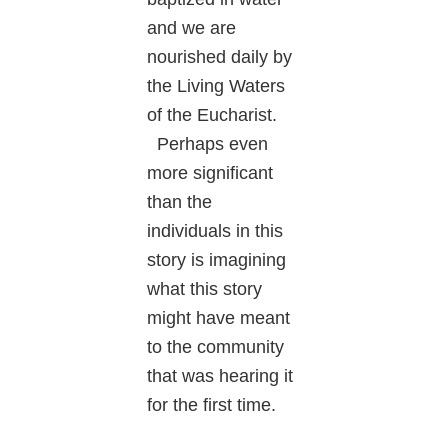
and we are
nourished daily by
the Living Waters
of the Eucharist.
Perhaps even
more significant
than the
individuals in this
story is imagining
what this story
might have meant
to the community
that was hearing it
for the first time.