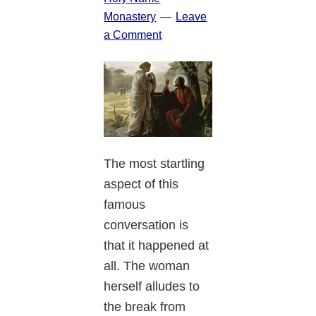
Monastery
Leave
a Comment
The most startling
aspect of this
famous
conversation is
that it happened at
all. The woman
herself alludes to
the break from