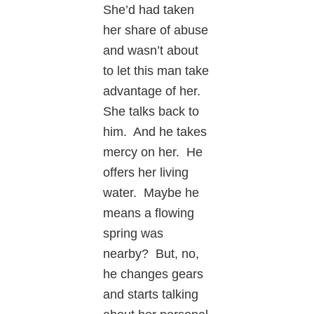
She’d had taken
her share of abuse
and wasn’t about
to let this man take
advantage of her.
She talks back to
him. And he takes
mercy on her. He
offers her living
water. Maybe he
means a flowing
spring was
nearby? But, no,
he changes gears
and starts talking