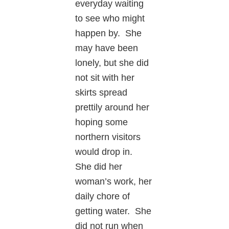
everyday waiting
to see who might
happen by. She
may have been
lonely, but she did
not sit with her
skirts spread
prettily around her
hoping some
northern visitors
would drop in.
She did her
woman’s work, her
daily chore of
getting water. She
did not run when