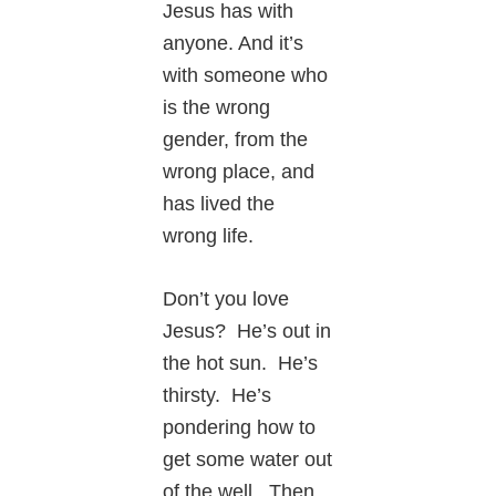
Jesus has with
anyone. And it’s
with someone who
is the wrong
gender, from the
wrong place, and
has lived the
wrong life.
Don’t you love
Jesus? He’s out in
the hot sun. He’s
thirsty. He’s
pondering how to
get some water out
of the well. Then