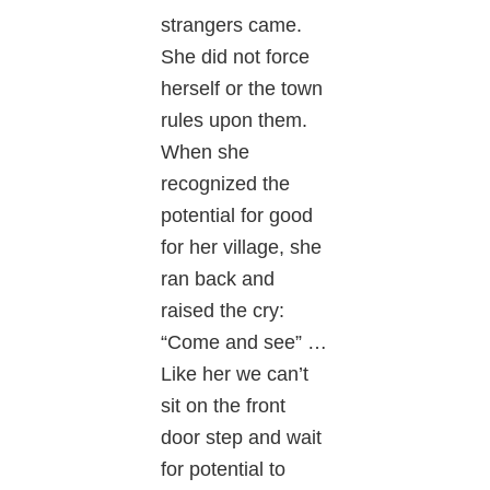
strangers came.
She did not force
herself or the town
rules upon them.
When she
recognized the
potential for good
for her village, she
ran back and
raised the cry:
“Come and see” …
Like her we can’t
sit on the front
door step and wait
for potential to