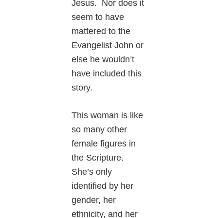
Jesus. Nor does it
seem to have
mattered to the
Evangelist John or
else he wouldn’t
have included this
story.
This woman is like
so many other
female figures in
the Scripture.
She’s only
identified by her
gender, her
ethnicity, and her