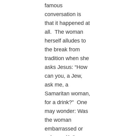
famous
conversation is
that it happened at
all. The woman
herself alludes to
the break from
tradition when she
asks Jesus: “How
can you, a Jew,
ask me, a
Samaritan woman,
for a drink?” One
may wonder: Was
the woman
embarrassed or