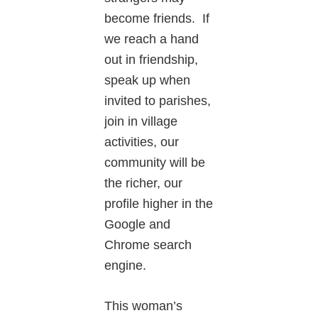
become friends. If
we reach a hand
out in friendship,
speak up when
invited to parishes,
join in village
activities, our
community will be
the richer, our
profile higher in the
Google and
Chrome search
engine.
This woman’s