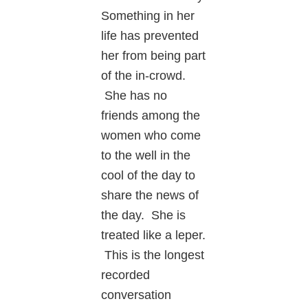
Something in her
life has prevented
her from being part
of the in-crowd.
She has no
friends among the
women who come
to the well in the
cool of the day to
share the news of
the day. She is
treated like a leper.
This is the longest
recorded
conversation