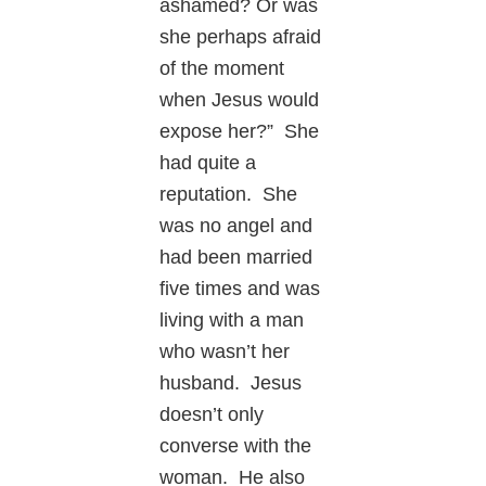
ashamed? Or was
she perhaps afraid
of the moment
when Jesus would
expose her?” She
had quite a
reputation. She
was no angel and
had been married
five times and was
living with a man
who wasn’t her
husband. Jesus
doesn’t only
converse with the
woman. He also