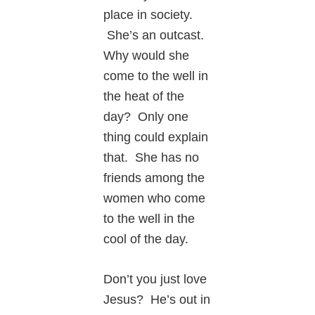
place in society.
She’s an outcast.
Why would she
come to the well in
the heat of the
day? Only one
thing could explain
that. She has no
friends among the
women who come
to the well in the
cool of the day.
Don’t you just love
Jesus? He’s out in