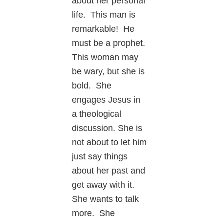
about her personal
life. This man is
remarkable! He
must be a prophet.
This woman may
be wary, but she is
bold. She
engages Jesus in
a theological
discussion. She is
not about to let him
just say things
about her past and
get away with it.
She wants to talk
more. She