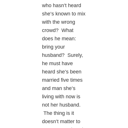
who hasn’t heard
she’s known to mix
with the wrong
crowd? What
does he mean:
bring your
husband? Surely,
he must have
heard she’s been
married five times
and man she’s
living with now is
not her husband.
The thing is it
doesn’t matter to