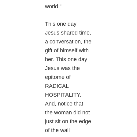
world.”
This one day
Jesus shared time,
a conversation, the
gift of himself with
her. This one day
Jesus was the
epitome of
RADICAL
HOSPITALITY.
And, notice that
the woman did not
just sit on the edge
of the wall