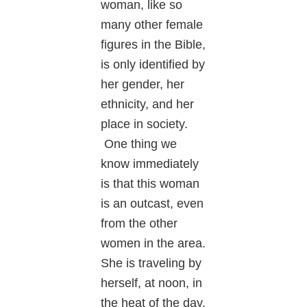
woman, like so
many other female
figures in the Bible,
is only identified by
her gender, her
ethnicity, and her
place in society.
One thing we
know immediately
is that this woman
is an outcast, even
from the other
women in the area.
She is traveling by
herself, at noon, in
the heat of the day.