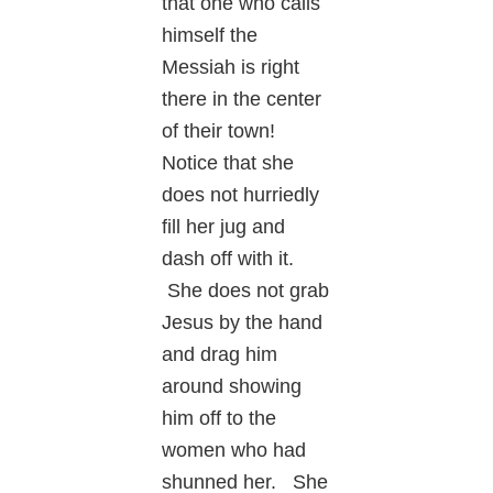
that one who calls
himself the
Messiah is right
there in the center
of their town!
Notice that she
does not hurriedly
fill her jug and
dash off with it.
She does not grab
Jesus by the hand
and drag him
around showing
him off to the
women who had
shunned her. She