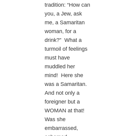
tradition: “How can
you, a Jew, ask
me, a Samaritan
woman, for a
drink?” What a
turmoil of feelings
must have
muddled her
mind! Here she
was a Samaritan.
And not only a
foreigner but a
WOMAN at that!
Was she
embarrassed,