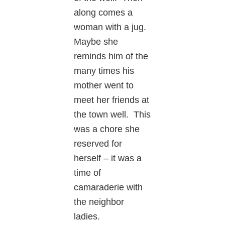
along comes a
woman with a jug.
Maybe she
reminds him of the
many times his
mother went to
meet her friends at
the town well. This
was a chore she
reserved for
herself – it was a
time of
camaraderie with
the neighbor
ladies.