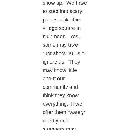
show up. We have
to step into scary
places – like the
village square at
high noon. Yes,
some may take
“pot shots” at us or
ignore us. They
may know little
about our
community and
think they know
everything. If we
offer them “water,”
one by one
strangers may