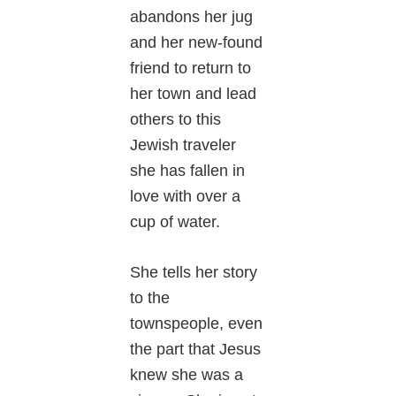
abandons her jug
and her new-found
friend to return to
her town and lead
others to this
Jewish traveler
she has fallen in
love with over a
cup of water.
She tells her story
to the
townspeople, even
the part that Jesus
knew she was a