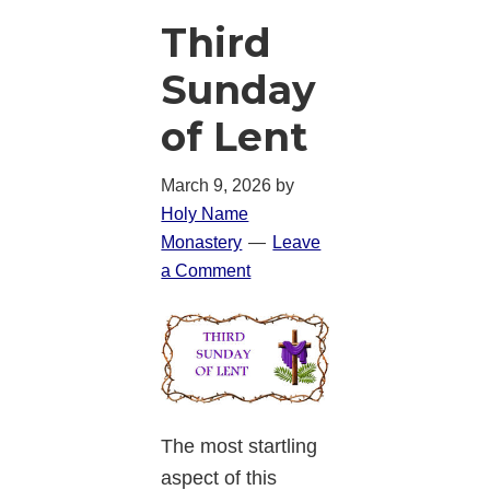
Third
Sunday
of Lent
March 9, 2026
by
Holy Name
Monastery
Leave
a Comment
The most startling
aspect of this