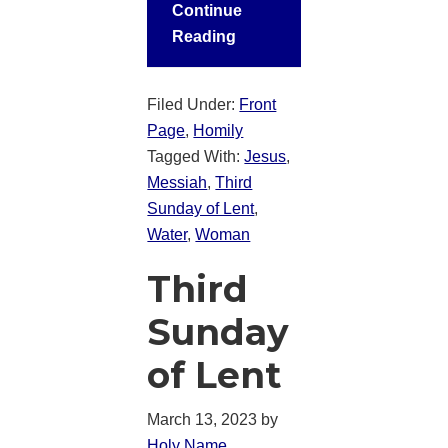
Continue
Reading
Filed Under:
Front
Page
,
Homily
Tagged With:
Jesus
,
Messiah
,
Third
Sunday of Lent
,
Water
,
Woman
Third
Sunday
of Lent
March 13, 2023
by
Holy Name