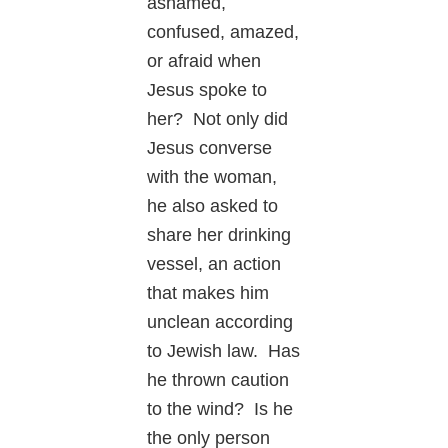
ashamed,
confused, amazed,
or afraid when
Jesus spoke to
her? Not only did
Jesus converse
with the woman,
he also asked to
share her drinking
vessel, an action
that makes him
unclean according
to Jewish law. Has
he thrown caution
to the wind? Is he
the only person