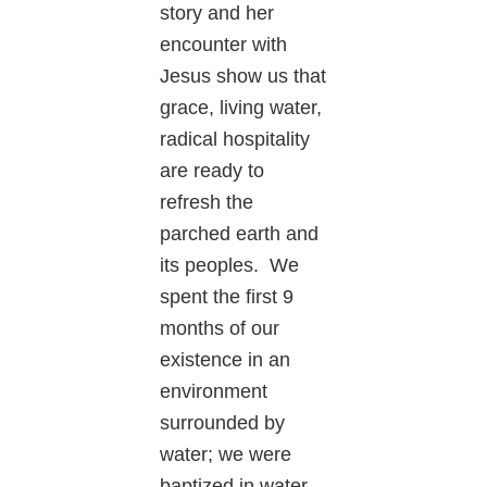
story and her
encounter with
Jesus show us that
grace, living water,
radical hospitality
are ready to
refresh the
parched earth and
its peoples. We
spent the first 9
months of our
existence in an
environment
surrounded by
water; we were
baptized in water