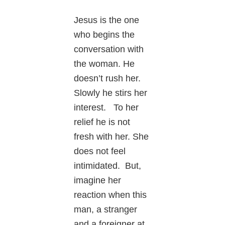
Jesus is the one
who begins the
conversation with
the woman. He
doesn’t rush her.
Slowly he stirs her
interest. To her
relief he is not
fresh with her. She
does not feel
intimidated. But,
imagine her
reaction when this
man, a stranger
and a foreigner at