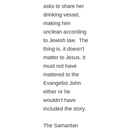
asks to share her
drinking vessel,
making him
unclean according
to Jewish law. The
thing is, it doesn’t
matter to Jesus. It
must not have
mattered to the
Evangelist John
either or he
wouldn’t have
included the story.
The Samaritan