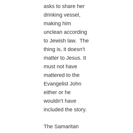
asks to share her
drinking vessel,
making him
unclean according
to Jewish law. The
thing is, it doesn’t
matter to Jesus. It
must not have
mattered to the
Evangelist John
either or he
wouldn’t have
included the story.
The Samaritan