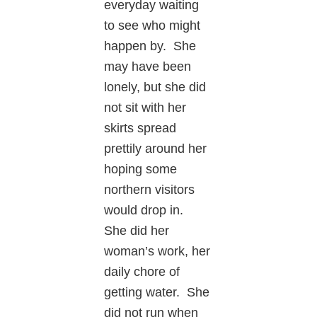
everyday waiting
to see who might
happen by. She
may have been
lonely, but she did
not sit with her
skirts spread
prettily around her
hoping some
northern visitors
would drop in.
She did her
woman’s work, her
daily chore of
getting water. She
did not run when