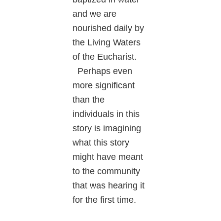
and we are
nourished daily by
the Living Waters
of the Eucharist.
Perhaps even
more significant
than the
individuals in this
story is imagining
what this story
might have meant
to the community
that was hearing it
for the first time.