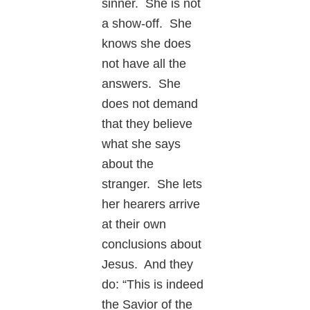
sinner. She is not
a show-off. She
knows she does
not have all the
answers. She
does not demand
that they believe
what she says
about the
stranger. She lets
her hearers arrive
at their own
conclusions about
Jesus. And they
do: “This is indeed
the Savior of the