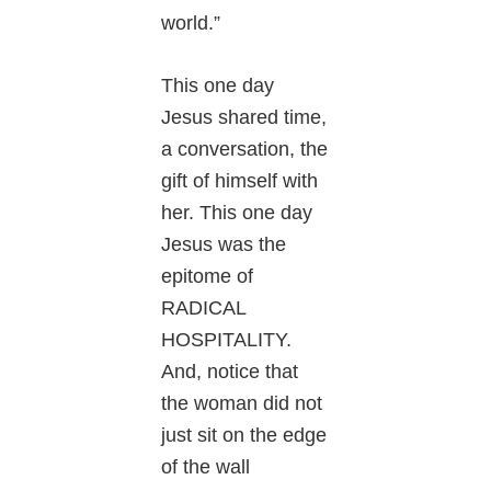
world.”
This one day
Jesus shared time,
a conversation, the
gift of himself with
her. This one day
Jesus was the
epitome of
RADICAL
HOSPITALITY.
And, notice that
the woman did not
just sit on the edge
of the wall