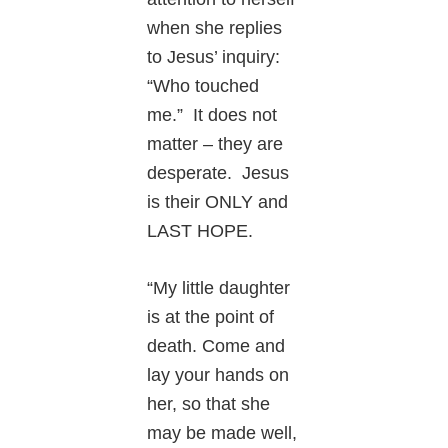
when she replies
to Jesus’ inquiry:
“Who touched
me.” It does not
matter – they are
desperate. Jesus
is their ONLY and
LAST HOPE.
“My little daughter
is at the point of
death. Come and
lay your hands on
her, so that she
may be made well,