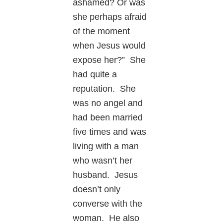
ashamed? Or was
she perhaps afraid
of the moment
when Jesus would
expose her?” She
had quite a
reputation. She
was no angel and
had been married
five times and was
living with a man
who wasn’t her
husband. Jesus
doesn’t only
converse with the
woman. He also