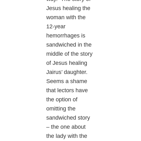
Jesus healing the
woman with the
12-year
hemorrhages is
sandwiched in the
middle of the story
of Jesus healing
Jairus’ daughter.
Seems a shame
that lectors have
the option of
omitting the
sandwiched story
– the one about
the lady with the