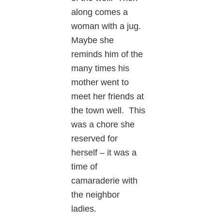
along comes a
woman with a jug.
Maybe she
reminds him of the
many times his
mother went to
meet her friends at
the town well. This
was a chore she
reserved for
herself – it was a
time of
camaraderie with
the neighbor
ladies.