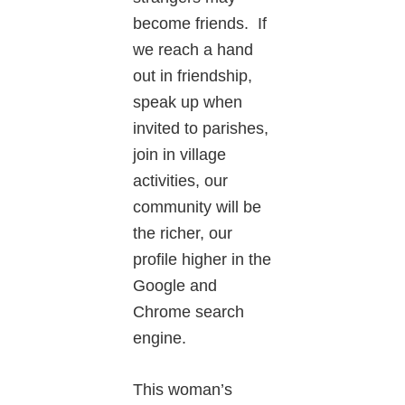
become friends. If
we reach a hand
out in friendship,
speak up when
invited to parishes,
join in village
activities, our
community will be
the richer, our
profile higher in the
Google and
Chrome search
engine.
This woman’s