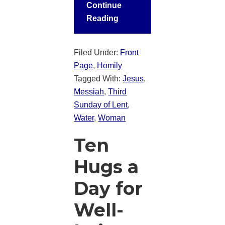
Continue
Reading
Filed Under:
Front
Page
,
Homily
Tagged With:
Jesus
,
Messiah
,
Third
Sunday of Lent
,
Water
,
Woman
Ten
Hugs a
Day for
Well-