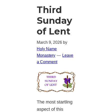
Third
Sunday
of Lent
March 9, 2026
by
Holy Name
Monastery
Leave
a Comment
The most startling
aspect of this