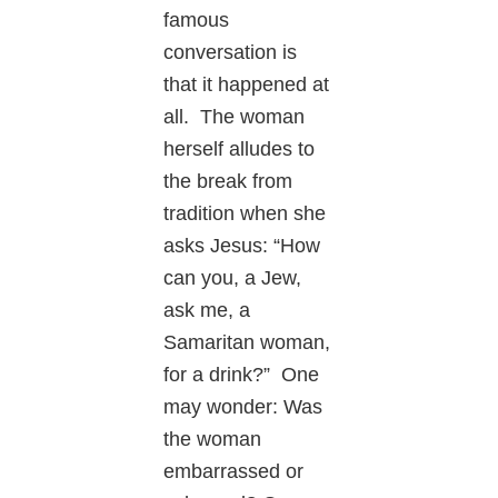
famous
conversation is
that it happened at
all. The woman
herself alludes to
the break from
tradition when she
asks Jesus: “How
can you, a Jew,
ask me, a
Samaritan woman,
for a drink?” One
may wonder: Was
the woman
embarrassed or