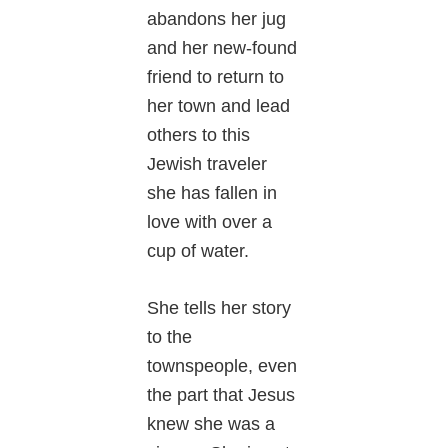
abandons her jug
and her new-found
friend to return to
her town and lead
others to this
Jewish traveler
she has fallen in
love with over a
cup of water.
She tells her story
to the
townspeople, even
the part that Jesus
knew she was a