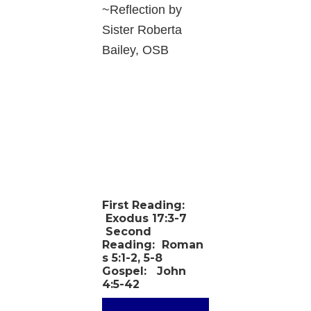
~Reflection by
Sister Roberta
Bailey, OSB
First Reading:
Exodus 17:3-7
Second
Reading:
Roman
s 5:1-2, 5-8
Gospel:
John
4:5-42