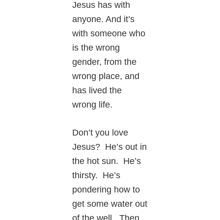
Jesus has with
anyone. And it’s
with someone who
is the wrong
gender, from the
wrong place, and
has lived the
wrong life.
Don’t you love
Jesus? He’s out in
the hot sun. He’s
thirsty. He’s
pondering how to
get some water out
of the well. Then