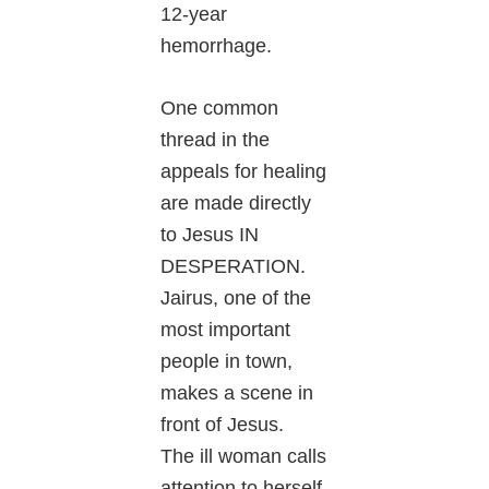
12-year
hemorrhage.
One common
thread in the
appeals for healing
are made directly
to Jesus IN
DESPERATION.
Jairus, one of the
most important
people in town,
makes a scene in
front of Jesus.
The ill woman calls
attention to herself