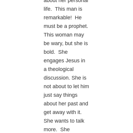
about her personal
life. This man is
remarkable! He
must be a prophet.
This woman may
be wary, but she is
bold. She
engages Jesus in
a theological
discussion. She is
not about to let him
just say things
about her past and
get away with it.
She wants to talk
more. She