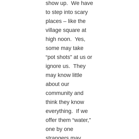
show up. We have
to step into scary
places – like the
village square at
high noon. Yes,
some may take
“pot shots” at us or
ignore us. They
may know little
about our
community and
think they know
everything. If we
offer them “water,”
one by one
strangers may