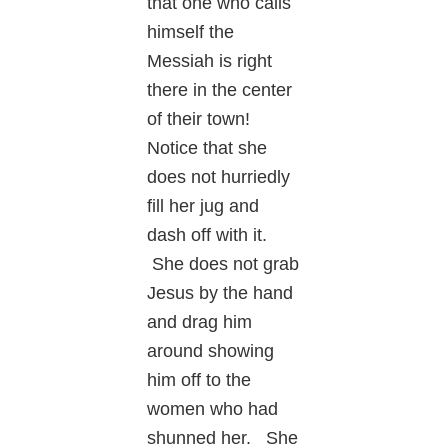
that one who calls
himself the
Messiah is right
there in the center
of their town!
Notice that she
does not hurriedly
fill her jug and
dash off with it.
She does not grab
Jesus by the hand
and drag him
around showing
him off to the
women who had
shunned her. She