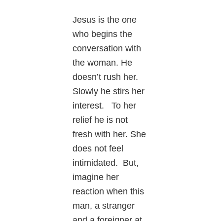
Jesus is the one
who begins the
conversation with
the woman. He
doesn’t rush her.
Slowly he stirs her
interest. To her
relief he is not
fresh with her. She
does not feel
intimidated. But,
imagine her
reaction when this
man, a stranger
and a foreigner at