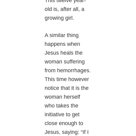
This twelve year-
old is, after all, a
growing girl.
A similar thing
happens when
Jesus heals the
woman suffering
from hemorrhages.
This time however
notice that it is the
woman herself
who takes the
initiative to get
close enough to
Jesus, saying: “If I