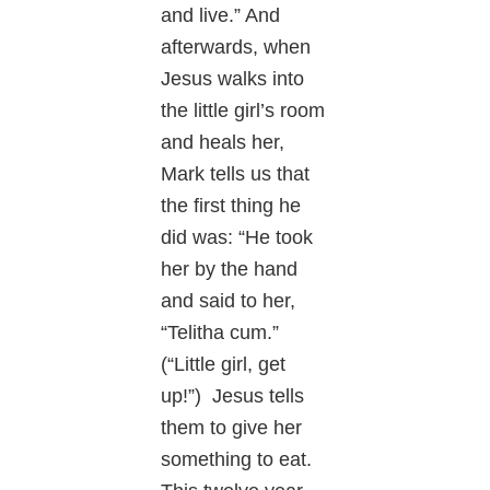
and live.” And
afterwards, when
Jesus walks into
the little girl’s room
and heals her,
Mark tells us that
the first thing he
did was: “He took
her by the hand
and said to her,
“Telitha cum.”
(“Little girl, get
up!”) Jesus tells
them to give her
something to eat.