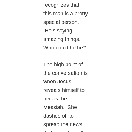
recognizes that
this man is a pretty
special person.
He’s saying
amazing things.
Who could he be?
The high point of
the conversation is
when Jesus
reveals himself to
her as the
Messiah. She
dashes off to
spread the news