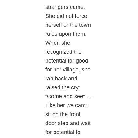
strangers came.
She did not force
herself or the town
rules upon them.
When she
recognized the
potential for good
for her village, she
ran back and
raised the cry:
“Come and see” …
Like her we can’t
sit on the front
door step and wait
for potential to