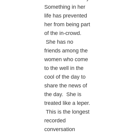
Something in her
life has prevented
her from being part
of the in-crowd.
She has no
friends among the
women who come
to the well in the
cool of the day to
share the news of
the day. She is
treated like a leper.
This is the longest
recorded
conversation