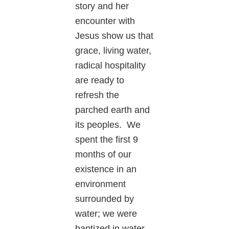
story and her
encounter with
Jesus show us that
grace, living water,
radical hospitality
are ready to
refresh the
parched earth and
its peoples. We
spent the first 9
months of our
existence in an
environment
surrounded by
water; we were
baptized in water