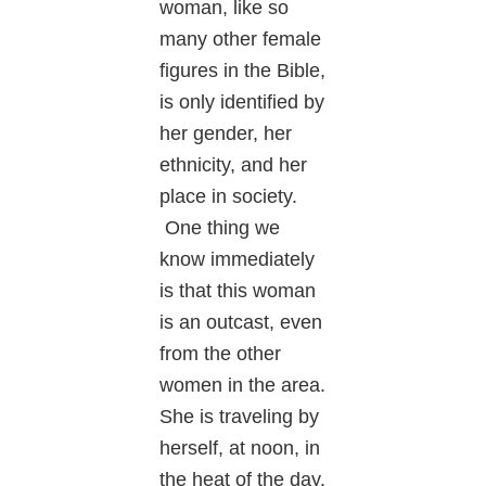
woman, like so
many other female
figures in the Bible,
is only identified by
her gender, her
ethnicity, and her
place in society.
One thing we
know immediately
is that this woman
is an outcast, even
from the other
women in the area.
She is traveling by
herself, at noon, in
the heat of the day.