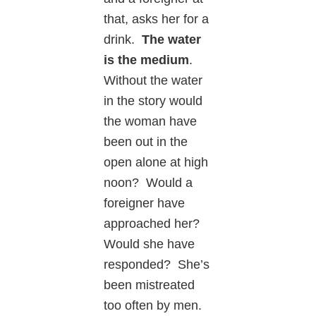
that, asks her for a
drink.
The water
is the medium
.
Without the water
in the story would
the woman have
been out in the
open alone at high
noon? Would a
foreigner have
approached her?
Would she have
responded? She’s
been mistreated
too often by men.