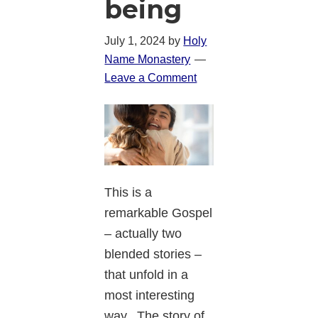
being
July 1, 2024
by
Holy
Name Monastery
Leave a Comment
This is a
remarkable Gospel
– actually two
blended stories –
that unfold in a
most interesting
way. The story of