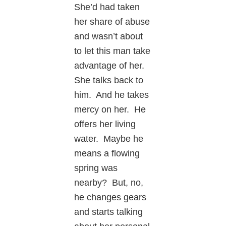
She’d had taken
her share of abuse
and wasn’t about
to let this man take
advantage of her.
She talks back to
him. And he takes
mercy on her. He
offers her living
water. Maybe he
means a flowing
spring was
nearby? But, no,
he changes gears
and starts talking