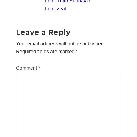
Lent
,
Third Sunday of
Lent
,
zeal
Reader
Leave a Reply
Interactions
Your email address will not be published.
Required fields are marked
*
Comment
*