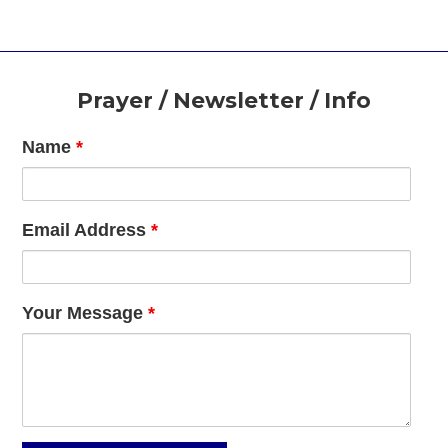
Footer
Prayer / Newsletter / Info
Name
*
Email Address
*
Your Message
*