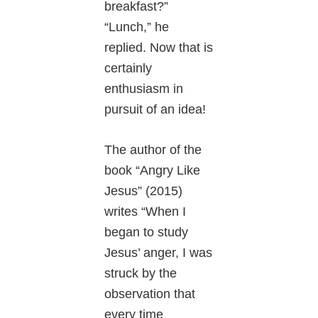
breakfast?”
“Lunch,” he
replied. Now that is
certainly
enthusiasm in
pursuit of an idea!
The author of the
book “Angry Like
Jesus” (2015)
writes “When I
began to study
Jesus’ anger, I was
struck by the
observation that
every time