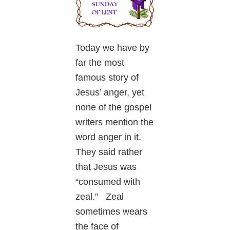
Today we have by
far the most
famous story of
Jesus’ anger, yet
none of the gospel
writers mention the
word anger in it.
They said rather
that Jesus was
“consumed with
zeal.” Zeal
sometimes wears
the face of