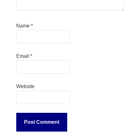
Name
*
Email
*
Website