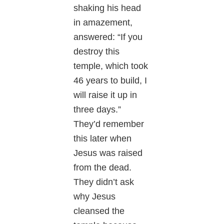
shaking his head
in amazement,
answered: “If you
destroy this
temple, which took
46 years to build, I
will raise it up in
three days.”
They’d remember
this later when
Jesus was raised
from the dead.
They didn’t ask
why Jesus
cleansed the