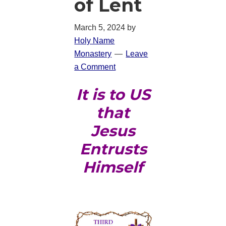
of Lent
March 5, 2024
by
Holy Name
Monastery
Leave
a Comment
It is to US
that
Jesus
Entrusts
Himself