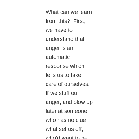
What can we learn
from this? First,
we have to
understand that
anger is an
automatic
response which
tells us to take
care of ourselves.
If we stuff our
anger, and blow up
later at someone
who has no clue
what set us off,
who’d want to be