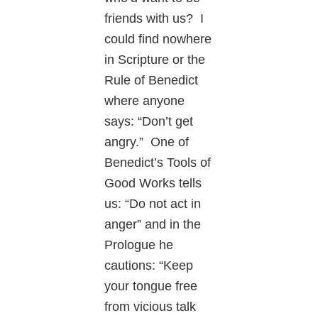
friends with us? I
could find nowhere
in Scripture or the
Rule of Benedict
where anyone
says: “Don’t get
angry.” One of
Benedict’s Tools of
Good Works tells
us: “Do not act in
anger” and in the
Prologue he
cautions: “Keep
your tongue free
from vicious talk