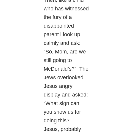
who has witnessed
the fury of a
disappointed
parent l look up
calmly and ask:
“So, Mom, are we
still going to
McDonald’s?” The
Jews overlooked
Jesus angry
display and asked:
“What sign can
you show us for
doing this?”
Jesus, probably