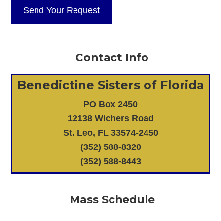
Contact Info
Benedictine Sisters of Florida
PO Box 2450
12138 Wichers Road
St. Leo, FL 33574-2450
(352) 588-8320
(352) 588-8443
Mass Schedule