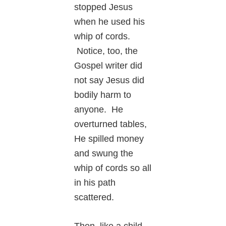
stopped Jesus
when he used his
whip of cords.
Notice, too, the
Gospel writer did
not say Jesus did
bodily harm to
anyone. He
overturned tables,
He spilled money
and swung the
whip of cords so all
in his path
scattered.
Then, like a child