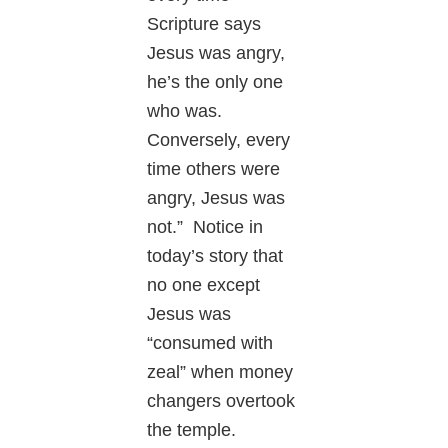
Scripture says
Jesus was angry,
he’s the only one
who was.
Conversely, every
time others were
angry, Jesus was
not.” Notice in
today’s story that
no one except
Jesus was
“consumed with
zeal” when money
changers overtook
the temple.