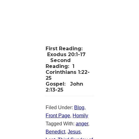
First Reading:
Exodus 20:1-17
Second
Reading:
1
Corinthians 1:22-
25
Gospel:
John
2:13-25
Filed Under:
Blog
,
Front Page
,
Homily
Tagged With:
anger
,
Benedict
,
Jesus
,