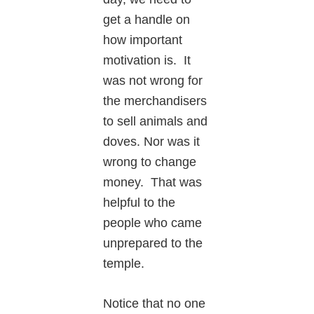
get a handle on
how important
motivation is. It
was not wrong for
the merchandisers
to sell animals and
doves. Nor was it
wrong to change
money. That was
helpful to the
people who came
unprepared to the
temple.
Notice that no one