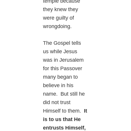
temple because
they knew they
were guilty of
wrongdoing.
The Gospel tells
us while Jesus
was in Jerusalem
for this Passover
many began to
believe in his
name. But still he
did not trust
Himself to them.
It
is to us that He
entrusts Himself,