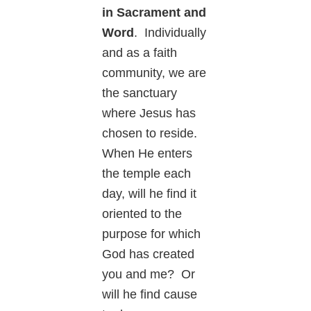
in Sacrament and
Word
. Individually
and as a faith
community, we are
the sanctuary
where Jesus has
chosen to reside.
When He enters
the temple each
day, will he find it
oriented to the
purpose for which
God has created
you and me? Or
will he find cause