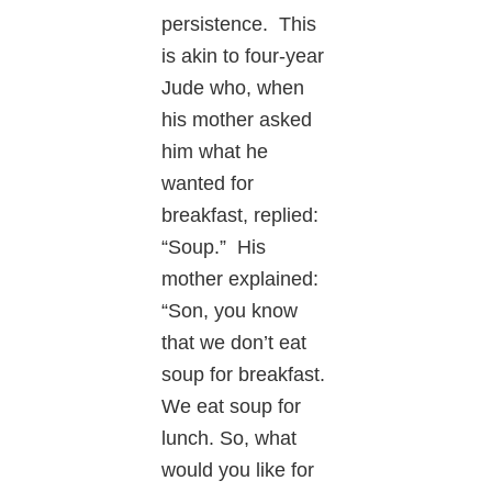
persistence. This
is akin to four-year
Jude who, when
his mother asked
him what he
wanted for
breakfast, replied:
“Soup.” His
mother explained:
“Son, you know
that we don’t eat
soup for breakfast.
We eat soup for
lunch. So, what
would you like for