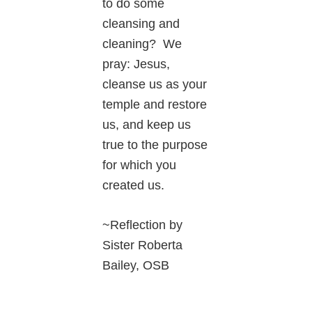
to do some
cleansing and
cleaning? We
pray: Jesus,
cleanse us as your
temple and restore
us, and keep us
true to the purpose
for which you
created us.
~Reflection by
Sister Roberta
Bailey, OSB