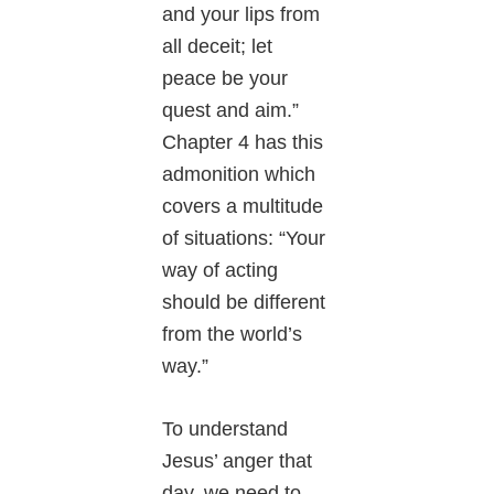
and your lips from
all deceit; let
peace be your
quest and aim.”
Chapter 4 has this
admonition which
covers a multitude
of situations: “Your
way of acting
should be different
from the world’s
way.”
To understand
Jesus’ anger that
day, we need to