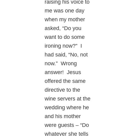
raising his voice to
me was one day
when my mother
asked, “Do you
want to do some
ironing now?” I
had said, “No, not
now.” Wrong
answer! Jesus
offered the same
directive to the
wine servers at the
wedding where he
and his mother
were guests – “Do
whatever she tells