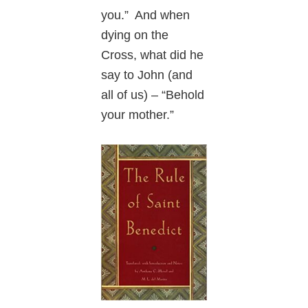
you.” And when
dying on the
Cross, what did he
say to John (and
all of us) – “Behold
your mother.”