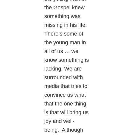
the Gospel knew
something was
missing in his life.
There’s some of
the young man in
all of us … we
know something is
lacking. We are
surrounded with
media that tries to
convince us what
that the one thing
is that will bring us
joy and well-
being. Although