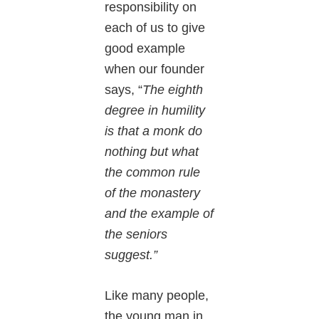
responsibility on
each of us to give
good example
when our founder
says, “
The eighth
degree in humility
is that a monk do
nothing but what
the common rule
of the monastery
and the example of
the seniors
suggest.”
Like many people,
the young man in