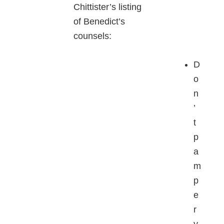
Chittister’s listing
of Benedict’s
counsels:
D
o
n
’
t
p
a
m
p
e
r