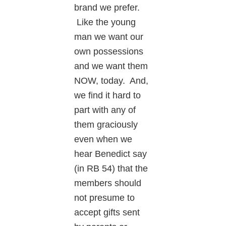
brand we prefer.
Like the young
man we want our
own possessions
and we want them
NOW, today. And,
we find it hard to
part with any of
them graciously
even when we
hear Benedict say
(in RB 54) that the
members should
not presume to
accept gifts sent