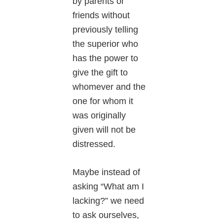
by parents or
friends without
previously telling
the superior who
has the power to
give the gift to
whomever and the
one for whom it
was originally
given will not be
distressed.
Maybe instead of
asking “What am I
lacking?” we need
to ask ourselves,