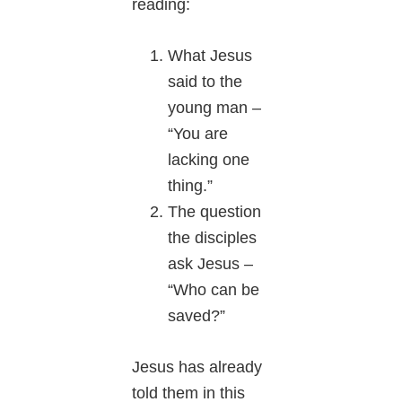
reading:
What Jesus
said to the
young man –
“You are
lacking one
thing.”
The question
the disciples
ask Jesus –
“Who can be
saved?”
Jesus has already
told them in this