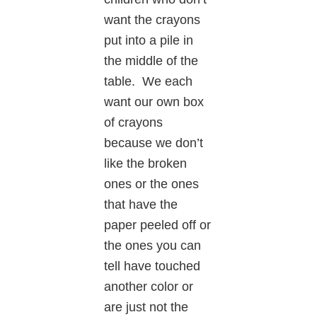
want the crayons
put into a pile in
the middle of the
table. We each
want our own box
of crayons
because we don’t
like the broken
ones or the ones
that have the
paper peeled off or
the ones you can
tell have touched
another color or
are just not the