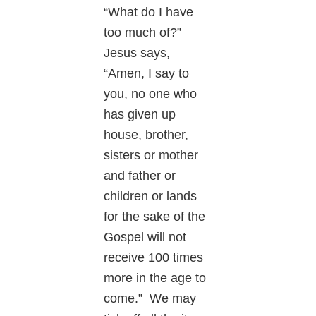
“What do I have
too much of?”
Jesus says,
“Amen, I say to
you, no one who
has given up
house, brother,
sisters or mother
and father or
children or lands
for the sake of the
Gospel will not
receive 100 times
more in the age to
come.” We may