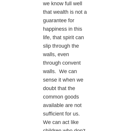
we know full well
that wealth is not a
guarantee for
happiness in this
life, that spirit can
slip through the
walls, even
through convent
walls. We can
sense it when we
doubt that the
common goods
available are not
sufficient for us.
We can act like
children who don’t