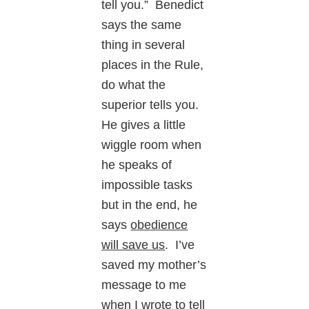
tell you.” Benedict
says the same
thing in several
places in the Rule,
do what the
superior tells you.
He gives a little
wiggle room when
he speaks of
impossible tasks
but in the end, he
says
obedience
will save us
. I’ve
saved my mother’s
message to me
when I wrote to tell