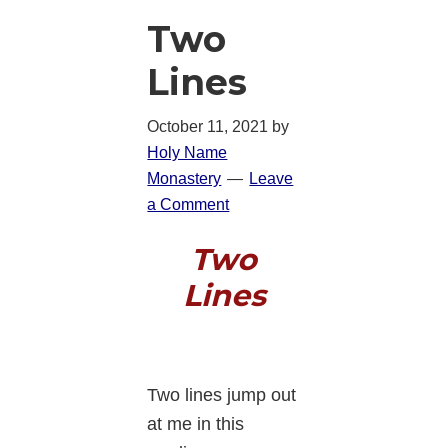
Two
Lines
October 11, 2021
by
Holy Name
Monastery
Leave
a Comment
Two
Lines
Two lines jump out
at me in this