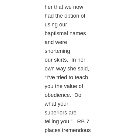
her that we now
had the option of
using our
baptismal names
and were
shortening
our skirts. In her
own way she said,
“I’ve tried to teach
you the value of
obedience. Do
what your
superiors are
telling you.” RB 7
places tremendous