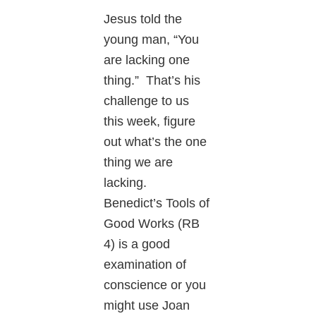
Jesus told the
young man, “You
are lacking one
thing.” That’s his
challenge to us
this week, figure
out what’s the one
thing we are
lacking.
Benedict’s Tools of
Good Works (RB
4) is a good
examination of
conscience or you
might use Joan