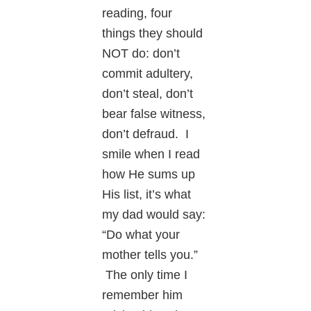
reading, four
things they should
NOT do: don’t
commit adultery,
don’t steal, don’t
bear false witness,
don’t defraud. I
smile when I read
how He sums up
His list, it’s what
my dad would say:
“Do what your
mother tells you.”
The only time I
remember him