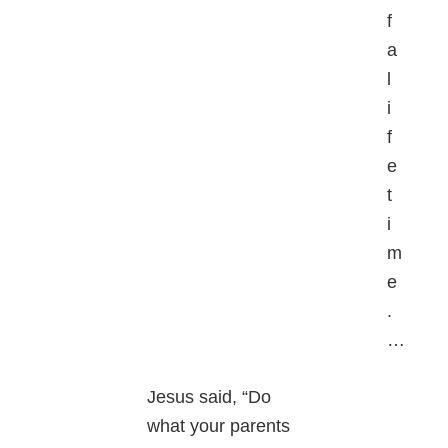
f
a
l
i
f
e
t
i
m
e
.
…
Jesus said, “Do
what your parents