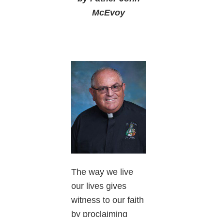
McEvoy
The way we live
our lives gives
witness to our faith
by proclaiming