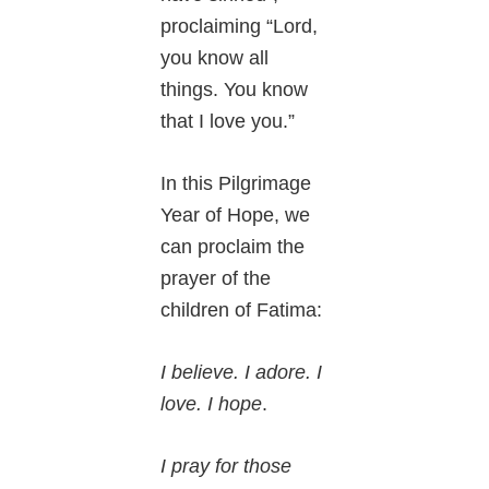
proclaiming “Lord,
you know all
things. You know
that I love you.”
In this Pilgrimage
Year of Hope, we
can proclaim the
prayer of the
children of Fatima:
I believe. I adore. I
love. I hope
.
I pray for those