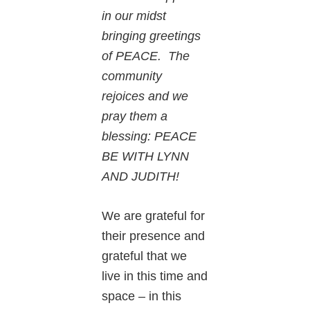
in our midst
bringing greetings
of PEACE. The
community
rejoices and we
pray them a
blessing: PEACE
BE WITH LYNN
AND JUDITH!
We are grateful for
their presence and
grateful that we
live in this time and
space – in this