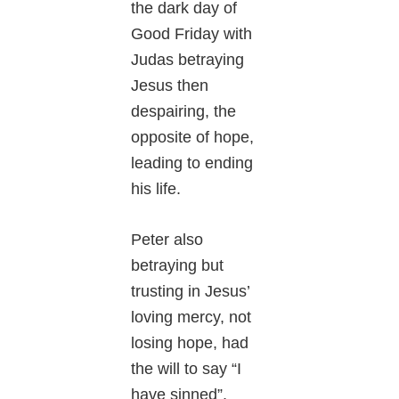
the dark day of
Good Friday with
Judas betraying
Jesus then
despairing, the
opposite of hope,
leading to ending
his life.
Peter also
betraying but
trusting in Jesus’
loving mercy, not
losing hope, had
the will to say “I
have sinned”,