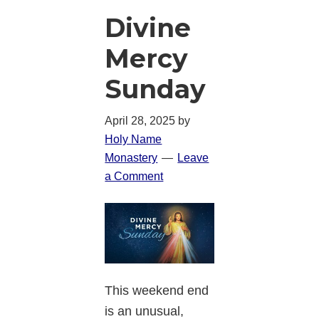
Divine
Mercy
Sunday
April 28, 2025
by
Holy Name
Monastery
Leave
a Comment
This weekend end
is an unusual,