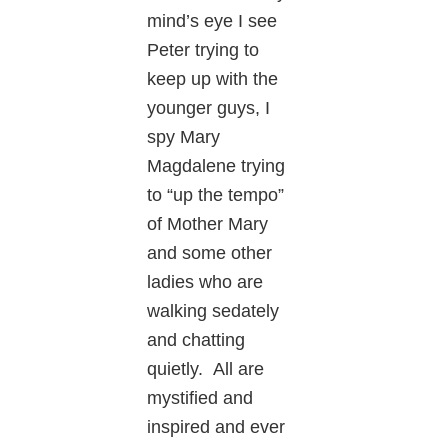
mind’s eye I see
Peter trying to
keep up with the
younger guys, I
spy Mary
Magdalene trying
to “up the tempo”
of Mother Mary
and some other
ladies who are
walking sedately
and chatting
quietly. All are
mystified and
inspired and ever