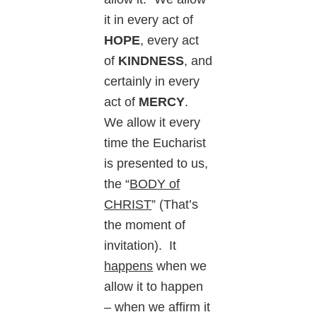
it in every act of
HOPE
, every act
of
KINDNESS
, and
certainly in every
act of
MERCY
.
We allow it every
time the Eucharist
is presented to us,
the “
BODY of
CHRIST
” (That’s
the moment of
invitation). It
happens
when we
allow it to happen
– when we affirm it