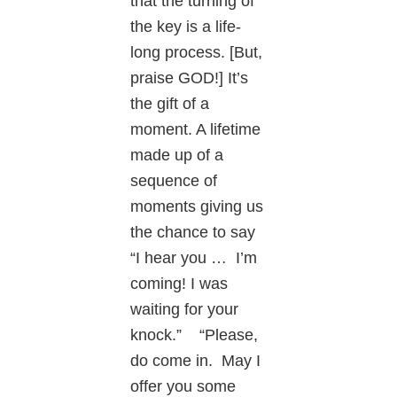
that the turning of
the key is a life-
long process. [But,
praise GOD!] It’s
the gift of a
moment. A lifetime
made up of a
sequence of
moments giving us
the chance to say
“I hear you … I’m
coming! I was
waiting for your
knock.” “Please,
do come in. May I
offer you some