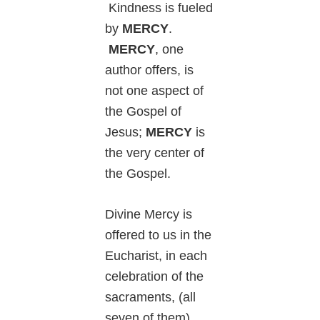
Kindness is fueled
by
MERCY
.
MERCY
, one
author offers, is
not one aspect of
the Gospel of
Jesus;
MERCY
is
the very center of
the Gospel.
Divine Mercy is
offered to us in the
Eucharist, in each
celebration of the
sacraments, (all
seven of them),