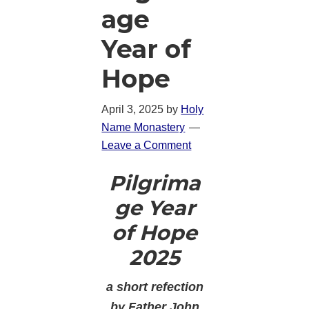
age
Year of
Hope
April 3, 2025
by
Holy
Name Monastery
Leave a Comment
Pilgrima
ge Year
of Hope
2025
a short refection
by Father John