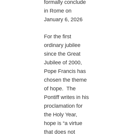
formally conclude
in Rome on
January 6, 2026
For the first
ordinary jubilee
since the Great
Jubilee of 2000,
Pope Francis has
chosen the theme
of hope. The
Pontiff writes in his
proclamation for
the Holy Year,
hope is “a virtue
that does not