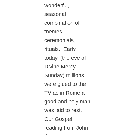
wonderful,
seasonal
combination of
themes,
ceremonials,
rituals. Early
today, (the eve of
Divine Mercy
Sunday) millions
were glued to the
TV as in Rome a
good and holy man
was laid to rest.
Our Gospel
reading from John