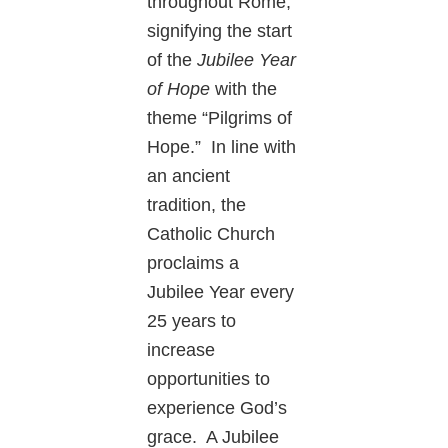
throughout Rome,
signifying the start
of the
Jubilee Year
of Hope
with the
theme “Pilgrims of
Hope.” In line with
an ancient
tradition, the
Catholic Church
proclaims a
Jubilee Year every
25 years to
increase
opportunities to
experience God’s
grace. A Jubilee