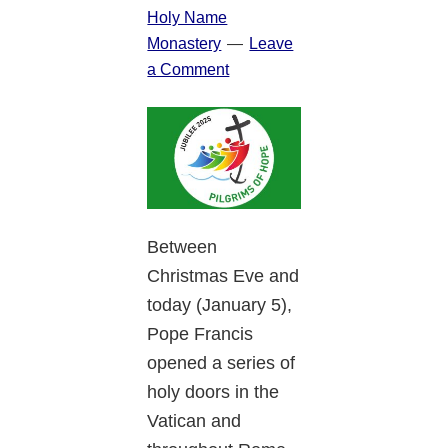
Holy Name
Monastery
Leave
a Comment
Between
Christmas Eve and
today (January 5),
Pope Francis
opened a series of
holy doors in the
Vatican and