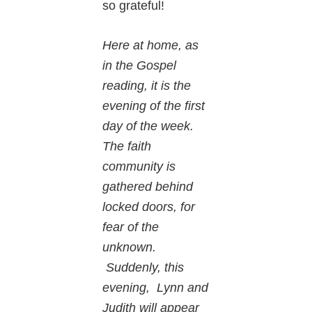
so grateful!
Here at home, as
in the Gospel
reading, it is the
evening of the first
day of the week.
The faith
community is
gathered behind
locked doors, for
fear of the
unknown.
Suddenly, this
evening, Lynn and
Judith will appear