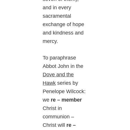
and in every
sacramental
exchange of hope
and kindness and
mercy.
To paraphrase
Abbot John in the
Dove and the
Hawk
series by
Penelope Wilcock:
we
re – member
Christ in
communion –
Christ will
re –