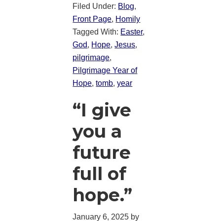
Filed Under:
Blog
,
Front Page
,
Homily
Tagged With:
Easter
,
God
,
Hope
,
Jesus
,
pilgrimage
,
Pilgrimage Year of
Hope
,
tomb
,
year
“I give
you a
future
full of
hope.”
January 6, 2025
by