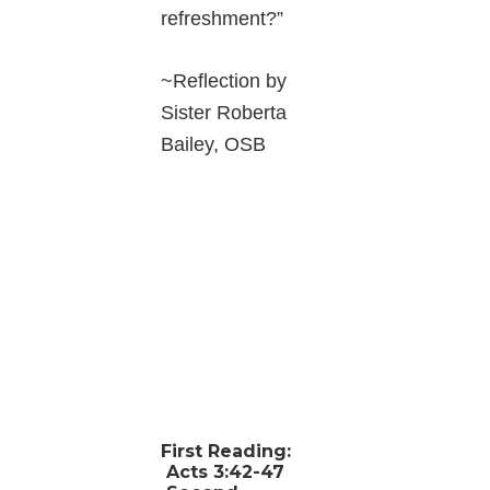
refreshment?”
~Reflection by
Sister Roberta
Bailey, OSB
First Reading:
Acts 3:42-47