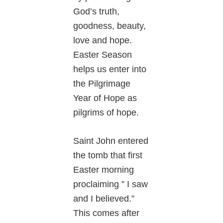
God’s truth,
goodness, beauty,
love and hope.
Easter Season
helps us enter into
the Pilgrimage
Year of Hope as
pilgrims of hope.
Saint John entered
the tomb that first
Easter morning
proclaiming ” I saw
and I believed.”
This comes after