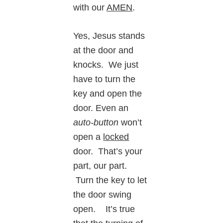
with our
AMEN
.
Yes, Jesus stands
at the door and
knocks. We just
have to turn the
key and open the
door. Even an
auto-button
won’t
open a
locked
door. That’s your
part, our part.
Turn the key to let
the door swing
open. It’s true