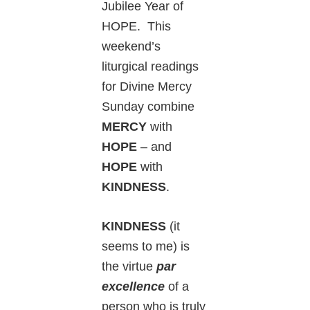
Jubilee Year of
HOPE. This
weekend’s
liturgical readings
for Divine Mercy
Sunday combine
MERCY
with
HOPE
– and
HOPE
with
KINDNESS
.
KINDNESS
(it
seems to me) is
the virtue
par
excellence
of a
person who is truly