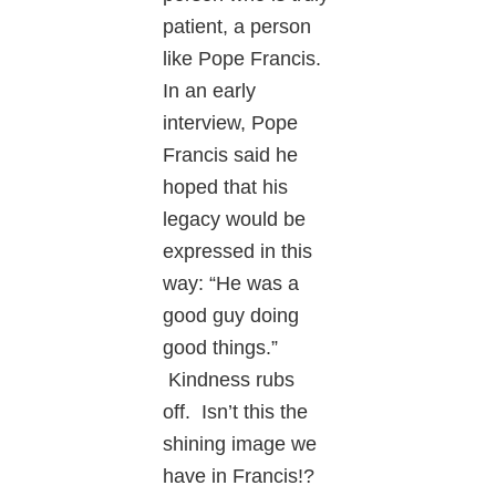
patient, a person
like Pope Francis.
In an early
interview, Pope
Francis said he
hoped that his
legacy would be
expressed in this
way: “He was a
good guy doing
good things.”
Kindness rubs
off. Isn’t this the
shining image we
have in Francis!?