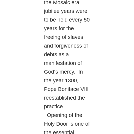
the Mosaic era
jubilee years were
to be held every 50
years for the
freeing of slaves
and forgiveness of
debts as a
manifestation of
God’s mercy. In
the year 1300,
Pope Boniface VIII
reestablished the
practice.
Opening of the
Holy Door is one of
the essential