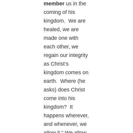
member
us in the
coming of his
kingdom. We are
healed, we are
made one with
each other, we
regain our integrity
as Christ’s
kingdom comes on
earth. Where (he
asks) does Christ
come into his
kingdom? It
happens wherever,
and whenever, we
allow it.” We allow