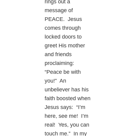
rings out a
message of
PEACE. Jesus
comes through
locked doors to
greet His mother
and friends
proclaiming:
“Peace be with
you!” An
unbeliever has his
faith boosted when
Jesus says: “I’m
here, see me! I’m
real! Yes, you can
touch me.” In my