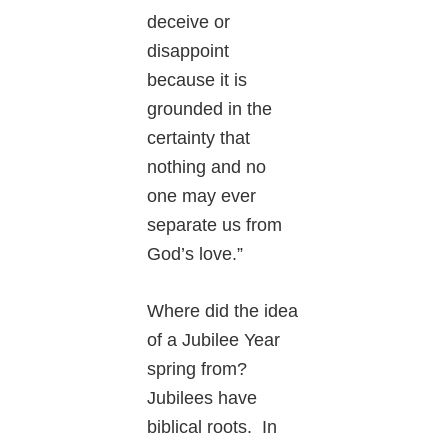
deceive or
disappoint
because it is
grounded in the
certainty that
nothing and no
one may ever
separate us from
God’s love.”
Where did the idea
of a Jubilee Year
spring from?
Jubilees have
biblical roots. In