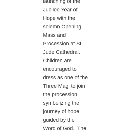
launching of the
Jubilee Year of
Hope with the
solemn Opening
Mass and
Procession at St.
Jude Cathedral.
Children are
encouraged to
dress as one of the
Three Magi to join
the procession
symbolizing the
journey of hope
guided by the
Word of God. The