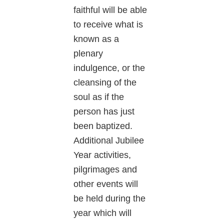
faithful will be able
to receive what is
known as a
plenary
indulgence, or the
cleansing of the
soul as if the
person has just
been baptized.
Additional Jubilee
Year activities,
pilgrimages and
other events will
be held during the
year which will