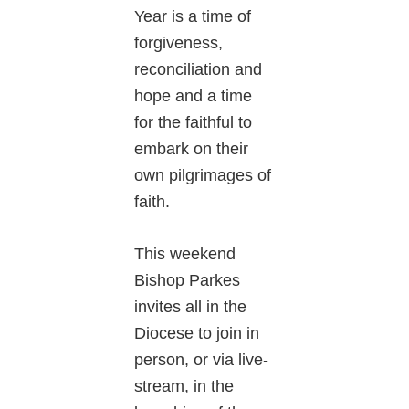
Year is a time of
forgiveness,
reconciliation and
hope and a time
for the faithful to
embark on their
own pilgrimages of
faith.
This weekend
Bishop Parkes
invites all in the
Diocese to join in
person, or via live-
stream, in the