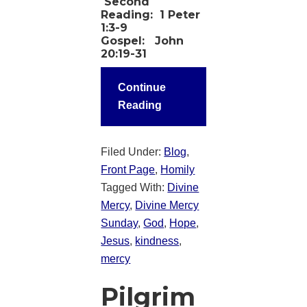
Second
Reading:
1 Peter
1:3-9
Gospel:
John
20:19-31
Continue
Reading
Filed Under:
Blog
,
Front Page
,
Homily
Tagged With:
Divine
Mercy
,
Divine Mercy
Sunday
,
God
,
Hope
,
Jesus
,
kindness
,
mercy
Pilgrim