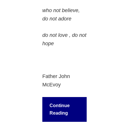
who not believe,
do not adore
do not love , do not
hope
Father John
McEvoy
Continue
Reading