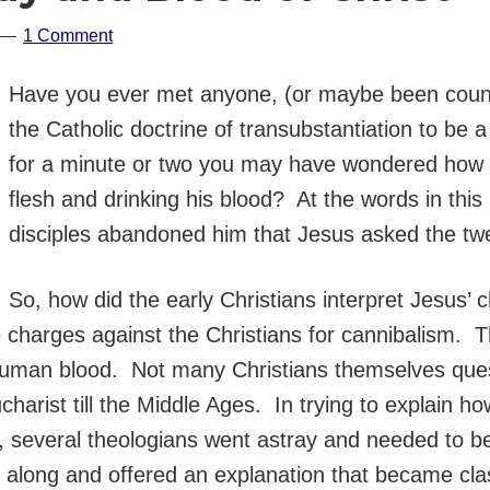
1 Comment
Have you ever met anyone, (or maybe been coun
the Catholic doctrine of transubstantiation to be 
for a minute or two you may have wondered how J
flesh and drinking his blood? At the words in thi
disciples abandoned him that Jesus asked the twel
So, how did the early Christians interpret Jesus’ 
harges against the Christians for cannibalism. 
uman blood. Not many Christians themselves ques
ucharist till the Middle Ages. In trying to explain
t, several theologians went astray and needed to b
ong and offered an explanation that became class