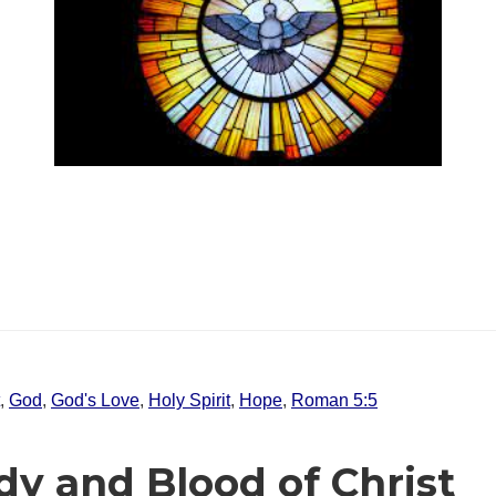
,
God
,
God's Love
,
Holy Spirit
,
Hope
,
Roman 5:5
dy and Blood of Christ