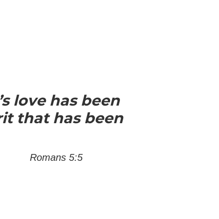
s love has been
it that has been
Romans 5:5