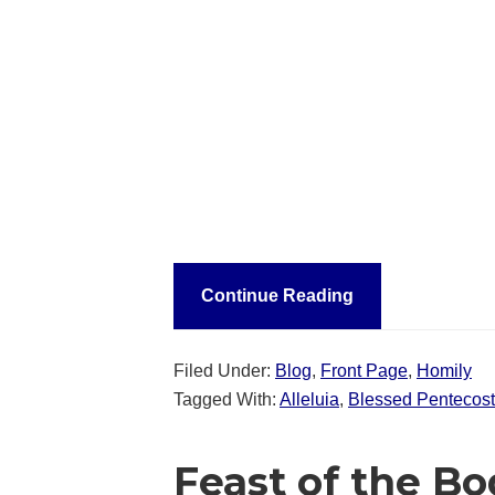
Continue Reading
Filed Under:
Blog
,
Front Page
,
Homily
Tagged With:
Alleluia
,
Blessed Pentecost
Feast of the Bo