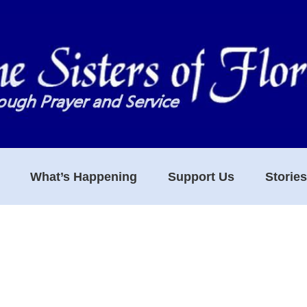
What’s Happening
Support Us
Storie