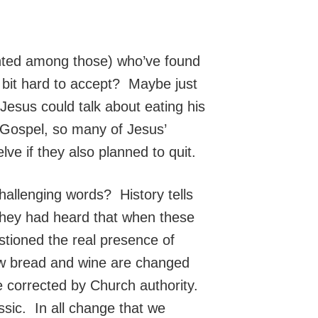
ted among those) who’ve found
a bit hard to accept? Maybe just
esus could talk about eating his
s Gospel, so many of Jesus’
ve if they also planned to quit.
challenging words? History tells
They had heard that when these
tioned the real presence of
 how bread and wine are changed
e corrected by Church authority.
ic. In all change that we