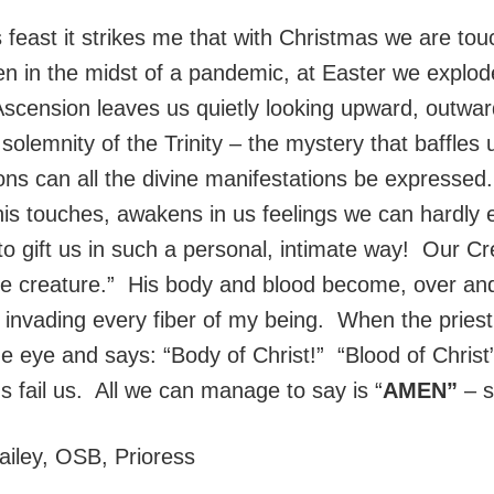
s feast it strikes me that with Christmas we are to
n in the midst of a pandemic, at Easter we explod
Ascension leaves us quietly looking upward, outward
olemnity of the Trinity – the mystery that baffles 
ns can all the divine manifestations be expressed.
his touches, awakens in us feelings we can hardly 
to gift us in such a personal, intimate way! Our C
 the creature.” His body and blood become, over an
invading every fiber of my being. When the priest 
the eye and says: “Body of Christ!” “Blood of Chris
 fail us. All we can manage to say is “
AMEN”
– s
ailey, OSB, Prioress