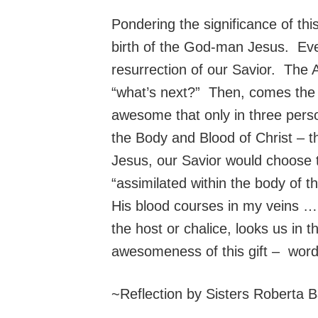
Pondering the significance of thi
birth of the God-man Jesus. Eve
resurrection of our Savior. The 
“what’s next?” Then, comes the s
awesome that only in three perso
the Body and Blood of Christ – t
Jesus, our Savior would choose 
“assimilated within the body of
His blood courses in my veins … 
the host or chalice, looks us in 
awesomeness of this gift – words
~Reflection by Sisters Roberta B