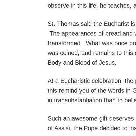
observe in this life, he teaches
St. Thomas said the Eucharist is 
The appearances of bread and win
transformed. What was once brea
was coined, and remains to this d
Body and Blood of Jesus.
At a Eucharistic celebration, the
this remind you of the words in G
in transubstantiation than to beli
Such an awesome gift deserves i
of Assisi, the Pope decided to ins