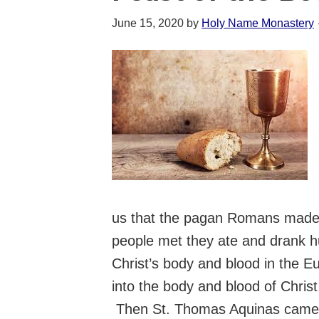
June 15, 2020
by
Holy Name Monastery
us that the pagan Romans made c
people met they ate and drank h
Christ’s body and blood in the E
into the body and blood of Chris
Then St. Thomas Aquinas came al