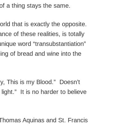
of a thing stays the same.
rld that is exactly the opposite.
 of these realities, is totally
ique word “transubstantiation”
ging of bread and wine into the
dy, This is my Blood.” Doesn’t
ight.” It is no harder to believe
 Thomas Aquinas and St. Francis