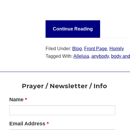
Continue Reading
Filed Under:
Blog
,
Front Page
,
Homily
Tagged With:
Alleluia
,
anybody
,
body and 
Footer
Prayer / Newsletter / Info
Name
*
Email Address
*