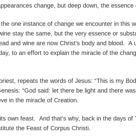
, appearances change, but deep down, the essence 
the one instance of change we encounter in this wo
e stay the same, but the very essence or substance
d and wine are now Christ’s body and blood. A un
ay, to an effort to explain the miracle of the chan
 priest, repeats the words of Jesus: “This is my Bo
enesis: “God said: let there be light and there was l
eve in the miracle of Creation.
ts own feast. And that’s why, back in the days of
titute the Feast of Corpus Christi.