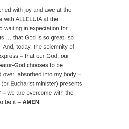
uched with joy and awe at the
e with ALLELUIA at the
 waiting in expectation for
us … that God is so great, so
 And, today, the solemnity of
express – that our God, our
reator-God chooses to be
d over, absorbed into my body –
(or Eucharist minister) presents
t” – we are overcome with the
o be it –
AMEN
!