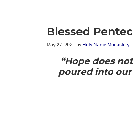
Blessed Pentec
May 27, 2021
by
Holy Name Monastery
“Hope does not
poured into our