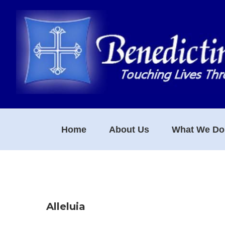
Skip
Skip
Skip
to
to
to
primary
main
footer
navigation
content
Home
About Us
What We Do
Alleluia