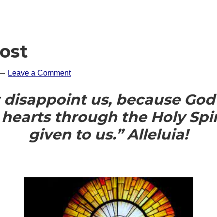
ost
Leave a Comment
 disappoint us, because God’
 hearts through the Holy Spir
given to us.” Alleluia!