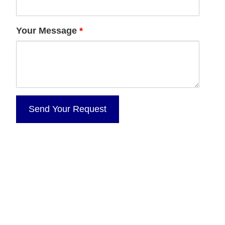
Your Message
*