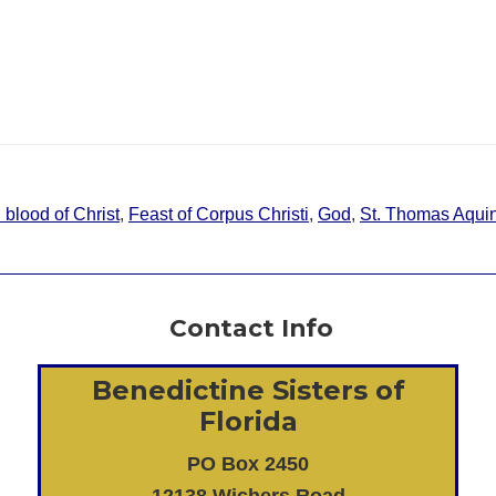
blood of Christ
,
Feast of Corpus Christi
,
God
,
St. Thomas Aqui
Contact Info
Benedictine Sisters of
Florida
PO Box 2450
12138 Wichers Road