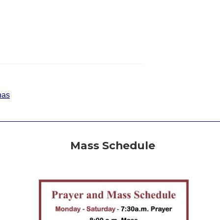
nas
Mass Schedule