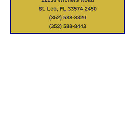
St. Leo, FL 33574-2450
(352) 588-8320
(352) 588-8443