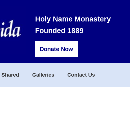
Holy Name Monastery
Founded 1889
Donate Now
s Shared
Galleries
Contact Us