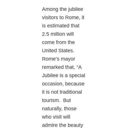
Among the jubilee
visitors to Rome, it
is estimated that
2.5 million will
come from the
United States.
Rome’s mayor
remarked that, “A
Jubilee is a special
occasion, because
it is not traditional
tourism. But
naturally, those
who visit will
admire the beauty