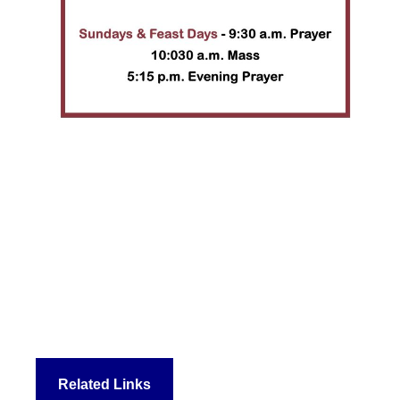
Related Links