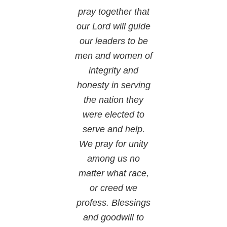
pray together that
our Lord will guide
our leaders to be
men and women of
integrity and
honesty in serving
the nation they
were elected to
serve and help.
We pray for unity
among us no
matter what race,
or creed we
profess. Blessings
and goodwill to