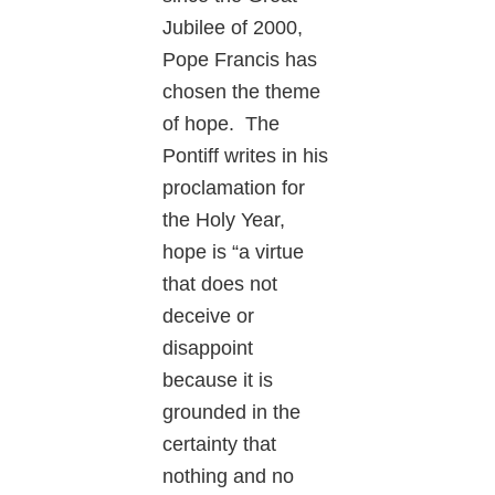
Jubilee of 2000,
Pope Francis has
chosen the theme
of hope. The
Pontiff writes in his
proclamation for
the Holy Year,
hope is “a virtue
that does not
deceive or
disappoint
because it is
grounded in the
certainty that
nothing and no