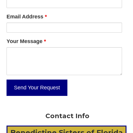
Email Address
*
Your Message
*
Contact Info
Benedictine Sisters of Florida