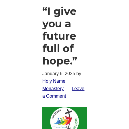
“I give
you a
future
full of
hope.”
January 6, 2025
by
Holy Name
Monastery
Leave
a Comment