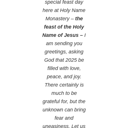
special feast day
here at Holy Name
Monastery –
the
feast of the Holy
Name of Jesus –
I
am sending you
greetings, asking
God that 2025 be
filled with love,
peace, and joy.
There certainly is
much to be
grateful for, but the
unknown can bring
fear and
uneasiness. Let us