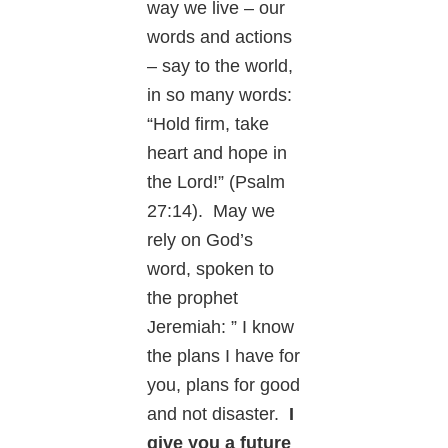
way we live – our
words and actions
– say to the world,
in so many words:
“Hold firm, take
heart and hope in
the Lord!” (Psalm
27:14). May we
rely on God’s
word, spoken to
the prophet
Jeremiah: ” I know
the plans I have for
you, plans for good
and not disaster.
I
give you a future