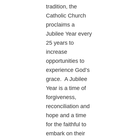
tradition, the
Catholic Church
proclaims a
Jubilee Year every
25 years to
increase
opportunities to
experience God’s
grace. A Jubilee
Year is a time of
forgiveness,
reconciliation and
hope and a time
for the faithful to
embark on their