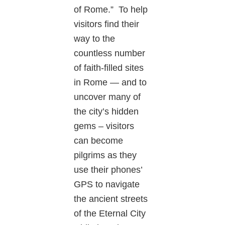
of Rome.” To help
visitors find their
way to the
countless number
of faith-filled sites
in Rome — and to
uncover many of
the city’s hidden
gems – visitors
can become
pilgrims as they
use their phones’
GPS to navigate
the ancient streets
of the Eternal City