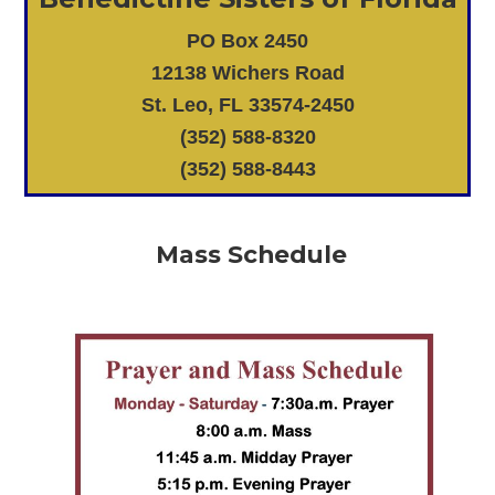
PO Box 2450
12138 Wichers Road
St. Leo, FL 33574-2450
(352) 588-8320
(352) 588-8443
Mass Schedule