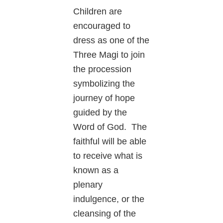
Children are
encouraged to
dress as one of the
Three Magi to join
the procession
symbolizing the
journey of hope
guided by the
Word of God. The
faithful will be able
to receive what is
known as a
plenary
indulgence, or the
cleansing of the