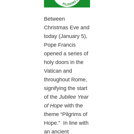
Between
Christmas Eve and
today (January 5),
Pope Francis
opened a series of
holy doors in the
Vatican and
throughout Rome,
signifying the start
of the
Jubilee Year
of Hope
with the
theme “Pilgrims of
Hope.” In line with
an ancient