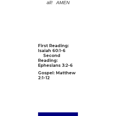
all! AMEN
First Reading:
Isaiah 60:1-6
Second
Reading:
Ephesians 3:2-6
Gospel: Matthew
2:1-12