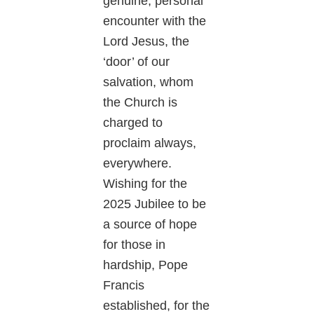
genuine, personal
encounter with the
Lord Jesus, the
‘door’ of our
salvation, whom
the Church is
charged to
proclaim always,
everywhere.
Wishing for the
2025 Jubilee to be
a source of hope
for those in
hardship, Pope
Francis
established, for the