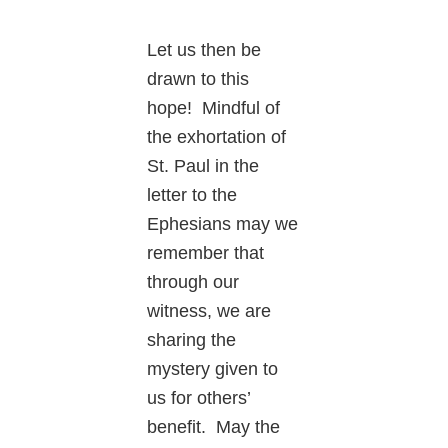
Let us then be
drawn to this
hope! Mindful of
the exhortation of
St. Paul in the
letter to the
Ephesians may we
remember that
through our
witness, we are
sharing the
mystery given to
us for others’
benefit. May the