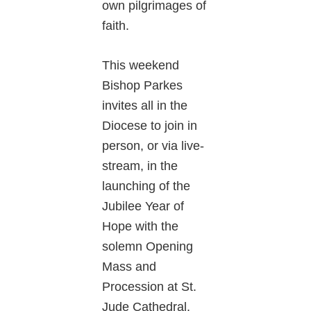
own pilgrimages of
faith.
This weekend
Bishop Parkes
invites all in the
Diocese to join in
person, or via live-
stream, in the
launching of the
Jubilee Year of
Hope with the
solemn Opening
Mass and
Procession at St.
Jude Cathedral.