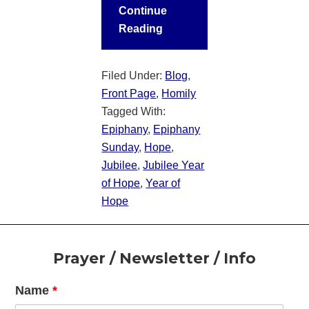
Continue
Reading
Filed Under:
Blog
,
Front Page
,
Homily
Tagged With:
Epiphany
,
Epiphany
Sunday
,
Hope
,
Jubilee
,
Jubilee Year
of Hope
,
Year of
Hope
Footer
Prayer / Newsletter / Info
Name
*