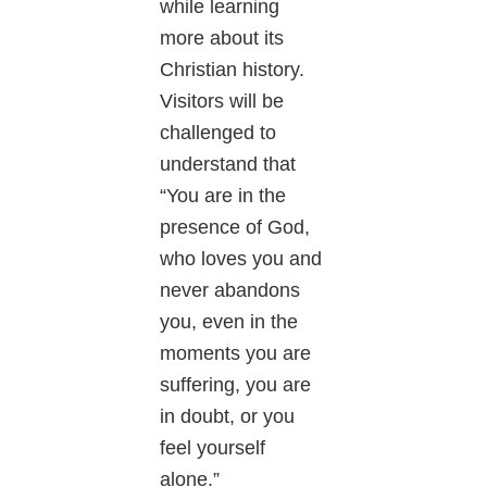
while learning
more about its
Christian history.
Visitors will be
challenged to
understand that
“You are in the
presence of God,
who loves you and
never abandons
you, even in the
moments you are
suffering, you are
in doubt, or you
feel yourself
alone.”