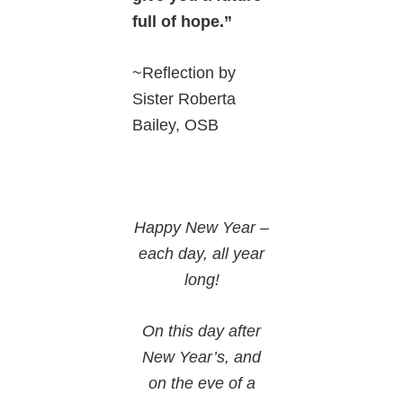
full of hope.”
~Reflection by
Sister Roberta
Bailey, OSB
Happy New Year –
each day, all year
long!
On this day after
New Year’s, and
on the eve of a