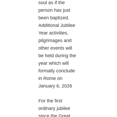
soul as if the
person has just
been baptized.
Additional Jubilee
Year activities,
pilgrimages and
other events will
be held during the
year which will
formally conclude
in Rome on
January 6, 2026
For the first
ordinary jubilee
since the Great