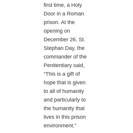
first time, a Holy
Door in a Roman
prison. At the
opening on
December 26, St.
Stephan Day, the
commander of the
Penitentiary said,
“This is a gift of
hope that is given
to all of humanity
and particularly to
the humanity that
lives in this prison
environment.”