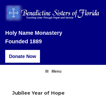
Skip
Skip
Skip
to
to
to
primary
main
footer
navigation
content
Holy Name Monastery
Founded 1889
Donate Now
Menu
Jubilee Year of Hope