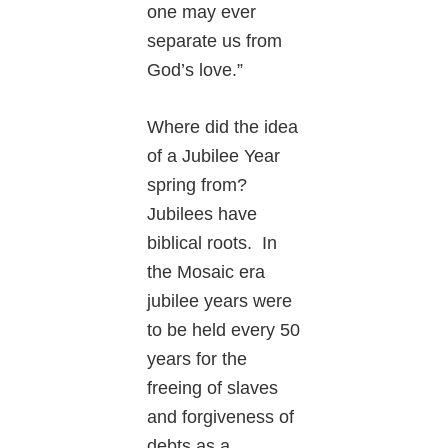
one may ever
separate us from
God’s love.”
Where did the idea
of a Jubilee Year
spring from?
Jubilees have
biblical roots. In
the Mosaic era
jubilee years were
to be held every 50
years for the
freeing of slaves
and forgiveness of
debts as a