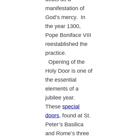
manifestation of
God’s mercy. In
the year 1300,
Pope Boniface VIII
reestablished the
practice.
Opening of the
Holy Door is one of
the essential
elements of a
jubilee year.
These
special
doors
, found at St.
Peter’s Basilica
and Rome’s three