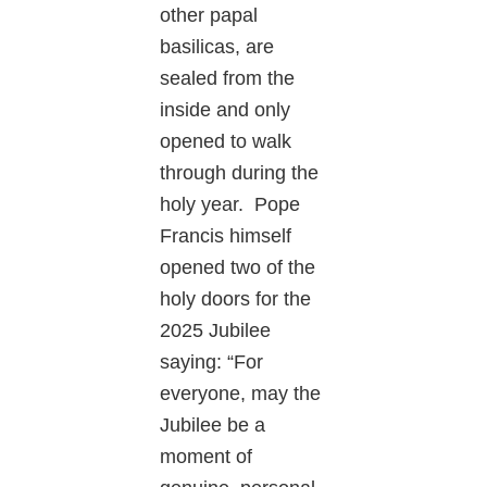
other papal
basilicas, are
sealed from the
inside and only
opened to walk
through during the
holy year. Pope
Francis himself
opened two of the
holy doors for the
2025 Jubilee
saying: “For
everyone, may the
Jubilee be a
moment of