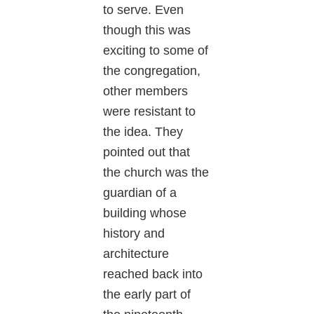
to serve. Even
though this was
exciting to some of
the congregation,
other members
were resistant to
the idea. They
pointed out that
the church was the
guardian of a
building whose
history and
architecture
reached back into
the early part of