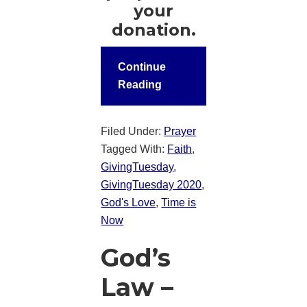
your
donation.
Continue
Reading
Filed Under:
Prayer
Tagged With:
Faith
,
GivingTuesday
,
GivingTuesday 2020
,
God's Love
,
Time is
Now
God’s
Law –