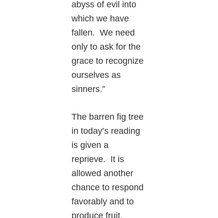
abyss of evil into
which we have
fallen. We need
only to ask for the
grace to recognize
ourselves as
sinners.”
The barren fig tree
in today’s reading
is given a
reprieve. It is
allowed another
chance to respond
favorably and to
produce fruit.