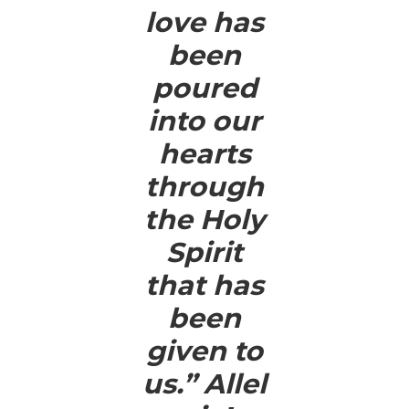
love has
been
poured
into our
hearts
through
the Holy
Spirit
that has
been
given to
us.” Allel