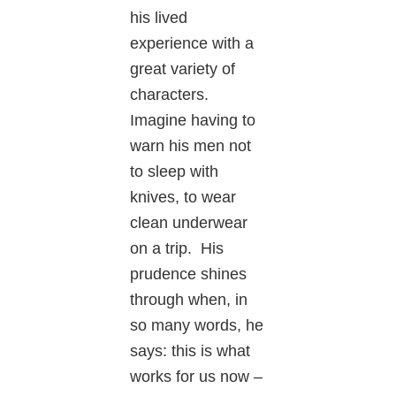
his lived
experience with a
great variety of
characters.
Imagine having to
warn his men not
to sleep with
knives, to wear
clean underwear
on a trip. His
prudence shines
through when, in
so many words, he
says: this is what
works for us now –