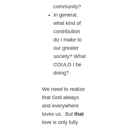
community?
In general,
what kind of
contribution
do I make to
our greater
society? What
COULD I be
doing?
We need to realize
that God always
and everywhere
loves us. But
that
love is only fully