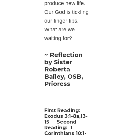
produce new life.
Our God is tickling
our finger tips.
What are we
waiting for?
~ Reflection
by Sister
Roberta
Bailey, OSB,
Prioress
First Reading:
Exodus 3:1-8a,13-
15
Second
Reading:
1
Corinthians 10:1-