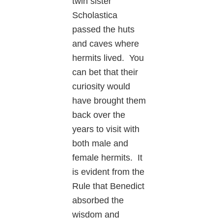
twin sister
Scholastica
passed the huts
and caves where
hermits lived. You
can bet that their
curiosity would
have brought them
back over the
years to visit with
both male and
female hermits. It
is evident from the
Rule that Benedict
absorbed the
wisdom and