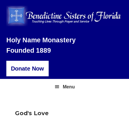
Skip
Skip
Skip
to
to
to
primary
main
footer
navigation
content
Holy Name Monastery
Founded 1889
Donate Now
Menu
God's Love