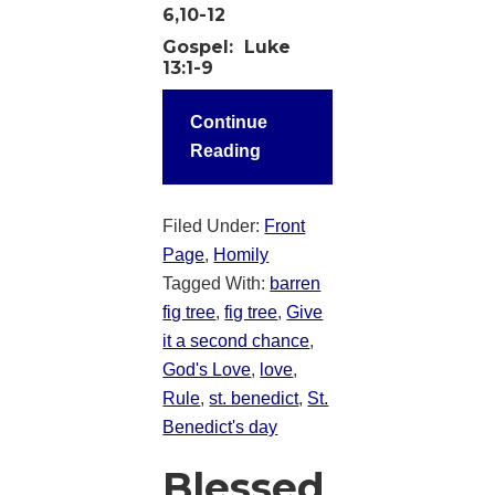
6,10-12
Gospel:
Luke
13:1-9
Continue
Reading
Filed Under:
Front
Page
,
Homily
Tagged With:
barren
fig tree
,
fig tree
,
Give
it a second chance
,
God's Love
,
love
,
Rule
,
st. benedict
,
St.
Benedict's day
Blessed