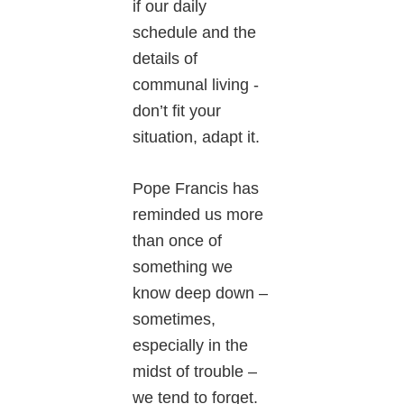
if our daily
schedule and the
details of
communal living -
don’t fit your
situation, adapt it.
Pope Francis has
reminded us more
than once of
something we
know deep down –
sometimes,
especially in the
midst of trouble –
we tend to forget.