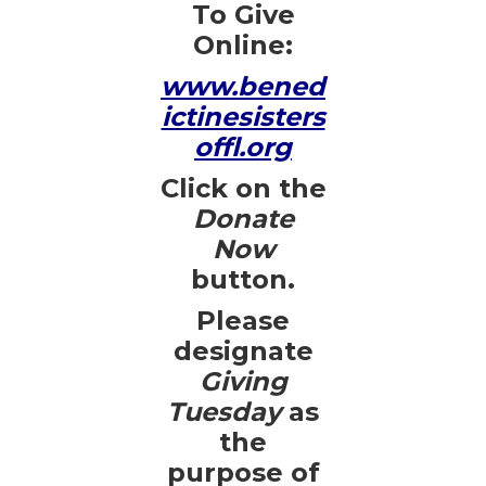
To Give
Online:
www.bened
ictinesisters
offl.org
Click on the
Donate
Now
button.
Please
designate
Giving
Tuesday
as
the
purpose of