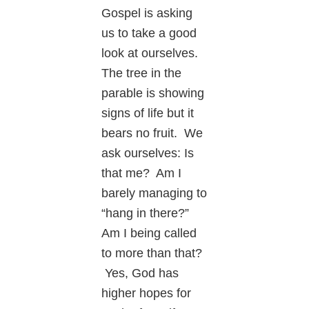
Gospel is asking
us to take a good
look at ourselves.
The tree in the
parable is showing
signs of life but it
bears no fruit. We
ask ourselves: Is
that me? Am I
barely managing to
“hang in there?”
Am I being called
to more than that?
Yes, God has
higher hopes for