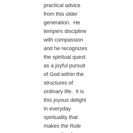
practical advice
from this older
generation. He
tempers discipline
with compassion
and he recognizes
the spiritual quest
as a joyful pursuit
of God within the
structures of
ordinary life. It is
this joyous delight
in everyday
spirituality that
makes the Rule