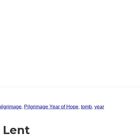
pilgrimage
,
Pilgrimage Year of Hope
,
tomb
,
year
 Lent