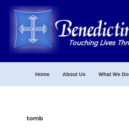
Skip
Skip
Skip
to
to
to
primary
main
footer
navigation
content
Home
About Us
What We Do
tomb