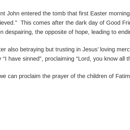
nt John entered the tomb that first Easter morning
lieved.” This comes after the dark day of Good Fri
n despairing, the opposite of hope, leading to endin
er also betraying but trusting in Jesus’ loving merc
 “I have sinned”, proclaiming “Lord, you know all t
we can proclaim the prayer of the children of Fatim