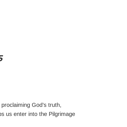
5
y proclaiming God’s truth,
s us enter into the Pilgrimage