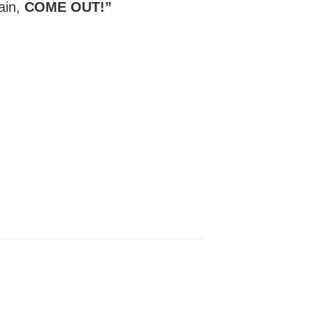
gain,
COME OUT!”