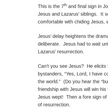
th
This is the 7
and final sign in 
Jesus and Lazarus’ siblings. It
comfortable with chiding Jesus, 
Jesus’ delay heightens the dram
deliberate. Jesus had to wait unt
Lazarus’ resurrection.
Can’t you see Jesus? He elicits
bystanders, “Yes, Lord, I have c
the world.” (Do you hear the “b
friendship with Jesus will win hi
Jesus wept! Then a fore sign of w
of resurrection.