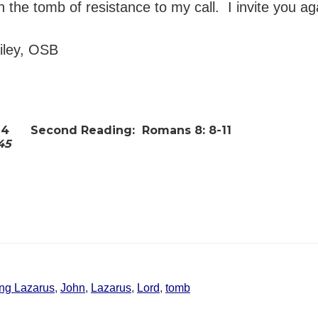
in the tomb of resistance to my call. I invite you a
ailey, OSB
14
Second Reading:
Romans 8: 8-11
-45
ing Lazarus
,
John
,
Lazarus
,
Lord
,
tomb