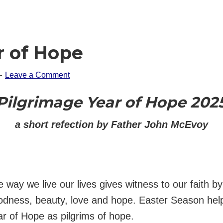
r of Hope
Leave a Comment
Pilgrimage Year of Hope 202
a short refection by Father John McEvoy
 way we live our lives gives witness to our faith b
odness, beauty, love and hope. Easter Season help
r of Hope as pilgrims of hope.