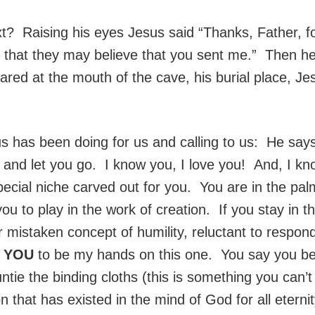
? Raising his eyes Jesus said “Thanks, Father, for
– that they may believe that you sent me.” Then he
d at the mouth of the cave, his burial place, Jes
sus has been doing for us and calling to us: He sa
, and let you go. I know you, I love you! And, I k
ecial niche carved out for you. You are in the p
you to play in the work of creation. If you stay in 
r mistaken concept of humility, reluctant to respond
d
YOU
to be my hands on this one. You say you be
e the binding cloths (this is something you can’t 
n that has existed in the mind of God for all etern