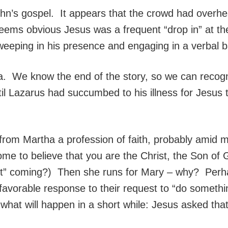
John’s gospel. It appears that the crowd had over
 seems obvious Jesus was a frequent “drop in” at 
weeping in his presence and engaging in a verbal b
a. We know the end of the story, so we can recogn
il Lazarus had succumbed to his illness for Jesus t
 from Martha a profession of faith, probably amid 
ome to believe that you are the Christ, the Son of
ut” coming?) Then she runs for Mary – why? Perhap
s favorable response to their request to “do somet
hat will happen in a short while: Jesus asked that 