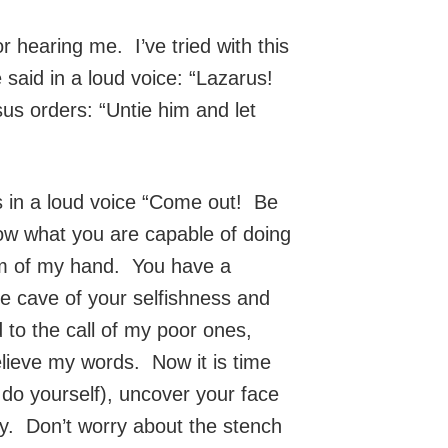
 hearing me. I’ve tried with this
 said in a loud voice: “Lazarus!
us orders: “Untie him and let
ys in a loud voice “Come out! Be
now what you are capable of doing
alm of my hand. You have a
the cave of your selfishness and
 to the call of my poor ones,
lieve my words. Now it is time
do yourself), uncover your face
ity. Don’t worry about the stench