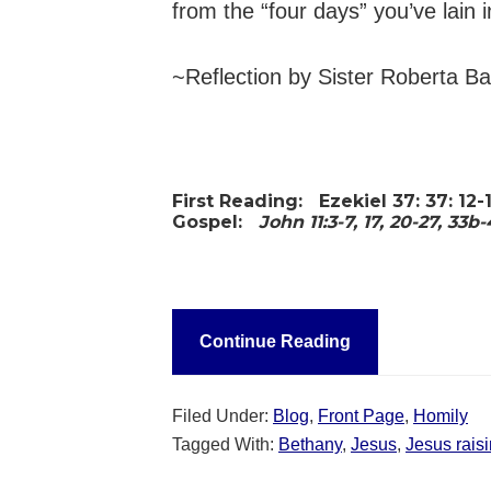
from the “four days” you’ve lain 
~Reflection by Sister Roberta B
First Reading:
Ezekiel 37: 37: 12-
Gospel:
John 11:3-7, 17, 20-27, 33b
Continue Reading
Filed Under:
Blog
,
Front Page
,
Homily
Tagged With:
Bethany
,
Jesus
,
Jesus rais