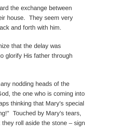
heard the exchange between
their house. They seem very
ack and forth with him.
ize that the delay was
o glorify His father through
many nodding heads of the
 God, the one who is coming into
s thinking that Mary’s special
hing!” Touched by Mary’s tears,
they roll aside the stone – sign