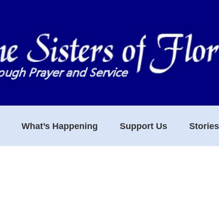
What’s Happening
Support Us
Storie