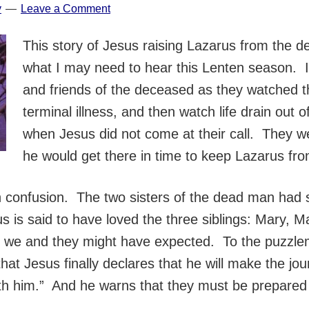
y
Leave a Comment
This story of Jesus raising Lazarus from the de
what I may need to hear this Lenten season. I 
and friends of the deceased as they watched th
terminal illness, and then watch life drain out of
when Jesus did not come at their call. They we
he would get there in time to keep Lazarus fro
confusion. The two sisters of the dead man had s
esus is said to have loved the three siblings: Mary, 
e we and they might have expected. To the puzzle
er that Jesus finally declares that he will make the
th him.” And he warns that they must be prepared 