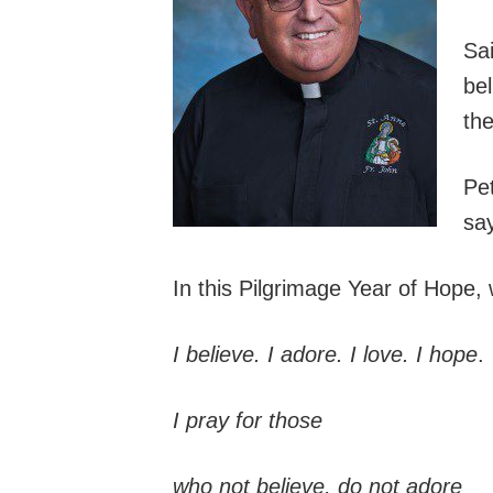
Sai
be
the
Pet
say
In this Pilgrimage Year of Hope, 
I believe. I adore. I love. I hope
.
I pray for those
who not believe, do not adore