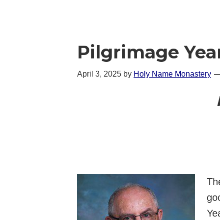
Pilgrimage Yea
April 3, 2025
by
Holy Name Monastery
The
go
Yea