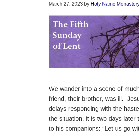
March 27, 2023
by
Holy Name Monaster
We wander into a scene of much 
friend, their brother, was ill. J
delays responding with the hast
the situation, it is two days lat
to his companions: “Let us go wi