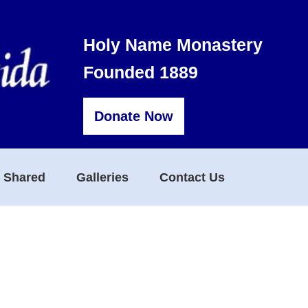
Holy Name Monastery
Founded 1889
Donate Now
s Shared
Galleries
Contact Us