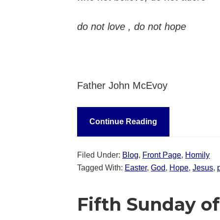
do not love , do not hope
Father John McEvoy
Continue Reading
Filed Under:
Blog
,
Front Page
,
Homily
Tagged With:
Easter
,
God
,
Hope
,
Jesus
,
Fifth Sunday of