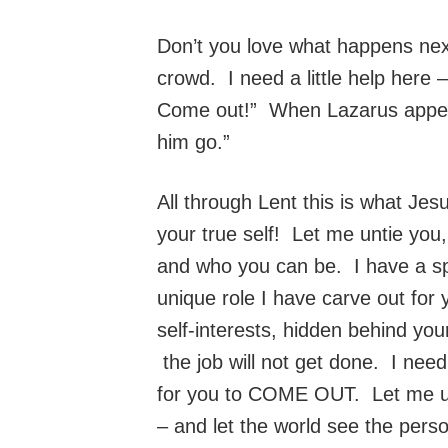
Don’t you love what happens next
crowd. I need a little help here 
Come out!” When Lazarus appeare
him go.”
All through Lent this is what Je
your true self! Let me untie you
and who you can be. I have a sp
unique role I have carve out for 
self-interests, hidden behind you
the job will not get done. I nee
for you to COME OUT. Let me unti
– and let the world see the perso