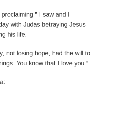
 proclaiming ” I saw and I
day with Judas betraying Jesus
g his life.
y, not losing hope, had the will to
hings. You know that I love you.”
a: