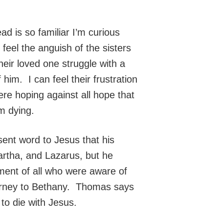
ad is so familiar I’m curious
feel the anguish of the sisters
eir loved one struggle with a
 him. I can feel their frustration
re hoping against all hope that
m dying.
ent word to Jesus that his
Martha, and Lazarus, but he
ment of all who were aware of
 journey to Bethany. Thomas says
to die with Jesus.