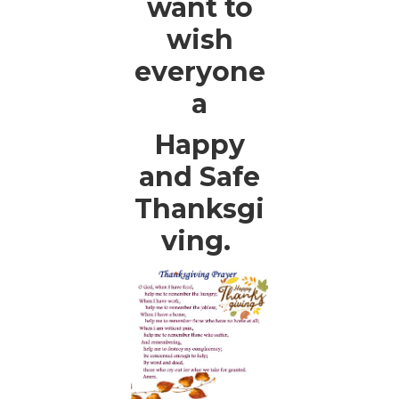
want to
wish
everyone
a
Happy
and Safe
Thanksgi
ving.