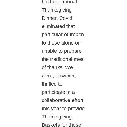
hold our annual
Thanksgiving
Dinner. Covid
eliminated that
particular outreach
to those alone or
unable to prepare
the traditional meal
of thanks. We
were, however,
thrilled to
participate in a
collaborative effort
this year to provide
Thanksgiving
Baskets for those