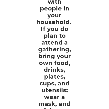
with
people in
your
household.
If you do
plan to
attend a
gathering,
bring your
own food,
drinks,
plates,
cups, and
utensils;
wear a
mask, and