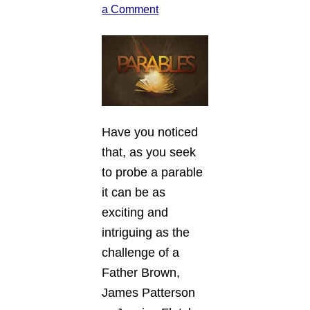
a Comment
Have you noticed
that, as you seek
to probe a parable
it can be as
exciting and
intriguing as the
challenge of a
Father Brown,
James Patterson