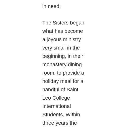
in need!
The Sisters began
what has become
a joyous ministry
very small in the
beginning, in their
monastery dining
room, to provide a
holiday meal for a
handful of Saint
Leo College
International
Students. Within
three years the