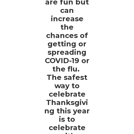
are fun but
can
increase
the
chances of
getting or
spreading
COVID-19 or
the flu.
The safest
way to
celebrate
Thanksgivi
ng this year
is to
celebrate