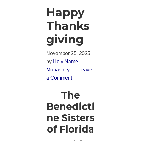
Happy
Thanks
giving
November 25, 2025
by
Holy Name
Monastery
Leave
a Comment
The
Benedicti
ne Sisters
of Florida