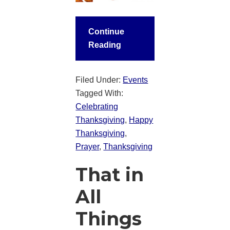
Continue
Reading
Filed Under:
Events
Tagged With:
Celebrating
Thanksgiving
,
Happy
Thanksgiving
,
Prayer
,
Thanksgiving
That in
All
Things