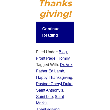
Thanks
giving!
Continue
Reading
Filed Under:
Blog
,
Front Page
,
Homily
Tagged With:
Dr. Vok
,
Father Ed Lamb
,
Happy Thanksgiving
,
Pastoer Cheryl Duke
,
Saint Anthony's
,
Saint Leo
,
Saint
Mark's
,
Thanksgiving
,