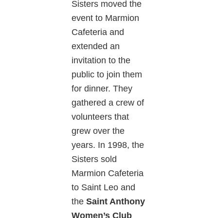
Sisters moved the
event to Marmion
Cafeteria and
extended an
invitation to the
public to join them
for dinner. They
gathered a crew of
volunteers that
grew over the
years. In 1998, the
Sisters sold
Marmion Cafeteria
to Saint Leo and
the
Saint Anthony
Women’s Club