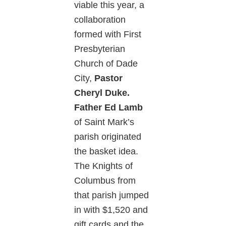
viable this year, a
collaboration
formed with First
Presbyterian
Church of Dade
City,
Pastor
Cheryl Duke.
Father Ed Lamb
of Saint Mark’s
parish originated
the basket idea.
The Knights of
Columbus from
that parish jumped
in with $1,520 and
gift cards and the