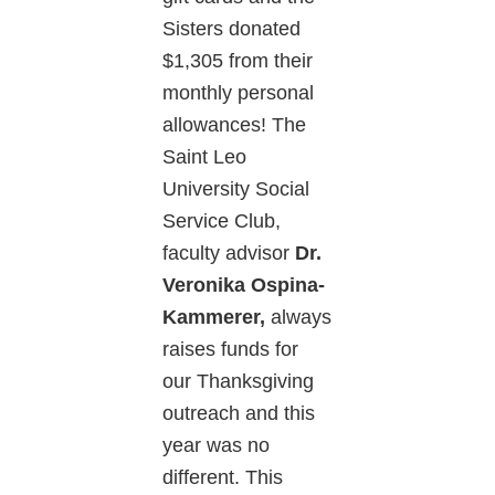
Sisters donated
$1,305 from their
monthly personal
allowances! The
Saint Leo
University Social
Service Club,
faculty advisor
Dr.
Veronika Ospina-
Kammerer,
always
raises funds for
our Thanksgiving
outreach and this
year was no
different. This