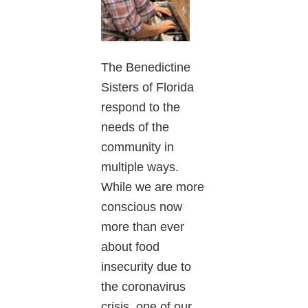
The Benedictine
Sisters of Florida
respond to the
needs of the
community in
multiple ways.
While we are more
conscious now
more than ever
about food
insecurity due to
the coronavirus
crisis, one of our