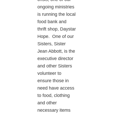
ongoing ministries
is running the local
food bank and
thrift shop, Daystar
Hope. One of our
Sisters, Sister
Jean Abbott, is the
executive director
and other Sisters
volunteer to
ensure those in
need have access
to food, clothing
and other
necessary items