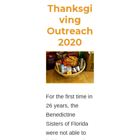
Thanksgi
ving
Outreach
2020
For the first time in
26 years, the
Benedictine
Sisters of Florida
were not able to