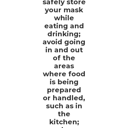
safely store
your mask
while
eating and
drinking;
avoid going
in and out
of the
areas
where food
is being
prepared
or handled,
such as in
the
kitchen;