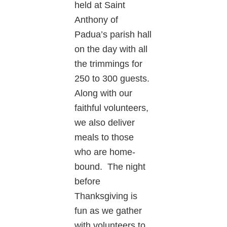
held at Saint
Anthony of
Padua’s parish hall
on the day with all
the trimmings for
250 to 300 guests.
Along with our
faithful volunteers,
we also deliver
meals to those
who are home-
bound. The night
before
Thanksgiving is
fun as we gather
with volunteers to