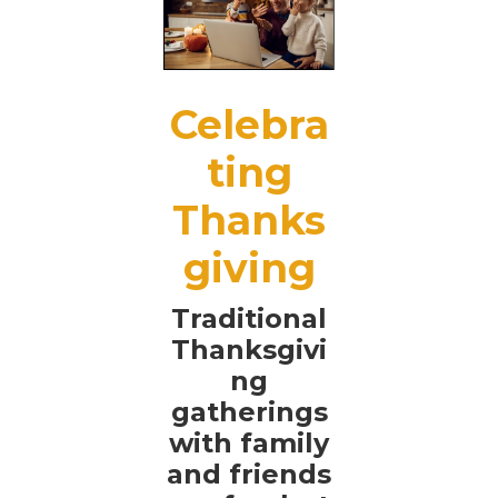
Celebra
ting
Thanks
giving
Traditional
Thanksgivi
ng
gatherings
with family
and friends