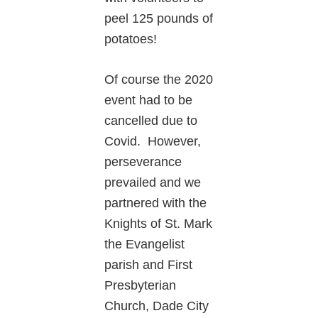
peel 125 pounds of
potatoes!
Of course the 2020
event had to be
cancelled due to
Covid. However,
perseverance
prevailed and we
partnered with the
Knights of St. Mark
the Evangelist
parish and First
Presbyterian
Church, Dade City