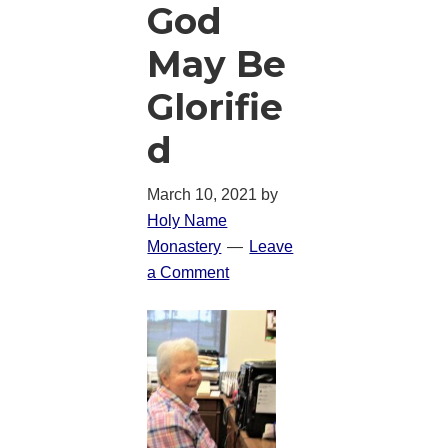
God
May Be
Glorifie
d
March 10, 2021
by
Holy Name
Monastery
Leave
a Comment