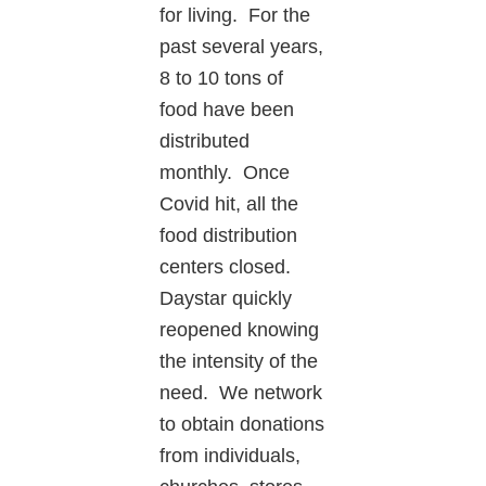
for living. For the
past several years,
8 to 10 tons of
food have been
distributed
monthly. Once
Covid hit, all the
food distribution
centers closed.
Daystar quickly
reopened knowing
the intensity of the
need. We network
to obtain donations
from individuals,