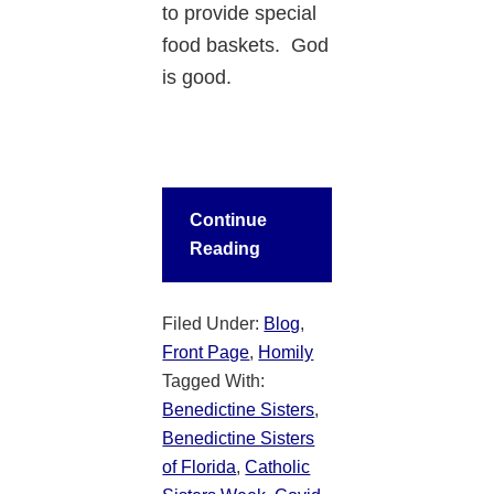
to provide special
food baskets. God
is good.
Continue
Reading
Filed Under:
Blog
,
Front Page
,
Homily
Tagged With:
Benedictine Sisters
,
Benedictine Sisters
of Florida
,
Catholic