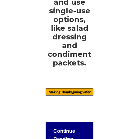
and use
single-use
options,
like salad
dressing
and
condiment
packets.
Continue