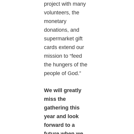
project with many
volunteers, the
monetary
donations, and
supermarket gift
cards extend our
mission to “feed
the hungers of the
people of God.”
We will greatly
miss the
gathering this
year and look
forward to a
future when we