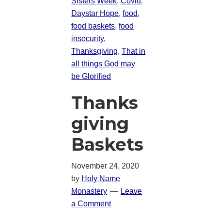
Sisters Week
,
Covid
,
Daystar Hope
,
food
,
food baskets
,
food
insecurity
,
Thanksgiving
,
That in
all things God may
be Glorified
Thanks
giving
Baskets
November 24, 2020
by
Holy Name
Monastery
Leave
a Comment