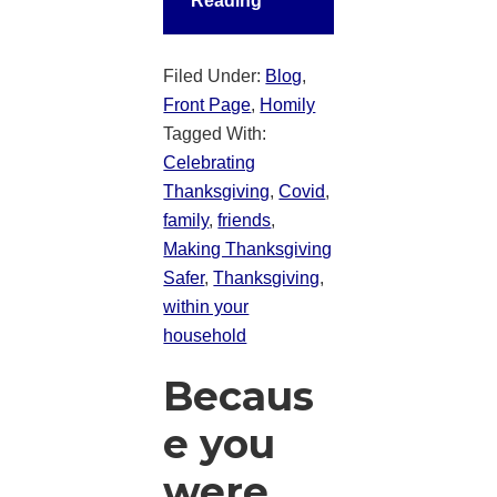
Reading
Filed Under:
Blog
,
Front Page
,
Homily
Tagged With:
Celebrating
Thanksgiving
,
Covid
,
family
,
friends
,
Making Thanksgiving
Safer
,
Thanksgiving
,
within your
household
Becaus
e you
were