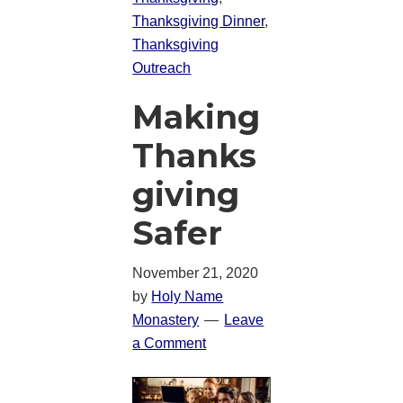
Thanksgiving Dinner
,
Thanksgiving
Outreach
Making
Thanks
giving
Safer
November 21, 2020
by
Holy Name
Monastery
Leave
a Comment