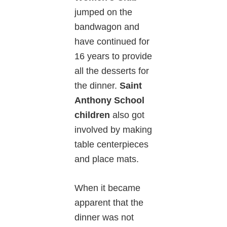
jumped on the
bandwagon and
have continued for
16 years to provide
all the desserts for
the dinner.
Saint
Anthony School
children
also got
involved by making
table centerpieces
and place mats.
When it became
apparent that the
dinner was not