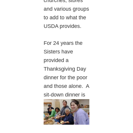
churches, stores
and various groups
to add to what the
USDA provides.
For 24 years the
Sisters have
provided a
Thanksgiving Day
dinner for the poor
and those alone. A
sit-down dinner is