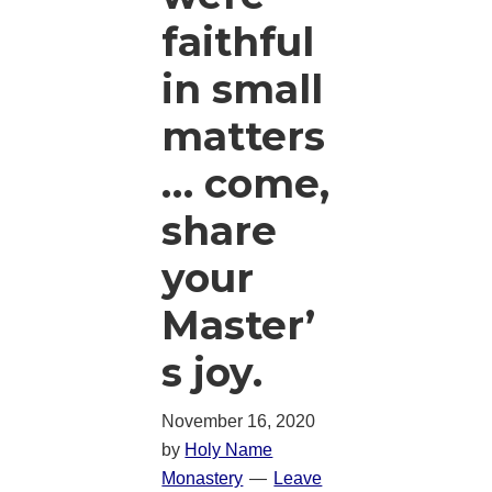
faithful
in small
matters
… come,
share
your
Master’
s joy.
November 16, 2020
by
Holy Name
Monastery
Leave