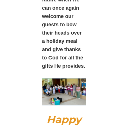
can once again
welcome
our
guests to bow
their heads over
a holiday meal
and give thanks
to God for all the
gifts He provides.
Happy