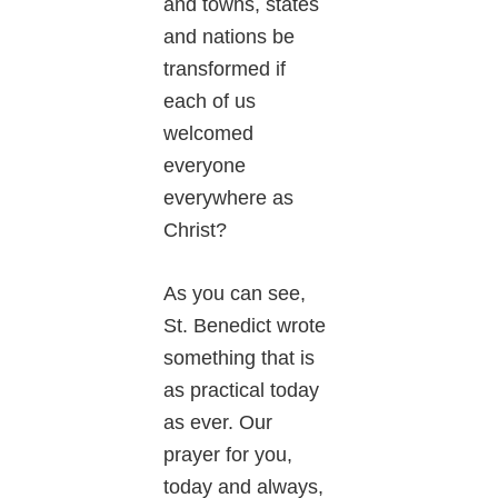
and towns, states
and nations be
transformed if
each of us
welcomed
everyone
everywhere as
Christ?
As you can see,
St. Benedict wrote
something that is
as practical today
as ever. Our
prayer for you,
today and always,