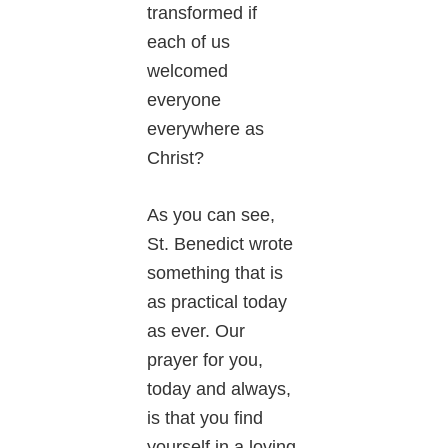
transformed if
each of us
welcomed
everyone
everywhere as
Christ?
As you can see,
St. Benedict wrote
something that is
as practical today
as ever. Our
prayer for you,
today and always,
is that you find
yourself in a loving