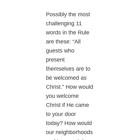
Possibly the most
challenging 11
words in the Rule
are these: “All
guests who
present
themselves are to
be welcomed as
Christ.” How would
you welcome
Christ if He came
to your door
today? How would
our neighborhoods