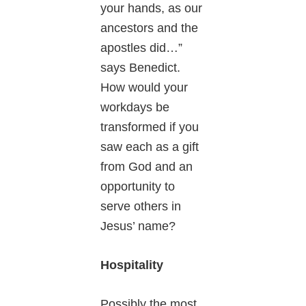
your hands, as our
ancestors and the
apostles did…”
says Benedict.
How would your
workdays be
transformed if you
saw each as a gift
from God and an
opportunity to
serve others in
Jesus’ name?
Hospitality
Possibly the most