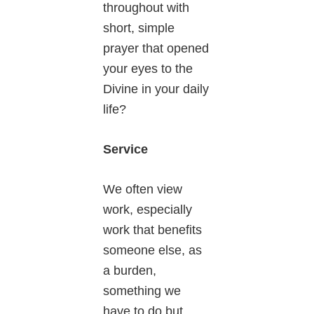
throughout with
short, simple
prayer that opened
your eyes to the
Divine in your daily
life?
Service
We often view
work, especially
work that benefits
someone else, as
a burden,
something we
have to do but