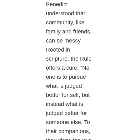
Benedict
understood that
community, like
family and friends,
can be messy.
Rooted in
scripture, the Rule
offers a cure: “No
one is to pursue
what is judged
better for self, but
instead what is
judged better for
someone else. To
their companions,