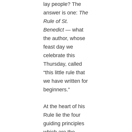
lay people? The
answer is one:
The
Rule of St.
Benedict
— what
the author, whose
feast day we
celebrate this
Thursday, called
“this little rule that
we have written for
beginners.”
At the heart of his
Rule lie the four
guiding principles