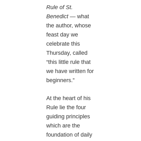
Rule of St.
Benedict
— what
the author, whose
feast day we
celebrate this
Thursday, called
“this little rule that
we have written for
beginners.”
At the heart of his
Rule lie the four
guiding principles
which are the
foundation of daily