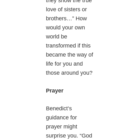
they show the true
love of sisters or
brothers…” How
would your own
world be
transformed if this
became the way of
life for you and
those around you?
Prayer
Benedict’s
guidance for
prayer might
surprise you. “God