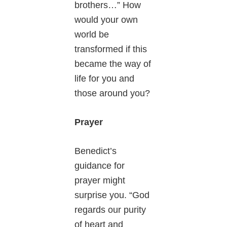
brothers…” How
would your own
world be
transformed if this
became the way of
life for you and
those around you?
Prayer
Benedict’s
guidance for
prayer might
surprise you. “God
regards our purity
of heart and