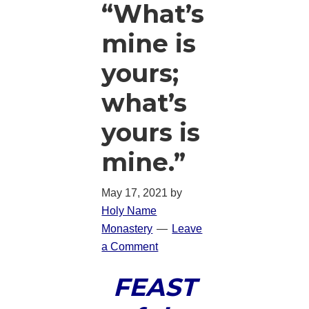
“What’s
mine is
yours;
what’s
yours is
mine.”
May 17, 2021
by
Holy Name
Monastery
Leave
a Comment
FEAST