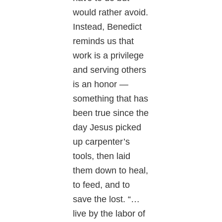
would rather avoid.
Instead, Benedict
reminds us that
work is a privilege
and serving others
is an honor —
something that has
been true since the
day Jesus picked
up carpenter’s
tools, then laid
them down to heal,
to feed, and to
save the lost. “…
live by the labor of