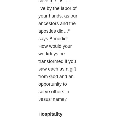
save the lost. “…
live by the labor of
your hands, as our
ancestors and the
apostles did…”
says Benedict.
How would your
workdays be
transformed if you
saw each as a gift
from God and an
opportunity to
serve others in
Jesus’ name?
Hospitality