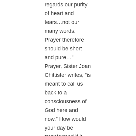
regards our purity
of heart and
tears…not our
many words.
Prayer therefore
should be short
and pure…”
Prayer, Sister Joan
Chittister writes, “is
meant to call us
back to a
consciousness of
God here and
now.” How would
your day be