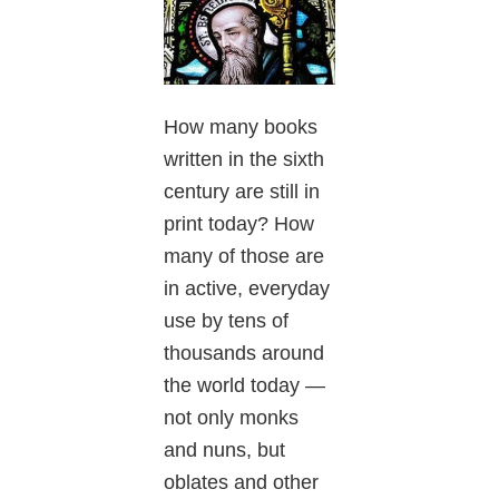
How many books
written in the sixth
century are still in
print today? How
many of those are
in active, everyday
use by tens of
thousands around
the world today —
not only monks
and nuns, but
oblates and other