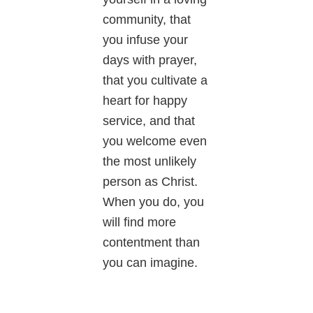
community, that
you infuse your
days with prayer,
that you cultivate a
heart for happy
service, and that
you welcome even
the most unlikely
person as Christ.
When you do, you
will find more
contentment than
you can imagine.