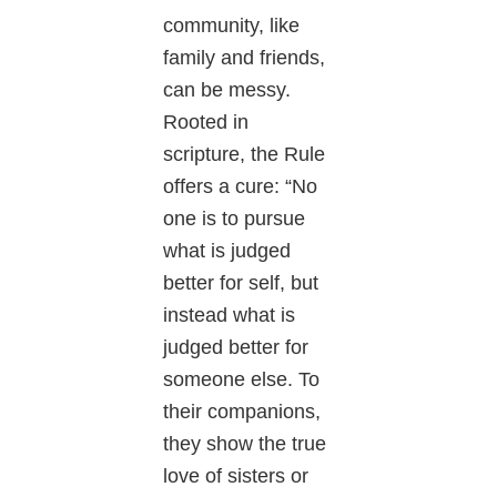
community, like
family and friends,
can be messy.
Rooted in
scripture, the Rule
offers a cure: “No
one is to pursue
what is judged
better for self, but
instead what is
judged better for
someone else. To
their companions,
they show the true
love of sisters or