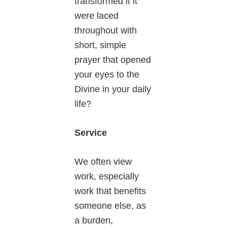
transformed if it
were laced
throughout with
short, simple
prayer that opened
your eyes to the
Divine in your daily
life?
Service
We often view
work, especially
work that benefits
someone else, as
a burden,