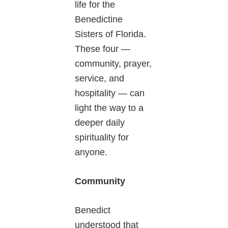
life for the
Benedictine
Sisters of Florida.
These four —
community, prayer,
service, and
hospitality — can
light the way to a
deeper daily
spirituality for
anyone.
Community
Benedict
understood that