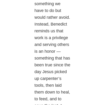
something we
have to do but
would rather avoid.
Instead, Benedict
reminds us that
work is a privilege
and serving others
is an honor —
something that has
been true since the
day Jesus picked
up carpenter’s
tools, then laid
them down to heal,
to feed, and to