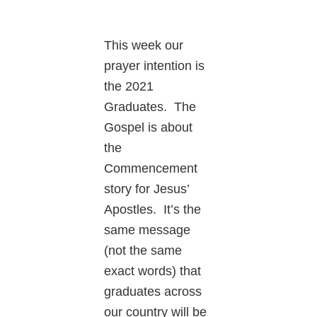
This week our
prayer intention is
the 2021
Graduates. The
Gospel is about
the
Commencement
story for Jesus’
Apostles. It’s the
same message
(not the same
exact words) that
graduates across
our country will be