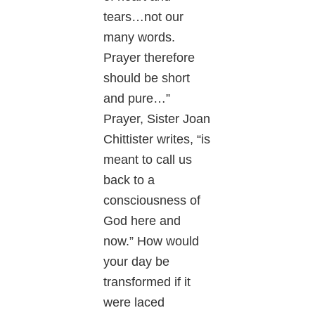
tears…not our
many words.
Prayer therefore
should be short
and pure…”
Prayer, Sister Joan
Chittister writes, “is
meant to call us
back to a
consciousness of
God here and
now.” How would
your day be
transformed if it
were laced