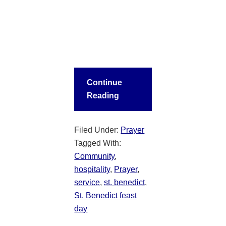
Continue
Reading
Filed Under:
Prayer
Tagged With:
Community
,
hospitality
,
Prayer
,
service
,
st. benedict
,
St. Benedict feast
day