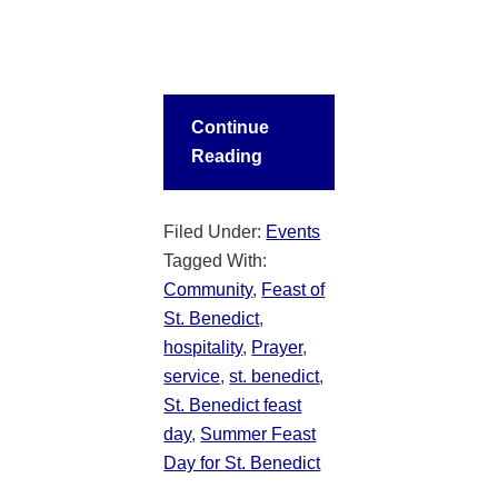
Continue
Reading
Filed Under:
Events
Tagged With:
Community
,
Feast of
St. Benedict
,
hospitality
,
Prayer
,
service
,
st. benedict
,
St. Benedict feast
day
,
Summer Feast
Day for St. Benedict