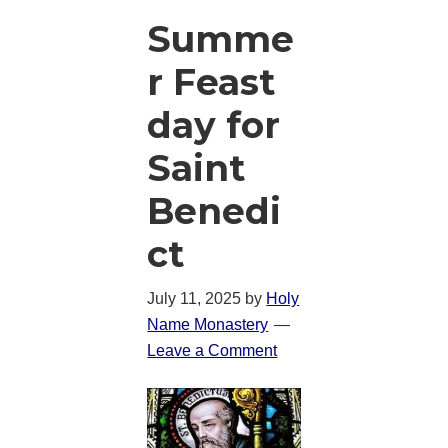
Summe
r Feast
day for
Saint
Benedi
ct
July 11, 2025
by
Holy
Name Monastery
Leave a Comment