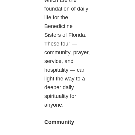
which are the
foundation of daily
life for the
Benedictine
Sisters of Florida.
These four —
community, prayer,
service, and
hospitality — can
light the way to a
deeper daily
spirituality for
anyone.
Community