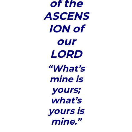
of the
ASCENS
ION of
our
LORD
“What’s
mine is
yours;
what’s
yours is
mine.”