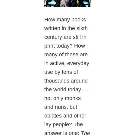
How many books
written in the sixth
century are still in
print today? How
many of those are
in active, everyday
use by tens of
thousands around
the world today —
not only monks
and nuns, but
oblates and other
lay people? The
answer is one:
The