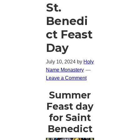
St.
Benedi
ct Feast
Day
July 10, 2024
by
Holy
Name Monastery
Leave a Comment
Summer
Feast day
for Saint
Benedict