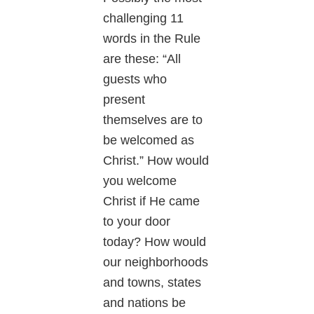
challenging 11
words in the Rule
are these: “All
guests who
present
themselves are to
be welcomed as
Christ.” How would
you welcome
Christ if He came
to your door
today? How would
our neighborhoods
and towns, states
and nations be