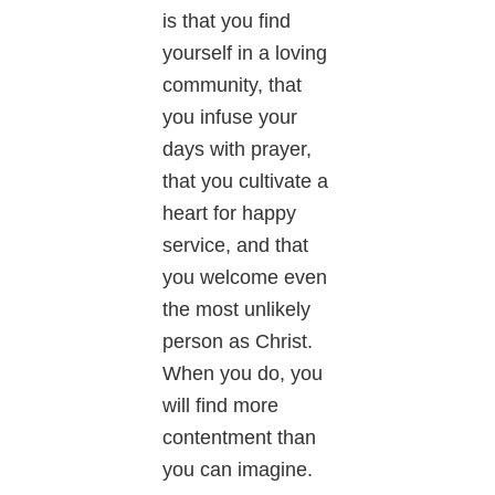
is that you find
yourself in a loving
community, that
you infuse your
days with prayer,
that you cultivate a
heart for happy
service, and that
you welcome even
the most unlikely
person as Christ.
When you do, you
will find more
contentment than
you can imagine.