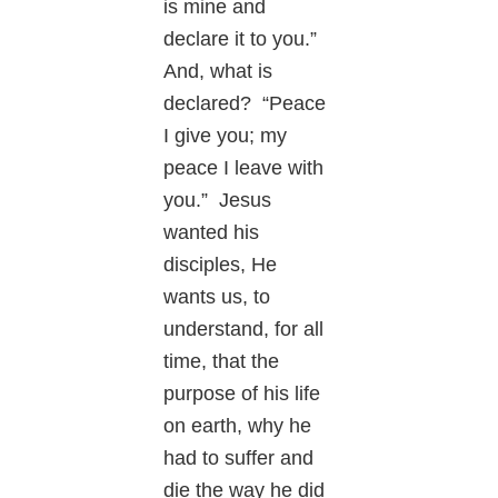
is mine and
declare it to you.”
And, what is
declared? “Peace
I give you; my
peace I leave with
you.” Jesus
wanted his
disciples, He
wants us, to
understand, for all
time, that the
purpose of his life
on earth, why he
had to suffer and
die the way he did