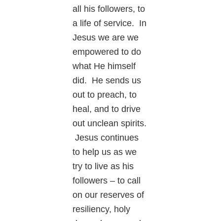
all his followers, to
a life of service. In
Jesus we are we
empowered to do
what He himself
did. He sends us
out to preach, to
heal, and to drive
out unclean spirits.
Jesus continues
to help us as we
try to live as his
followers – to call
on our reserves of
resiliency, holy