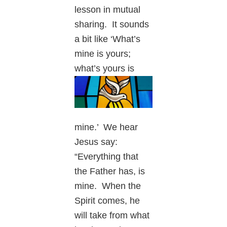
lesson in mutual
sharing. It sounds
a bit like ‘What’s
mine is yours;
what’s
yours is
mine.’ We hear
Jesus say:
“Everything that
the Father has, is
mine. When the
Spirit comes, he
will take from what