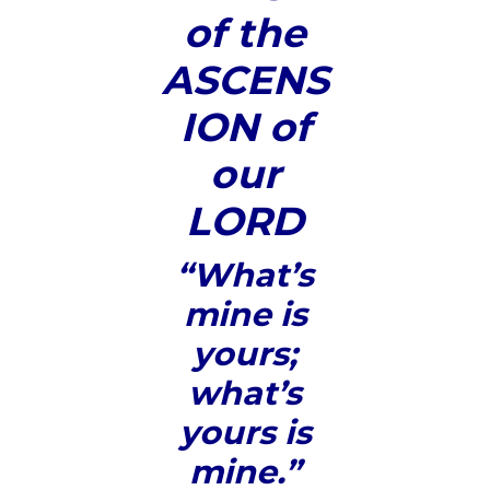
of the
ASCENS
ION of
our
LORD
“What’s
mine is
yours;
what’s
yours is
mine.”