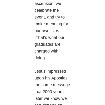
ascension, we
celebrate the
event, and try to
make meaning for
our own lives.
That’s what our
graduates are
charged with
doing.
Jesus impressed
upon his Apostles
the same message
that 2000 years
later we know we