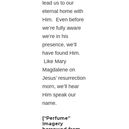
lead us to our
eternal home with
Him. Even before
we’re fully aware
we’re in his
presence, we’ll
have found Him.
Like Mary
Magdalene on
Jesus’ resurrection
morn, we’ll hear
Him speak our
name.
[“Perfume”
imagery