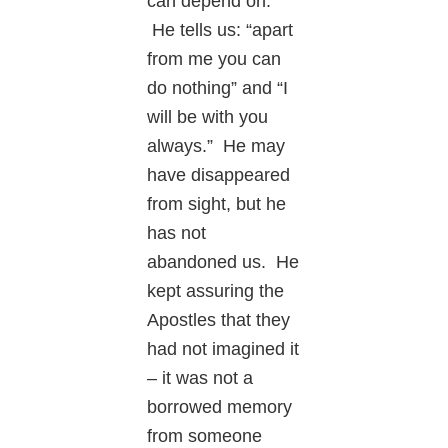
can depend on.
He tells us: “apart
from me you can
do nothing” and “I
will be with you
always.” He may
have disappeared
from sight, but he
has not
abandoned us. He
kept assuring the
Apostles that they
had not imagined it
– it was not a
borrowed memory
from someone