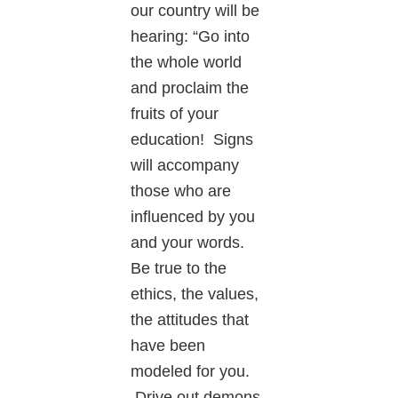
our country will be
hearing: “Go into
the whole world
and proclaim the
fruits of your
education! Signs
will accompany
those who are
influenced by you
and your words.
Be true to the
ethics, the values,
the attitudes that
have been
modeled for you.
Drive out demons