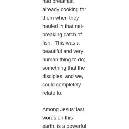
had breakfast
already cooking for
them when they
hauled in that net-
breaking catch of
fish. This was a
beautiful and very
human thing to do;
something that the
disciples, and we,
could completely
relate to.
Among Jesus’ last
words on this
earth, is a powerful