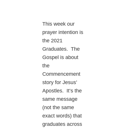
This week our
prayer intention is
the 2021
Graduates. The
Gospel is about
the
Commencement
story for Jesus’
Apostles. It’s the
same message
(not the same
exact words) that
graduates across