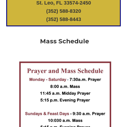
St. Leo, FL 33574-2450
(352) 588-8320
(352) 588-8443
Mass Schedule