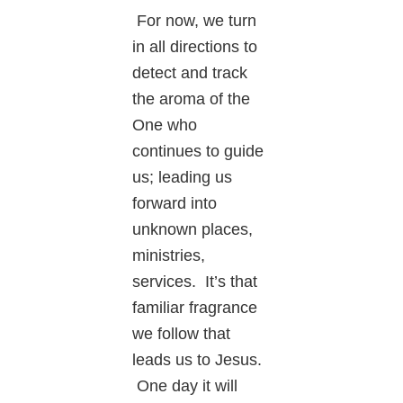
For now, we turn
in all directions to
detect and track
the aroma of the
One who
continues to guide
us; leading us
forward into
unknown places,
ministries,
services. It’s that
familiar fragrance
we follow that
leads us to Jesus.
One day it will