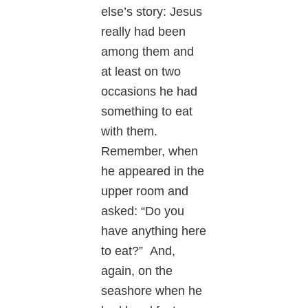
else’s story: Jesus
really had been
among them and
at least on two
occasions he had
something to eat
with them.
Remember, when
he appeared in the
upper room and
asked: “Do you
have anything here
to eat?” And,
again, on the
seashore when he