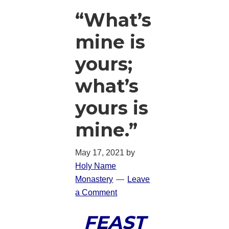
“What’s
mine is
yours;
what’s
yours is
mine.”
May 17, 2021
by
Holy Name
Monastery
Leave
a Comment
FEAST