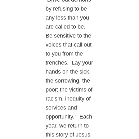
by refusing to be
any less than you
are called to be.
Be sensitive to the
voices that call out
to you from the
trenches. Lay your
hands on the sick,
the sorrowing, the
poor; the victims of
racism, inequity of
services and
opportunity.” Each
year, we return to
this story of Jesus’