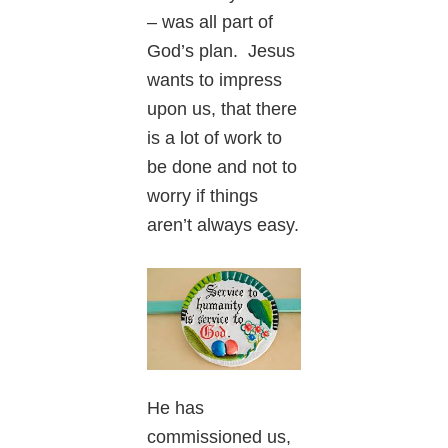
– was all part of
God’s plan. Jesus
wants to impress
upon us, that there
is a lot of work to
be done and not to
worry if things
aren’t always easy.
He has
commissioned us,