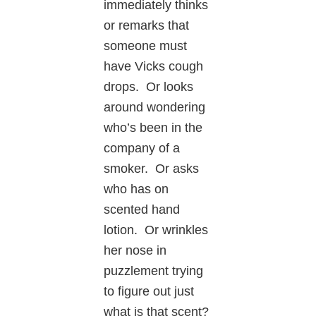
immediately thinks
or remarks that
someone must
have Vicks cough
drops. Or looks
around wondering
who’s been in the
company of a
smoker. Or asks
who has on
scented hand
lotion. Or wrinkles
her nose in
puzzlement trying
to figure out just
what is that scent?