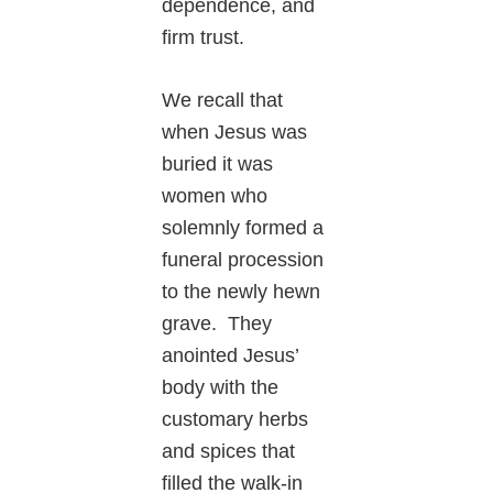
dependence, and
firm trust.
We recall that
when Jesus was
buried it was
women who
solemnly formed a
funeral procession
to the newly hewn
grave. They
anointed Jesus’
body with the
customary herbs
and spices that
filled the walk-in