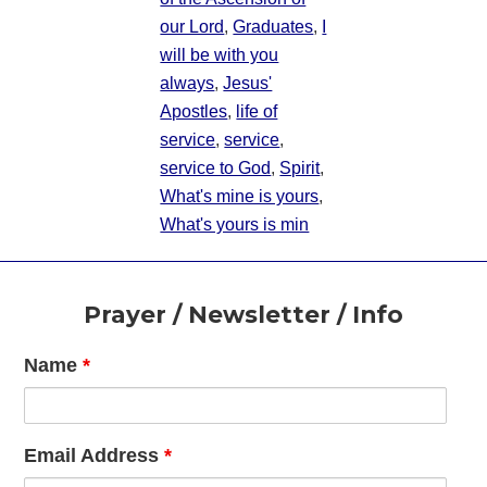
our Lord
,
Graduates
,
I
will be with you
always
,
Jesus'
Apostles
,
life of
service
,
service
,
service to God
,
Spirit
,
What's mine is yours
,
What's yours is min
Footer
Prayer / Newsletter / Info
Name
*
Email Address
*