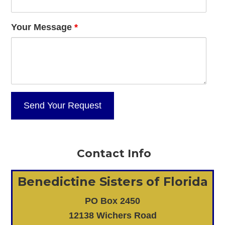
Your Message
*
Contact Info
Benedictine Sisters of Florida
PO Box 2450
12138 Wichers Road