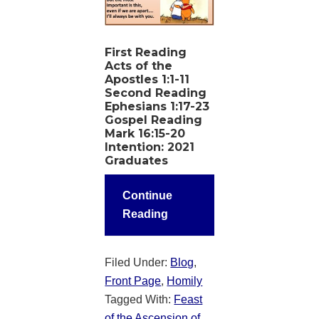
First Reading
Acts of the
Apostles 1:1-11
Second Reading
Ephesians 1:17-23
Gospel Reading
Mark 16:15-20
Intention
: 2021
Graduates
Continue
Reading
Filed Under:
Blog
,
Front Page
,
Homily
Tagged With:
Feast
of the Ascension of