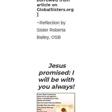
borrowed from
article on
GlobalSisters.org
]
~Reflection by
Sister Roberta
Bailey, OSB
Jesus
promised: I
will be with
you always!