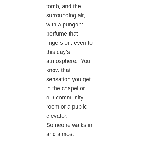
tomb, and the
surrounding air,
with a pungent
perfume that
lingers on, even to
this day’s
atmosphere. You
know that
sensation you get
in the chapel or
our community
room or a public
elevator.
Someone walks in
and almost