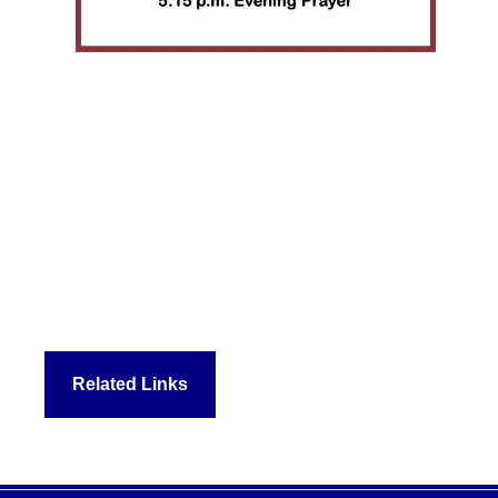
Related Links