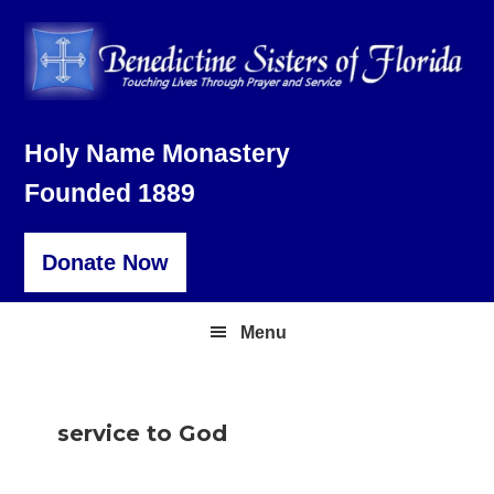
Skip
Skip
Skip
to
to
to
primary
main
footer
navigation
content
Holy Name Monastery
Founded 1889
Donate Now
Menu
service to God