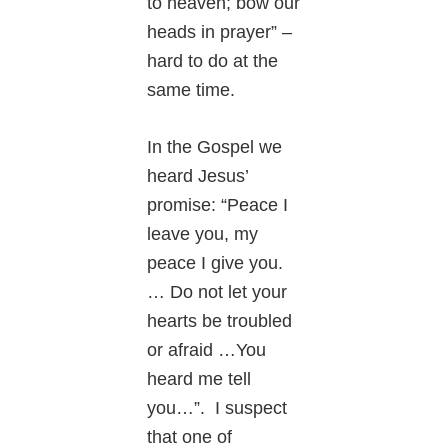
to heaven; bow our
heads in prayer” –
hard to do at the
same time.
In the Gospel we
heard Jesus’
promise: “Peace I
leave you, my
peace I give you.
… Do not let your
hearts be troubled
or afraid …You
heard me tell
you…”. I suspect
that one of