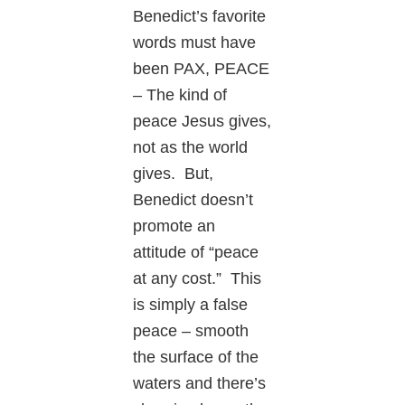
Benedict’s favorite
words must have
been PAX, PEACE
– The kind of
peace Jesus gives,
not as the world
gives. But,
Benedict doesn’t
promote an
attitude of “peace
at any cost.” This
is simply a false
peace – smooth
the surface of the
waters and there’s