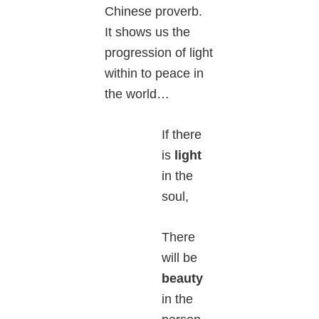
Chinese proverb.
It shows us the
progression of light
within to peace in
the world…
If there
is
light
in the
soul,
There
will be
beauty
in the