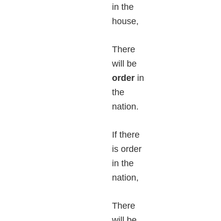
in the
house,
There
will be
order
in
the
nation.
If there
is order
in the
nation,
There
will be