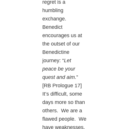
regret is a
humbling
exchange.
Benedict
encourages us at
the outset of our
Benedictine
journey: “
Let
peace be your
quest and aim.
”
[RB Prologue 17]
It’s difficult, some
days more so than
others. We are a
flawed people. We
have weaknesses,