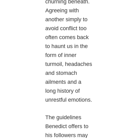
churning beneath.
Agreeing with
another simply to
avoid conflict too
often comes back
to haunt us in the
form of inner
turmoil, headaches
and stomach
ailments and a
long history of
unrestful emotions.
The guidelines
Benedict offers to
his followers may