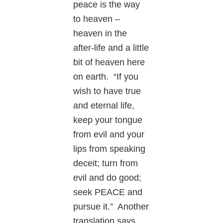
peace is the way
to heaven –
heaven in the
after-life and a little
bit of heaven here
on earth. “If you
wish to have true
and eternal life,
keep your tongue
from evil and your
lips from speaking
deceit; turn from
evil and do good;
seek PEACE and
pursue it.” Another
translation says,