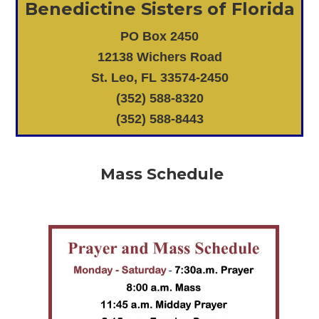
Benedictine Sisters of Florida
PO Box 2450
12138 Wichers Road
St. Leo, FL 33574-2450
(352) 588-8320
(352) 588-8443
Mass Schedule