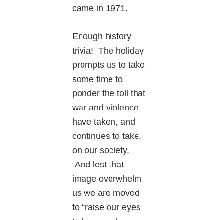
came in 1971.
Enough history
trivia! The holiday
prompts us to take
some time to
ponder the toll that
war and violence
have taken, and
continues to take,
on our society.
And lest that
image overwhelm
us we are moved
to “raise our eyes