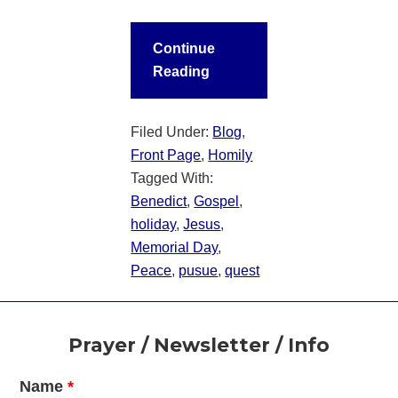
Continue
Reading
Filed Under:
Blog
,
Front Page
,
Homily
Tagged With:
Benedict
,
Gospel
,
holiday
,
Jesus
,
Memorial Day
,
Peace
,
pusue
,
quest
Footer
Prayer / Newsletter / Info
Name
*