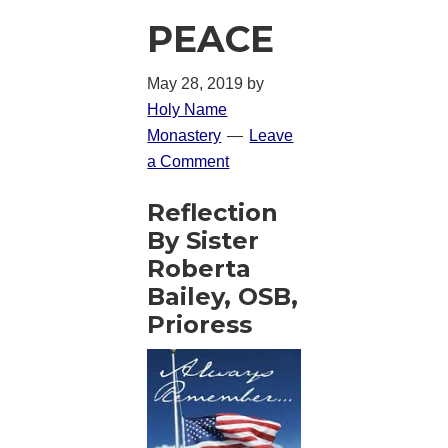
PEACE
May 28, 2019
by
Holy Name
Monastery
Leave
a Comment
Reflection
By Sister
Roberta
Bailey, OSB,
Prioress