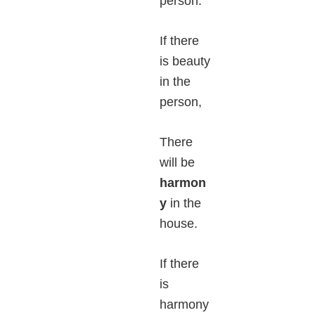
person.
If there
is beauty
in the
person,
There
will be
harmon
y
in the
house.
If there
is
harmony