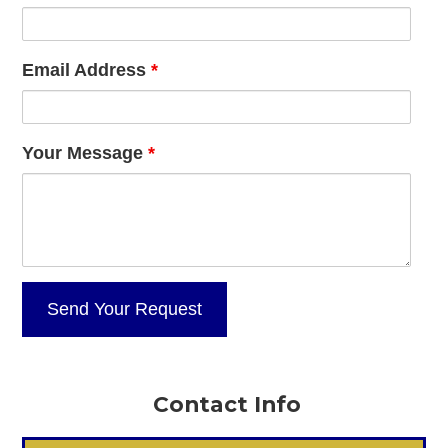
Email Address
*
Your Message
*
Contact Info