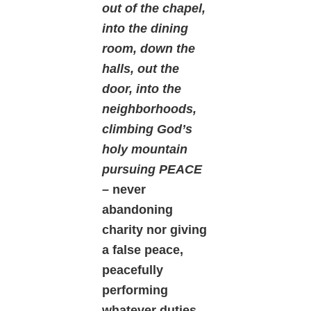
out of the chapel,
into the dining
room, down the
halls, out the
door, into the
neighborhoods,
climbing God’s
holy mountain
pursuing PEACE
–
never
abandoning
charity nor giving
a false peace,
peacefully
performing
whatever duties