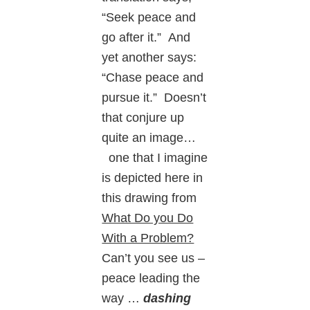
“Seek peace and
go after it.” And
yet another says:
“Chase peace and
pursue it.” Doesn’t
that conjure up
quite an image…
one that I imagine
is depicted here in
this drawing from
What Do you Do
With a Problem?
Can’t you see us –
peace leading the
way …
dashing