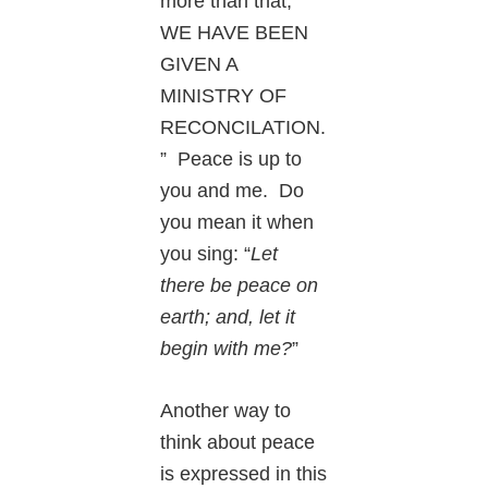
more than that,
WE HAVE BEEN
GIVEN A
MINISTRY OF
RECONCILATION.
” Peace is up to
you and me. Do
you mean it when
you sing: “
Let
there be peace on
earth; and, let it
begin with me?
”
Another way to
think about peace
is expressed in this