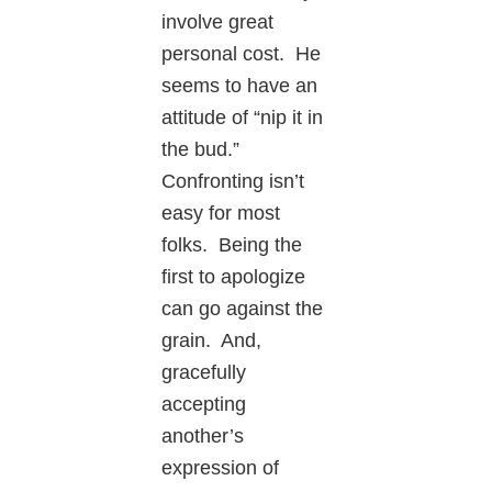
involve great
personal cost. He
seems to have an
attitude of “nip it in
the bud.”
Confronting isn’t
easy for most
folks. Being the
first to apologize
can go against the
grain. And,
gracefully
accepting
another’s
expression of