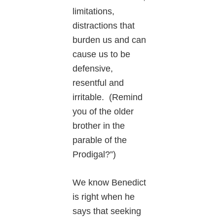
limitations,
distractions that
burden us and can
cause us to be
defensive,
resentful and
irritable. (Remind
you of the older
brother in the
parable of the
Prodigal?”)
We know Benedict
is right when he
says that seeking