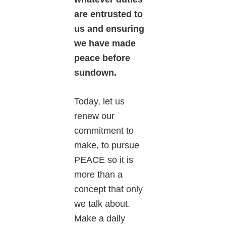
are entrusted to
us and ensuring
we have made
peace before
sundown.
Today, let us
renew our
commitment to
make, to pursue
PEACE so it is
more than a
concept that only
we talk about.
Make a daily