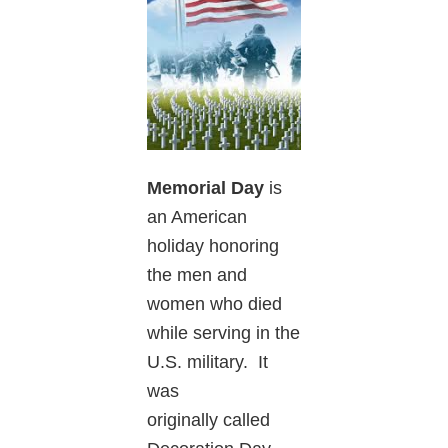
Memorial Day
is
an American
holiday honoring
the men and
women who died
while serving in the
U.S. military. It
was
originally called