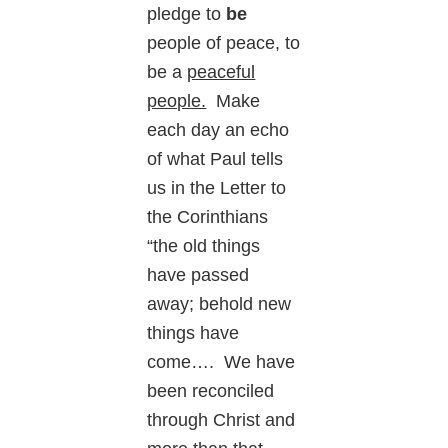
pledge to
be
people of peace, to
be a
peaceful
people.
Make
each day an echo
of what Paul tells
us in the Letter to
the Corinthians
“the old things
have passed
away; behold new
things have
come…. We have
been reconciled
through Christ and