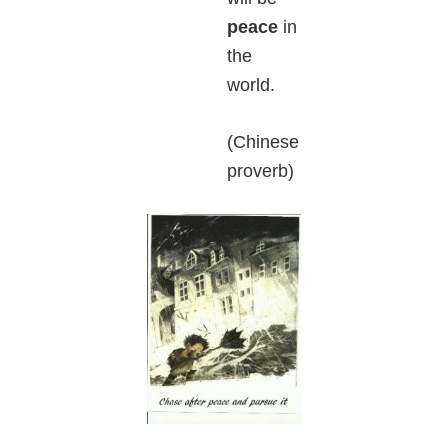
peace
in
the
world.
(Chinese
proverb)