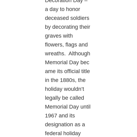
Decoration Day –
a day to honor
deceased soldiers
by decorating their
graves with
flowers, flags and
wreaths. Although
Memorial Day bec
ame its official title
in the 1880s, the
holiday wouldn’t
legally be called
Memorial Day until
1967 and its
designation as a
federal holiday