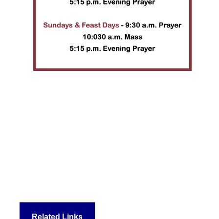
Related Links