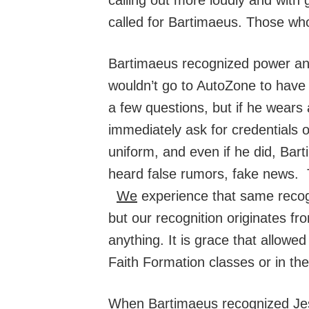
called for Bartimaeus. Those wh
Bartimaeus recognized power and
wouldn’t go to AutoZone to have 
a few questions, but if he wears 
immediately ask for credentials 
uniform, and even if he did, Bar
heard false rumors, fake news. T
We
experience that same recog
but our recognition originates fr
anything. It is grace that allow
Faith Formation classes or in th
When Bartimaeus recognized Jesus