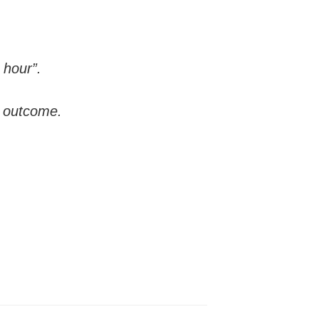
 hour”.
n outcome.