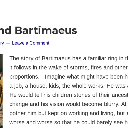
ind Bartimaeus
ry
Leave a Comment
The story of Bartimaeus has a familiar ring in 
it follows in the wake of storms, fires and othe
proportions. Imagine what might have been hi
a job, a house, kids, the whole works. He was 
He would tell his children stories of their ance
change and his vision would become blurry. At fi
bother him but kept on working and living, but e
worse and worse so that he could barely see h