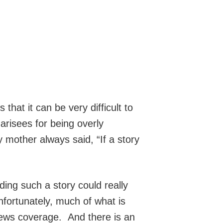
hat it can be very difficult to
arisees for being overly
 mother always said, “If a story
ing such a story could really
nfortunately, much of what is
news coverage. And there is an