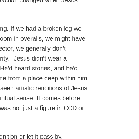
ng. If we had a broken leg we
room in overalls, we might have
ector, we generally don’t
ity. Jesus didn’t wear a
He’d heard stories, and he’d
me from a place deep within him.
en artistic renditions of Jesus
iritual sense. It comes before
was not just a figure in CCD or
ition or let it pass by.