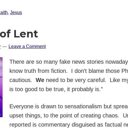
aith
,
Jesus
of Lent
y
Leave a Comment
There are so many fake news stories nowadays t
know truth from fiction. I don’t blame those Ph
cautious.
We
need to be very careful. Like my
is too good to be true, it probably is.”
Everyone is drawn to sensationalism but spread
upset things, to the point of creating chaos. U
reported is commentary disguised as factual 