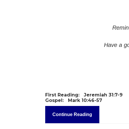
Remind
Have a go
First Reading:
Jeremiah 31:7-9
Gospel:
Mark 10:46-57
Continue Reading