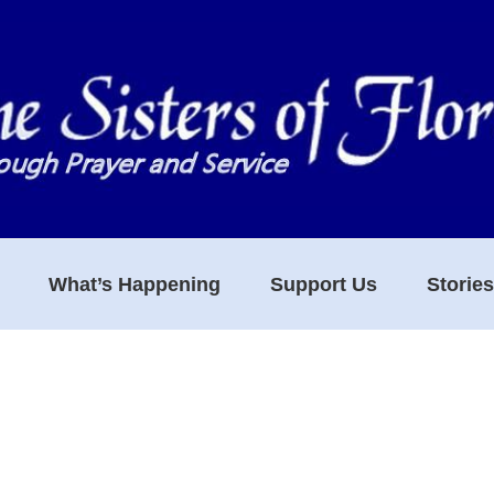
What’s Happening
Support Us
Storie