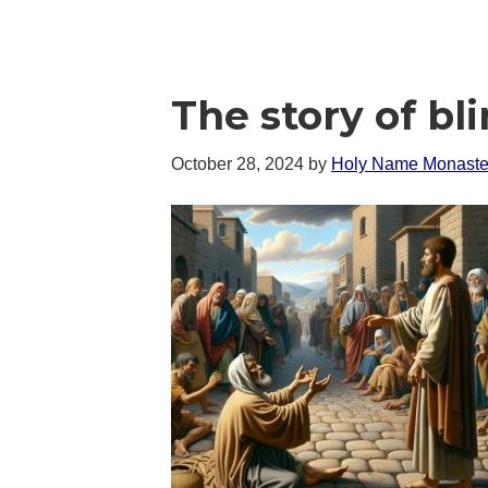
The story of bl
October 28, 2024
by
Holy Name Monaste