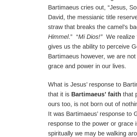
Bartimaeus cries out, “Jesus, S
David, the messianic title reserv
straw that breaks the camel’s b
Himmel
.” “
Mi Dios!”
We realize t
gives us the ability to perceive G
Bartimaeus however, we are not l
grace and power in our lives.
What is Jesus’ response to Barti
that it is
Bartimaeus’ faith
that 
ours too, is not born out of noth
It was Bartimaeus’ response to Go
response to the power or grace i
spiritually we may be walking arou