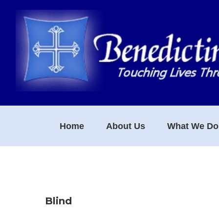
Skip
Skip
Skip
to
to
to
primary
main
footer
navigation
content
Home
About Us
What We Do
Blind