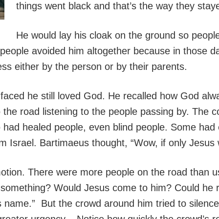
things went black and that’s the way they stay
He would lay his cloak on the ground so peopl
 people avoided him altogether because in those da
ss either by the person or by their parents.
e faced he still loved God. He recalled how God al
 the road listening to the people passing by. The c
had healed people, even blind people. Some had 
 Israel. Bartimaeus thought, “Wow, if only Jesus
tion. There were more people on the road than u
 something? Would Jesus come to him? Could he r
his name.” But the crowd around him tried to silenc
h greater urgency. Notice how quickly the crowd’s