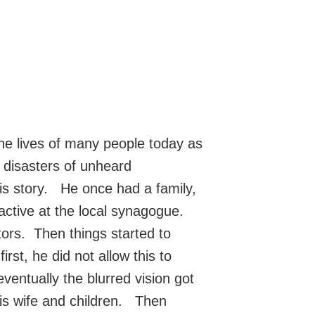
the lives of many people today as
r disasters of unheard
s story. He once had a family,
active at the local synagogue.
stors. Then things started to
rst, he did not allow this to
ventually the blurred vision got
is wife and children. Then