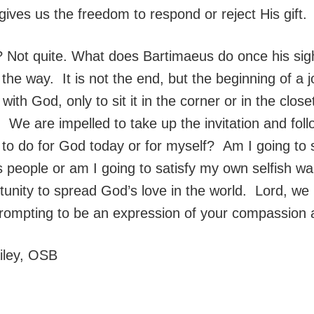
ives us the freedom to respond or reject His gift.
ht? Not quite. What does Bartimaeus do once his si
he way. It is not the end, but the beginning of a j
 with God, only to sit it in the corner or in the clo
e. We are impelled to take up the invitation and fo
g to do for God today or for myself? Am I going to
 people or am I going to satisfy my own selfish w
unity to spread God’s love in the world. Lord, we
prompting to be an expression of your compassion 
ailey, OSB