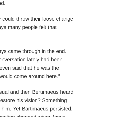
ed.
e could throw their loose change
ys many people felt that
ways came through in the end.
onversation lately had been
even said that he was the
 would come around here.”
sual and then Bertimaeus heard
estore his vision? Something
e him. Yet Bartimaeus persisted,
 reaction changed when Jesus