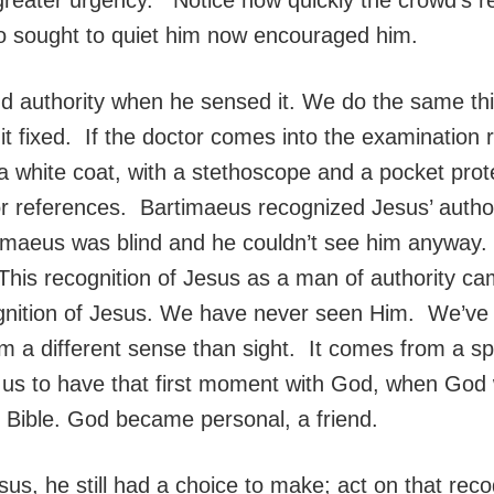
o sought to quiet him now encouraged him.
 authority when he sensed it. We do the same thi
it fixed. If the doctor comes into the examination 
a white coat, with a stethoscope and a pocket prot
or references. Bartimaeus recognized Jesus’ author
timaeus was blind and he couldn’t see him anyway. 
his recognition of Jesus as a man of authority ca
nition of Jesus. We have never seen Him. We’ve se
om a different sense than sight. It comes from a sp
ed us to have that first moment with God, when God 
e Bible. God became personal, a friend.
, he still had a choice to make; act on that recogn