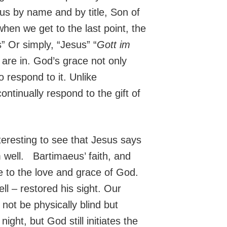
s by name and by title, Son of
hen we get to the last point, the
 Or simply, “Jesus” “
Gott im
are in. God’s grace not only
o respond to it. Unlike
ntinually respond to the gift of
teresting to see that Jesus says
 well. Bartimaeus’ faith, and
nse to the love and grace of God.
ll – restored his sight. Our
not be physically blind but
ight, but God still initiates the