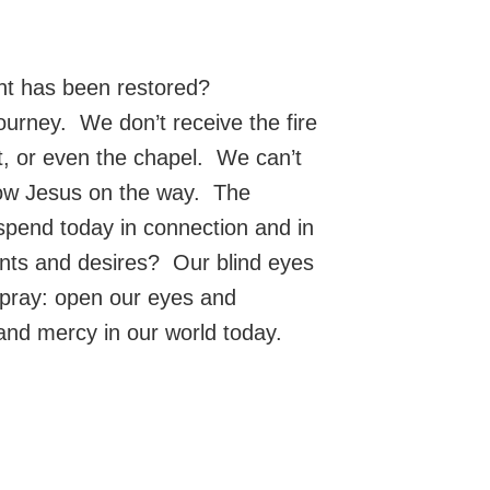
ght has been restored?
ourney. We don’t receive the fire
set, or even the chapel. We can’t
llow Jesus on the way. The
 spend today in connection and in
ants and desires? Our blind eyes
 pray: open our eyes and
and mercy in our world today.