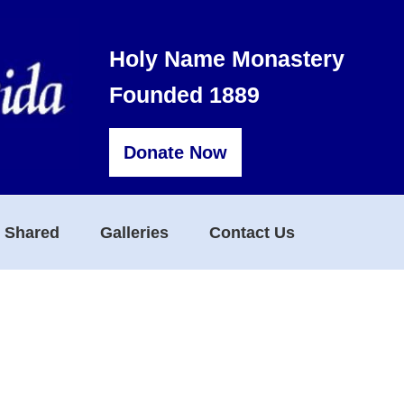
Holy Name Monastery
Founded 1889
Donate Now
s Shared
Galleries
Contact Us