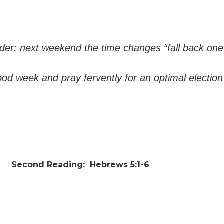
er: next weekend the time changes “fall back one
od week and pray fervently for an optimal electio
Second Reading:
Hebrews 5:1-6