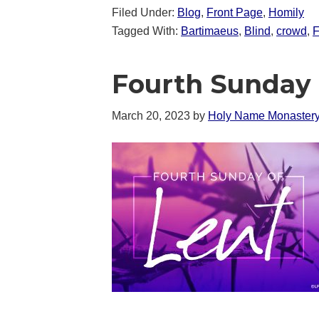
Filed Under:
Blog
,
Front Page
,
Homily
Tagged With:
Bartimaeus
,
Blind
,
crowd
,
F
Fourth Sunday 
March 20, 2023
by
Holy Name Monaster