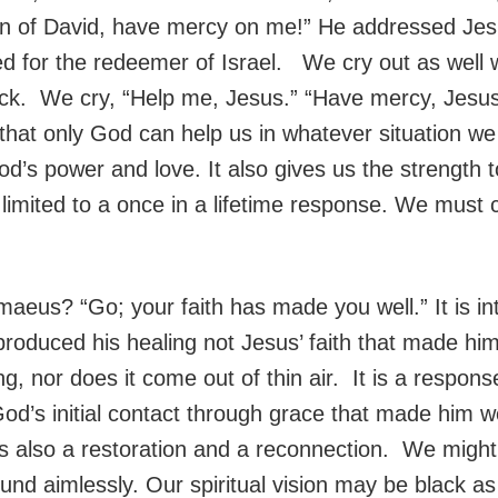
on of David, have mercy on me!” He addressed Jesu
ed for the redeemer of Israel. We cry out as well w
ack. We cry, “Help me, Jesus.” “Have mercy, Jesus”
hat only God can help us in whatever situation we 
od’s power and love. It also gives us the strength t
imited to a once in a lifetime response. We must co
maeus? “Go; your faith has made you well.” It is in
produced his healing not Jesus’ faith that made him
ing, nor does it come out of thin air. It is a respo
d’s initial contact through grace that made him we
s also a restoration and a reconnection. We might 
nd aimlessly. Our spiritual vision may be black as n