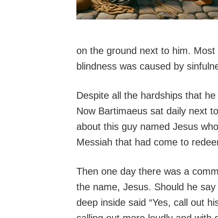
on the ground next to him. Most
blindness was caused by sinfulne
Despite all the hardships that h
Now Bartimaeus sat daily next to
about this guy named Jesus who 
Messiah that had come to redeem
Then one day there was a commo
the name, Jesus. Should he say
deep inside said “Yes, call out 
calling out more loudly and wit