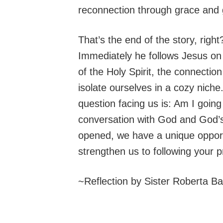
reconnection through grace and g
That’s the end of the story, rig
Immediately he follows Jesus on t
of the Holy Spirit, the connection
isolate ourselves in a cozy nich
question facing us is: Am I goin
conversation with God and God’s
opened, we have a unique opport
strengthen us to following your 
~Reflection by Sister Roberta B