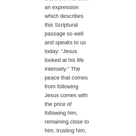
an expression
which describes
this Scriptural
passage so well
and speaks to us
today: “Jesus
looked at his life
intensely.” The
peace that comes
from following
Jesus comes with
the price of
following him,
remaining close to
him, trusting him,