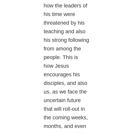
how the leaders of
his time were
threatened by his
teaching and also
his strong following
from among the
people. This is
how Jesus
encourages his
disciples, and also
us, as we face the
uncertain future
that will roll-out in
the coming weeks,
months, and even