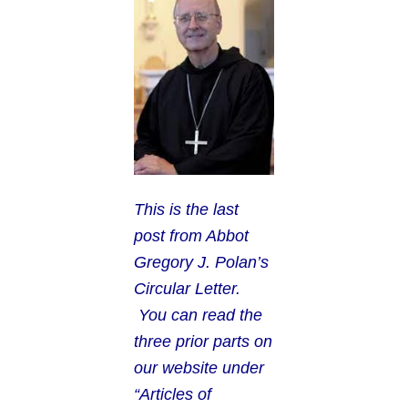
This is the last
post from Abbot
Gregory J. Polan’s
Circular Letter.
You can read the
three prior parts on
our website under
“Articles of