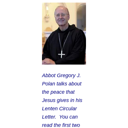
Abbot G
regory J.
Polan talks about
the peace that
Jesus gives in his
Lenten Circular
Letter. You can
read the first two