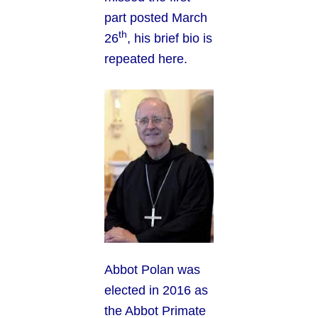
part posted March
th
26
, his brief bio is
repeated here.
Abbot Polan was
elected in 2016 as
the Abbot Primate