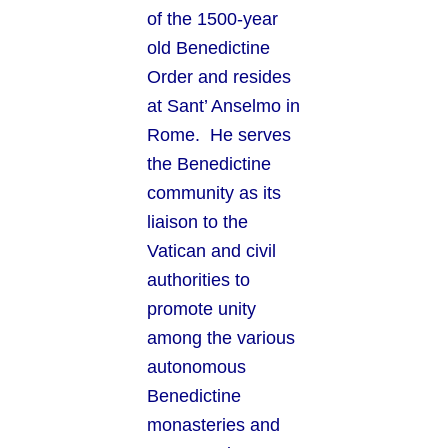
of the 1500-year
old Benedictine
Order and resides
at Sant’ Anselmo in
Rome. He serves
the Benedictine
community as its
liaison to the
Vatican and civil
authorities to
promote unity
among the various
autonomous
Benedictine
monasteries and