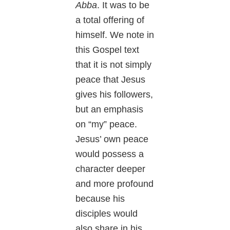
Abba
. It was to be
a total offering of
himself. We note in
this Gospel text
that it is not simply
peace that Jesus
gives his followers,
but an emphasis
on “my” peace.
Jesus’ own peace
would possess a
character deeper
and more profound
because his
disciples would
also share in his