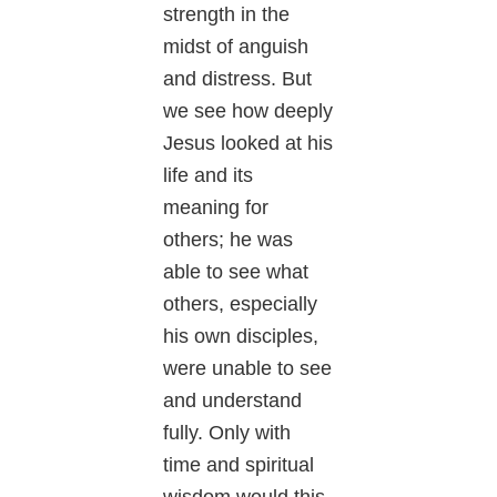
strength in the
midst of anguish
and distress. But
we see how deeply
Jesus looked at his
life and its
meaning for
others; he was
able to see what
others, especially
his own disciples,
were unable to see
and understand
fully. Only with
time and spiritual