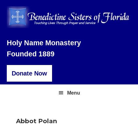
Skip
Skip
Skip
to
to
to
primary
main
footer
navigation
content
Holy Name Monastery
Founded 1889
Donate Now
Menu
Abbot Polan