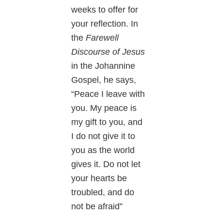
weeks to offer for
your reflection. In
the
Farewell
Discourse of Jesus
in the Johannine
Gospel, he says,
“Peace I leave with
you. My peace is
my gift to you, and
I do not give it to
you as the world
gives it. Do not let
your hearts be
troubled, and do
not be afraid”