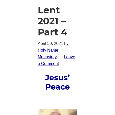
Lent
2021 –
Part 4
April 30, 2021
by
Holy Name
Monastery
Leave
a Comment
Jesus’
Peace