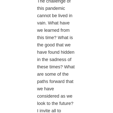
The challenge of
this pandemic
cannot be lived in
vain. What have
we learned from
this time? What is
the good that we
have found hidden
in the sadness of
these times? What
are some of the
paths forward that
we have
considered as we
look to the future?
I invite all to