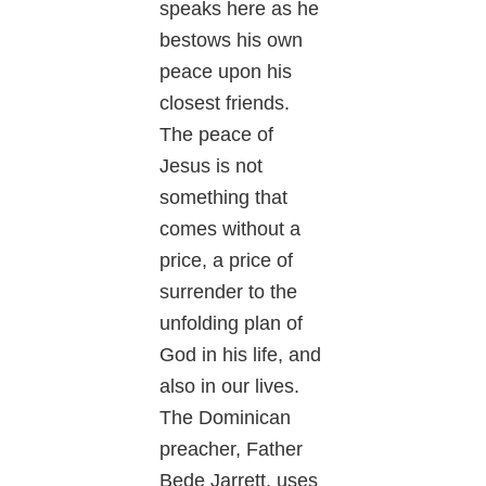
speaks here as he
bestows his own
peace upon his
closest friends.
The peace of
Jesus is not
something that
comes without a
price, a price of
surrender to the
unfolding plan of
God in his life, and
also in our lives.
The Dominican
preacher, Father
Bede Jarrett, uses