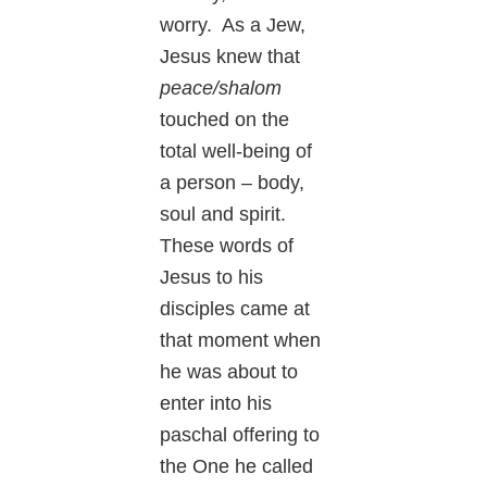
worry. As a Jew,
Jesus knew that
peace/shalom
touched on the
total well-being of
a person – body,
soul and spirit.
These words of
Jesus to his
disciples came at
that moment when
he was about to
enter into his
paschal offering to
the One he called