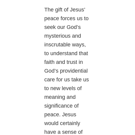
The gift of Jesus’
peace forces us to
seek our God’s
mysterious and
inscrutable ways,
to understand that
faith and trust in
God’s providential
care for us take us
to new levels of
meaning and
significance of
peace. Jesus
would certainly
have a sense of