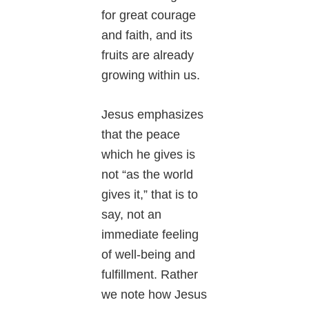
for great courage
and faith, and its
fruits are already
growing within us.
Jesus emphasizes
that the peace
which he gives is
not “as the world
gives it,” that is to
say, not an
immediate feeling
of well-being and
fulfillment. Rather
we note how Jesus