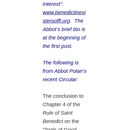
Interest”:
www.benedictinesi
stersoffl.org
. The
Abbot’s brief bio is
at the beginning of
the first post.
The following is
from Abbot Polan’s
recent
Circular:
The conclusion to
Chapter 4 of the
Rule of Saint
Benedict
on the
“Tools of Good