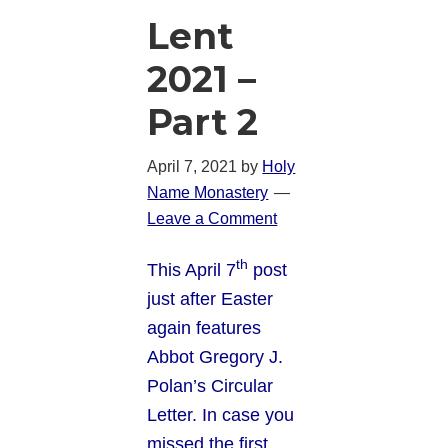
Lent
2021 –
Part 2
April 7, 2021
by
Holy
Name Monastery
Leave a Comment
th
This April 7
post
just after Easter
again features
Abbot Gregory J.
Polan’s Circular
Letter. In case you
missed the first