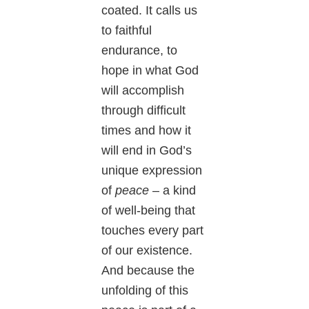
coated. It calls us
to faithful
endurance, to
hope in what God
will accomplish
through difficult
times and how it
will end in God’s
unique expression
of
peace
– a kind
of well-being that
touches every part
of our existence.
And because the
unfolding of this