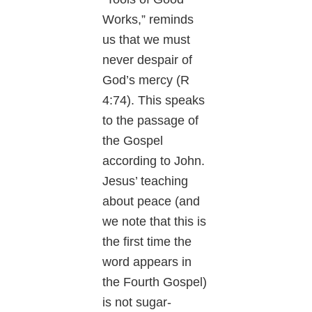
Works,” reminds
us that we must
never despair of
God’s mercy (R
4:74). This speaks
to the passage of
the Gospel
according to John.
Jesus’ teaching
about peace (and
we note that this is
the first time the
word appears in
the Fourth Gospel)
is not sugar-