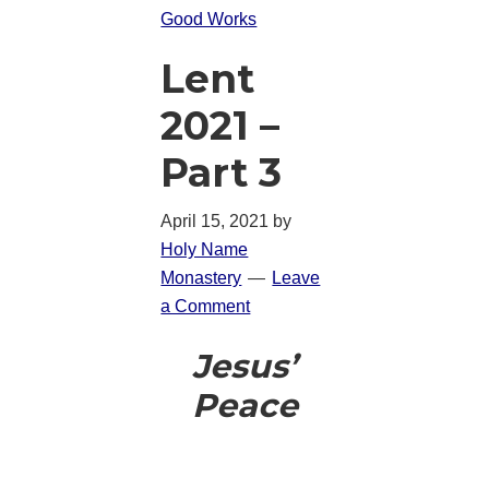
Good Works
Lent
2021 –
Part 3
April 15, 2021
by
Holy Name
Monastery
Leave
a Comment
Jesus’
Peace