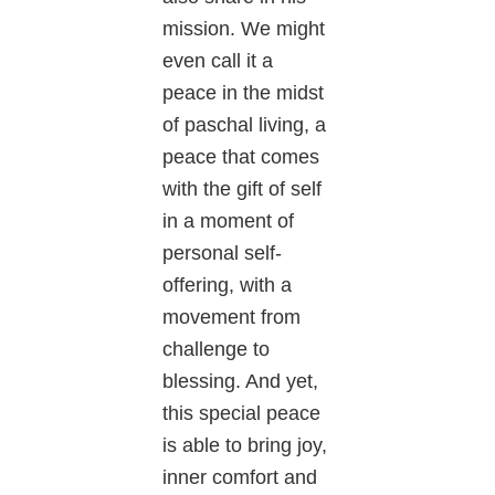
mission. We might
even call it a
peace in the midst
of paschal living, a
peace that comes
with the gift of self
in a moment of
personal self-
offering, with a
movement from
challenge to
blessing. And yet,
this special peace
is able to bring joy,
inner comfort and