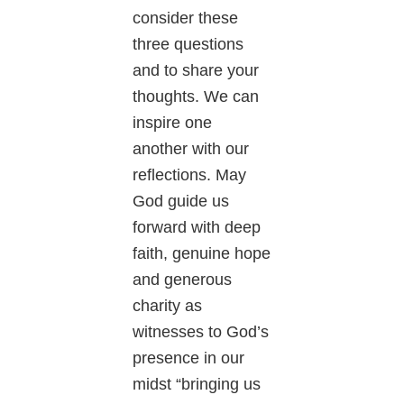
consider these
three questions
and to share your
thoughts. We can
inspire one
another with our
reflections. May
God guide us
forward with deep
faith, genuine hope
and generous
charity as
witnesses to God’s
presence in our
midst “bringing us