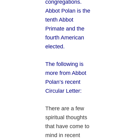
congregations.
Abbot Polan is the
tenth Abbot
Primate and the
fourth American
elected.
The following is
more from Abbot
Polan’s recent
Circular Letter:
There are a few
spiritual thoughts
that have come to
mind in recent