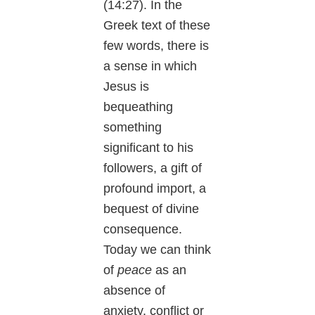
(14:27). In the
Greek text of these
few words, there is
a sense in which
Jesus is
bequeathing
something
significant to his
followers, a gift of
profound import, a
bequest of divine
consequence.
Today we can think
of
peace
as an
absence of
anxiety, conflict or