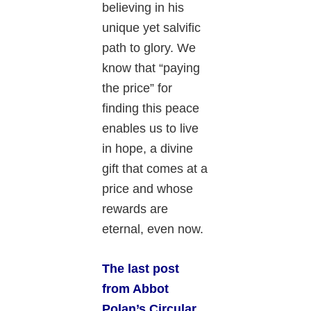
believing in his
unique yet salvific
path to glory. We
know that “paying
the price” for
finding this peace
enables us to live
in hope, a divine
gift that comes at a
price and whose
rewards are
eternal, even now.
The last post
from Abbot
Polan’s Circular