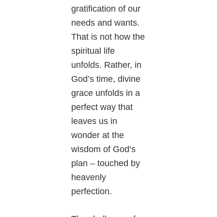
gratification of our
needs and wants.
That is not how the
spiritual life
unfolds. Rather, in
God’s time, divine
grace unfolds in a
perfect way that
leaves us in
wonder at the
wisdom of God’s
plan – touched by
heavenly
perfection.