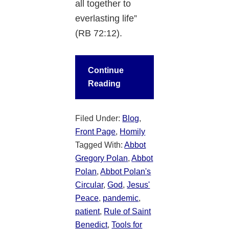
all together to
everlasting life”
(RB 72:12).
Continue
Reading
Filed Under:
Blog
,
Front Page
,
Homily
Tagged With:
Abbot
Gregory Polan
,
Abbot
Polan
,
Abbot Polan's
Circular
,
God
,
Jesus'
Peace
,
pandemic
,
patient
,
Rule of Saint
Benedict
,
Tools for