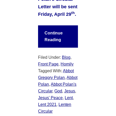
Letter will be sent
th
Friday, April 29
.
Continue
Reading
Filed Under:
Blog
,
Front Page
,
Homily
Tagged With:
Abbot
Gregory Polan
,
Abbot
Polan
,
Abbot Polan's
Circular
,
God
,
Jesus
,
Jesus' Peace
,
Lent
,
Lent 2021
,
Lenten
Circular