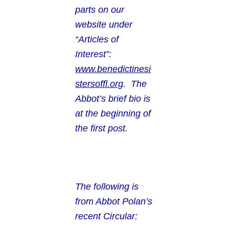
parts on our
website under
“Articles of
Interest”:
www.benedictinesi
stersoffl.org
. The
Abbot’s brief bio is
at the beginning of
the first post.
The following is
from Abbot Polan’s
recent Circular: