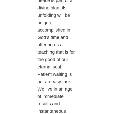
peace is part of a
divine plan, its
unfolding will be
unique,
accomplished in
God’s time and
offering us a
teaching that is for
the good of our
eternal soul.
Patient waiting is
not an easy task.
We live in an age
of immediate
results and
instantaneous