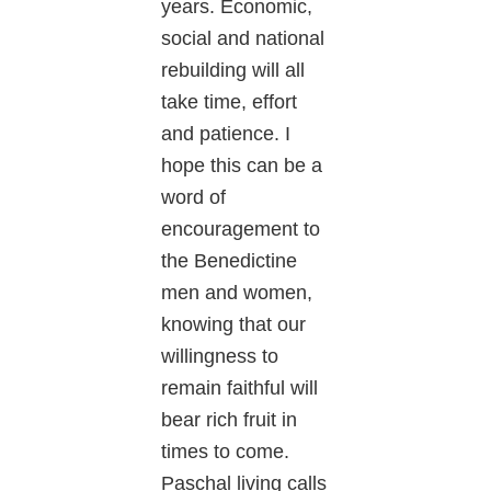
years. Economic,
social and national
rebuilding will all
take time, effort
and patience. I
hope this can be a
word of
encouragement to
the Benedictine
men and women,
knowing that our
willingness to
remain faithful will
bear rich fruit in
times to come.
Paschal living calls