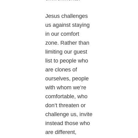
Jesus challenges
us against staying
in our comfort
zone. Rather than
limiting our guest
list to people who
are clones of
ourselves, people
with whom we’re
comfortable, who
don’t threaten or
challenge us, invite
instead those who
are different,