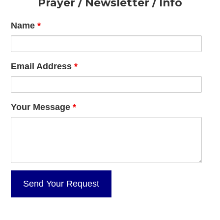
Footer
Prayer / Newsletter / Info
Name
*
Email Address
*
Your Message
*