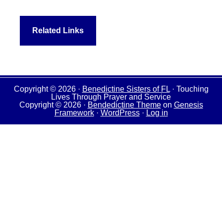
Related Links
Copyright © 2026 ·
Benedictine Sisters of FL
· Touching
Lives Through Prayer and Service
Copyright © 2026 ·
Bendedictine Theme
on
Genesis
Framework
·
WordPress
·
Log in