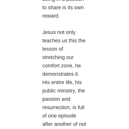
to share is its own
reward.
Jesus not only
teaches us this the
lesson of
stretching our
comfort zone, he
demonstrates it.
His entire life, his
public ministry, the
passion and
resurrection, is full
of one episode
after another of not