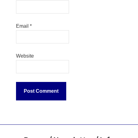
Email
*
Website