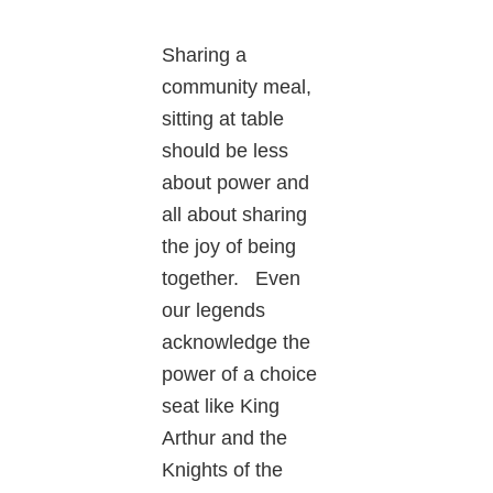
Sharing a
community meal,
sitting at table
should be less
about power and
all about sharing
the joy of being
together. Even
our legends
acknowledge the
power of a choice
seat like King
Arthur and the
Knights of the