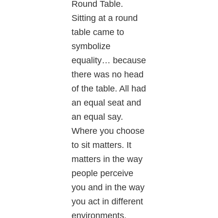
Round Table.
Sitting at a round
table came to
symbolize
equality… because
there was no head
of the table. All had
an equal seat and
an equal say.
Where you choose
to sit matters. It
matters in the way
people perceive
you and in the way
you act in different
environments.