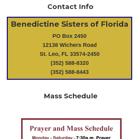
Contact Info
Benedictine Sisters of Florida
PO Box 2450
12138 Wichers Road
St. Leo, FL 33574-2450
(352) 588-8320
(352) 588-8443
Mass Schedule