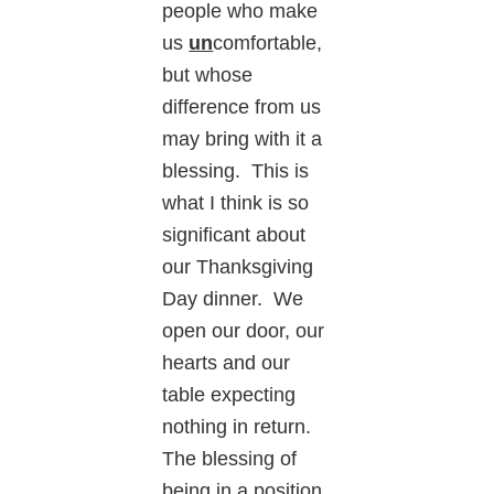
people who make
us
un
comfortable,
but whose
difference from us
may bring with it a
blessing. This is
what I think is so
significant about
our Thanksgiving
Day dinner. We
open our door, our
hearts and our
table expecting
nothing in return.
The blessing of
being in a position