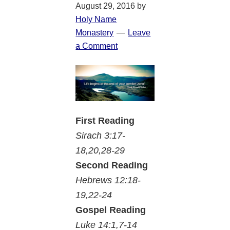
August 29, 2016
by
Holy Name
Monastery
Leave
a Comment
First Reading
Sirach 3:17-
18,20,28-29
Second Reading
Hebrews 12:18-
19,22-24
Gospel Reading
Luke 14:1,7-14