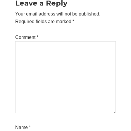
Leave a Reply
Interactions
Your email address will not be published.
Required fields are marked
*
Comment
*
Name
*