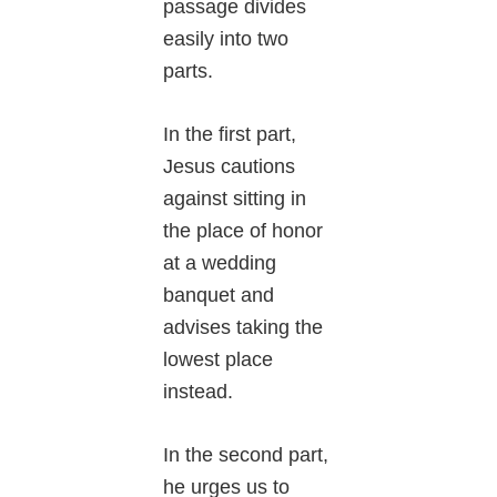
passage divides
easily into two
parts.
In the first part,
Jesus cautions
against sitting in
the place of honor
at a wedding
banquet and
advises taking the
lowest place
instead.
In the second part,
he urges us to