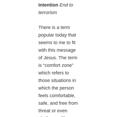
Intention
End to
terrorism
There is a term
popular today that
seems to me to fit
with this message
of Jesus. The term
is “comfort zone”
which refers to
those situations in
which the person
feels comfortable,
safe, and free from
threat or even