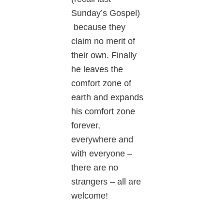
Sunday’s Gospel)
because they
claim no merit of
their own. Finally
he leaves the
comfort zone of
earth and expands
his comfort zone
forever,
everywhere and
with everyone –
there are no
strangers – all are
welcome!