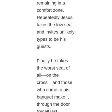
remaining in a
comfort zone.
Repeatedly Jesus
takes the low seat
and invites unlikely
types to be his
guests.
Finally he takes
the worst seat of
all––on the
cross––and those
who come to his
banquet make it
through the door
(recall last