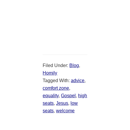
Filed Under:
Blog
,
Homily
Tagged With:
advice
,
comfort zone
,
equality
,
Gospel
,
high
seats
,
Jesus
,
low
seats
,
welcome
Reader