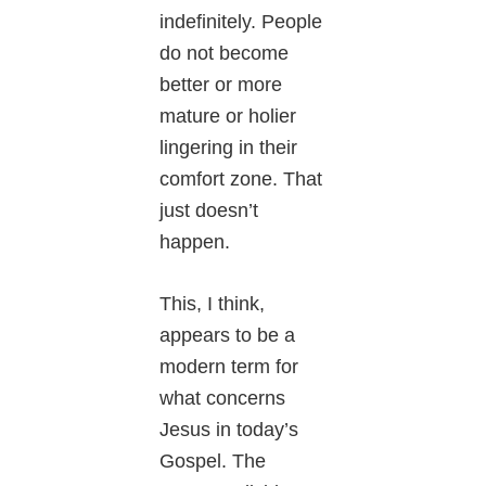
indefinitely. People
do not become
better or more
mature or holier
lingering in their
comfort zone. That
just doesn’t
happen.
This, I think,
appears to be a
modern term for
what concerns
Jesus in today’s
Gospel. The