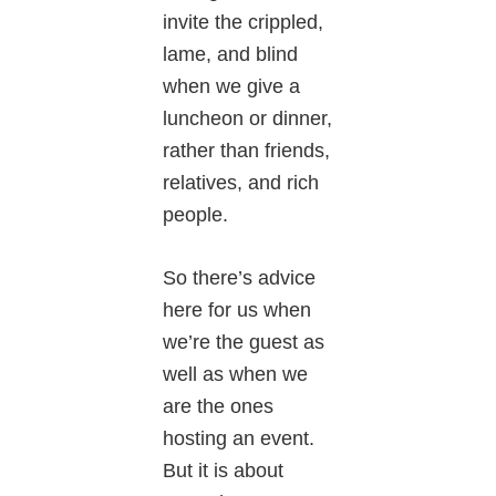
invite the crippled,
lame, and blind
when we give a
luncheon or dinner,
rather than friends,
relatives, and rich
people.
So there’s advice
here for us when
we’re the guest as
well as when we
are the ones
hosting an event.
But it is about