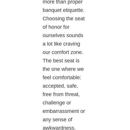
more than proper
banquet etiquette.
Choosing the seat
of honor for
ourselves sounds
a lot like craving
our comfort zone.
The best seat is
the one where we
feel comfortable:
accepted, safe,
free from threat,
challenge or
embarrassment or
any sense of
awkwardness.