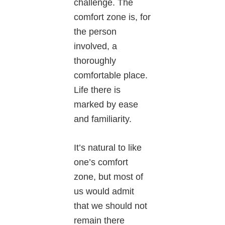
challenge. The
comfort zone is, for
the person
involved, a
thoroughly
comfortable place.
Life there is
marked by ease
and familiarity.
It’s natural to like
one’s comfort
zone, but most of
us would admit
that we should not
remain there