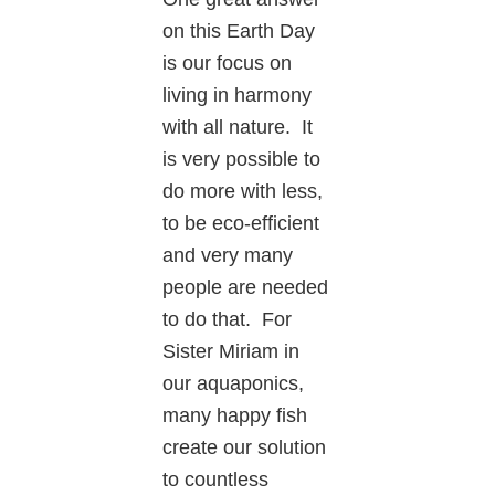
on this Earth Day
is our focus on
living in harmony
with all nature. It
is very possible to
do more with less,
to be eco-efficient
and very many
people are needed
to do that. For
Sister Miriam in
our aquaponics,
many happy fish
create our solution
to countless