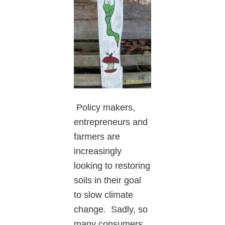
Policy makers,
entrepreneurs and
farmers are
increasingly
looking to restoring
soils in their goal
to slow climate
change. Sadly, so
many consumers