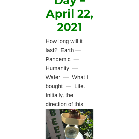
Day –
April 22,
2021
How long will it
last? Earth —
Pandemic —
Humanity —
Water — What I
bought — Life.
Initially, the
direction
of this