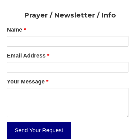
Footer
Prayer / Newsletter / Info
Name
*
Email Address
*
Your Message
*