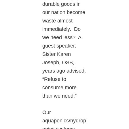
durable goods in
our nation become
waste almost
immediately. Do
we need less? A
guest speaker,
Sister Karen
Joseph, OSB,
years ago advised,
“Refuse to
consume more
than we need.”
Our
aquaponics/hydrop
onics systems