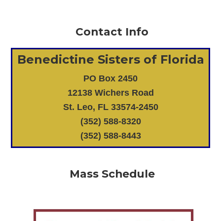
Contact Info
Benedictine Sisters of Florida
PO Box 2450
12138 Wichers Road
St. Leo, FL 33574-2450
(352) 588-8320
(352) 588-8443
Mass Schedule