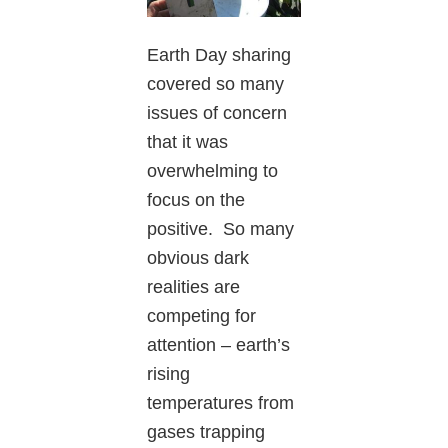
Earth Day sharing
covered so many
issues of concern
that it was
overwhelming to
focus on the
positive. So many
obvious dark
realities are
competing for
attention – earth’s
rising
temperatures from
gases trapping