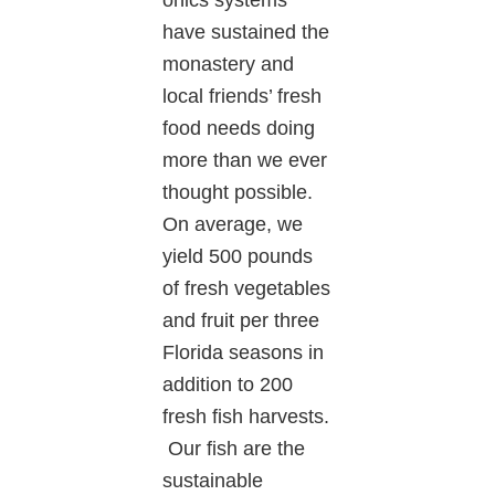
have sustained the
monastery and
local friends’ fresh
food needs doing
more than we ever
thought possible.
On average, we
yield 500 pounds
of fresh vegetables
and fruit per three
Florida seasons in
addition to 200
fresh fish harvests.
Our fish are the
sustainable