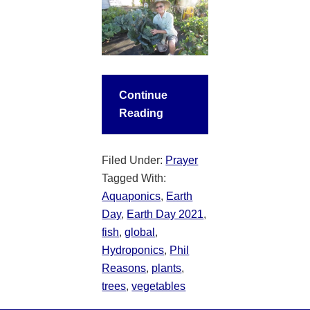
Continue
Reading
Filed Under:
Prayer
Tagged With:
Aquaponics
,
Earth
Day
,
Earth Day 2021
,
fish
,
global
,
Hydroponics
,
Phil
Reasons
,
plants
,
trees
,
vegetables