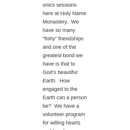
onics sessions
here at Holy Name
Monastery. We
have so many
“fishy” friendships
and one of the
greatest bond we
have is that to
God’s beautiful
Earth. How
engaged to the
Earth can a person
be? We have a
volunteer program
for willing hearts