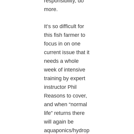
responsibility, do
more.
It’s so difficult for
this fish farmer to
focus in on one
current issue that it
needs a whole
week of intensive
training by expert
instructor Phil
Reasons to cover,
and when “normal
life” returns there
will again be
aquaponics/hydrop