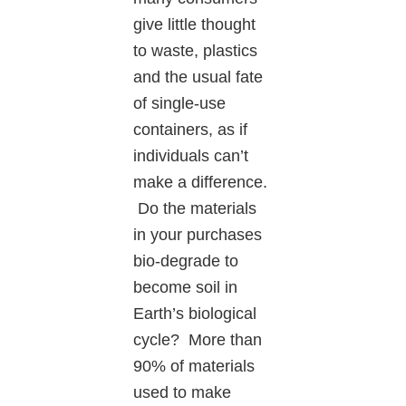
give little thought
to waste, plastics
and the usual fate
of single-use
containers, as if
individuals can’t
make a difference.
Do the materials
in your purchases
bio-degrade to
become soil in
Earth’s biological
cycle? More than
90% of materials
used to make