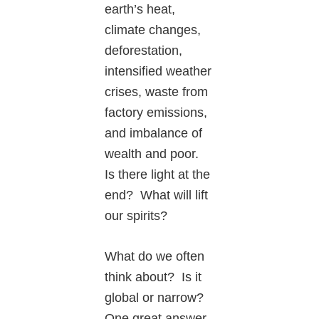
earth’s heat,
climate changes,
deforestation,
intensified weather
crises, waste from
factory emissions,
and imbalance of
wealth and poor.
Is there light at the
end? What will lift
our spirits?
What do we often
think about? Is it
global or narrow?
One great answer