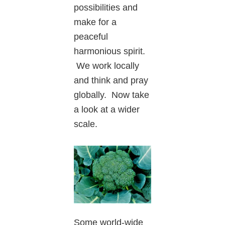
possibilities and
make for a
peaceful
harmonious spirit.
We work locally
and think and pray
globally. Now take
a look at a wider
scale.
Some world-wide