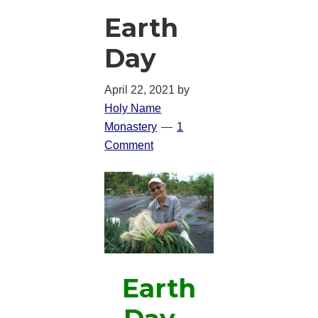
Earth
Day
April 22, 2021
by
Holy Name
Monastery
1
Comment
Earth