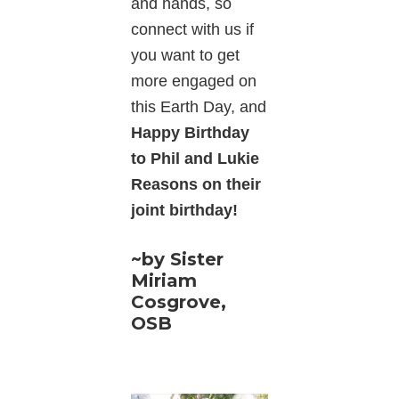
and hands, so
connect with us if
you want to get
more engaged on
this Earth Day, and
Happy Birthday
to Phil and Lukie
Reasons on their
joint birthday!
~by Sister
Miriam
Cosgrove,
OSB