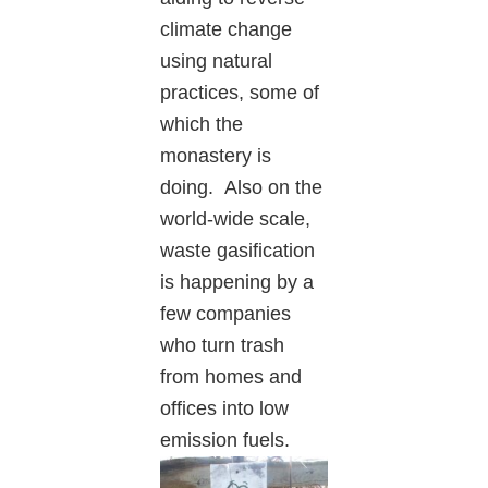
climate change
using natural
practices, some of
which the
monastery is
doing. Also on the
world-wide scale,
waste gasification
is happening by a
few companies
who turn trash
from homes and
offices into low
emissio
n fuels.