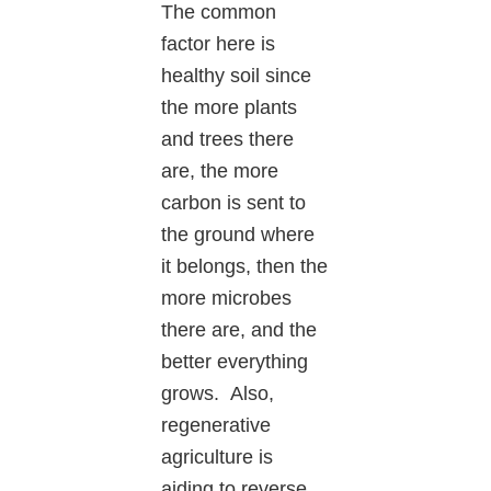
The common
factor here is
healthy soil since
the more plants
and trees there
are, the more
carbon is sent to
the ground where
it belongs, then the
more microbes
there are, and the
better everything
grows. Also,
regenerative
agriculture is
aiding to reverse