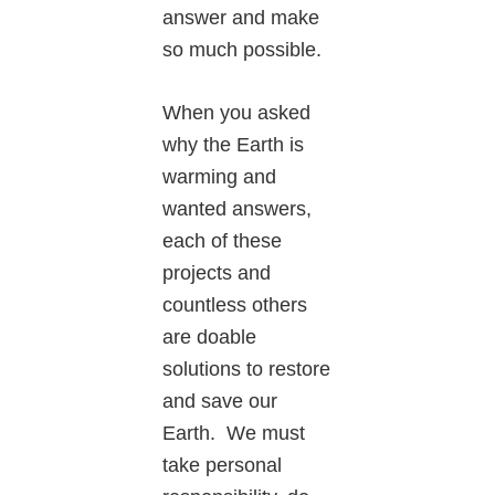
answer and make
so much possible.
When you asked
why the Earth is
warming and
wanted answers,
each of these
projects and
countless others
are doable
solutions to restore
and save our
Earth. We must
take personal