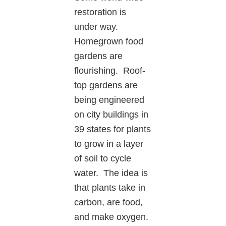
restoration is
under way.
Homegrown food
gardens are
flourishing. Roof-
top gardens are
being engineered
on city buildings in
39 states for plants
to grow in a layer
of soil to cycle
water. The idea is
that plants take in
carbon, are food,
and make oxygen.