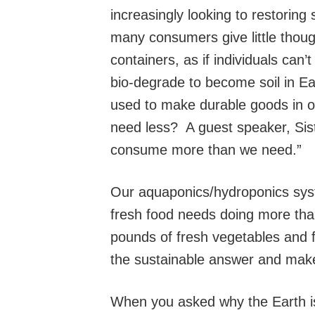
increasingly looking to restoring 
many consumers give little though
containers, as if individuals can
bio-degrade to become soil in Ea
used to make durable goods in 
need less? A guest speaker, Sis
consume more than we need.”
Our aquaponics/hydroponics syst
fresh food needs doing more tha
pounds of fresh vegetables and fr
the sustainable answer and mak
When you asked why the Earth is