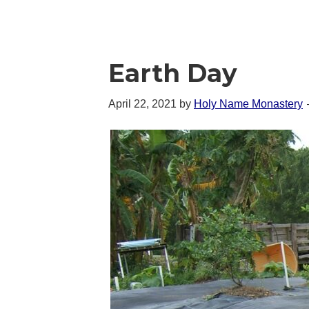
Earth Day
April 22, 2021
by
Holy Name Monastery