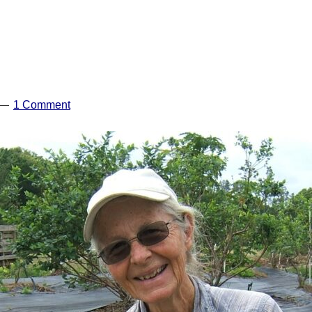
1 Comment