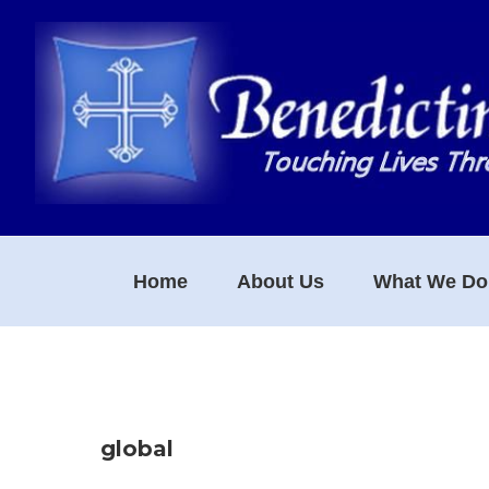
Skip
Skip
Skip
to
to
to
primary
main
footer
navigation
content
Home
About Us
What We Do
global