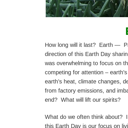
How long will it last? Earth 
direction
of this Earth Day sharin
was overwhelming to focus on the
competing for attention – earth’
earth’s heat, climate changes, de
from factory emissions, and imba
end? What will lift our spirits?
What do we often think about? I
this Earth Day is our focus on liv