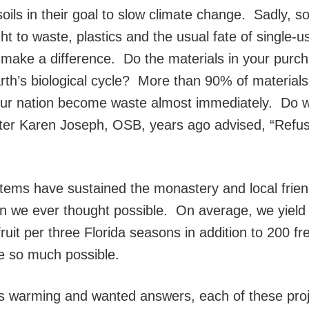
soils in their goal to slow climate change. Sadly, s
t to waste, plastics and the usual fate of single-u
’t make a difference. Do the materials in your purc
rth’s biological cycle? More than 90% of materials
our nation become waste almost immediately. Do 
ter Karen Joseph, OSB, years ago advised, “Refus
ems have sustained the monastery and local frien
n we ever thought possible. On average, we yield
uit per three Florida seasons in addition to 200 fr
e so much possible.
 warming and wanted answers, each of these proj