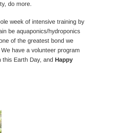
ty, do more.
whole week of intensive training by
again be aquaponics/hydroponics
one of the greatest bond we
? We have a volunteer program
n this Earth Day, and
Happy