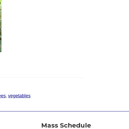
ees
,
vegetables
Mass Schedule