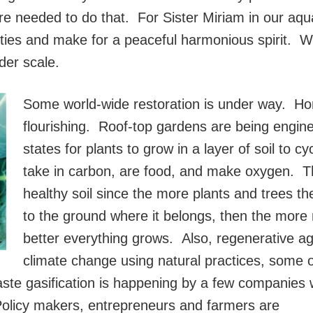
re needed to do that. For Sister Miriam in our aq
lities and make for a peaceful harmonious spirit. W
der scale.
Some world-wide restoration is under way. H
flourishing. Roof-top gardens are being enginee
states for plants to grow in a layer of soil to c
take in carbon, are food, and make oxygen. T
healthy soil since the more plants and trees th
to the ground where it belongs, then the more
better everything grows. Also, regenerative agr
climate change using natural practices, some o
aste gasification is happening by a few companies
Policy makers, entrepreneurs and farmers are