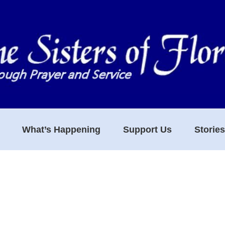
What’s Happening
Support Us
Storie