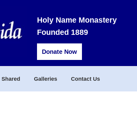
Holy Name Monastery
Founded 1889
Donate Now
s Shared
Galleries
Contact Us