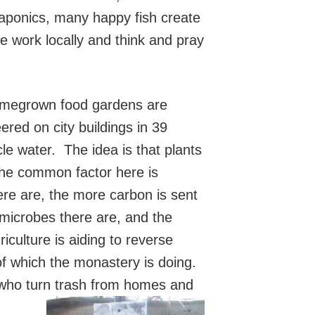
uaponics, many happy fish create
e work locally and think and pray
omegrown food gardens are
red on city buildings in 39
ycle water. The idea is that plants
he common factor here is
ere are, the more carbon is sent
 microbes there are, and the
iculture is aiding to reverse
f which the monastery is doing.
 who turn trash from homes and