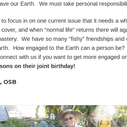
save our Earth. We must take personal responsibili
rmer to focus in on one current issue that it needs a 
o cover, and when “normal life” returns there will 
astery. We have so many “fishy” friendships and 
 Earth. How engaged to the Earth can a person be
 connect with us if you want to get more engaged o
sons on their joint birthday!
e, OSB