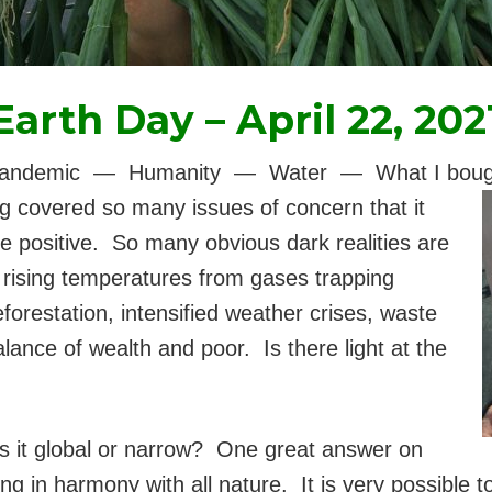
Earth Day – April 22, 202
— Pandemic — Humanity — Water — What I bought 
g covered so many issues of concern that it
 positive. So many obvious dark realities are
s rising temperatures from gases trapping
forestation, intensified weather crises, waste
lance of wealth and poor. Is there light at the
s it global or narrow? One great answer on
ing in harmony with all nature. It is very possible 