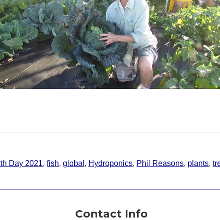
th Day 2021
,
fish
,
global
,
Hydroponics
,
Phil Reasons
,
plants
,
tr
Contact Info