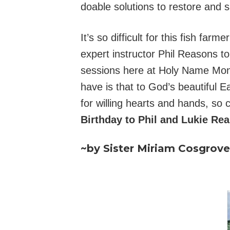
doable solutions to restore and 
It’s so difficult for this fish fa
expert instructor Phil Reasons t
sessions here at Holy Name Mon
have is that to God’s beautiful
for willing hearts and hands, so
Birthday to Phil and Lukie Rea
~by Sister Miriam Cosgrov