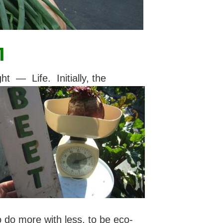
1
— Life. Initially, the
to do more with less, to be eco-