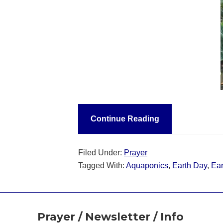
Continue Reading
Filed Under:
Prayer
Tagged With:
Aquaponics
,
Earth Day
,
Ear
Footer
Prayer / Newsletter / Info