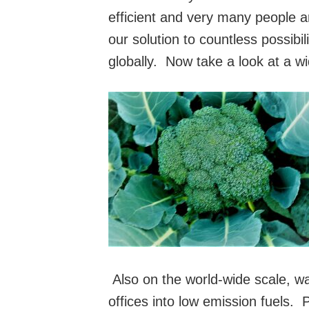
efficient and very many people a
our solution to countless possibi
globally. Now take a look at a wi
Also on the world-wide scale, w
offices into low emissio
n fuels. 