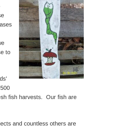
o
se
hases
we
e to
ds’
 500
esh fish harvests. Our fish are
ects and countless others are