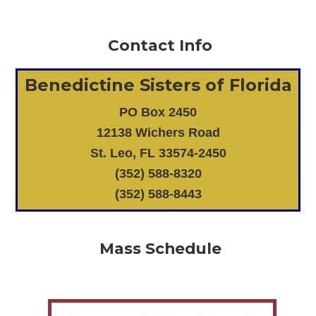
Contact Info
Benedictine Sisters of Florida
PO Box 2450
12138 Wichers Road
St. Leo, FL 33574-2450
(352) 588-8320
(352) 588-8443
Mass Schedule