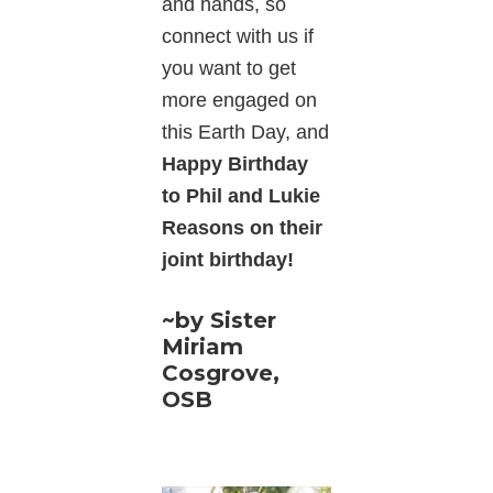
and hands, so
connect with us if
you want to get
more engaged on
this Earth Day, and
Happy Birthday
to Phil and Lukie
Reasons on their
joint birthday!
~by Sister
Miriam
Cosgrove,
OSB