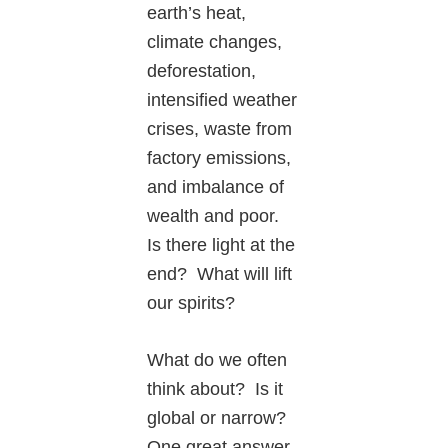
earth’s heat,
climate changes,
deforestation,
intensified weather
crises, waste from
factory emissions,
and imbalance of
wealth and poor.
Is there light at the
end? What will lift
our spirits?
What do we often
think about? Is it
global or narrow?
One great answer