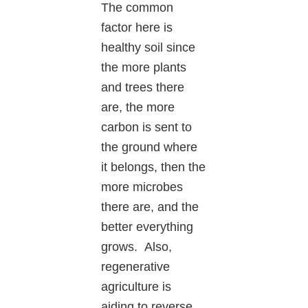
The common
factor here is
healthy soil since
the more plants
and trees there
are, the more
carbon is sent to
the ground where
it belongs, then the
more microbes
there are, and the
better everything
grows. Also,
regenerative
agriculture is
aiding to reverse