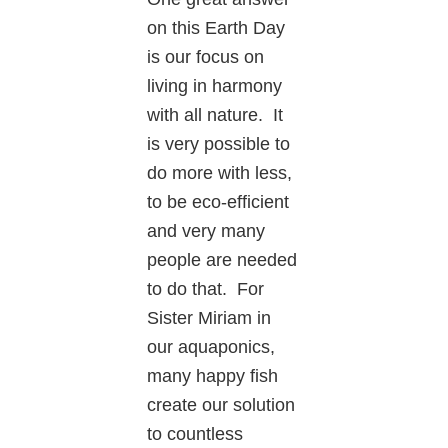
on this Earth Day
is our focus on
living in harmony
with all nature. It
is very possible to
do more with less,
to be eco-efficient
and very many
people are needed
to do that. For
Sister Miriam in
our aquaponics,
many happy fish
create our solution
to countless