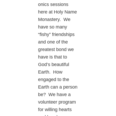
onics sessions
here at Holy Name
Monastery. We
have so many
“fishy” friendships
and one of the
greatest bond we
have is that to
God’s beautiful
Earth. How
engaged to the
Earth can a person
be? We have a
volunteer program
for willing hearts