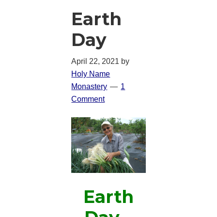
Earth
Day
April 22, 2021
by
Holy Name
Monastery
1
Comment
Earth