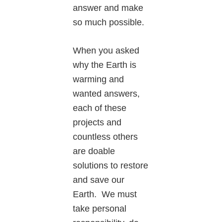
answer and make
so much possible.
When you asked
why the Earth is
warming and
wanted answers,
each of these
projects and
countless others
are doable
solutions to restore
and save our
Earth. We must
take personal