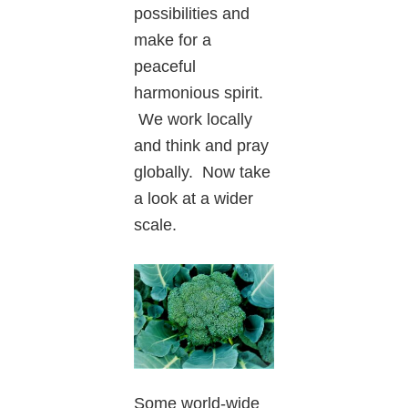
possibilities and
make for a
peaceful
harmonious spirit.
We work locally
and think and pray
globally. Now take
a look at a wider
scale.
Some world-wide