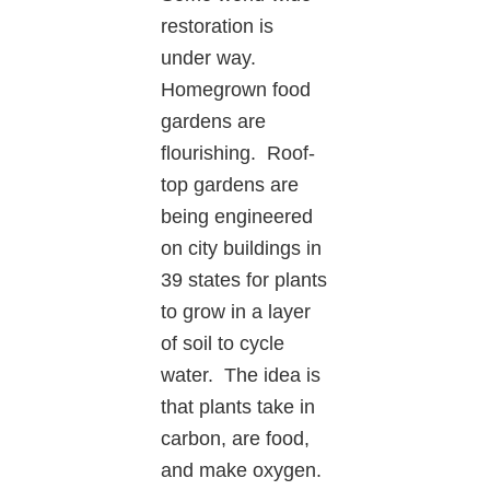
restoration is
under way.
Homegrown food
gardens are
flourishing. Roof-
top gardens are
being engineered
on city buildings in
39 states for plants
to grow in a layer
of soil to cycle
water. The idea is
that plants take in
carbon, are food,
and make oxygen.