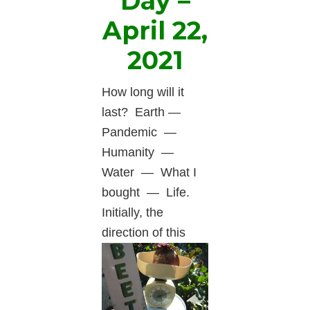
Day –
April 22,
2021
How long will it
last? Earth —
Pandemic —
Humanity —
Water — What I
bought — Life.
Initially, the
direction
of this