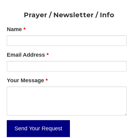
Footer
Prayer / Newsletter / Info
Name
*
Email Address
*
Your Message
*