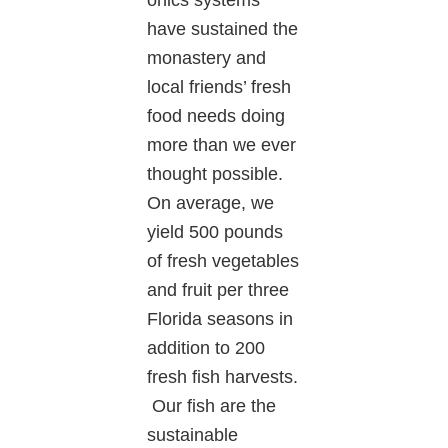
have sustained the
monastery and
local friends’ fresh
food needs doing
more than we ever
thought possible.
On average, we
yield 500 pounds
of fresh vegetables
and fruit per three
Florida seasons in
addition to 200
fresh fish harvests.
Our fish are the
sustainable