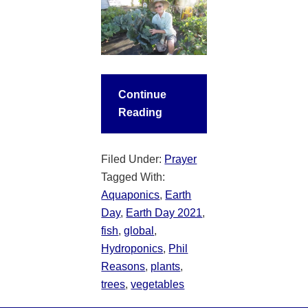
Continue
Reading
Filed Under:
Prayer
Tagged With:
Aquaponics
,
Earth
Day
,
Earth Day 2021
,
fish
,
global
,
Hydroponics
,
Phil
Reasons
,
plants
,
trees
,
vegetables