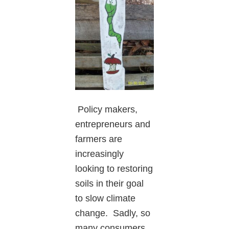
Policy makers,
entrepreneurs and
farmers are
increasingly
looking to restoring
soils in their goal
to slow climate
change. Sadly, so
many consumers