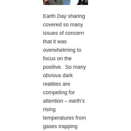
Earth Day sharing
covered so many
issues of concern
that it was
overwhelming to
focus on the
positive. So many
obvious dark
realities are
competing for
attention – earth’s
rising
temperatures from
gases trapping