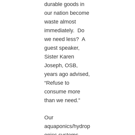
durable goods in
our nation become
waste almost
immediately. Do
we need less? A
guest speaker,
Sister Karen
Joseph, OSB,
years ago advised,
“Refuse to
consume more
than we need.”
Our
aquaponics/hydrop
onics systems