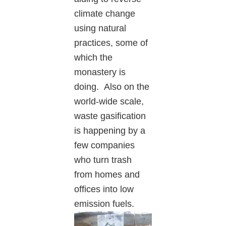
climate change
using natural
practices, some of
which the
monastery is
doing. Also on the
world-wide scale,
waste gasification
is happening by a
few companies
who turn trash
from homes and
offices into low
emissio
n fuels.