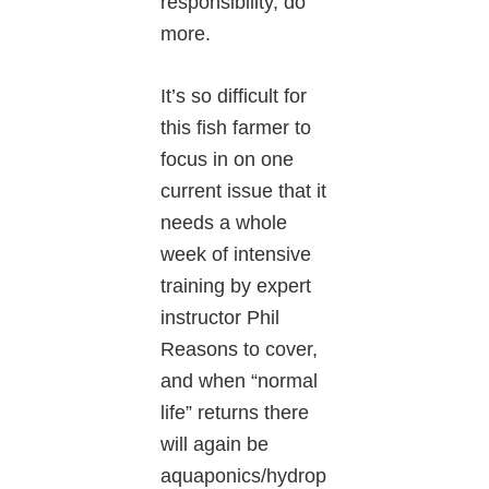
responsibility, do
more.
It’s so difficult for
this fish farmer to
focus in on one
current issue that it
needs a whole
week of intensive
training by expert
instructor Phil
Reasons to cover,
and when “normal
life” returns there
will again be
aquaponics/hydrop