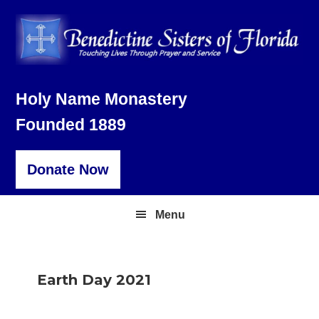
Skip
Skip
Skip
to
to
to
primary
main
footer
navigation
content
Holy Name Monastery
Founded 1889
Donate Now
Menu
Earth Day 2021