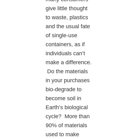
give little thought
to waste, plastics
and the usual fate
of single-use
containers, as if
individuals can’t
make a difference.
Do the materials
in your purchases
bio-degrade to
become soil in
Earth’s biological
cycle? More than
90% of materials
used to make