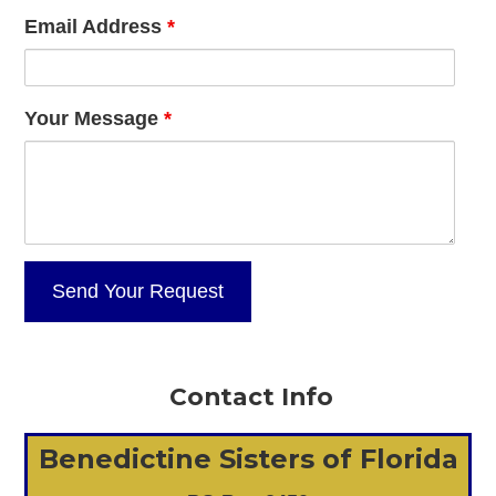
Email Address
*
Your Message
*
Contact Info
Benedictine Sisters of Florida