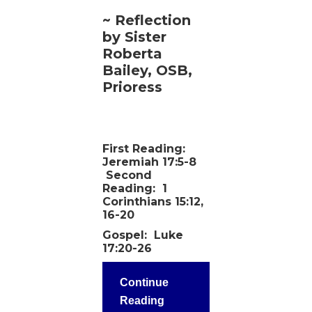
~ Reflection
by Sister
Roberta
Bailey, OSB,
Prioress
First Reading:
Jeremiah 17:5-8
Second
Reading:
1
Corinthians 15:12,
16-20
Gospel:
Luke
17:20-26
Continue
Reading