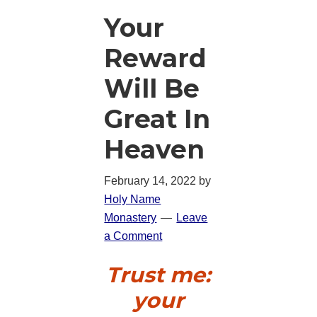
Your
Reward
Will Be
Great In
Heaven
February 14, 2022
by
Holy Name
Monastery
Leave
a Comment
Trust me:
your