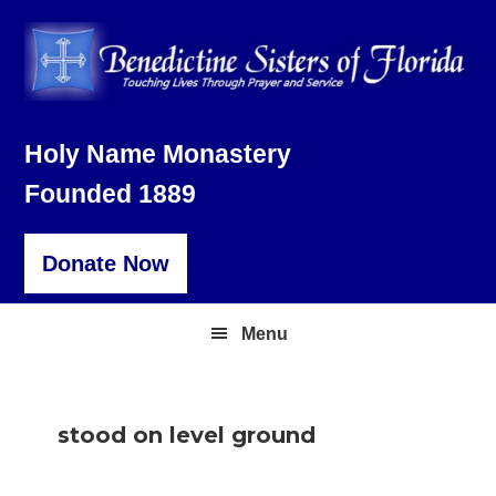
Skip
Skip
Skip
to
to
to
primary
main
footer
navigation
content
Holy Name Monastery
Founded 1889
Donate Now
Menu
stood on level ground