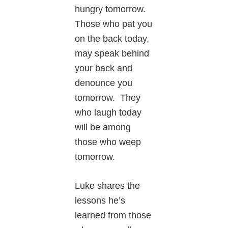
hungry tomorrow.
Those who pat you
on the back today,
may speak behind
your back and
denounce you
tomorrow. They
who laugh today
will be among
those who weep
tomorrow.
Luke shares the
lessons he’s
learned from those