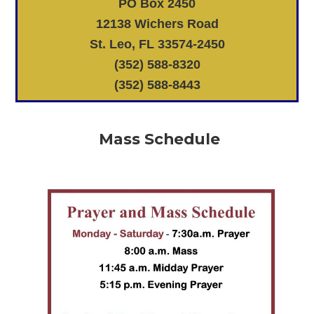
PO Box 2450
12138 Wichers Road
St. Leo, FL 33574-2450
(352) 588-8320
(352) 588-8443
Mass Schedule