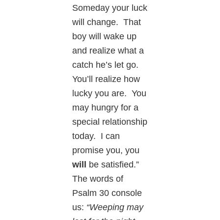
Someday your luck
will change. That
boy will wake up
and realize what a
catch he’s let go.
You’ll realize how
lucky you are. You
may hungry for a
special relationship
today. I can
promise you, you
will
be satisfied.”
The words of
Psalm 30 console
us:
“Weeping may