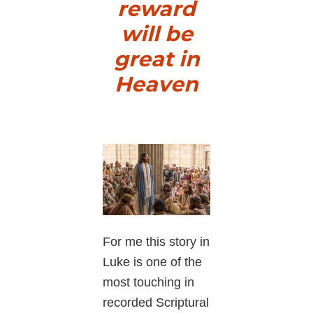
reward
will be
great in
Heaven
For me this story in
Luke is one of the
most touching in
recorded Scriptural