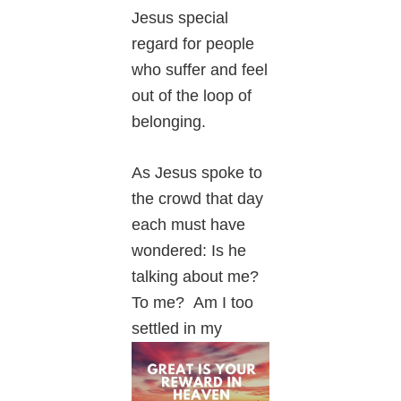
Jesus special
regard for people
who suffer and feel
out of the loop of
belonging.
As Jesus spoke to
the crowd that day
each must have
wondered: Is he
talking about me?
To me? Am I too
settled in my