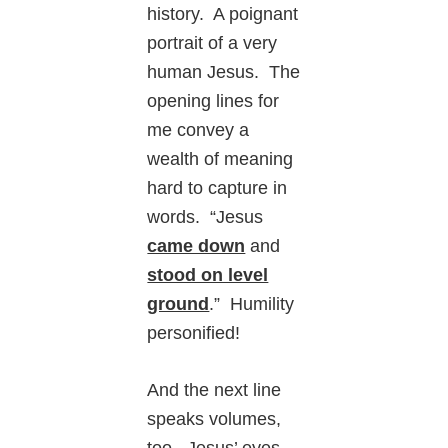
history. A poignant
portrait of a very
human Jesus. The
opening lines for
me convey a
wealth of meaning
hard to capture in
words. “Jesus
came down
and
stood on level
ground
.” Humility
personified!
And the next line
speaks volumes,
too. Jesus’ eyes