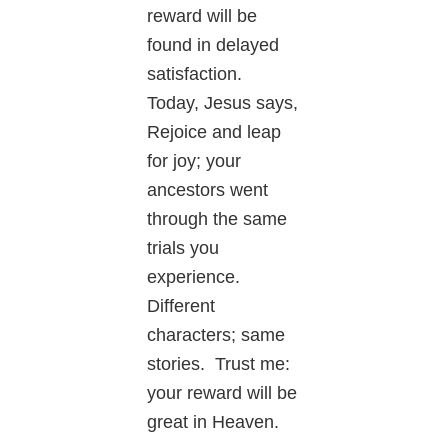
reward will be
found in delayed
satisfaction.
Today, Jesus says,
Rejoice and leap
for joy; your
ancestors went
through the same
trials you
experience.
Different
characters; same
stories. Trust me:
your reward will be
great in Heaven.