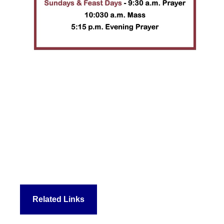
Related Links