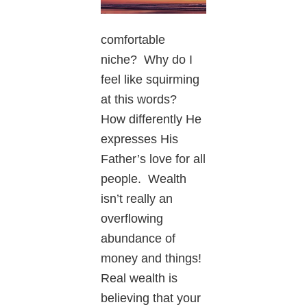
comfortable
niche? Why do I
feel like squirming
at this words?
How differently He
expresses His
Father’s love for all
people. Wealth
isn’t really an
overflowing
abundance of
money and things!
Real wealth is
believing that your