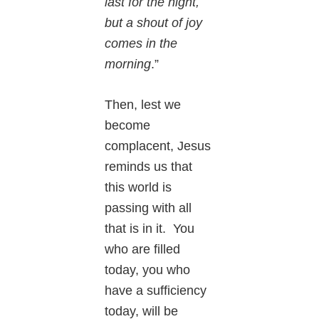
last for the night,
but a shout of joy
comes in the
morning
.”
Then, lest we
become
complacent, Jesus
reminds us that
this world is
passing with all
that is in it. You
who are filled
today, you who
have a sufficiency
today, will be