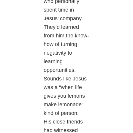
who personally
spent time in
Jesus’ company.
They’d learned
from him the know-
how of turning
negativity to
learning
opportunities.
Sounds like Jesus
was a “when life
gives you lemons
make lemonade”
kind of person.
His close friends
had witnessed