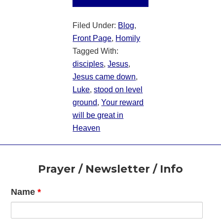
Filed Under:
Blog
,
Front Page
,
Homily
Tagged With:
disciples
,
Jesus
,
Jesus came down
,
Luke
,
stood on level
ground
,
Your reward
will be great in
Heaven
Footer
Prayer / Newsletter / Info
Name
*