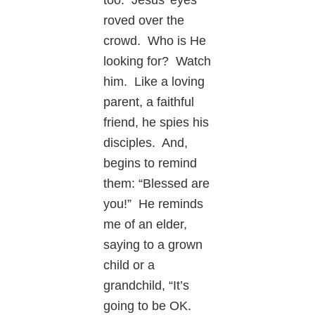
roved over the
crowd. Who is He
looking for? Watch
him. Like a loving
parent, a faithful
friend, he spies his
disciples. And,
begins to remind
them: “Blessed are
you!” He reminds
me of an elder,
saying to a grown
child or a
grandchild, “It’s
going to be OK.