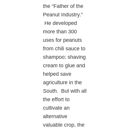
the “Father of the
Peanut Industry.”
He developed
more than 300
uses for peanuts
from chili sauce to
shampoo; shaving
cream to glue and
helped save
agriculture in the
South. But with all
the effort to
cultivate an
alternative
valuable crop, the