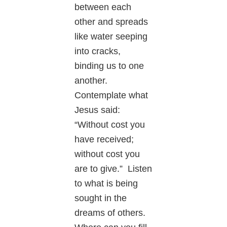
between each
other and spreads
like water seeping
into cracks,
binding us to one
another.
Contemplate what
Jesus said:
“Without cost you
have received;
without cost you
are to give.” Listen
to what is being
sought in the
dreams of others.