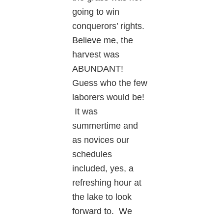
going to win
conquerors’ rights.
Believe me, the
harvest was
ABUNDANT!
Guess who the few
laborers would be!
It was
summertime and
as novices our
schedules
included, yes, a
refreshing hour at
the lake to look
forward to. We