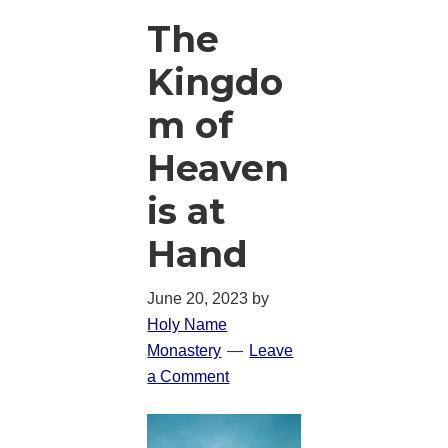
The
Kingdo
m of
Heaven
is at
Hand
June 20, 2023
by
Holy Name
Monastery
Leave
a Comment