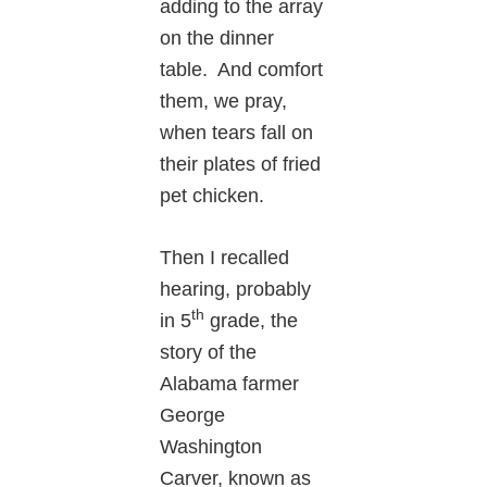
adding to the array
on the dinner
table. And comfort
them, we pray,
when tears fall on
their plates of fried
pet chicken.
Then I recalled
hearing, probably
th
in 5
grade, the
story of the
Alabama farmer
George
Washington
Carver, known as