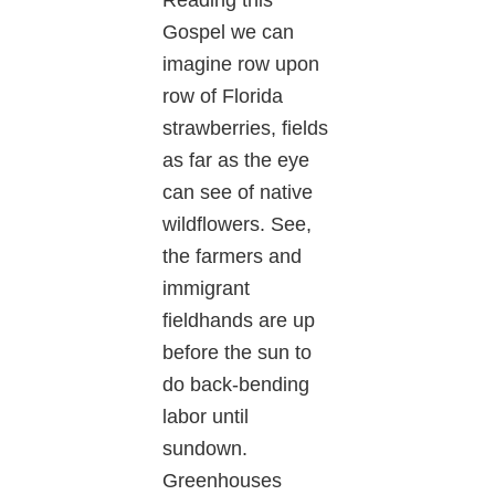
Reading this
Gospel we can
imagine row upon
row of Florida
strawberries, fields
as far as the eye
can see of native
wildflowers. See,
the farmers and
immigrant
fieldhands are up
before the sun to
do back-bending
labor until
sundown.
Greenhouses