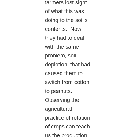
farmers lost sight
of what this was
doing to the soil’s
contents. Now
they had to deal
with the same
problem, soil
depletion, that had
caused them to
switch from cotton
to peanuts.
Observing the
agricultural
practice of rotation
of crops can teach
us the production