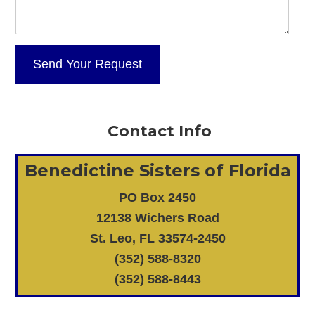
Contact Info
Benedictine Sisters of Florida
PO Box 2450
12138 Wichers Road
St. Leo, FL 33574-2450
(352) 588-8320
(352) 588-8443