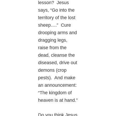
lesson? Jesus
says, “Go into the
territory of the lost
sheep….” Cure
drooping arms and
dragging legs,
raise from the
dead, cleanse the
diseased, drive out
demons (crop
pests). And make
an announcement:
“The kingdom of
heaven is at hand.”
Do you think Jesus