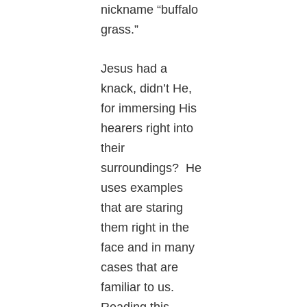
nickname “buffalo
grass.”
Jesus had a
knack, didn’t He,
for immersing His
hearers right into
their
surroundings? He
uses examples
that are staring
them right in the
face and in many
cases that are
familiar to us.