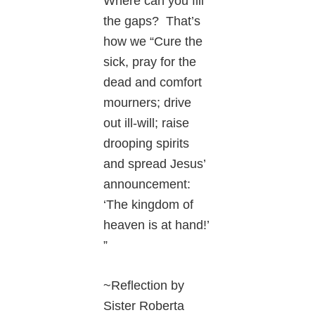
Where can you fill
the gaps? That’s
how we “Cure the
sick, pray for the
dead and comfort
mourners; drive
out ill-will; raise
drooping spirits
and spread Jesus’
announcement:
‘The kingdom of
heaven is at hand!’
”
~Reflection by
Sister Roberta