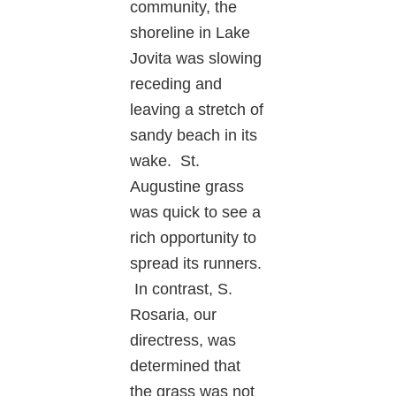
community, the
shoreline in Lake
Jovita was slowing
receding and
leaving a stretch of
sandy beach in its
wake. St.
Augustine grass
was quick to see a
rich opportunity to
spread its runners.
In contrast, S.
Rosaria, our
directress, was
determined that
the grass was not