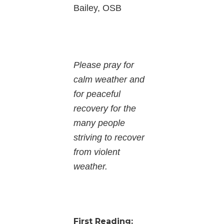
Bailey, OSB
Please pray for
calm weather and
for peaceful
recovery for the
many people
striving to recover
from violent
weather.
First Reading: