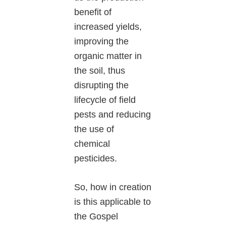
benefit of
increased yields,
improving the
organic matter in
the soil, thus
disrupting the
lifecycle of field
pests and reducing
the use of
chemical
pesticides.
So, how in creation
is this applicable to
the Gospel