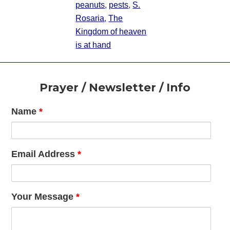
peanuts
,
pests
,
S.
Rosaria
,
The
Kingdom of heaven
is at hand
Footer
Prayer / Newsletter / Info
Name
*
Email Address
*
Your Message
*