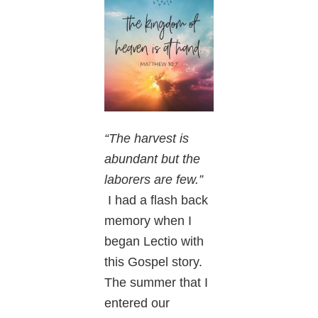
“The harvest is
abundant but the
laborers are few.”
I had a flash back
memory when I
began Lectio with
this Gospel story.
The summer that I
entered our