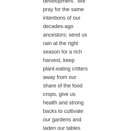
development. We
pray for the same
intentions of our
decades-ago
ancestors: send us
rain at the right
season for a rich
harvest, keep
plant-eating critters
away from our
share of the food
crops, give us
health and strong
backs to cultivate
our gardens and
laden our tables