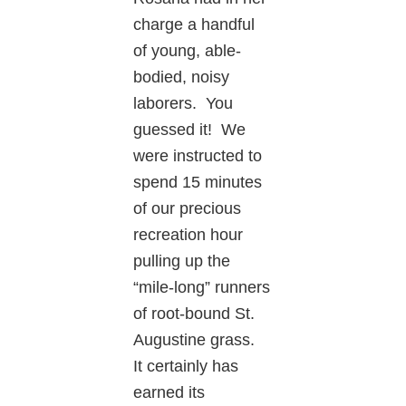
charge a handful
of young, able-
bodied, noisy
laborers. You
guessed it! We
were instructed to
spend 15 minutes
of our precious
recreation hour
pulling up the
“mile-long” runners
of root-bound St.
Augustine grass.
It certainly has
earned its