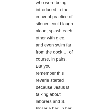
who were being
introduced to the
convent practice of
silence could laugh
aloud, splash each
other with glee,
and even swim far
from the dock … of
course, in pairs.
But you’ll
remember this
reverie started
because Jesus is
talking about
laborers and S.
Rosaria had in her