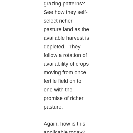
grazing patterns?
See how they self-
select richer
pasture land as the
available harvest is
depleted. They
follow a rotation of
availability of crops
moving from once
fertile field on to
one with the
promise of richer
pasture.
Again, how is this
applicable today?