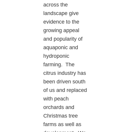
across the
landscape give
evidence to the
growing appeal
and popularity of
aquaponic and
hydroponic
farming. The
citrus industry has
been driven south
of us and replaced
with peach
orchards and
Christmas tree
farms as well as