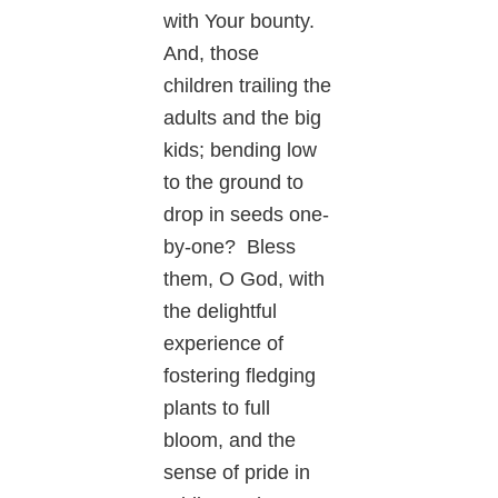
with Your bounty.
And, those
children trailing the
adults and the big
kids; bending low
to the ground to
drop in seeds one-
by-one? Bless
them, O God, with
the delightful
experience of
fostering fledging
plants to full
bloom, and the
sense of pride in