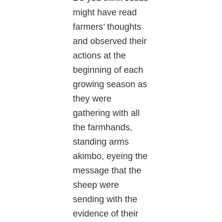
might have read
farmers’ thoughts
and observed their
actions at the
beginning of each
growing season as
they were
gathering with all
the farmhands,
standing arms
akimbo, eyeing the
message that the
sheep were
sending with the
evidence of their