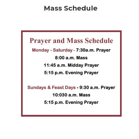
Mass Schedule