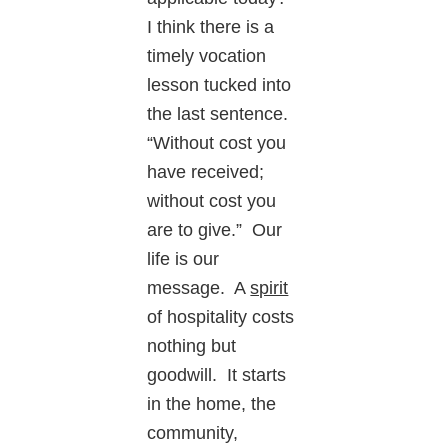
I think there is a
timely vocation
lesson tucked into
the last sentence.
“Without cost you
have received;
without cost you
are to give.” Our
life is our
message. A
spirit
of hospitality costs
nothing but
goodwill. It starts
in the home, the
community,