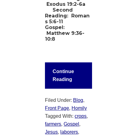
Exodus 19:2-6a
Second
Reading:
Roman
s 5:6-11
Gospel:
Matthew 9:36-
10:8
Continue
Reading
Filed Under:
Blog
,
Front Page
,
Homily
Tagged With:
crops
,
farmers
,
Gospel
,
Jesus
,
laborers
,