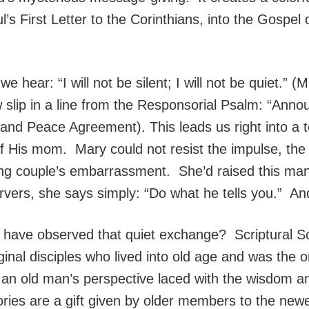
’s First Letter to the Corinthians, into the Gospel
 we hear: “I will not be silent; I will not be quiet.”
ip in a line from the Responsorial Psalm: “Annou
and Peace Agreement). This leads us right into a t
of His mom. Mary could not resist the impulse, the
ng couple’s embarrassment. She’d raised this man
vers, she says simply: “Do what he tells you.” And 
have observed that quiet exchange? Scriptural Sch
iginal disciples who lived into old age and was the 
m an old man’s perspective laced with the wisdom and 
ories are a gift given by older members to the new