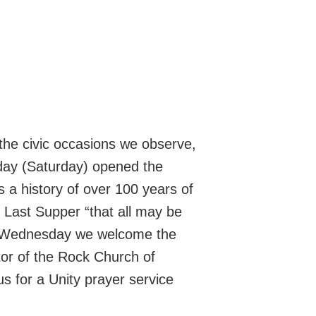
the civic occasions we observe,
ay (Saturday) opened the
 a history of over 100 years of
he Last Supper “that all may be
n Wednesday we welcome the
tor of the Rock Church of
us for a Unity prayer service