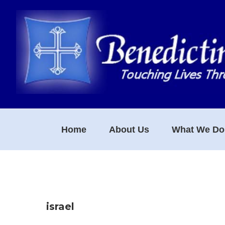
Skip
Skip
Skip
to
to
to
primary
main
footer
navigation
content
Home
About Us
What We Do
israel