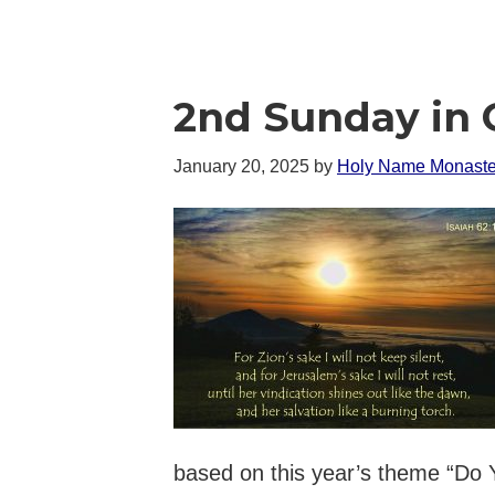
2nd Sunday in 
January 20, 2025
by
Holy Name Monaste
based on this year’s theme “Do 