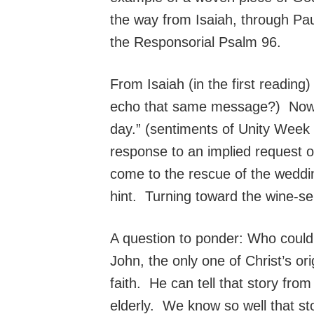
the way from Isaiah, through Paul
the Responsorial Psalm 96.
From Isaiah (in the first reading)
echo that same message?) Now sl
day.” (sentiments of Unity Week 
response to an implied request 
come to the rescue of the weddi
hint. Turning toward the wine-ser
A question to ponder: Who could 
John, the only one of Christ’s or
faith. He can tell that story fro
elderly. We know so well that st