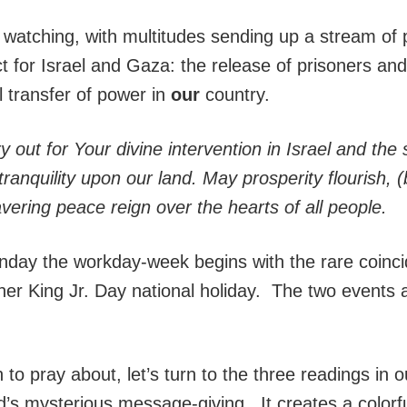
watching, with multitudes sending up a stream of p
 for Israel and Gaza: the release of prisoners and 
l transfer of power in
our
country.
 out for Your divine intervention in Israel and th
ranquility upon our land. May prosperity flourish, (
ring peace reign over the hearts of all people.
ay the workday-week begins with the rare coincidi
er King Jr. Day national holiday. The two events a
to pray about, let’s turn to the three readings in o
’s mysterious message-giving. It creates a colorfu