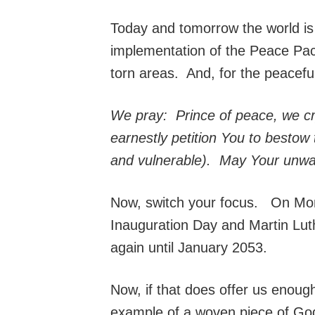
Today and tomorrow the world is 
implementation of the Peace Pact
torn areas. And, for the peacefu
We pray: Prince of peace, we cry
earnestly petition You to bestow t
and vulnerable). May Your unwave
Now, switch your focus. On Mond
Inauguration Day and Martin Luth
again until January 2053.
Now, if that does offer us enough 
example of a woven piece of God