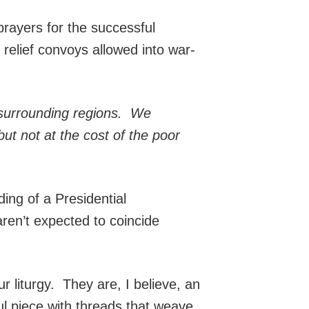
rayers for the successful
relief convoys allowed into war-
e surrounding regions. We
but not at the cost of the poor
ng of a Presidential
ren’t expected to coincide
ur liturgy. They are, I believe, an
l piece with threads that weave