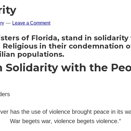
rity
ry
Leave a Comment
ters of Florida, stand in solidarit
eligious in their condemnation of
ilian populations.
Solidarity with the Peo
ders
ver has the use of violence brought peace in its w
War begets war, violence begets violence.”