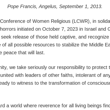
Pope Francis, Angelus, September 1, 2013.
onference of Women Religious (LCWR), in solidari
e horrors initiated on October 7, 2023 in Israel a
 seek release of those held captive, and recognize
e of all possible resources to stabilize the Middle E
 peace that will last.
ty, we take seriously our responsibility to protect t
ited with leaders of other faiths, intolerant of an
eady to witness to the transformation of consciou
a world where reverence for all living beings finds