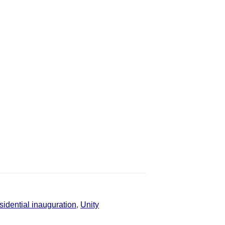
sidential inauguration
,
Unity