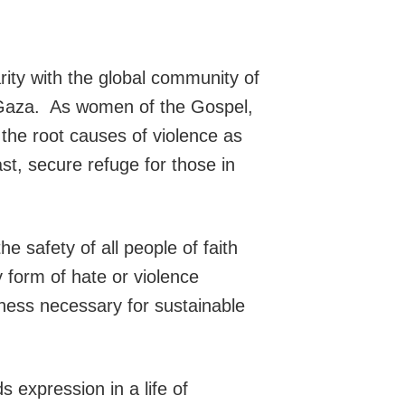
ty with the global community of
nd Gaza. As women of the Gospel,
 the root causes of violence as
ast, secure refuge for those in
he safety of all people of faith
y form of hate or violence
sness necessary for sustainable
 expression in a life of