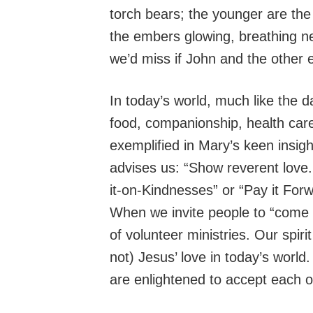
torch bears; the younger are the
the embers glowing, breathing ne
we’d miss if John and the other 
In today’s world, much like the da
food, companionship, health car
exemplified in Mary’s keen insig
advises us: “Show reverent love
it-on-Kindnesses” or “Pay it Forw
When we invite people to “come a
of volunteer ministries. Our spirit
not) Jesus’ love in today’s world
are enlightened to accept each ot