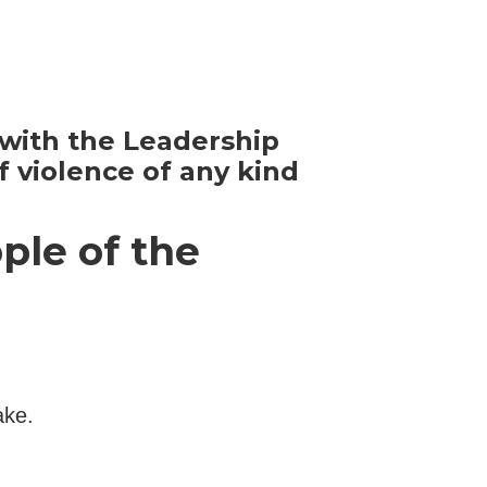
y with the Leadership
 violence of any kind
ple of the
ake.