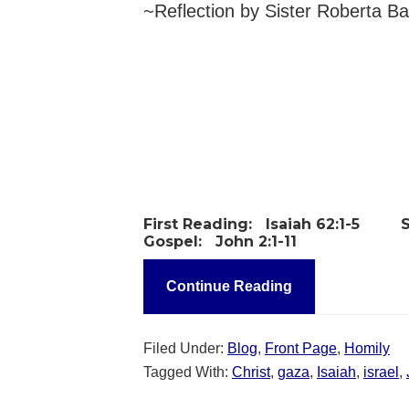
~Reflection by Sister Roberta B
First Reading:
Isaiah 62:1-5
Gospel:
John 2:1-11
Continue Reading
Filed Under:
Blog
,
Front Page
,
Homily
Tagged With:
Christ
,
gaza
,
Isaiah
,
israel
,