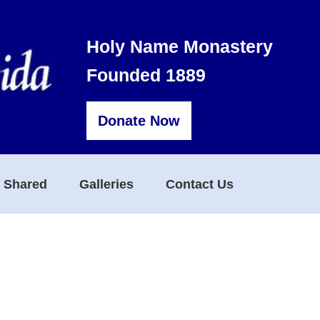
Holy Name Monastery
Founded 1889
Donate Now
s Shared
Galleries
Contact Us