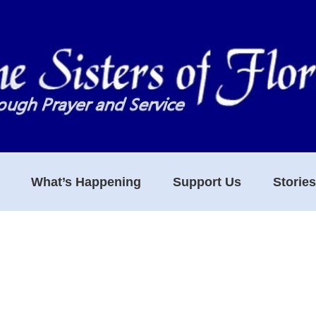
What’s Happening
Support Us
Storie