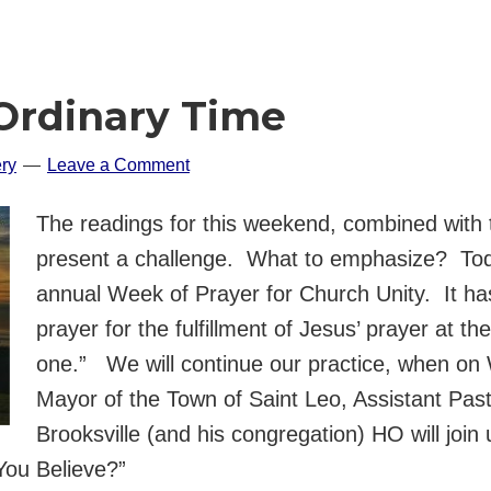
Ordinary Time
ry
Leave a Comment
The readings for this weekend, combined with 
present a challenge. What to emphasize? Tod
annual Week of Prayer for Church Unity. It has
prayer for the fulfillment of Jesus’ prayer at t
one.” We will continue our practice, when o
Mayor of the Town of Saint Leo, Assistant Pas
Brooksville (and his congregation) HO will join 
You Believe?”