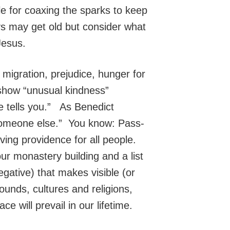
le for coaxing the sparks to keep
ys may get old but consider what
Jesus.
f migration, prejudice, hunger for
 show “unusual kindness”
e tells you.” As Benedict
 someone else.” You know: Pass-
ving providence for all people.
ur monastery building and a list
 negative) that makes visible (or
ounds, cultures and religions,
 will prevail in our lifetime.