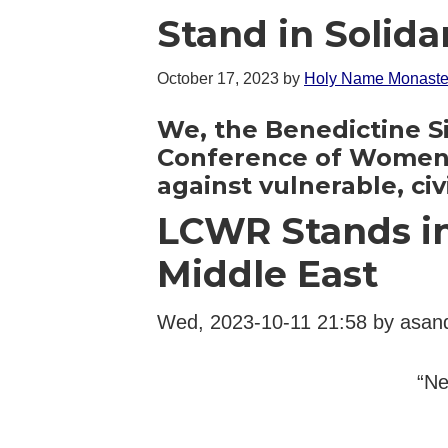
Stand in Solida
October 17, 2023
by
Holy Name Monaste
We, the Benedictine Sis
Conference of Women R
against vulnerable, civ
LCWR Stands in 
Middle East
Wed, 2023-10-11 21:58 by asan
“Ne