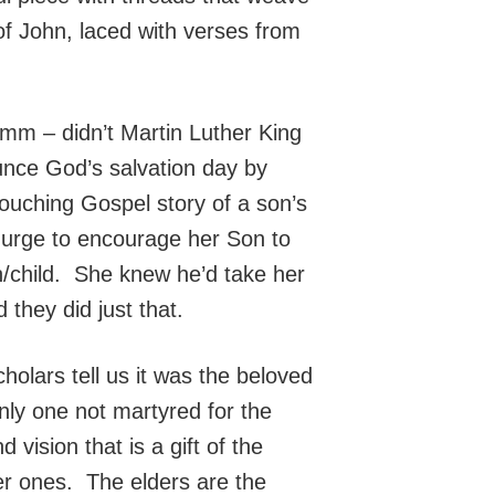
 of John, laced with verses from
 (Mmm – didn’t Martin Luther King
nce God’s salvation day by
ouching Gospel story of a son’s
 urge to encourage her Son to
/child. She knew he’d take her
they did just that.
olars tell us it was the beloved
only one not martyred for the
vision that is a gift of the
er ones. The elders are the