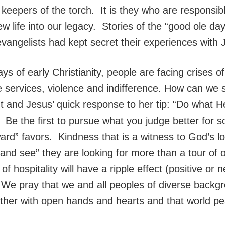
 keepers of the torch. It is they who are responsib
w life into our legacy. Stories of the “good ole da
evangelists had kept secret their experiences with 
ys of early Christianity, people are facing crises o
e services, violence and indifference. How can we
ht and Jesus’ quick response to her tip: “Do what H
. Be the first to pursue what you judge better for
ard” favors. Kindness that is a witness to God’s lo
nd see” they are looking for more than a tour of o
 of hospitality will have a ripple effect (positive or
. We pray that we and all peoples of diverse backgr
her with open hands and hearts and that world peace