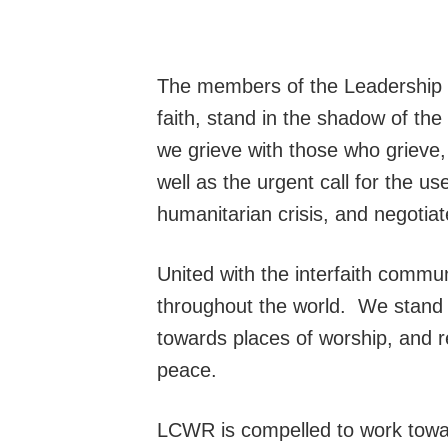
The members of the Leadership C
faith, stand in the shadow of th
we grieve with those who grieve,
well as the urgent call for the us
humanitarian crisis, and negotiate
United with the interfaith communi
throughout the world. We stand un
towards places of worship, and r
peace.
LCWR is compelled to work toward 