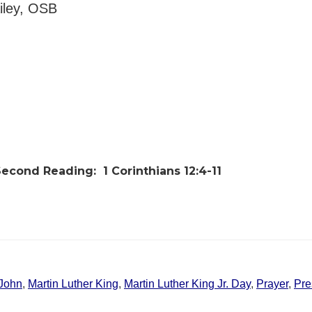
ailey, OSB
Second Reading:
1 Corinthians 12:4-11
John
,
Martin Luther King
,
Martin Luther King Jr. Day
,
Prayer
,
Pre