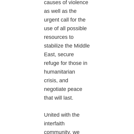
causes of violence
as well as the
urgent call for the
use of all possible
resources to
stabilize the Middle
East, secure
refuge for those in
humanitarian
crisis, and
negotiate peace
that will last.
United with the
interfaith
community, we