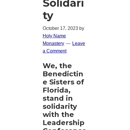
Solidari
ty
October 17, 2023
by
Holy Name
Monastery
Leave
a Comment
We, the
Benedictin
e Sisters of
Florida,
stand in
solidarity
with the
Leadership