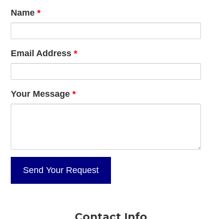
Name
*
Email Address
*
Your Message
*
Contact Info