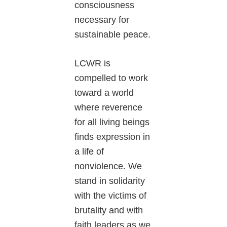
consciousness
necessary for
sustainable peace.
LCWR is
compelled to work
toward a world
where reverence
for all living beings
finds expression in
a life of
nonviolence. We
stand in solidarity
with the victims of
brutality and with
faith leaders as we