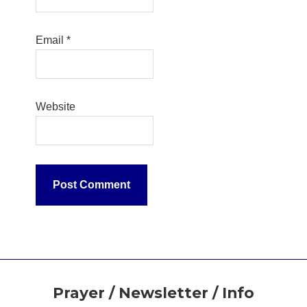
Email
*
Website
Footer
Prayer / Newsletter / Info