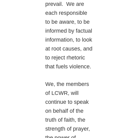
prevail. We are
each responsible
to be aware, to be
informed by factual
information, to look
at root causes, and
to reject rhetoric
that fuels violence.
We, the members
of LCWR, will
continue to speak
on behalf of the
truth of faith, the
strength of prayer,
the power of