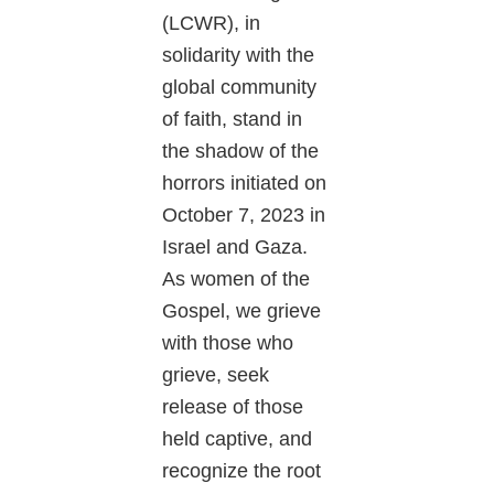
(LCWR), in
solidarity with the
global community
of faith, stand in
the shadow of the
horrors initiated on
October 7, 2023 in
Israel and Gaza.
As women of the
Gospel, we grieve
with those who
grieve, seek
release of those
held captive, and
recognize the root