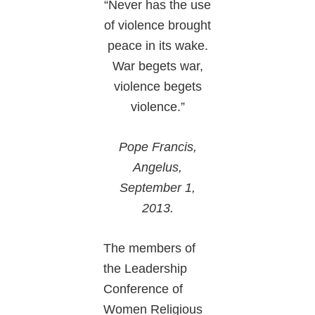
“Never has the use
of violence brought
peace in its wake.
War begets war,
violence begets
violence.”
Pope Francis,
Angelus,
September 1,
2013.
The members of
the Leadership
Conference of
Women Religious