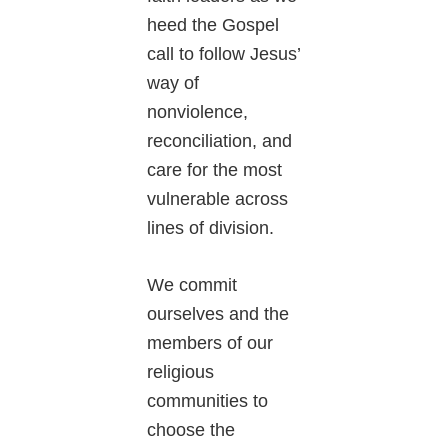
heed the Gospel
call to follow Jesus’
way of
nonviolence,
reconciliation, and
care for the most
vulnerable across
lines of division.
We commit
ourselves and the
members of our
religious
communities to
choose the