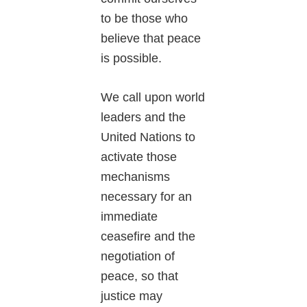
to be those who
believe that peace
is possible.
We call upon world
leaders and the
United Nations to
activate those
mechanisms
necessary for an
immediate
ceasefire and the
negotiation of
peace, so that
justice may