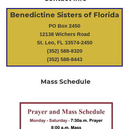
Benedictine Sisters of Florida
PO Box 2450
12138 Wichers Road
St. Leo, FL 33574-2450
(352) 588-8320
(352) 588-8443
Mass Schedule