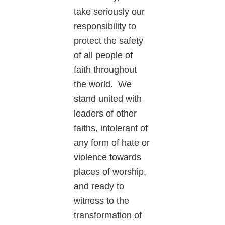
take seriously our
responsibility to
protect the safety
of all people of
faith throughout
the world. We
stand united with
leaders of other
faiths, intolerant of
any form of hate or
violence towards
places of worship,
and ready to
witness to the
transformation of