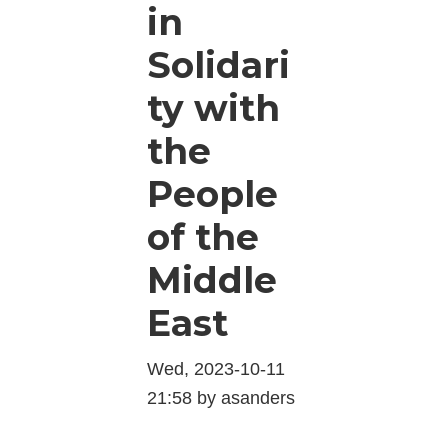
in
Solidari
ty with
the
People
of the
Middle
East
Wed, 2023-10-11
21:58 by asanders