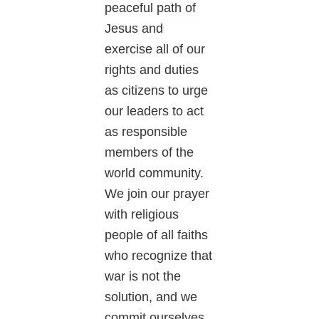
peaceful path of
Jesus and
exercise all of our
rights and duties
as citizens to urge
our leaders to act
as responsible
members of the
world community.
We join our prayer
with religious
people of all faiths
who recognize that
war is not the
solution, and we
commit ourselves