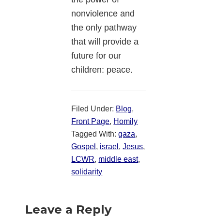
nonviolence and
the only pathway
that will provide a
future for our
children: peace.
Filed Under:
Blog
,
Front Page
,
Homily
Tagged With:
gaza
,
Gospel
,
israel
,
Jesus
,
LCWR
,
middle east
,
solidarity
Reader
Leave a Reply
Interactions