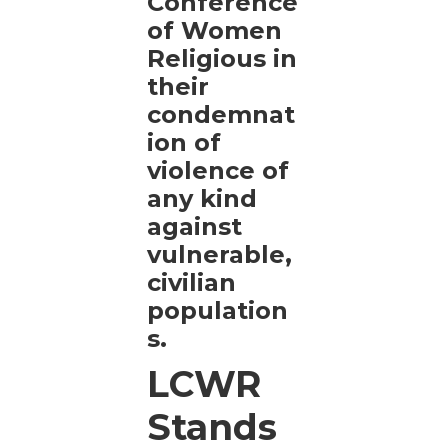
Conference
of Women
Religious in
their
condemnat
ion of
violence of
any kind
against
vulnerable,
civilian
population
s.
LCWR
Stands