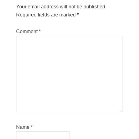
Your email address will not be published.
Required fields are marked
*
Comment
*
Name
*