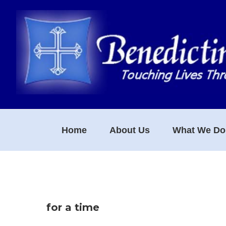
Skip
Skip
Skip
to
to
to
primary
main
footer
navigation
content
Home
About Us
What We Do
for a time