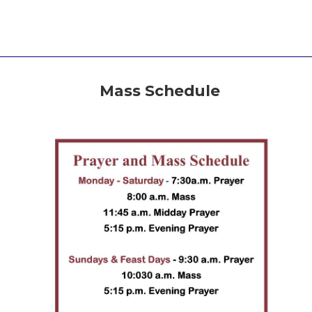
Mass Schedule