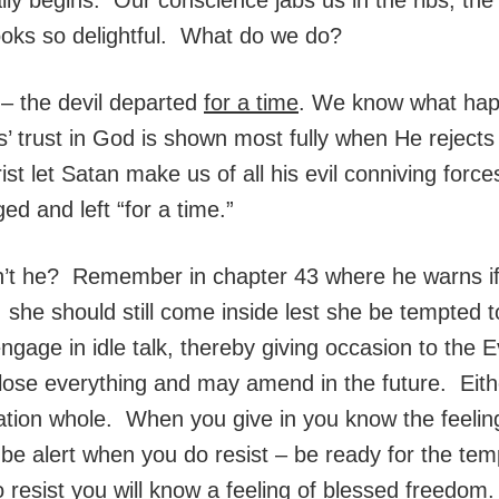
looks so delightful. What do we do?
 – the devil departed
for a time
. We know what hap
 trust in God is shown most fully when He rejects 
st let Satan make us of all his evil conniving forc
ged and left “for a time.”
n’t he? Remember in chapter 43 where he warns if
e should still come inside lest she be tempted to
ngage in idle talk, thereby giving occasion to the
 lose everything and may amend in the future. Either
tion whole. When you give in you know the feeling
, be alert when you do resist – be ready for the te
resist you will know a feeling of blessed freedom.