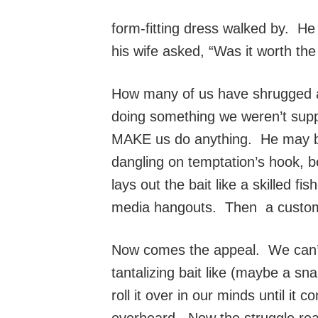
form-fitting dress walked by. He
his wife asked, “Was it worth the
How many of us have shrugged a
doing something we weren’t suppo
MAKE us do anything. He may be 
dangling on temptation’s hook, be
lays out the bait like a skilled 
media hangouts. Then a custom-m
Now comes the appeal. We can’t
tantalizing bait like (maybe a s
roll it over in our minds until 
overheard. Now the struggle real