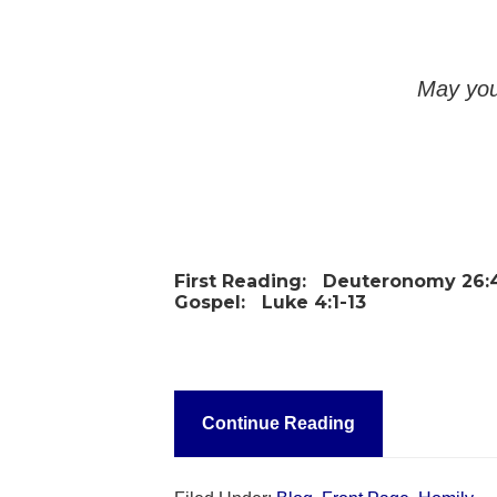
May you
First Reading:
Deuteronomy 26:4
Gospel:
Luke 4:1-13
Continue Reading