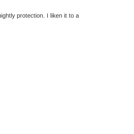
ghtly protection. I liken it to a