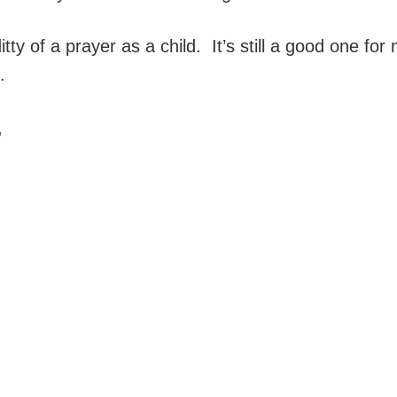
tty of a prayer as a child. It’s still a good one for ni
.
,