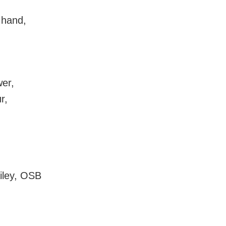
 hand,
wer,
r,
ailey, OSB