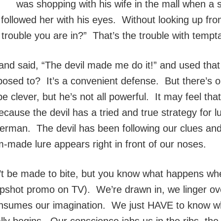
was shopping with his wife in the mall when a
 followed her with his eyes. Without looking up f
 trouble you are in?” That’s the trouble with tempta
nd said, “The devil made me do it!” and used tha
sed to? It’s a convenient defense. But there’s on
clever, but he’s not all powerful. It may feel th
cause the devil has a tried and true strategy for lur
fisherman. The devil has been following our clues an
ade lure appears right in front of our noses.
 be made to bite, but you know what happens whe
napshot promo on TV). We’re drawn in, we linger ove
it consumes our imagination. We just HAVE to know w
ly begins. Our conscience jabs us in the ribs, the 