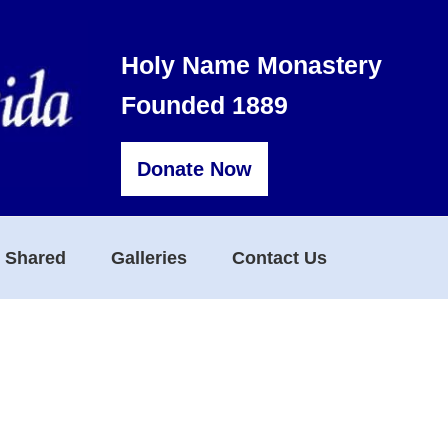
Holy Name Monastery
Founded 1889
Donate Now
s Shared
Galleries
Contact Us