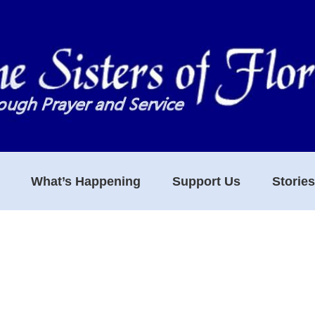
What’s Happening
Support Us
Storie