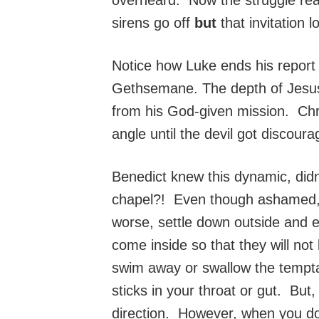
sirens go off
but
that invitation 
Notice how Luke ends his report
Gethsemane. The depth of Jesus’
from his God-given mission. Chri
angle until the devil got discoura
Benedict knew this dynamic, did
chapel?! Even though ashamed, sh
worse, settle down outside and e
come inside so that they will not
swim away or swallow the tempta
sticks in your throat or gut. But
direction. However, when you do 