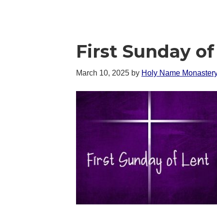
First Sunday of
March 10, 2025
by
Holy Name Monaster