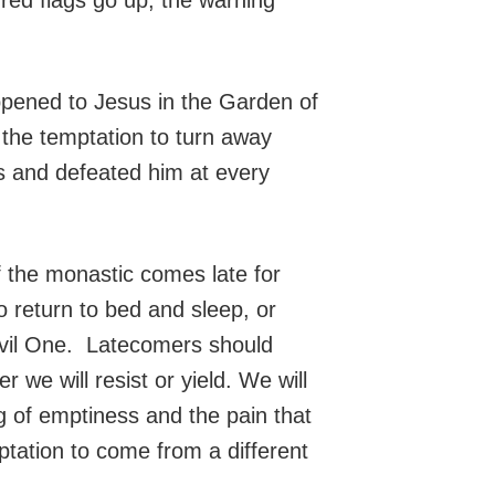
pened to Jesus in the Garden of
the temptation to turn away
es and defeated him at every
 the monastic comes late for
 return to bed and sleep, or
 Evil One. Latecomers should
 we will resist or yield. We will
 of emptiness and the pain that
mptation to come from a different