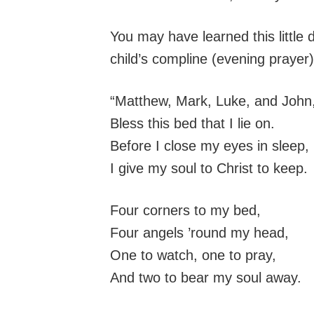
You may have learned this little di
child’s compline (evening prayer)
“Matthew, Mark, Luke, and John
Bless this bed that I lie on.
Before I close my eyes in sleep,
I give my soul to Christ to keep.
Four corners to my bed,
Four angels ’round my head,
One to watch, one to pray,
And two to bear my soul away.