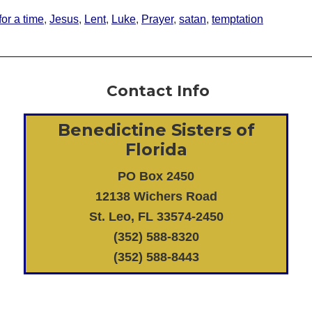
for a time
,
Jesus
,
Lent
,
Luke
,
Prayer
,
satan
,
temptation
Contact Info
Benedictine Sisters of
Florida
PO Box 2450
12138 Wichers Road
St. Leo, FL 33574-2450
(352) 588-8320
(352) 588-8443