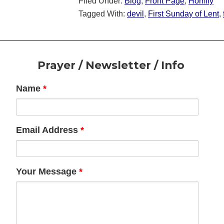
Filed Under:
Blog
,
Front Page
,
Homily
Tagged With:
devil
,
First Sunday of Lent
,
Footer
Prayer / Newsletter / Info
Name
*
Email Address
*
Your Message
*