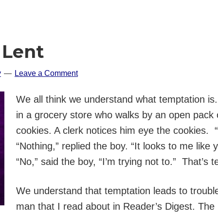
 Lent
y
Leave a Comment
We all think we understand what temptation is. 
in a grocery store who walks by an open pack 
cookies. A clerk notices him eye the cookies. 
“Nothing,” replied the boy. “It looks to me like y
“No,” said the boy, “I’m trying not to.” That’s 
We understand that temptation leads to trouble
man that I read about in Reader’s Digest. The