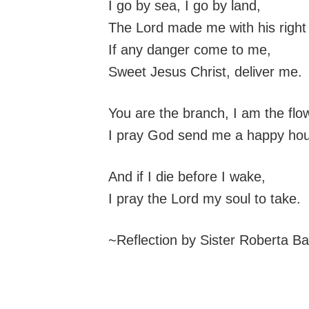
I go by sea, I go by land,
The Lord made me with his right
If any danger come to me,
Sweet Jesus Christ, deliver me.
You are the branch, I am the flo
I pray God send me a happy hou
And if I die before I wake,
I pray the Lord my soul to take.
~Reflection by Sister Roberta B