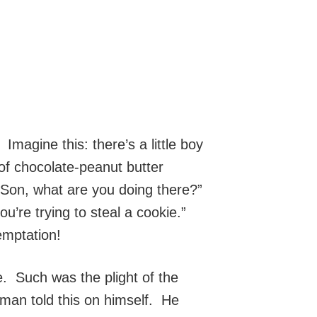
Imagine this: there’s a little boy
of chocolate-peanut butter
“Son, what are you doing there?”
ou’re trying to steal a cookie.”
temptation!
. Such was the plight of the
 man told this on himself. He