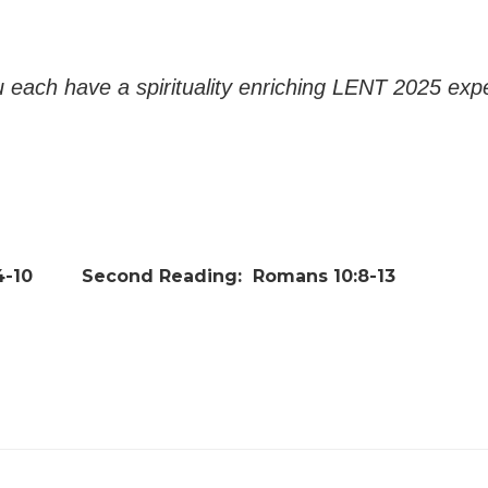
 each have a spirituality enriching LENT 2025 exp
-10
Second Reading:
Romans 10:8-13