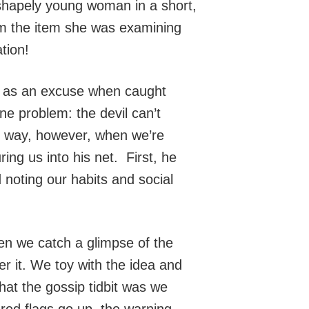
 shapely young woman in a short,
rom the item she was examining
tion!
t as an excuse when caught
e problem: the devil can’t
at way, however, when we’re
ing us into his net. First, he
d noting our habits and social
n we catch a glimpse of the
r it. We toy with the idea and
hat the gossip tidbit was we
red flags go up, the warning