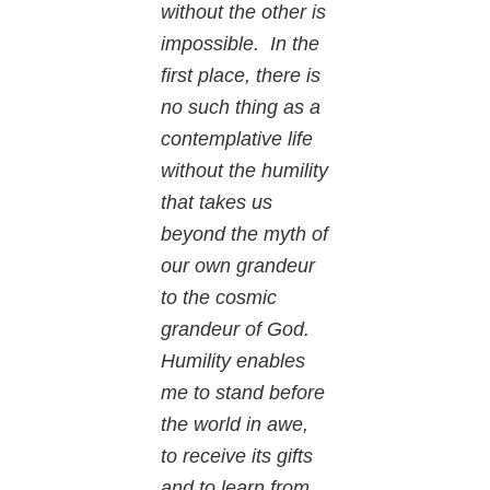
without the other is
impossible. In the
first place, there is
no such thing as a
contemplative life
without the humility
that takes us
beyond the myth of
our own grandeur
to the cosmic
grandeur of God.
Humility enables
me to stand before
the world in awe,
to receive its gifts
and to learn from