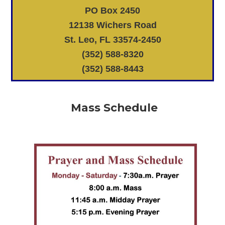
PO Box 2450
12138 Wichers Road
St. Leo, FL 33574-2450
(352) 588-8320
(352) 588-8443
Mass Schedule