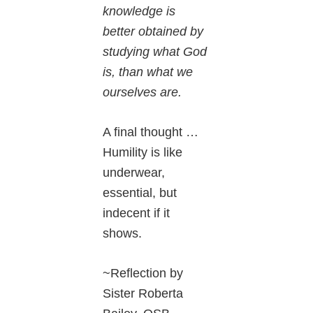
knowledge is
better obtained by
studying what God
is, than what we
ourselves are.
A final thought …
Humility is like
underwear,
essential, but
indecent if it
shows.
~Reflection by
Sister Roberta