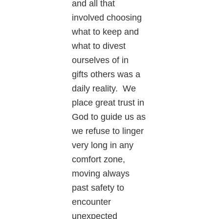
and all that
involved choosing
what to keep and
what to divest
ourselves of in
gifts others was a
daily reality. We
place great trust in
God to guide us as
we refuse to linger
very long in any
comfort zone,
moving always
past safety to
encounter
unexpected