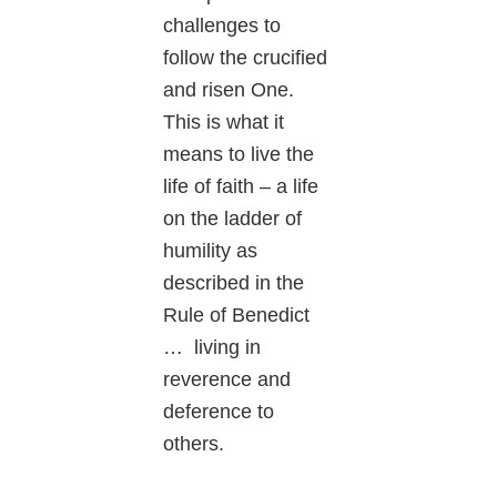
challenges to
follow the crucified
and risen One.
This is what it
means to live the
life of faith – a life
on the ladder of
humility as
described in the
Rule of Benedict
… living in
reverence and
deference to
others.