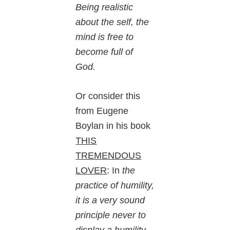
Being realistic
about the self, the
mind is free to
become full of
God.
Or consider this
from Eugene
Boylan in his book
THIS
TREMENDOUS
LOVER
: In
the
practice of humility,
it is a very sound
principle never to
display a humility