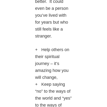
better. It could
even be a person
you’ve lived with
for years but who
still feels like a
stranger.
+ Help others on
their spiritual
journey – it’s
amazing how you
will change,
+ Keep saying
“no” to the ways of
the world and “yes”
to the ways of