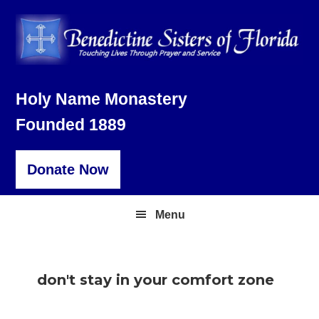
Skip
Skip
Skip
to
to
to
primary
main
footer
navigation
content
Holy Name Monastery
Founded 1889
Donate Now
Menu
don't stay in your comfort zone