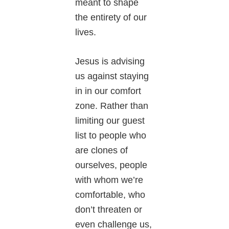
meant to shape
the entirety of our
lives.
Jesus is advising
us against staying
in in our comfort
zone. Rather than
limiting our guest
list to people who
are clones of
ourselves, people
with whom we’re
comfortable, who
don’t threaten or
even challenge us,