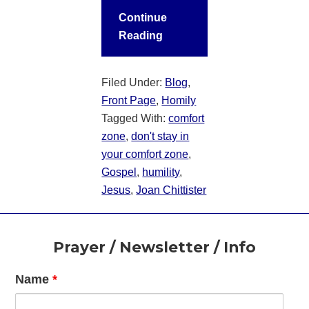
Continue
Reading
Filed Under:
Blog
,
Front Page
,
Homily
Tagged With:
comfort
zone
,
don't stay in
your comfort zone
,
Gospel
,
humility
,
Jesus
,
Joan Chittister
Footer
Prayer / Newsletter / Info
Name
*