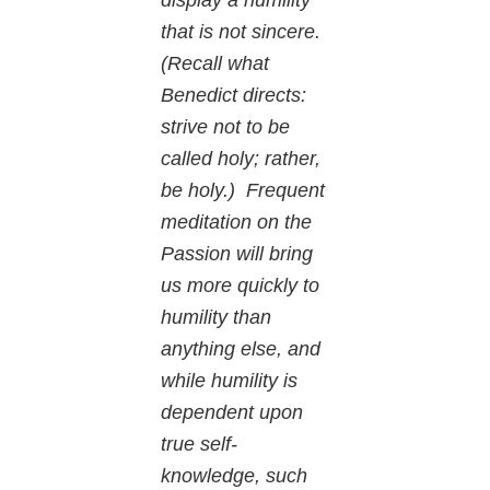
that is not sincere.
(Recall what
Benedict directs:
strive not to be
called holy; rather,
be holy.) Frequent
meditation on the
Passion will bring
us more quickly to
humility than
anything else, and
while humility is
dependent upon
true self-
knowledge, such