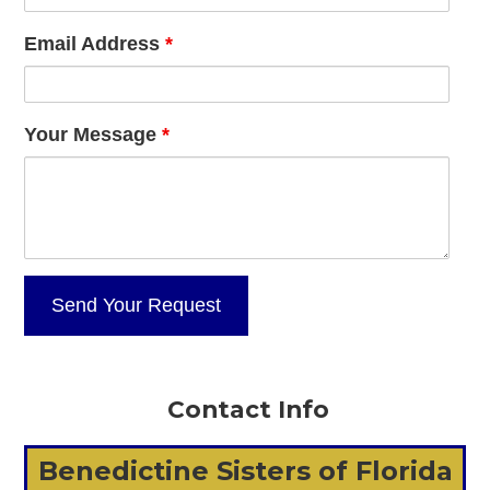
Email Address
*
Your Message
*
Contact Info
Benedictine Sisters of Florida