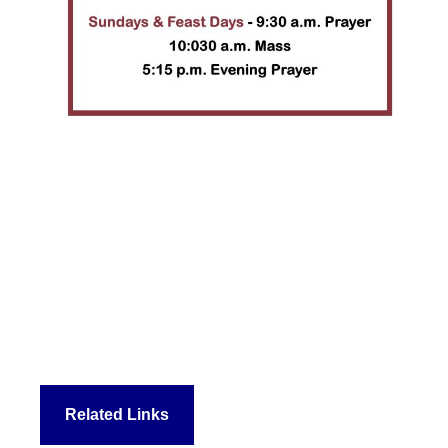
Related Links