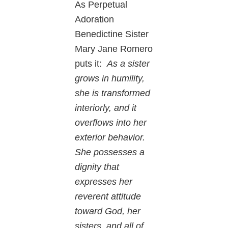
As Perpetual
Adoration
Benedictine Sister
Mary Jane Romero
puts it:
As a sister
grows in humility,
she is transformed
interiorly, and it
overflows into her
exterior behavior.
She possesses a
dignity that
expresses her
reverent attitude
toward God, her
sisters, and all of