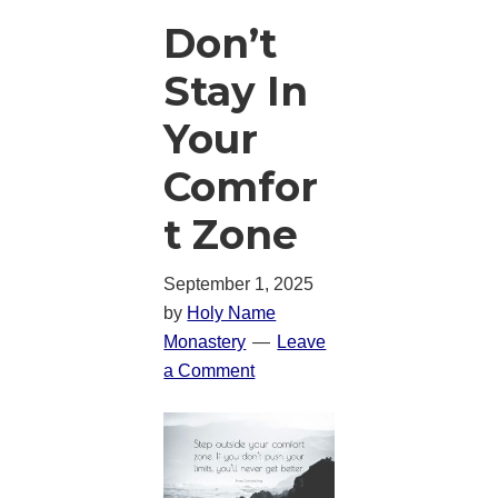
Don’t
Stay In
Your
Comfor
t Zone
September 1, 2025
by
Holy Name
Monastery
Leave
a Comment