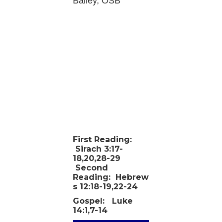
Bailey, OSB
First Reading:
Sirach 3:17-
18,20,28-29
Second
Reading:
Hebrew
s 12:18-19,22-24
Gospel:
Luke
14:1,7-14