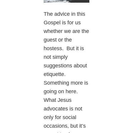
The advice in this
Gospel is for us
whether we are the
guest or the
hostess. But it is
not simply
suggestions about
etiquette.
Something more is
going on here.
What Jesus
advocates is not
only for social
occasions, but it’s