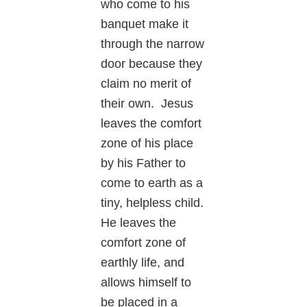
who come to his
banquet make it
through the narrow
door because they
claim no merit of
their own. Jesus
leaves the comfort
zone of his place
by his Father to
come to earth as a
tiny, helpless child.
He leaves the
comfort zone of
earthly life, and
allows himself to
be placed in a