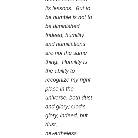
its lessons. But to
be humble is not to
be diminished.
Indeed, humility
and humiliations
are not the same
thing. Humility is
the ability to
recognize my right
place in the
universe, both dust
and glory; God’s
glory, indeed, but
dust,
nevertheless.