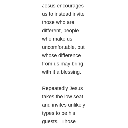
Jesus encourages
us to instead invite
those who are
different, people
who make us
uncomfortable, but
whose difference
from us may bring
with it a blessing.
Repeatedly Jesus
takes the low seat
and invites unlikely
types to be his
guests. Those