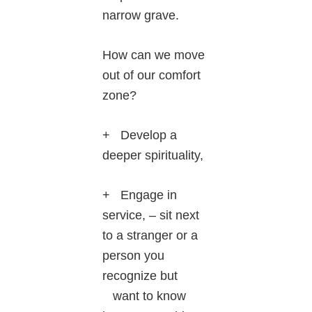
narrow grave.
How can we move
out of our comfort
zone?
+ Develop a
deeper spirituality,
+ Engage in
service, – sit next
to a stranger or a
person you
recognize but
want to know