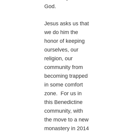
God.
Jesus asks us that
we do him the
honor of keeping
ourselves, our
religion, our
community from
becoming trapped
in some comfort
zone. For us in
this Benedictine
community, with
the move to a new
monastery in 2014