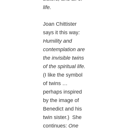
life.
Joan Chittister
says it this way
:
Humility and
contemplation are
the invisible twins
of the spiritual life.
(I like the symbol
of twins …
perhaps inspired
by the image of
Benedict and his
twin sister.) She
continues:
One