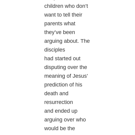
children who don’t
want to tell their
parents what
they’ve been
arguing about. The
disciples
had started out
disputing over the
meaning of Jesus’
prediction of his
death and
resurrection
and ended up
arguing over who
would be the