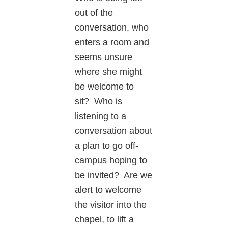
out of the
conversation, who
enters a room and
seems unsure
where she might
be welcome to
sit? Who is
listening to a
conversation about
a plan to go off-
campus hoping to
be invited? Are we
alert to welcome
the visitor into the
chapel, to lift a