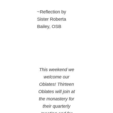
~Reflection by
Sister Roberta
Bailey, OSB
This weekend we
welcome our
Oblates! Thirteen
Oblates will join at
the monastery for
their quarterly