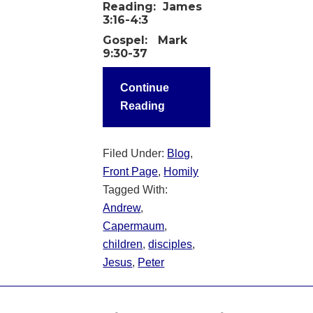
Reading:
James
3:16-4:3
Gospel:
Mark
9:30-37
Continue
Reading
Filed Under:
Blog
,
Front Page
,
Homily
Tagged With:
Andrew
,
Capermaum
,
children
,
disciples
,
Jesus
,
Peter