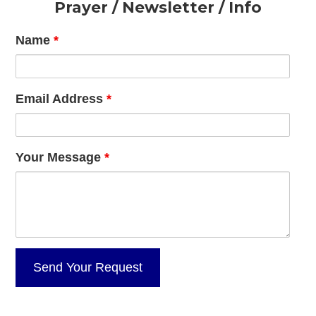
Footer
Prayer / Newsletter / Info
Name
*
Email Address
*
Your Message
*