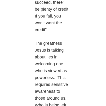
succeed, there’ll
be plenty of credit.
If you fail, you
won’t want the
credit”.
The greatness
Jesus is talking
about lies in
welcoming one
who is viewed as
powerless. This
requires sensitive
awareness to
those around us.
Who is being left