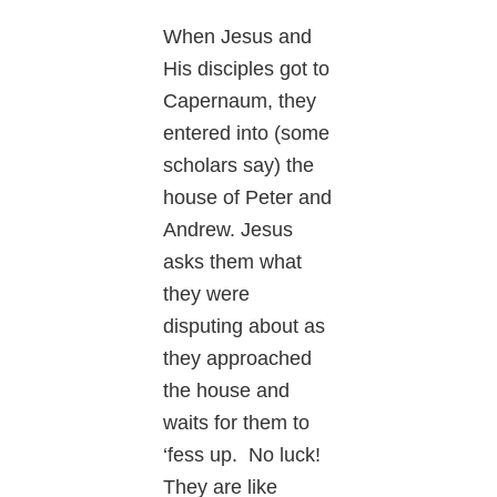
When Jesus and
His disciples got to
Capernaum, they
entered into (some
scholars say) the
house of Peter and
Andrew. Jesus
asks them what
they were
disputing about as
they approached
the house and
waits for them to
‘fess up. No luck!
They are like