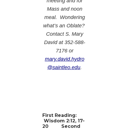
meeting and for
Mass and noon
meal. Wondering
what’s an Oblate?
Contact S. Mary
David at 352-588-
7176 or
mary.david.hydro
@saintleo.edu
.
First Reading:
Wisdom 2:12, 17-
20
Second