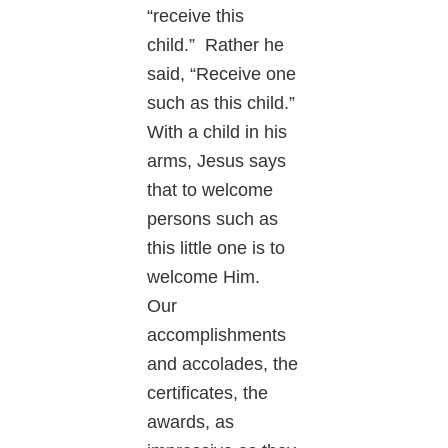
“receive this
child.” Rather he
said, “Receive one
such as this child.”
With a child in his
arms, Jesus says
that to welcome
persons such as
this little one is to
welcome Him.
Our
accomplishments
and accolades, the
certificates, the
awards, as