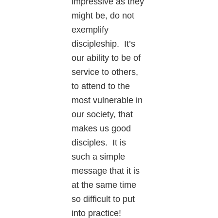
impressive as they
might be, do not
exemplify
discipleship. It’s
our ability to be of
service to others,
to attend to the
most vulnerable in
our society, that
makes us good
disciples. It is
such a simple
message that it is
at the same time
so difficult to put
into practice!