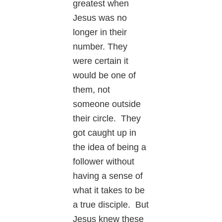
greatest when
Jesus was no
longer in their
number. They
were certain it
would be one of
them, not
someone outside
their circle. They
got caught up in
the idea of being a
follower without
having a sense of
what it takes to be
a true disciple. But
Jesus knew these