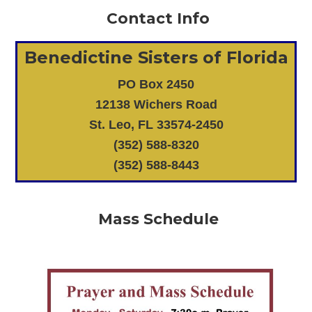
Contact Info
Benedictine Sisters of Florida
PO Box 2450
12138 Wichers Road
St. Leo, FL 33574-2450
(352) 588-8320
(352) 588-8443
Mass Schedule