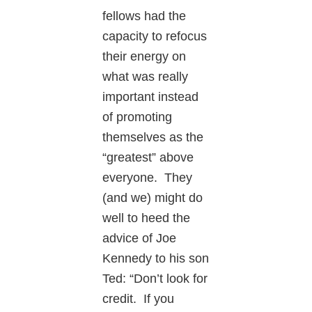
fellows had the
capacity to refocus
their energy on
what was really
important instead
of promoting
themselves as the
“greatest” above
everyone. They
(and we) might do
well to heed the
advice of Joe
Kennedy to his son
Ted: “Don’t look for
credit. If you