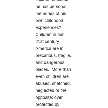
he has personal
memories of his
own childhood
experiences?
Children in our
21st century
America are in
precarious, fragile,
and dangerous
places. More than
ever, children are
abused, snatched,
neglected or the
opposite: over-
protected by