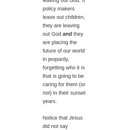
leaving out God. If
policy makers
leave out children,
they are leaving
out God
and
they
are placing the
future of our world
in jeopardy,
forgetting who it is
that is going to be
caring for them (or
not) in their sunset
years.
Notice that Jesus
did not say