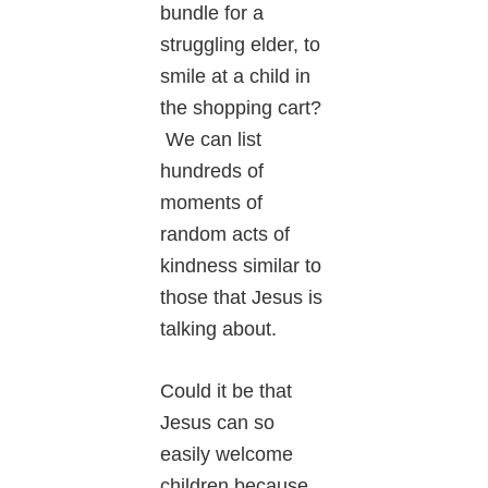
bundle for a
struggling elder, to
smile at a child in
the shopping cart?
We can list
hundreds of
moments of
random acts of
kindness similar to
those that Jesus is
talking about.
Could it be that
Jesus can so
easily welcome
children because