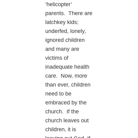
‘helicopter’
parents. There are
latchkey kids;
underfed, lonely,
ignored children
and many are
victims of
inadequate health
care. Now, more
than ever, children
need to be
embraced by the
church. If the
church leaves out
children, it is