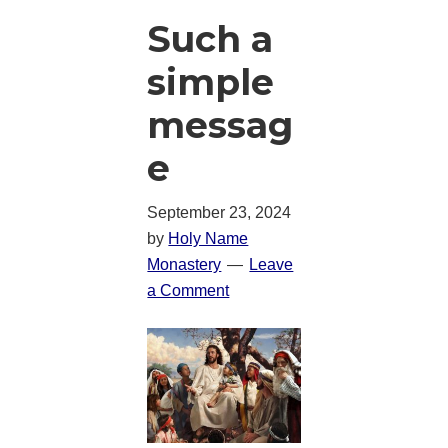
Such a
simple
messag
e
September 23, 2024
by
Holy Name
Monastery
Leave
a Comment