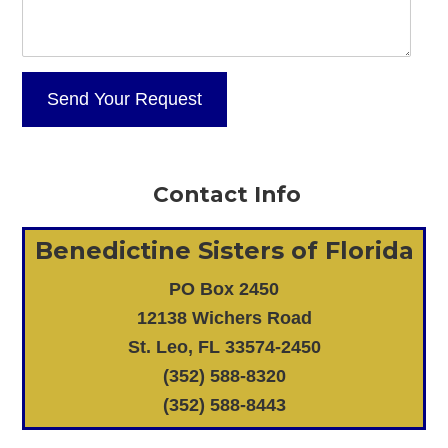
Contact Info
Benedictine Sisters of Florida
PO Box 2450
12138 Wichers Road
St. Leo, FL 33574-2450
(352) 588-8320
(352) 588-8443