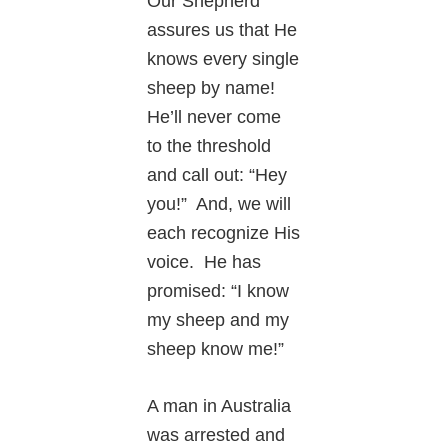
Our Shepherd
assures us that He
knows every single
sheep by name!
He’ll never come
to the threshold
and call out: “Hey
you!” And, we will
each recognize His
voice. He has
promised: “I know
my sheep and my
sheep know me!”
A man in Australia
was arrested and