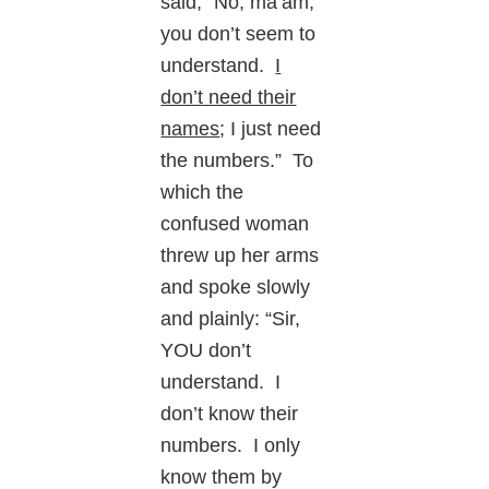
said, “No, ma’am,
you don’t seem to
understand.
I
don’t need their
names
; I just need
the numbers.” To
which the
confused woman
threw up her arms
and spoke slowly
and plainly: “Sir,
YOU don’t
understand. I
don’t know their
numbers. I only
know them by