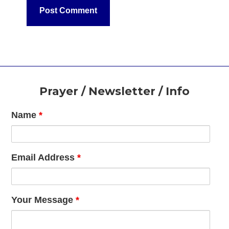
Footer
Prayer / Newsletter / Info
Name
*
Email Address
*
Your Message
*