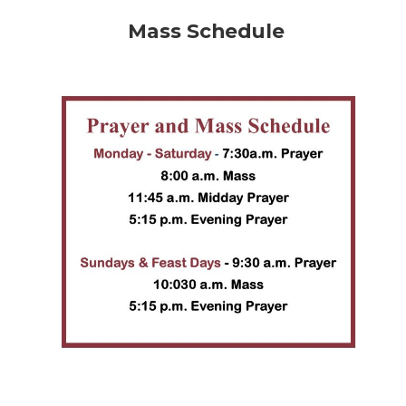
Mass Schedule