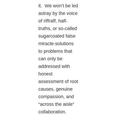
it. We won’t be led
astray by the voice
of riffraff, half-
truths, or so-called
sugarcoated false
miracle-solutions
to problems that
can only be
addressed with
honest
assessment of root
causes, genuine
compassion, and
“across the aisle”
collaboration.