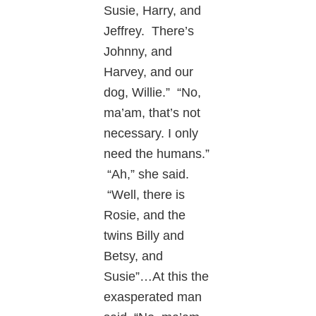
Susie, Harry, and
Jeffrey. There’s
Johnny, and
Harvey, and our
dog, Willie.” “No,
ma’am, that’s not
necessary. I only
need the humans.”
“Ah,” she said.
“Well, there is
Rosie, and the
twins Billy and
Betsy, and
Susie”…At this the
exasperated man