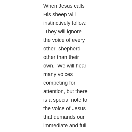
When Jesus calls
His sheep will
instinctively follow.
They will ignore
the voice of every
other shepherd
other than their
own. We will hear
many voices
competing for
attention, but there
is a special note to
the voice of Jesus
that demands our
immediate and full