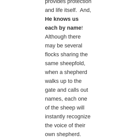
provides protection
and life itself. And,
He knows us
each by name
!
Although there
may be several
flocks sharing the
same sheepfold,
when a shepherd
walks up to the
gate and calls out
names, each one
of the sheep will
instantly recognize
the voice of their
own shepherd.