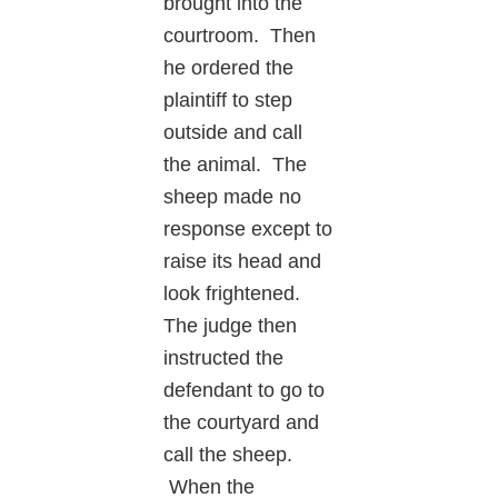
brought into the
courtroom. Then
he ordered the
plaintiff to step
outside and call
the animal. The
sheep made no
response except to
raise its head and
look frightened.
The judge then
instructed the
defendant to go to
the courtyard and
call the sheep.
When the