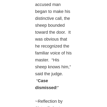
accused man
began to make his
distinctive call, the
sheep bounded
toward the door. It
was obvious that
he recognized the
familiar voice of his
master. “His
sheep knows him,”
said the judge.
“
Case
dismissed
!”
~Reflection by