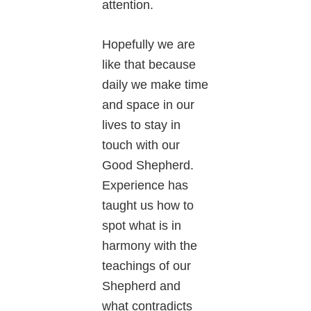
attention.
Hopefully we are
like that because
daily we make time
and space in our
lives to stay in
touch with our
Good Shepherd.
Experience has
taught us how to
spot what is in
harmony with the
teachings of our
Shepherd and
what contradicts