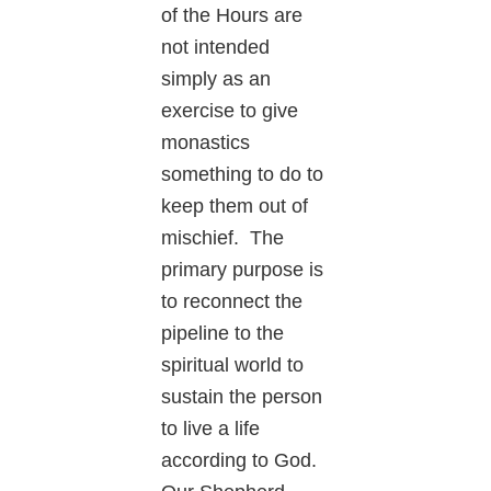
of the Hours are
not intended
simply as an
exercise to give
monastics
something to do to
keep them out of
mischief. The
primary purpose is
to reconnect the
pipeline to the
spiritual world to
sustain the person
to live a life
according to God.