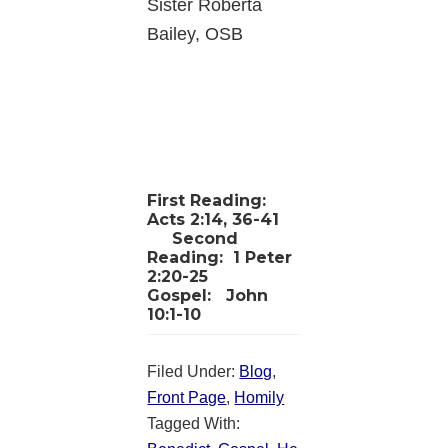
Sister Roberta
Bailey, OSB
First Reading:
Acts 2:14, 36-41
Second
Reading:
1 Peter
2:20-25
Gospel:
John
10:1-10
Filed Under:
Blog
,
Front Page
,
Homily
Tagged With: