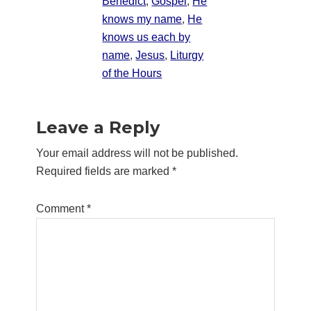
Benedict
,
Gospel
,
He
knows my name
,
He
knows us each by
name
,
Jesus
,
Liturgy
of the Hours
Reader
Leave a Reply
Interactions
Your email address will not be published.
Required fields are marked
*
Comment
*