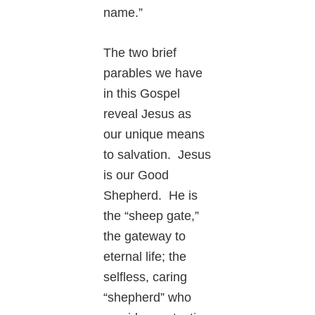
name.”
The two brief
parables we have
in this Gospel
reveal Jesus as
our unique means
to salvation. Jesus
is our Good
Shepherd. He is
the “sheep gate,”
the gateway to
eternal life; the
selfless, caring
“shepherd” who