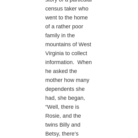
census taker who
went to the home
of a rather poor
family in the
mountains of West
Virginia to collect
information. When
he asked the
mother how many
dependents she
had, she began,
“Well, there is
Rosie, and the
twins Billy and
Betsy, there’s