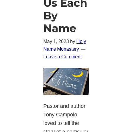
Us Each
By
Name
May 1, 2023
by
Holy
Name Monastery
Leave a Comment
Pastor and author
Tony Campolo
loved to tell the
story of a particular