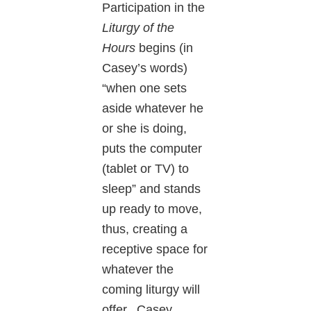
Participation in the
Liturgy of the
Hours
begins (in
Casey’s words)
“when one sets
aside whatever he
or she is doing,
puts the computer
(tablet or TV) to
sleep” and stands
up ready to move,
thus, creating a
receptive space for
whatever the
coming liturgy will
offer. Casey