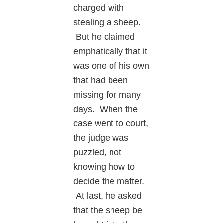
charged with
stealing a sheep.
But he claimed
emphatically that it
was one of his own
that had been
missing for many
days. When the
case went to court,
the judge was
puzzled, not
knowing how to
decide the matter.
At last, he asked
that the sheep be