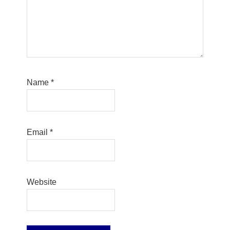
Name
*
Email
*
Website