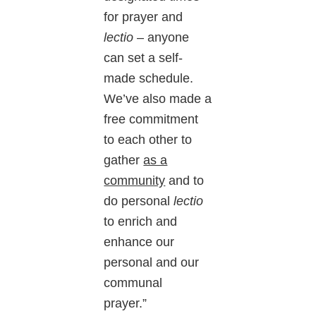
for prayer and
lectio
– anyone
can set a self-
made schedule.
We’ve also made a
free commitment
to each other to
gather
as a
community
and to
do personal
lectio
to enrich and
enhance our
personal and our
communal
prayer.”