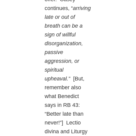
continues, “
arriving
late or out of
breath can be a
sign of willful
disorganization,
passive
aggression, or
spiritual
upheaval.”
[But,
remember also
what Benedict
says in RB 43:
“Better late than
never!”] Lectio
divina and Liturgy