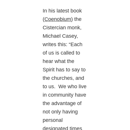
In his latest book
(
Coenobium
) the
Cistercian monk,
Michael Casey,
writes this: “Each
of us is called to
hear what the
Spirit has to say to
the churches, and
to us. We who live
in community have
the advantage of
not only having
personal
designated times