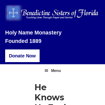
Skip
Skip
Skip
to
to
to
primary
main
footer
navigation
content
Holy Name Monastery
Founded 1889
Donate Now
Menu
He
Knows