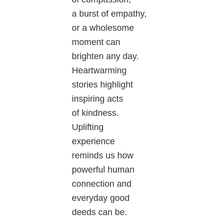
a burst of empathy,
or a wholesome
moment can
brighten any day.
Heartwarming
stories highlight
inspiring acts
of kindness.
Uplifting
experience
reminds us how
powerful human
connection and
everyday good
deeds can be.