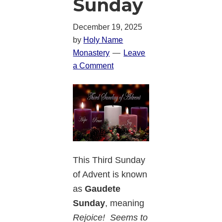
Sunday
December 19, 2025
by
Holy Name
Monastery
Leave
a Comment
This Third Sunday
of Advent is known
as
Gaudete
Sunday
, meaning
Rejoice! Seems to