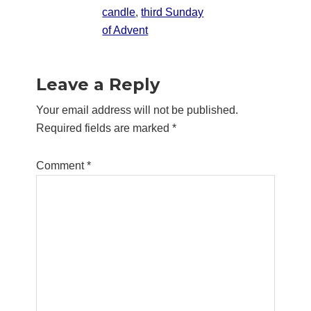
candle
,
third Sunday
of Advent
Reader
Leave a Reply
Interactions
Your email address will not be published.
Required fields are marked
*
Comment
*