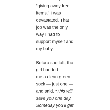
“giving away free
items.” I was
devastated. That
job was the only
way I had to
support myself and
my baby.
Before she left, the
girl handed
me a clean green
sock — just one —
and said,
“This will
save you one day.
Someday you’ll get