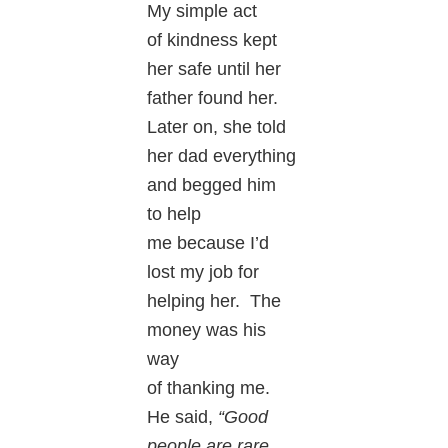
My simple act
of kindness kept
her safe until her
father found her.
Later on, she told
her dad everything
and begged him
to help
me because I’d
lost my job for
helping her. The
money was his
way
of thanking me.
He said,
“Good
people are rare.