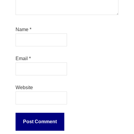
Name
*
Email
*
Website