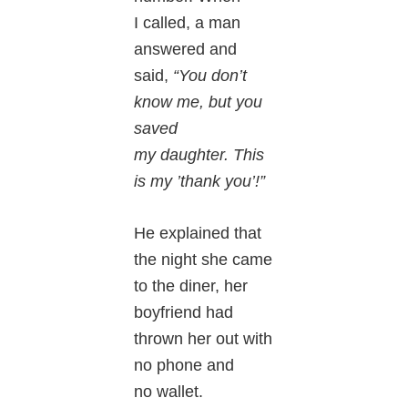
I called, a man
answered and
said,
“You don’t
know me, but you
saved
my daughter. This
is my ’thank you’!”
He explained that
the night she came
to the diner, her
boyfriend had
thrown her out with
no phone and
no wallet.