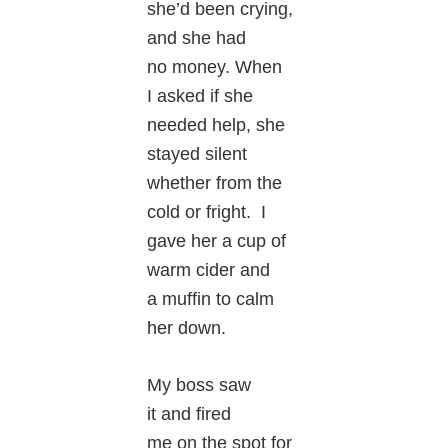
she’d been crying,
and she had
no money. When
I asked if she
needed help, she
stayed silent
whether from the
cold or fright. I
gave her a cup of
warm cider and
a muffin to calm
her down.
My boss saw
it and fired
me on the spot for