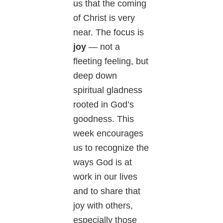
us that the coming
of Christ is very
near. The focus is
joy
— not a
fleeting feeling, but
deep down
spiritual gladness
rooted in God’s
goodness. This
week encourages
us to recognize the
ways God is at
work in our lives
and to share that
joy with others,
especially those