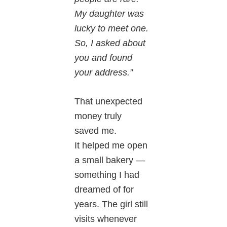
My daughter was
lucky to meet one.
So, I asked about
you and found
your address.”
That unexpected
money truly
saved me.
It helped me open
a small bakery —
something I had
dreamed of for
years. The girl still
visits whenever