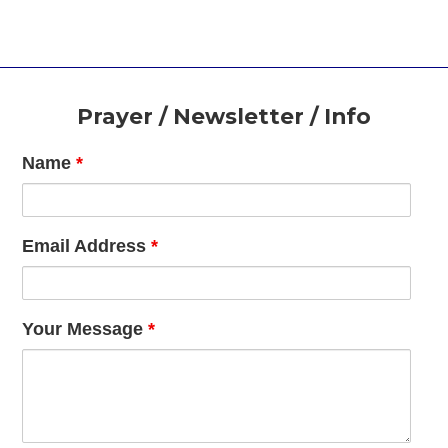
Footer
Prayer / Newsletter / Info
Name
*
Email Address
*
Your Message
*