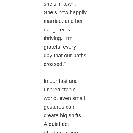
she’s in town.
She’s now happily
married, and her
daughter is
thriving. I’m
grateful every
day that our paths
crossed.”
In our fast and
unpredictable
world, even small
gestures can
create big shifts.
A quiet act
of compassion,