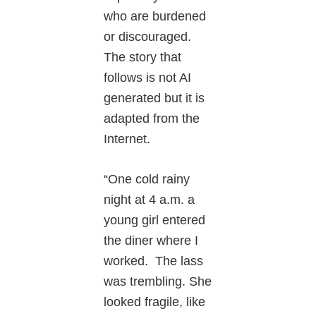
who are burdened
or discouraged.
The story that
follows is not AI
generated but it is
adapted from the
Internet.
“One cold rainy
night at 4 a.m. a
young girl entered
the diner where I
worked. The lass
was trembling. She
looked fragile, like