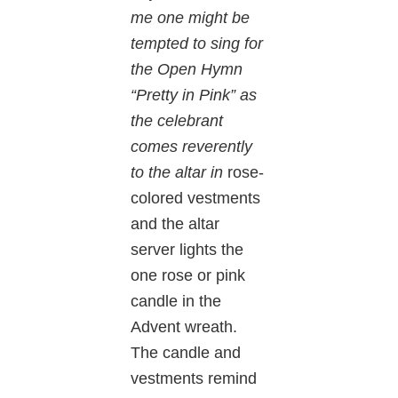
me one might be
tempted to sing for
the Open Hymn
“Pretty in Pink” as
the celebrant
comes reverently
to the altar in
rose-
colored vestments
and the altar
server lights the
one rose or pink
candle in the
Advent wreath.
The candle and
vestments remind