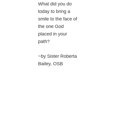
What did you do
today to bring a
smile to the face of
the one God
placed in your
path?
~by Sister Roberta
Bailey, OSB