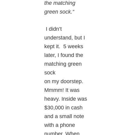
the matching
green sock.”
I didn’t
understand, but I
kept it. 5 weeks
later, I found the
matching green
sock
on my doorstep.
Mmmm! It was
heavy. Inside was
$30,000 in cash
and a small note
with a phone
number. When