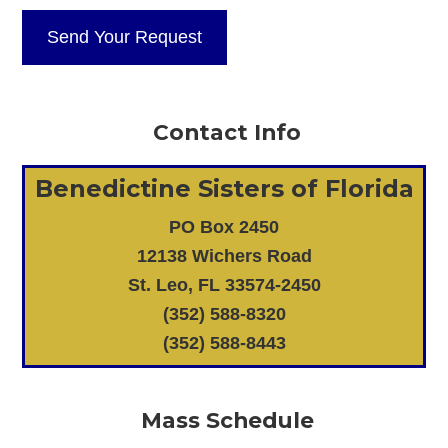
Contact Info
Benedictine Sisters of Florida
PO Box 2450
12138 Wichers Road
St. Leo, FL 33574-2450
(352) 588-8320
(352) 588-8443
Mass Schedule