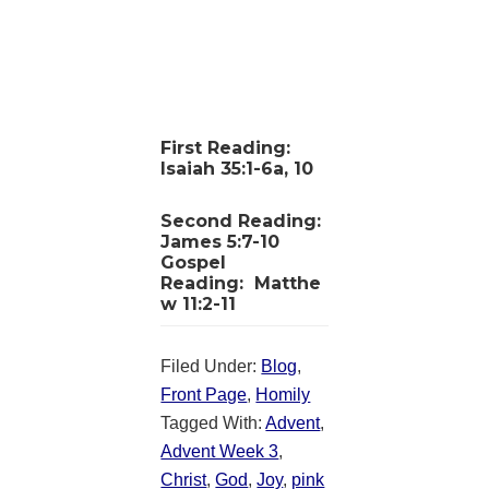
First Reading:
Isaiah 35:1-6a, 10
Second Reading:
James 5:7-10
Gospel
Reading:
Matthe
w 11:2-11
Filed Under:
Blog
,
Front Page
,
Homily
Tagged With:
Advent
,
Advent Week 3
,
Christ
,
God
,
Joy
,
pink