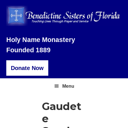
Skip
Skip
Skip
to
to
to
primary
main
footer
navigation
content
Holy Name Monastery
Founded 1889
Donate Now
Menu
Gaudet
e