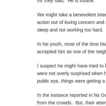
for they said, “He is insane.”
We might take a benevolent interp
action out of loving concern and
sleep and not working too hard. B
In his youth, most of the time h
accepted him as one of the neigh
I suspect he might have tried to
were not overly surprised when 
public eye, things were getting a 
In the instance reported in his 
from the crowds. But, their atte