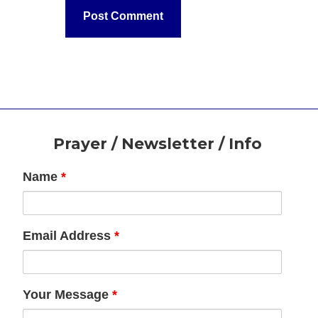
Footer
Prayer / Newsletter / Info
Name
*
Email Address
*
Your Message
*