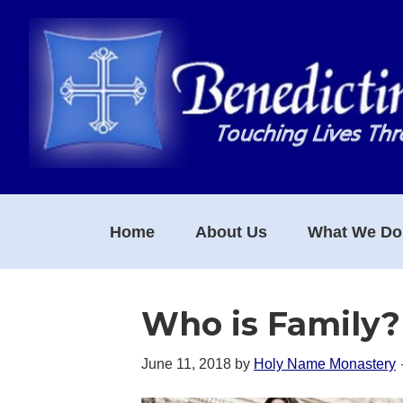
Skip
Skip
Skip
to
to
to
primary
main
footer
navigation
content
Home
About Us
What We Do
Who is Family?
June 11, 2018
by
Holy Name Monastery