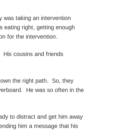
y was taking an intervention
 eating right, getting enough
n for the intervention.
. His cousins and friends
down the right path. So, they
verboard. He was so often in the
ady to distract and get him away
sending him a message that his