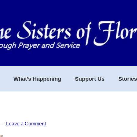
What’s Happening
Support Us
Storie
Leave a Comment