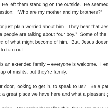
im. He left them standing on the outside. He seem
uestion: “Who are my mother and my brothers?”
, or just plain worried about him. They hear that J
 people are talking about “our boy.” Some of the 
d of what might become of him. But, Jesus doesn’t 
to turn out.
e is an extended family – everyone is welcome. I
p of misfits, but they’re family.
r door, looking to get in, to speak to us? Be a par
at a great place we have here and what a pleasant