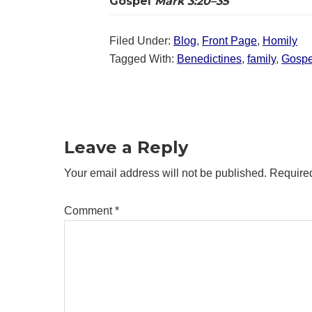
Gospel
Mark 3:20–35
Filed Under:
Blog
,
Front Page
,
Homily
Tagged With:
Benedictines
,
family
,
Gospe
Reader
Interactions
Leave a Reply
Your email address will not be published.
Required
Comment
*