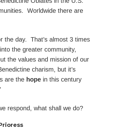
enedictine Oblates in the U.S.
munities. Worldwide there are
r the day. That’s almost 3 times
 into the greater community,
out the values and mission of our
enedictine charism, but it’s
es are the
hope
in this century
”
 we respond, what shall we do?
Prioress