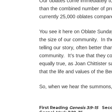
Our oblates come immediately to 
than the combined number of pr
currently 25,000 oblates compar
You see it here on Oblate Sunda
the size of our community. In th
telling our story, often better t
community. It’s true that they co
equally true, as Joan Chittister
that the life and values of the 
So, when we hear the summons, “
First Reading
Genesis 3:9–15
Sec