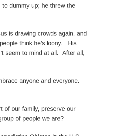
ed to dummy up; he threw the
esus is drawing crowds again, and
people think he’s loony. His
seem to mind at all. After all,
 embrace anyone and everyone.
t of our family, preserve our
 group of people we are?