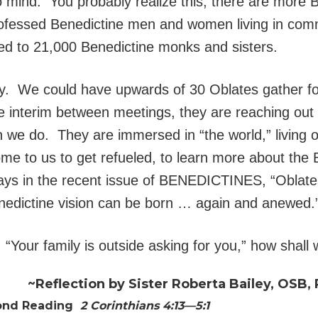
mind. You probably realize this, there are more B
ofessed Benedictine men and women living in com
ed to 21,000 Benedictine monks and sisters.
y. We could have upwards of 30 Oblates gather fo
e interim between meetings, they are reaching out
han we do. They are immersed in “the world,” living 
me to us to get refueled, to learn more about the B
 says in the recent issue of BENEDICTINES, “Oblat
Benedictine vision can be born … again and anewed.
Your family is outside asking for you,” how shall
~Reflection by Sister Roberta Bailey, OSB, 
ond Reading
2 Corinthians 4:13—5:1