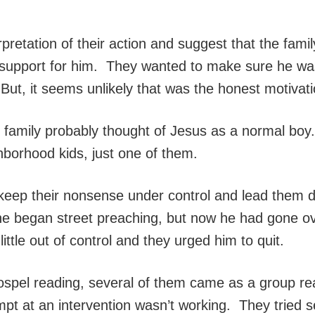
retation of their action and suggest that the famil
 support for him. They wanted to make sure he was
ut, it seems unlikely that was the honest motivatio
is family probably thought of Jesus as a normal boy
borhood kids, just one of them.
 keep their nonsense under control and lead them 
he began street preaching, but now he had gone o
little out of control and they urged him to quit.
Gospel reading, several of them came as a group re
mpt at an intervention wasn’t working. They tried 