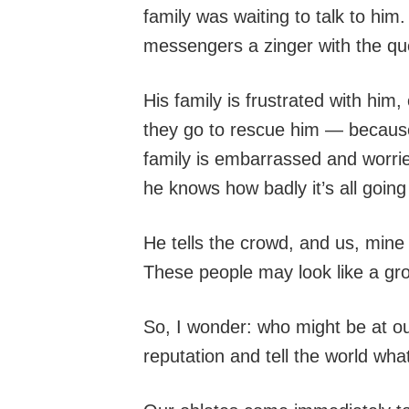
family was waiting to talk to h
messengers a zinger with the q
His family is frustrated with him
they go to rescue him — because
family is embarrassed and worrie
he knows how badly it’s all going 
He tells the crowd, and us, min
These people may look like a grou
So, I wonder: who might be at ou
reputation and tell the world wh