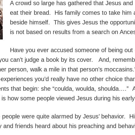
A crowd so large has gathered that Jesus and h
eat their bread. His family comes to take him
beside himself. This gives Jesus the opportunit
is not based on results from a search on Ance
Have you ever accused someone of being out 
 you can’t judge a book by its cover. And, rememb
r person, walk a mile in that person’s moccasins.” 
fe-experiences you’d really have no other choice tha
ments that begin: she “coulda, woulda, shoulda….” 
is how some people viewed Jesus during his early 
e people were quite alarmed by Jesus’ behavior. Hi
y and friends heard about his preaching and behavi