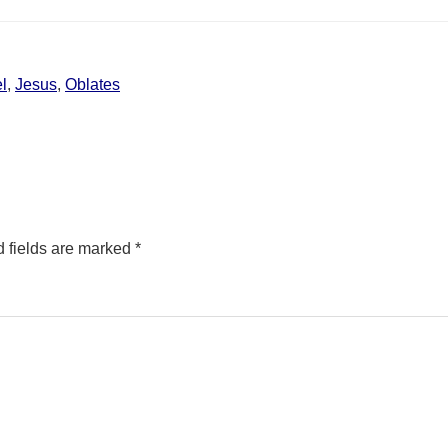
l
,
Jesus
,
Oblates
 fields are marked
*