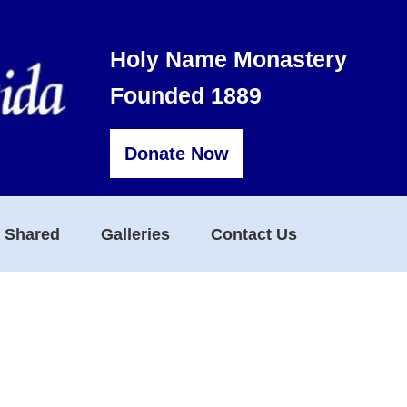
Holy Name Monastery
Founded 1889
Donate Now
s Shared
Galleries
Contact Us