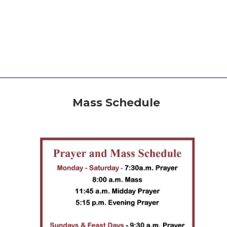
Mass Schedule