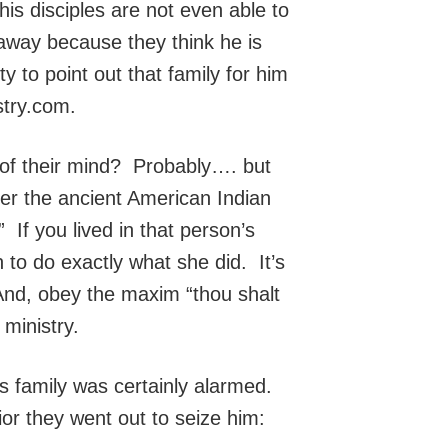
is disciples are not even able to
 away because they think he is
y to point out that family for him
stry.com.
of their mind? Probably…. but
er the ancient American Indian
If you lived in that person’s
n to do exactly what she did. It’s
And, obey the maxim “thou shalt
ministry.
s family was certainly alarmed.
or they went out to seize him: