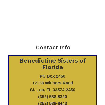
Contact Info
Benedictine Sisters of
Florida
PO Box 2450
12138 Wichers Road
St. Leo, FL 33574-2450
(352) 588-8320
(352) 588-8443