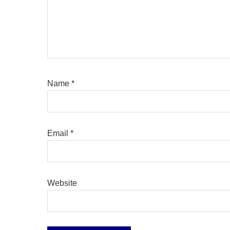
Name
*
Email
*
Website