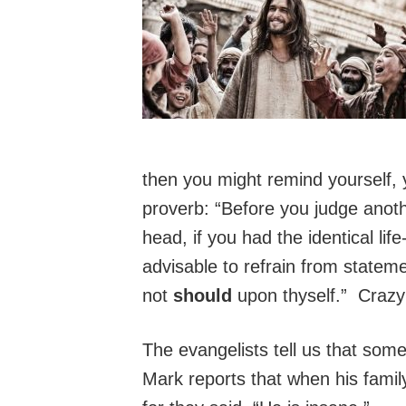
then you might remind yourself,
proverb: “Before you judge anothe
head, if you had the identical li
advisable to refrain from state
not
should
upon thyself.” Crazy 
The evangelists tell us that som
Mark reports that when his famil