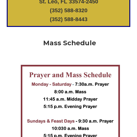
St. Leo, FL 33574-2450
(352) 588-8320
(352) 588-8443
Mass Schedule