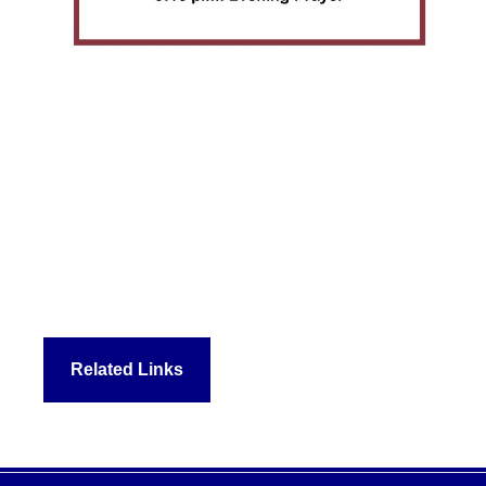
Related Links