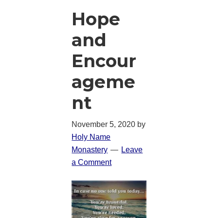
Hope
and
Encour
ageme
nt
November 5, 2020
by
Holy Name
Monastery
Leave
a Comment