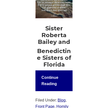
Sister
Roberta
Bailey and
Benedictin
e Sisters of
Florida
Continue
Reading
Filed Under:
Blog
,
Front Page
,
Homily