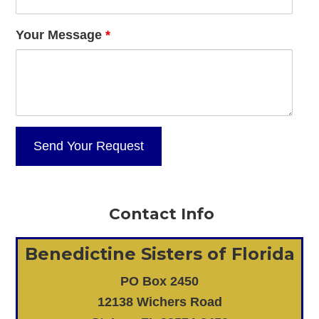
Your Message
*
Contact Info
Benedictine Sisters of Florida
PO Box 2450
12138 Wichers Road