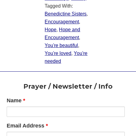
Tagged With:
Benedictine Sisters
,
Encouragement
,
Hope
,
Hope and
Encouragement
,
You're beautiful
,
You're loved
,
You're
needed
Footer
Prayer / Newsletter / Info
Name
*
Email Address
*