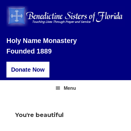
Skip
Skip
Skip
to
to
to
primary
main
footer
navigation
content
Holy Name Monastery
Founded 1889
Donate Now
Menu
You're beautiful