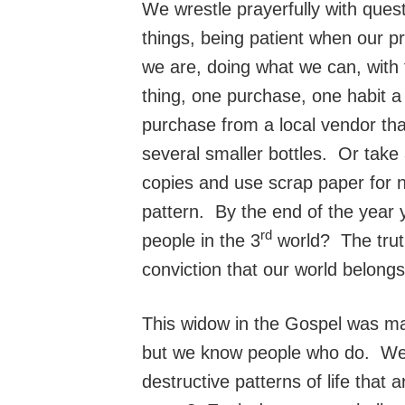
We wrestle prayerfully with ques
things, being patient when our p
we are, doing what we can, with
thing, one purchase, one habit
purchase from a local vendor tha
several smaller bottles. Or take
copies and use scrap paper for n
pattern. By the end of the year 
rd
people in the 3
world? The truth
conviction that our world belong
This widow in the Gospel was mad
but we know people who do. We a
destructive patterns of life that