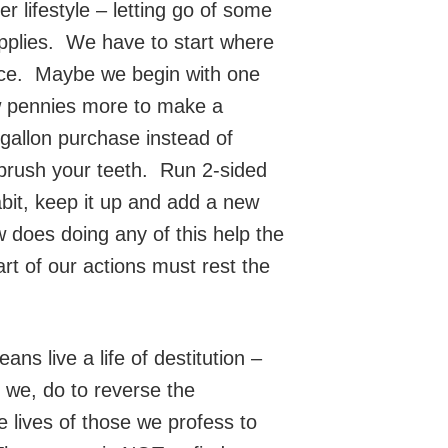
 lifestyle – letting go of some
upplies. We have to start where
ence. Maybe we begin with one
w pennies more to make a
gallon purchase instead of
 brush your teeth. Run 2-sided
bit, keep it up and add a new
 does doing any of this help the
art of our actions must rest the
s live a life of destitution –
 we, do to reverse the
e lives of those we profess to