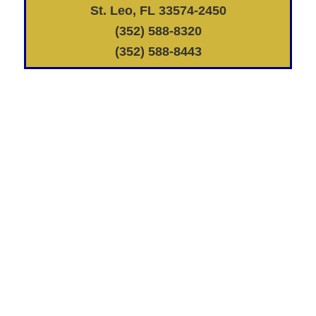
St. Leo, FL 33574-2450
(352) 588-8320
(352) 588-8443