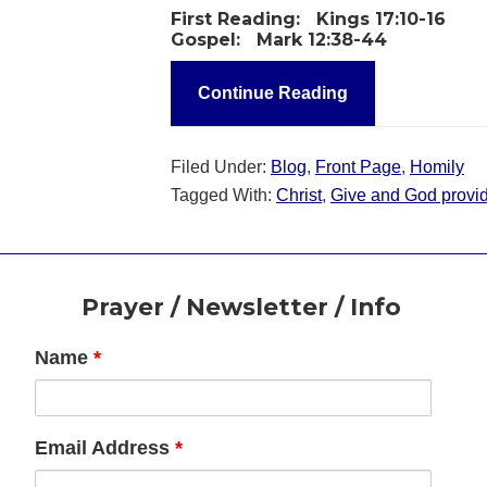
First Reading:
Kings 17:10-16
Gospel:
Mark 12:38-44
Continue Reading
Filed Under:
Blog
,
Front Page
,
Homily
Tagged With:
Christ
,
Give and God provi
Footer
Prayer / Newsletter / Info
Name
*
Email Address
*