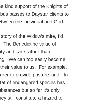
e kind support of the Knights of
 bus passes to Daystar clients to
etween the individual and God.
 story of the Widow’s mite, I’d
G. The Benedictine value of
ty and care rather than
nking. We can too easily become
 their value to us. For example,
order to provide pasture land. In
tat of endangered species has
stances but so far it’s only
ey still constitute a hazard to