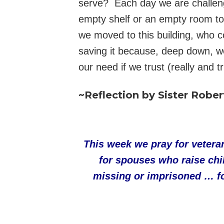
serve? Each day we are challeng
empty shelf or an empty room to 
we moved to this building, who c
saving it because, deep down, w
our need if we trust (really and t
~Reflection by Sister Rober
This week we pray for veteran
for spouses who raise chi
missing or imprisoned … for