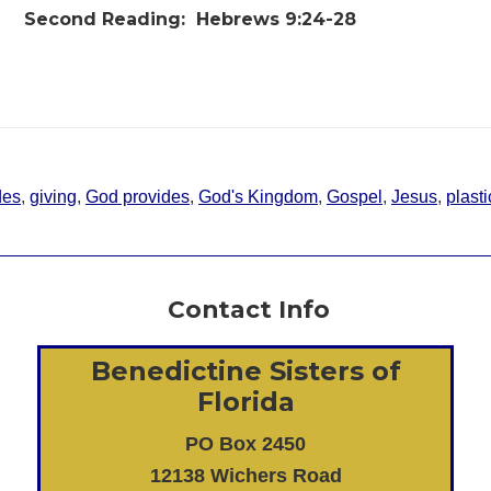
Second Reading:
Hebrews 9:24-28
des
,
giving
,
God provides
,
God's Kingdom
,
Gospel
,
Jesus
,
plasti
Contact Info
Benedictine Sisters of
Florida
PO Box 2450
12138 Wichers Road