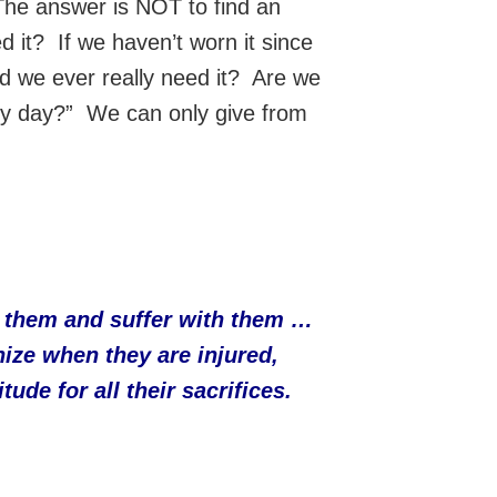
The answer is NOT to find an
 it? If we haven’t worn it since
id we ever really need it? Are we
iny day?” We can only give from
rt them and suffer with them …
ize when they are injured,
de for all their sacrifices.