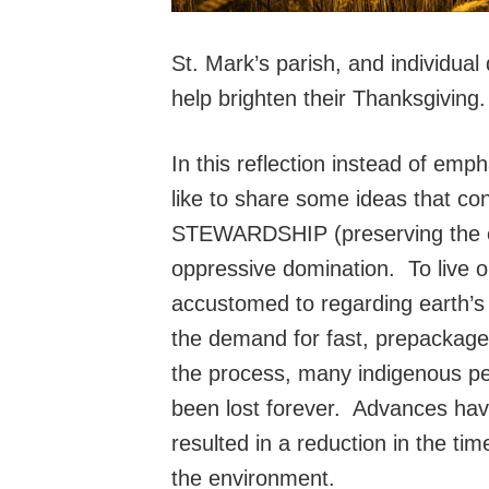
St. Mark’s parish, and individual
help brighten their Thanksgiving
In this reflection instead of emph
like to share some ideas that co
STEWARDSHIP (preserving the ear
oppressive domination. To live ou
accustomed to regarding earth’s 
the demand for fast, prepackaged 
the process, many indigenous p
been lost forever. Advances have
resulted in a reduction in the tim
the environment.