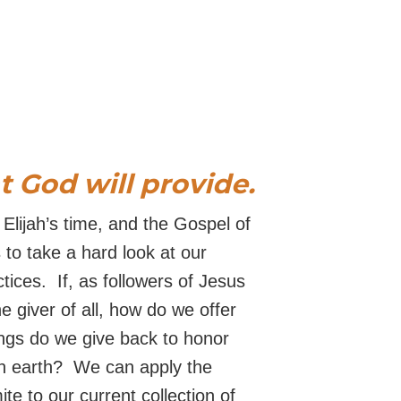
at God will provide.
 Elijah’s time, and the Gospel of
 to take a hard look at our
tices. If, as followers of Jesus
he giver of all, how do we offer
ngs do we give back to honor
n earth? We can apply the
ite to our current collection of