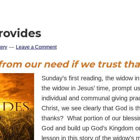
rovides
ery
Leave a Comment
 from our need
if we trust th
Sunday’s first reading, the widow in
the widow in Jesus’ time, prompt us
individual and communal giving prac
Christ, we see clearly that God is t
thanks? What portion of our blessi
God and build up God’s Kingdom o
lesson in this story of the widow’s m