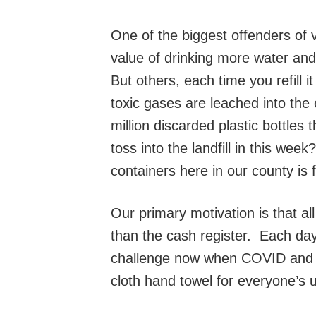
One of the biggest offenders of v
value of drinking more water and
But others, each time you refill i
toxic gases are leached into the 
million discarded plastic bottl
toss into the landfill in this we
containers here in our county is 
Our primary motivation is that al
than the cash register. Each day 
challenge now when COVID and C
cloth hand towel for everyone’s u