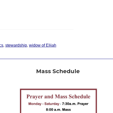
cs
,
stewardship
,
widow of Elijah
Mass Schedule