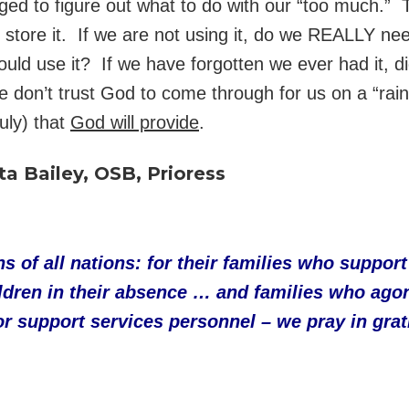
ed to figure out what to do with our “too much.” 
store it. If we are not using it, do we REALLY need
ould use it? If we have forgotten we ever had it, d
e don’t trust God to come through for us on a “ra
ruly) that
God will provide
.
ta Bailey, OSB, Prioress
s of all nations: for their families who suppo
ldren in their absence … and families who agon
 support services personnel – we pray in gratitu