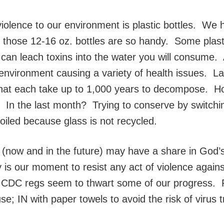
iolence to our environment is plastic bottles. We h
 those 12-16 oz. bottles are so handy. Some plast
t can leach toxins into the water you will consume. 
environment causing a variety of health issues. Lan
es that each take up to 1,000 years to decompose.
ek? In the last month? Trying to conserve by switchi
foiled because glass is not recycled.
l (now and in the future) may have a share in God’
is our moment to resist any act of violence against
DC regs seem to thwart some of our progress. Fo
se; IN with paper towels to avoid the risk of virus 