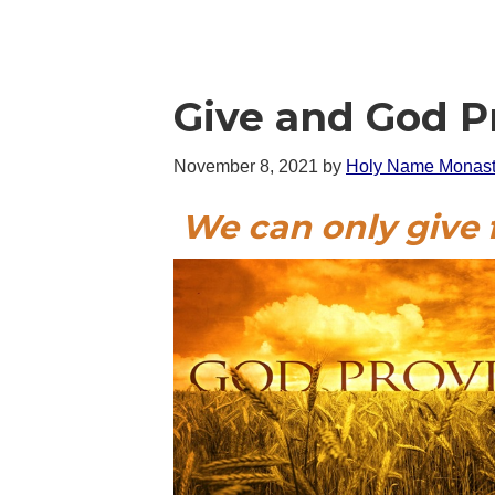
Give and God P
November 8, 2021
by
Holy Name Monast
We can only give