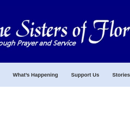
What’s Happening
Support Us
Storie