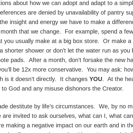
tions about how we can adopt and adapt to a simpler
references are denied by unavailability of pantry s
 the insight and energy we have to make a differ
 a month that we change. For example, spend a fe
t you usually make at a big box store. Or make a 
 a shorter shower or don’t let the water run as you
ote pads. After a month, don’t forsake the new ha
you’ll be 12x more conservative. You may ask: how
 is it doesn’t directly. It changes
YOU
. At the he
s to God and any misuse dishonors the Creator.
e destitute by life’s circumstances. We, by no mean
re invited to ask ourselves, what can I, what can
 are making a negative impact on our earth and in th