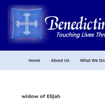
Skip
Skip
Skip
to
to
to
primary
main
footer
navigation
content
Home
About Us
What We Do
widow of Elijah