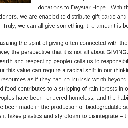
donations to Daystar Hope. With th
 donors, we are enabled to distribute gift cards and
. Truly, we can all give something, the amount is b
asizing the spirit of giving often connected with the
nvey the perspective that it is not all about GIVIN
th and respecting people) calls us to responsibili
t this value can require a radical shift in our thi
resources as if they had no intrinsic worth beyond
food contributes to a stripping of rain forests in 
eoples have been rendered homeless, and the habi
 been made in the production of biodegradable sub
e it takes plastics and styrofoam to disintegrate – th