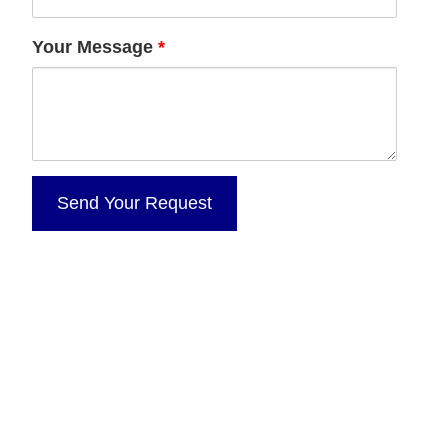
Your Message
*