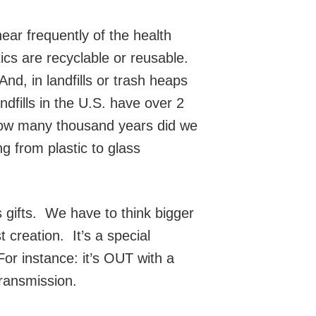
ear frequently of the health
ics are recyclable or reusable.
And, in landfills or trash heaps
dfills in the U.S. have over 2
 How many thousand years did we
ng from plastic to glass
s gifts. We have to think bigger
 creation. It’s a special
r instance: it’s OUT with a
transmission.