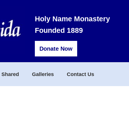
Holy Name Monastery
Founded 1889
Donate Now
s Shared
Galleries
Contact Us