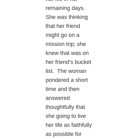
remaining days.
She was thinking
that her friend
might go on a
mission trip; she
knew that was on
her friend’s bucket
list. The woman
pondered a short
time and then
answered
thoughtfully that
she going to live
her life as faithfully
as possible for