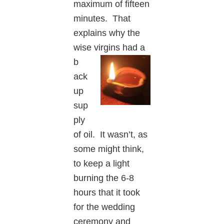
maximum of fifteen
minutes. That
explains why the
wise virgins had a
b
ack
up
sup
ply
of oil. It wasn’t, as
some might think,
to keep a light
burning the 6-8
hours that it took
for the wedding
ceremony and