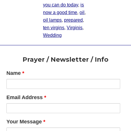
you can do today
,
is
now a good time
,
oil
,
oil lamps
,
prepared
,
ten virgins
,
Virginis
,
Wedding
Footer
Prayer / Newsletter / Info
Name
*
Email Address
*
Your Message
*