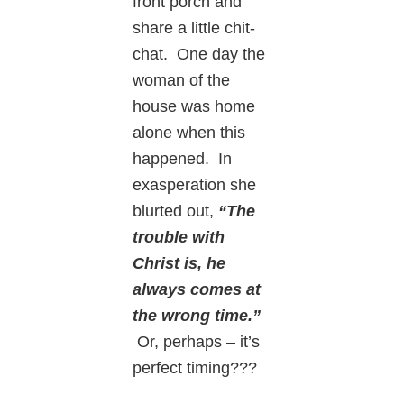
front porch and
share a little chit-
chat. One day the
woman of the
house was home
alone when this
happened. In
exasperation she
blurted out,
“The
trouble with
Christ is, he
always comes at
the wrong time.”
Or, perhaps – it’s
perfect timing???