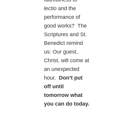
lectio
and the
performance of
good works? The
Scriptures and St.
Benedict remind
us: Our guest,
Christ, will come at
an unexpected
hour.
Don’t put
off until
tomorrow what
you can do today.