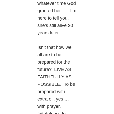
whatever time God
granted her. …. I’m
here to tell you,
she’s still alive 20
years later.
Isn’t that how we
all are to be
prepared for the
future? LIVE AS
FAITHFULLY AS
POSSIBLE. To be
prepared with
extra oil, yes …
with prayer,
faithfulness to