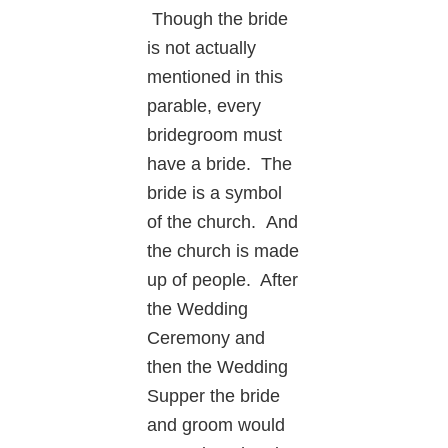
Though the bride
is not actually
mentioned in this
parable, every
bridegroom must
have a bride. The
bride is a symbol
of the church. And
the church is made
up of people. After
the Wedding
Ceremony and
then the Wedding
Supper the bride
and groom would