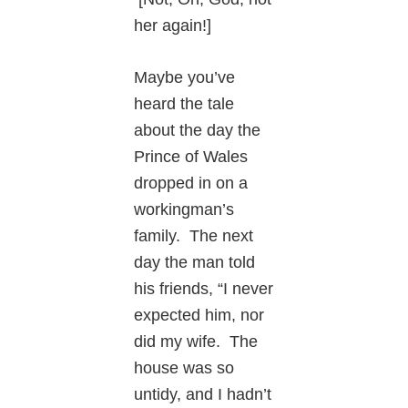
her again!]
Maybe you’ve
heard the tale
about the day the
Prince of Wales
dropped in on a
workingman’s
family. The next
day the man told
his friends, “I never
expected him, nor
did my wife. The
house was so
untidy, and I hadn’t