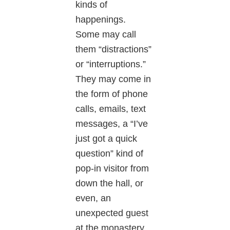
kinds of
happenings.
Some may call
them “distractions”
or “interruptions.”
They may come in
the form of phone
calls, emails, text
messages, a “I’ve
just got a quick
question” kind of
pop-in visitor from
down the hall, or
even, an
unexpected guest
at the monastery