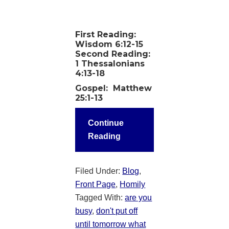
First Reading:
Wisdom 6:12-15
Second Reading:
1 Thessalonians
4:13-18
Gospel
: Matthew
25:1-13
Continue
Reading
Filed Under:
Blog
,
Front Page
,
Homily
Tagged With:
are you
busy
,
don't put off
until tomorrow what