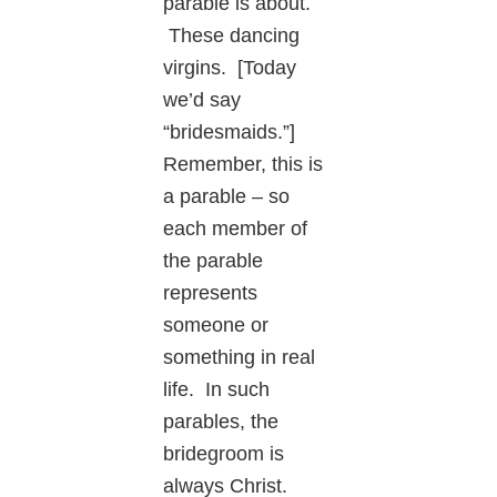
parable is about.
These dancing
virgins. [Today
we’d say
“bridesmaids.”]
Remember, this is
a parable – so
each member of
the parable
represents
someone or
something in real
life. In such
parables, the
bridegroom is
always Christ.