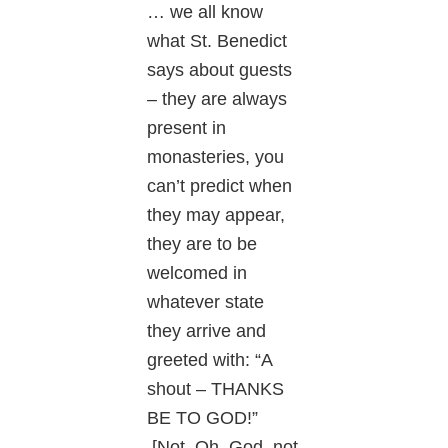
… we all know
what St. Benedict
says about guests
– they are always
present in
monasteries, you
can’t predict when
they may appear,
they are to be
welcomed in
whatever state
they arrive and
greeted with: “A
shout – THANKS
BE TO GOD!”
[Not, Oh, God, not