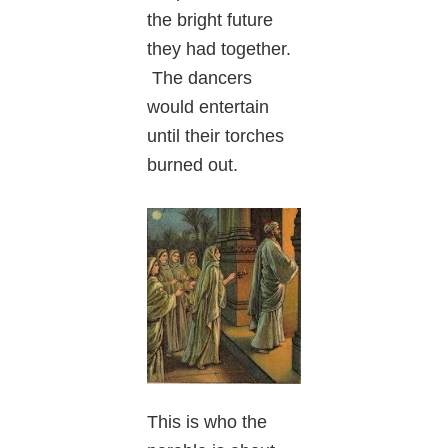
the bright future
they had together.
The dancers
would entertain
until their torches
burned out.
This is who the