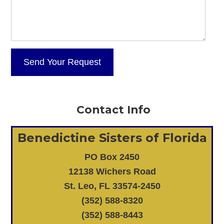
Contact Info
Benedictine Sisters of Florida
PO Box 2450
12138 Wichers Road
St. Leo, FL 33574-2450
(352) 588-8320
(352) 588-8443