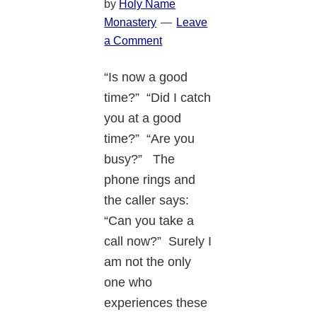
by
Holy Name
Monastery
Leave
a Comment
“Is now a good
time?” “Did I catch
you at a good
time?” “Are you
busy?” The
phone rings and
the caller says:
“Can you take a
call now?” Surely I
am not the only
one who
experiences these