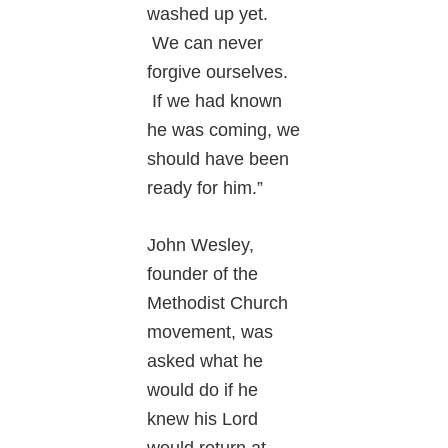
washed up yet.
We can never
forgive ourselves.
If we had known
he was coming, we
should have been
ready for him.”
John Wesley,
founder of the
Methodist Church
movement, was
asked what he
would do if he
knew his Lord
would return at