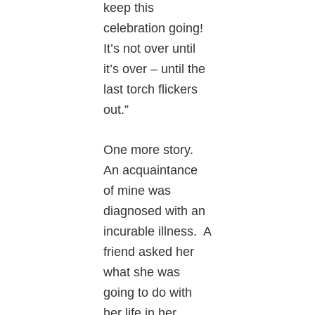
keep this
celebration going!
It’s not over until
it’s over – until the
last torch flickers
out.”
One more story.
An acquaintance
of mine was
diagnosed with an
incurable illness. A
friend asked her
what she was
going to do with
her life in her