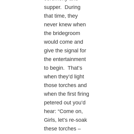
supper. During
that time, they
never knew when
the bridegroom
would come and
give the signal for
the entertainment
to begin. That’s
when they’d light
those torches and
when the first firing
petered out you’d
hear: “Come on,
Girls, let’s re-soak
these torches –