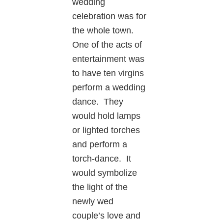
wedding
celebration was for
the whole town.
One of the acts of
entertainment was
to have ten virgins
perform a wedding
dance. They
would hold lamps
or lighted torches
and perform a
torch-dance. It
would symbolize
the light of the
newly wed
couple’s love and