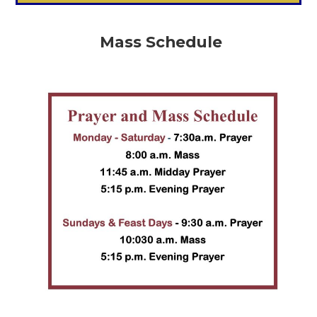
Mass Schedule