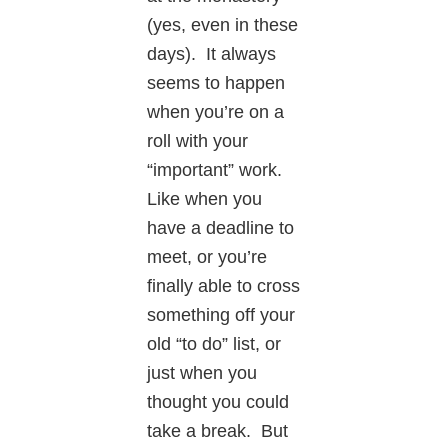
(yes, even in these
days). It always
seems to happen
when you’re on a
roll with your
“important” work.
Like when you
have a deadline to
meet, or you’re
finally able to cross
something off your
old “to do” list, or
just when you
thought you could
take a break. But