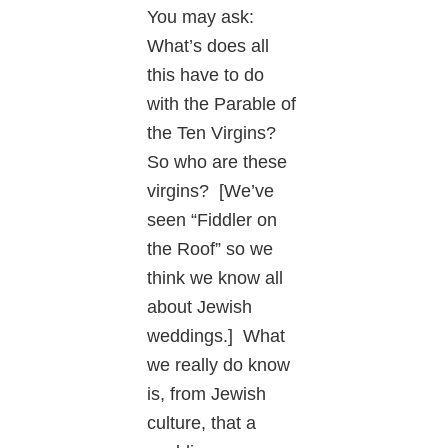
You may ask:
What’s does all
this have to do
with the Parable of
the Ten Virgins?
So who are these
virgins? [We’ve
seen “Fiddler on
the Roof” so we
think we know all
about Jewish
weddings.] What
we really do know
is, from Jewish
culture, that a