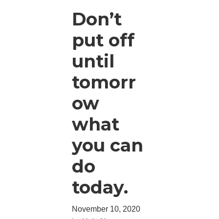
Don’t
put off
until
tomorr
ow
what
you can
do
today.
November 10, 2020