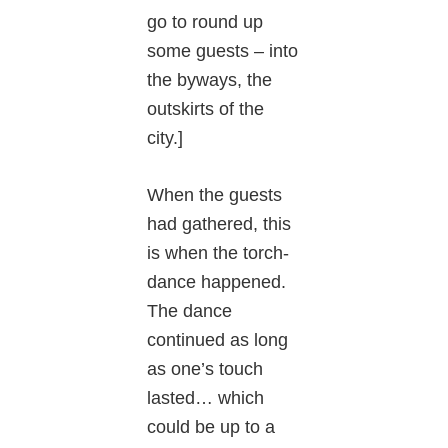
go to round up
some guests – into
the byways, the
outskirts of the
city.]
When the guests
had gathered, this
is when the torch-
dance happened.
The dance
continued as long
as one’s touch
lasted… which
could be up to a