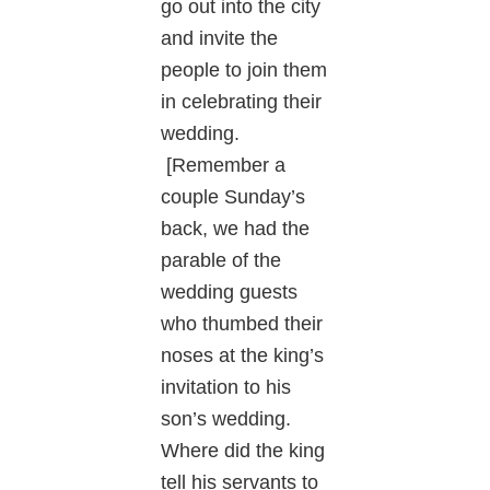
go out into the city
and invite the
people to join them
in celebrating their
wedding.
[Remember a
couple Sunday’s
back, we had the
parable of the
wedding guests
who thumbed their
noses at the king’s
invitation to his
son’s wedding.
Where did the king
tell his servants to