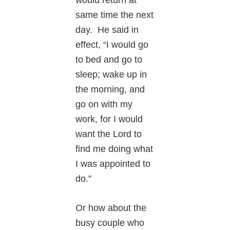
same time the next
day. He said in
effect, “I would go
to bed and go to
sleep; wake up in
the morning, and
go on with my
work, for I would
want the Lord to
find me doing what
I was appointed to
do.”
Or how about the
busy couple who