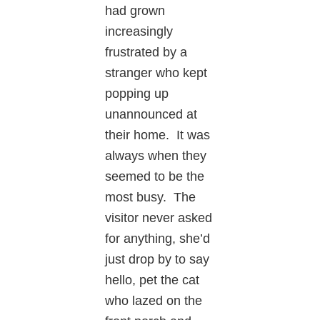
had grown
increasingly
frustrated by a
stranger who kept
popping up
unannounced at
their home. It was
always when they
seemed to be the
most busy. The
visitor never asked
for anything, she’d
just drop by to say
hello, pet the cat
who lazed on the