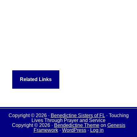
Related Links
Copyright © 2026 ·
Benedictine Sisters of FL
· Touching
Lives Through Prayer and Service
Copyright © 2026 ·
Bendedictine Theme
on
Genesis
Framework
·
WordPress
·
Log in