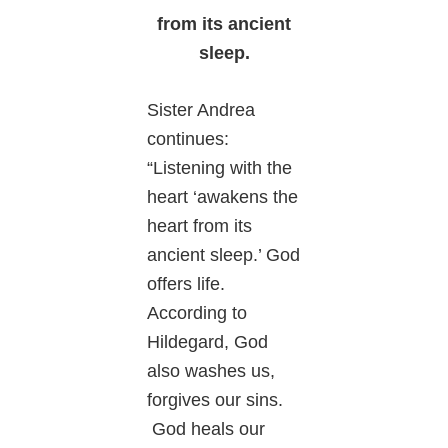
from its ancient
sleep.
Sister Andrea
continues:
“Listening with the
heart ‘awakens the
heart from its
ancient sleep.’ God
offers life.
According to
Hildegard, God
also washes us,
forgives our sins.
God heals our