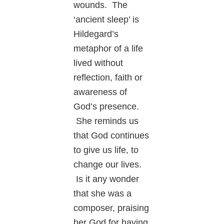
wounds. The
‘ancient sleep’ is
Hildegard’s
metaphor of a life
lived without
reflection, faith or
awareness of
God’s presence.
She reminds us
that God continues
to give us life, to
change our lives.
Is it any wonder
that she was a
composer, praising
her God for having