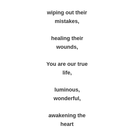
wiping out their
mistakes,
healing their
wounds,
You are our true
life,
luminous,
wonderful,
awakening the
heart