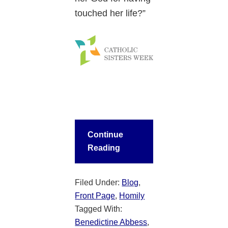
touched her life?”
Continue
Reading
Filed Under:
Blog
,
Front Page
,
Homily
Tagged With:
Benedictine Abbess
,