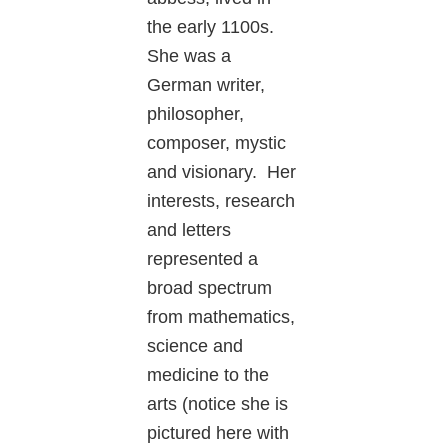
the early 1100s.
She was a
German writer,
philosopher,
composer, mystic
and visionary. Her
interests, research
and letters
represented a
broad spectrum
from mathematics,
science and
medicine to the
arts (notice she is
pictured here with