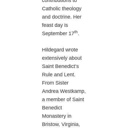
contributions to
Catholic theology
and doctrine. Her
feast day is
th
September 17
.
Hildegard wrote
extensively about
Saint Benedict’s
Rule and Lent.
From Sister
Andrea Westkamp,
a member of Saint
Benedict
Monastery in
Bristow, Virginia,