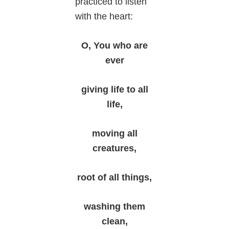
practiced to listen
with the heart:
O, You who are
ever
giving life to all
life,
moving all
creatures,
root of all things,
washing them
clean,