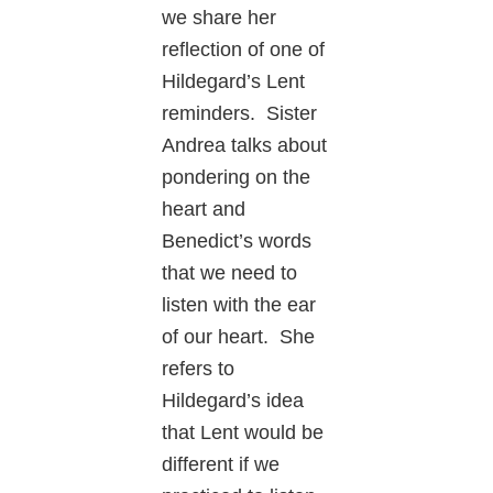
we share her
reflection of one of
Hildegard’s Lent
reminders. Sister
Andrea talks about
pondering on the
heart and
Benedict’s words
that we need to
listen with the ear
of our heart. She
refers to
Hildegard’s idea
that Lent would be
different if we