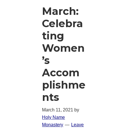
March:
Celebra
ting
Women
’s
Accom
plishme
nts
March 11, 2021
by
Holy Name
Monastery
Leave