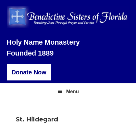
Skip
Skip
Skip
to
to
to
primary
main
footer
navigation
content
Holy Name Monastery
Founded 1889
Donate Now
Menu
St. Hildegard