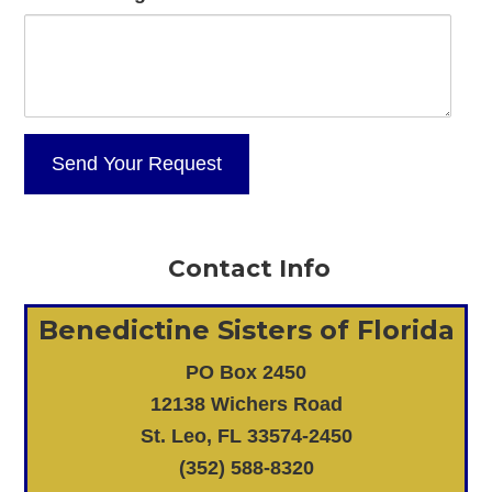
Contact Info
Benedictine Sisters of Florida
PO Box 2450
12138 Wichers Road
St. Leo, FL 33574-2450
(352) 588-8320