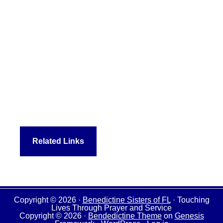
Related Links
Copyright © 2026 ·
Benedictine Sisters of FL
· Touching
Lives Through Prayer and Service
Copyright © 2026 ·
Bendedictine Theme
on
Genesis