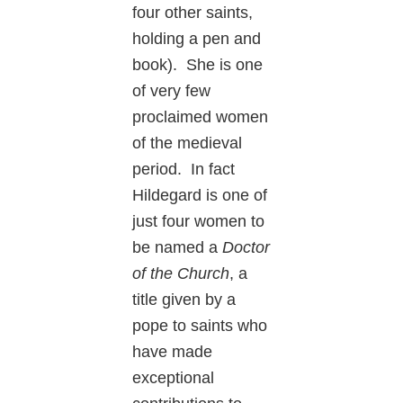
four other saints,
holding a pen and
book). She is one
of very few
proclaimed women
of the medieval
period. In fact
Hildegard is one of
just four women to
be named a
Doctor
of the Church
, a
title given by a
pope to saints who
have made
exceptional