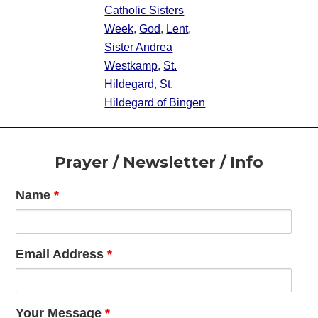
Catholic Sisters
Week
,
God
,
Lent
,
Sister Andrea
Westkamp
,
St.
Hildegard
,
St.
Hildegard of Bingen
Footer
Prayer / Newsletter / Info
Name
*
Email Address
*
Your Message
*