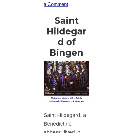
a Comment
Saint
Hildegar
d of
Bingen
Saint Hildegard, a
Benedictine
abbess, lived in