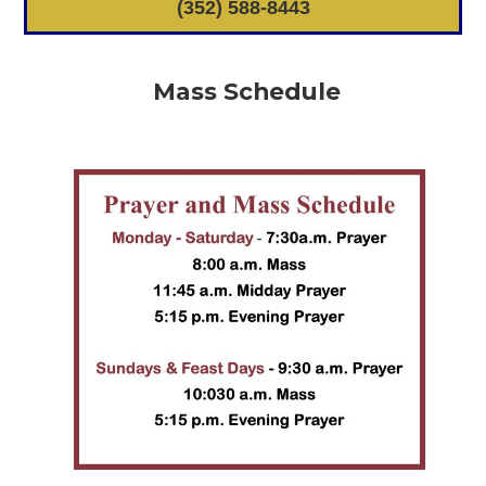
(352) 588-8443
Mass Schedule