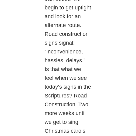
begin to get uptight
and look for an
alternate route.
Road construction
signs signal:
“inconvenience,
hassles, delays.”
Is that what we
feel when we see
today’s signs in the
Scriptures? Road
Construction. Two
more weeks until
we get to sing
Christmas carols