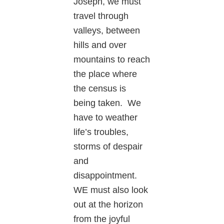
Joseph, we must
travel through
valleys, between
hills and over
mountains to reach
the place where
the census is
being taken. We
have to weather
life’s troubles,
storms of despair
and
disappointment.
WE must also look
out at the horizon
from the joyful