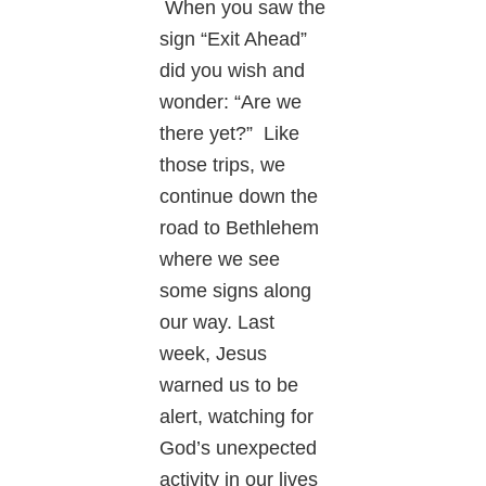
When you saw the
sign “Exit Ahead”
did you wish and
wonder: “Are we
there yet?” Like
those trips, we
continue down the
road to Bethlehem
where we see
some signs along
our way. Last
week, Jesus
warned us to be
alert, watching for
God’s unexpected
activity in our lives