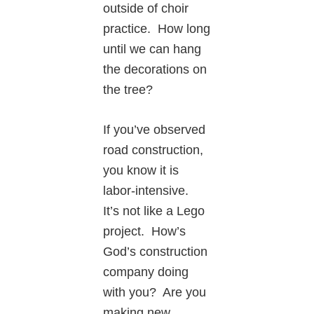
outside of choir
practice. How long
until we can hang
the decorations on
the tree?
If you’ve observed
road construction,
you know it is
labor-intensive.
It’s not like a Lego
project. How’s
God’s construction
company doing
with you? Are you
making new