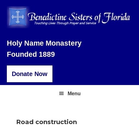
Skip
Skip
Skip
to
to
to
primary
main
footer
navigation
content
Holy Name Monastery
Founded 1889
Donate Now
Menu
Road construction