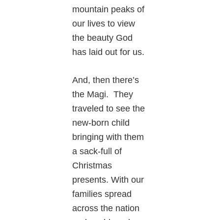
mountain peaks of
our lives to view
the beauty God
has laid out for us.
And, then there’s
the Magi. They
traveled to see the
new-born child
bringing with them
a sack-full of
Christmas
presents. With our
families spread
across the nation