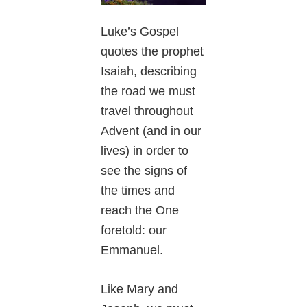
Luke’s Gospel
quotes the prophet
Isaiah, describing
the road we must
travel throughout
Advent (and in our
lives) in order to
see the signs of
the times and
reach the One
foretold: our
Emmanuel.
Like Mary and