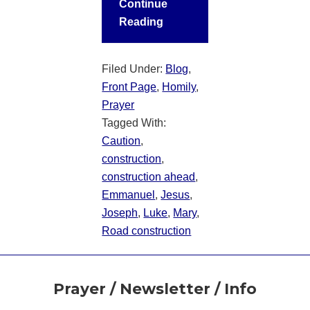
Continue
Reading
Filed Under:
Blog
,
Front Page
,
Homily
,
Prayer
Tagged With:
Caution
,
construction
,
construction ahead
,
Emmanuel
,
Jesus
,
Joseph
,
Luke
,
Mary
,
Road construction
Footer
Prayer / Newsletter / Info