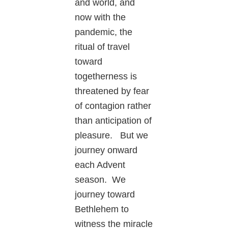
and world, and
now with the
pandemic, the
ritual of travel
toward
togetherness is
threatened by fear
of contagion rather
than anticipation of
pleasure. But we
journey onward
each Advent
season. We
journey toward
Bethlehem to
witness the miracle