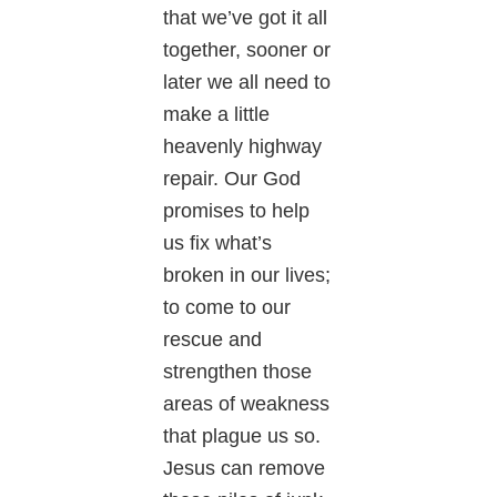
that we’ve got it all
together, sooner or
later we all need to
make a little
heavenly highway
repair. Our God
promises to help
us fix what’s
broken in our lives;
to come to our
rescue and
strengthen those
areas of weakness
that plague us so.
Jesus can remove