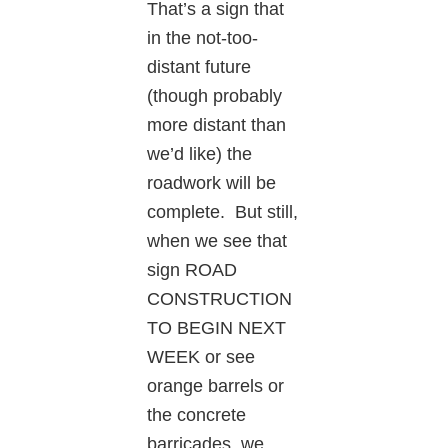
That’s a sign that
in the not-too-
distant future
(though probably
more distant than
we’d like) the
roadwork will be
complete. But still,
when we see that
sign ROAD
CONSTRUCTION
TO BEGIN NEXT
WEEK or see
orange barrels or
the concrete
barricades, we