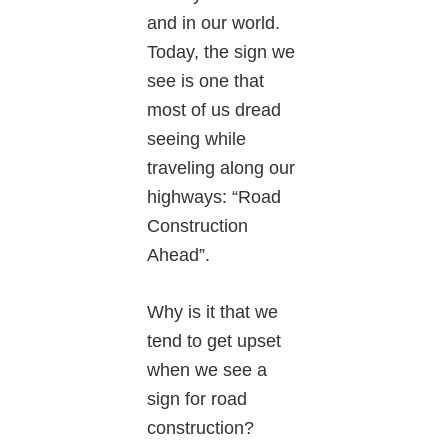
and in our world.
Today, the sign we
see is one that
most of us dread
seeing while
traveling along our
highways: “Road
Construction
Ahead”.
Why is it that we
tend to get upset
when we see a
sign for road
construction?