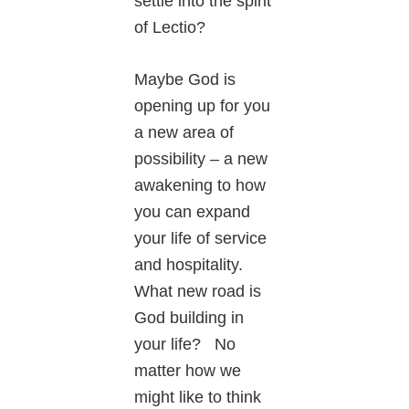
settle into the spirit
of Lectio?
Maybe God is
opening up for you
a new area of
possibility – a new
awakening to how
you can expand
your life of service
and hospitality.
What new road is
God building in
your life? No
matter how we
might like to think