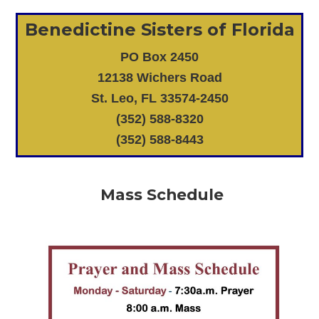
Benedictine Sisters of Florida
PO Box 2450
12138 Wichers Road
St. Leo, FL 33574-2450
(352) 588-8320
(352) 588-8443
Mass Schedule