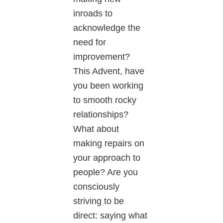
inroads to
acknowledge the
need for
improvement?
This Advent, have
you been working
to smooth rocky
relationships?
What about
making repairs on
your approach to
people? Are you
consciously
striving to be
direct: saying what