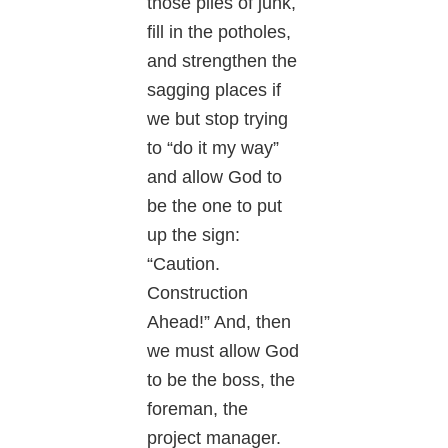
those piles of junk,
fill in the potholes,
and strengthen the
sagging places if
we but stop trying
to “do it my way”
and allow God to
be the one to put
up the sign:
“Caution.
Construction
Ahead!” And, then
we must allow God
to be the boss, the
foreman, the
project manager.