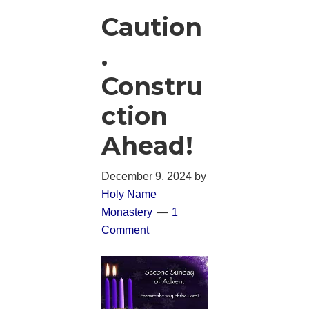
Caution
.
Constru
ction
Ahead!
December 9, 2024
by
Holy Name
Monastery
1
Comment