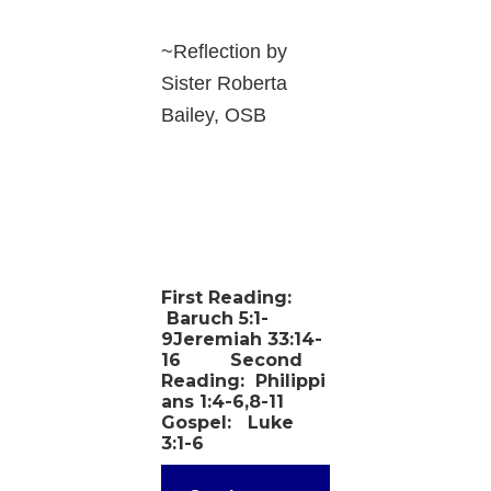
~Reflection by
Sister Roberta
Bailey, OSB
First Reading:
Baruch 5:1-
9Jeremiah 33:14-
16
Second
Reading:
Philippi
ans 1:4-6,8-11
Gospel:
Luke
3:1-6