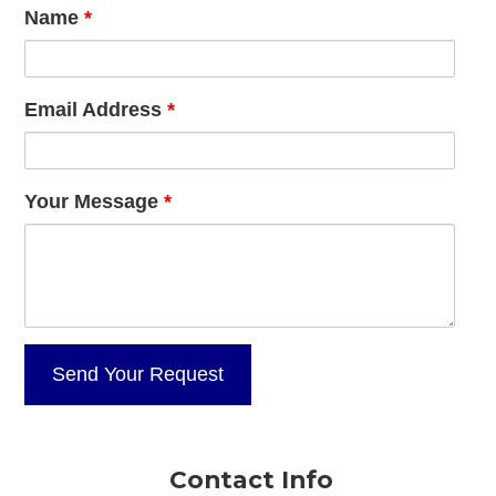
Name
*
Email Address
*
Your Message
*
Contact Info