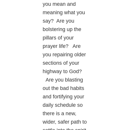
you mean and
meaning what you
say? Are you
bolstering up the
pillars of your
prayer life? Are
you repairing older
sections of your
highway to God?
Are you blasting
out the bad habits
and fortifying your
daily schedule so
there is a new,
wider, safer path to