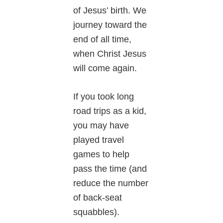
of Jesus’ birth. We
journey toward the
end of all time,
when Christ Jesus
will come again.
If you took long
road trips as a kid,
you may have
played travel
games to help
pass the time (and
reduce the number
of back-seat
squabbles).