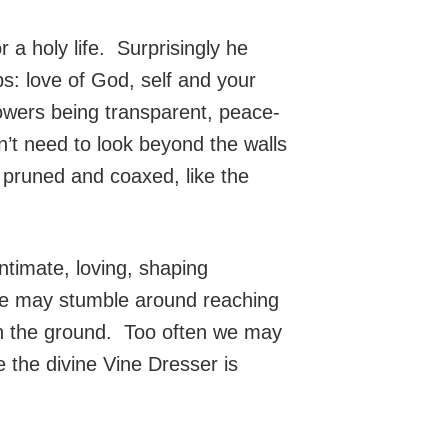
a holy life. Surprisingly he
ps: love of God, self and your
lowers being transparent, peace-
n’t need to look beyond the walls
 pruned and coaxed, like the
ntimate, loving, shaping
 we may stumble around reaching
t on the ground. Too often we may
 the divine Vine Dresser is