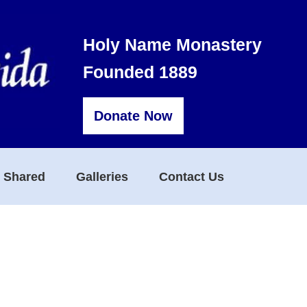
Holy Name Monastery
Founded 1889
Donate Now
s Shared
Galleries
Contact Us