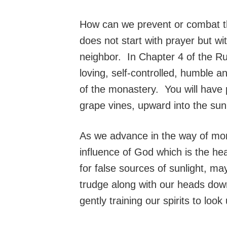
How can we prevent or combat the
does not start with prayer but wi
neighbor. In Chapter 4 of the Ru
loving, self-controlled, humble 
of the monastery. You will have 
grape vines, upward into the sunl
As we advance in the way of mona
influence of God which is the h
for false sources of sunlight, ma
trudge along with our heads dow
gently training our spirits to lo