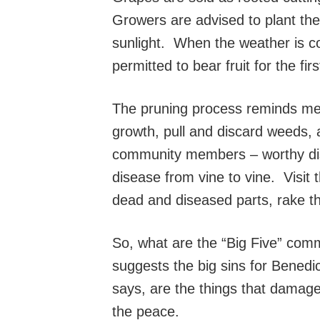
Growers are advised to plant the
sunlight. When the weather is c
permitted to bear fruit for the fir
The pruning process reminds me 
growth, pull and discard weeds, 
community members – worthy disci
disease from vine to vine. Visit 
dead and diseased parts, rake the
So, what are the “Big Five” comm
suggests the big sins for Benedi
says, are the things that damage 
the peace.