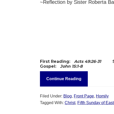
~Reflection by Sister Roberta B
First Reading:
Acts 49:26-31
Gospel:
John 15:1-8
Continue Reading
Filed Under:
Blog
,
Front Page
,
Homily
Tagged With:
Christ
,
Fifth Sunday of East