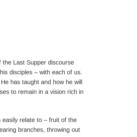
f the Last Supper discourse
his disciples – with each of us.
 He has taught and how he will
es to remain in a vision rich in
asily relate to – fruit of the
bearing branches, throwing out