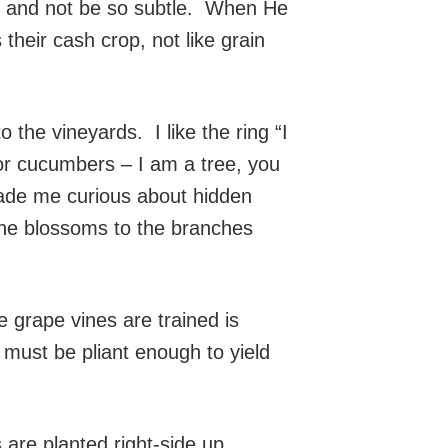
ly and not be so subtle. When He
heir cash crop, not like grain
he vineyards. I like the ring “I
 or cucumbers – I am a tree, you
made me curious about hidden
the blossoms to the branches
grape vines are trained is
 must be pliant enough to yield
are planted right-side up.