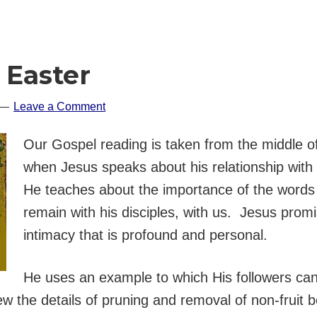
 Easter
Leave a Comment
Our Gospel reading is taken from the middle o
when Jesus speaks about his relationship with 
He teaches about the importance of the words
remain with his disciples, with us. Jesus promis
intimacy that is profound and personal.
He uses an example to which His followers can e
ew the details of pruning and removal of non-fruit 