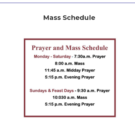
Mass Schedule