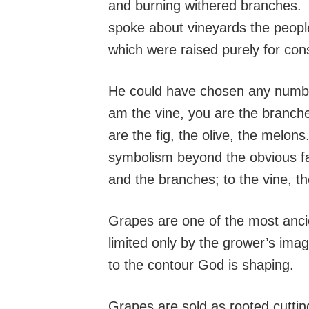
and burning withered branches. 
spoke about vineyards the people
which were raised purely for co
He could have chosen any number 
am the vine, you are the branche
are the fig, the olive, the melo
symbolism beyond the obvious fa
and the branches; to the vine, th
Grapes are one of the most anci
limited only by the grower’s ima
to the contour God is shaping.
Grapes are sold as rooted cuttin