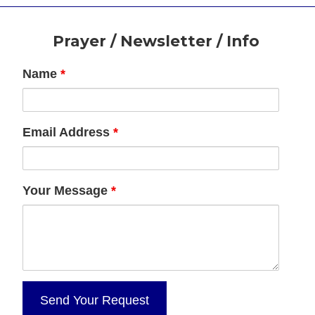
Footer
Prayer / Newsletter / Info
Name
*
Email Address
*
Your Message
*