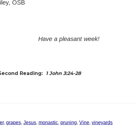
ailey, OSB
Have a pleasant week!
Second Reading:
1 John 3:24-28
er
,
grapes
,
Jesus
,
monastic
,
pruning
,
Vine
,
vineyards