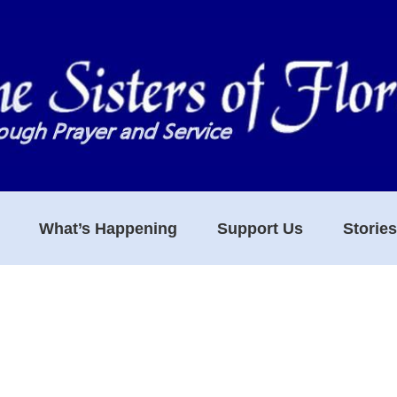
What’s Happening
Support Us
Storie