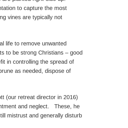
ntation to capture the most
 vines are typically not
al life to remove unwanted
ts to be strong Christians – good
t in controlling the spread of
, prune as needed, dispose of
 (our retreat director in 2016)
sentment and neglect. These, he
ill mistrust and generally disturb