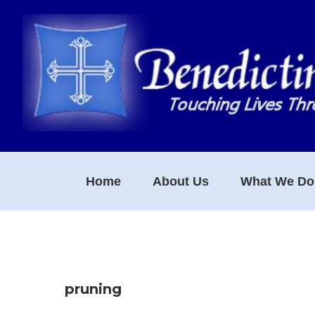
Skip
Skip
Skip
to
to
to
primary
main
footer
navigation
content
Home
About Us
What We Do
pruning