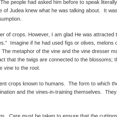
The people had asked him before to speak literal
 of Judea knew what he was talking about. It was t
nsumption.
of crops. However, I am glad He was attracted to t
s.” Imagine if he had used figs or olives, melons
ns. The metaphor of the vine and the vine dresser 
ct that the twigs are connected to the blossoms; 
e vine to the root.
ent crops known to humans. The form to which the 
gination and the vines-in-training themselves. They
gs. Care must be taken to ensure that the cuttings 