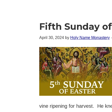
Fifth Sunday of
April 30, 2024
by
Holy Name Monastery
vine ripening for harvest. He kn