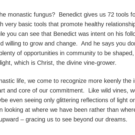
 monastic fungus? Benedict gives us 72 tools for 
th very basic tools that promote healthy relationshi
le you can see that Benedict was intent on his fol
and willing to grow and change. And he says you do
plenty of opportunities in community to be shaped,
ight, which is Christ, the divine vine-grower.
stic life, we come to recognize more keenly the i
eart and core of our commitment. Like wild vines,
ybe even seeing only glittering reflections of ligh
n looking at where we have been rather than where
ok upward – gracing us to see beyond our dreams.