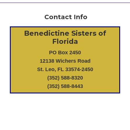
Contact Info
Benedictine Sisters of
Florida
PO Box 2450
12138 Wichers Road
St. Leo, FL 33574-2450
(352) 588-8320
(352) 588-8443