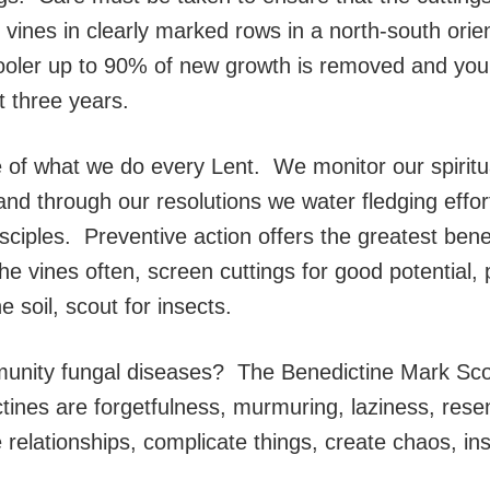
 vines in clearly marked rows in a north-south orie
ooler up to 90% of new growth is removed and young
st three years.
of what we do every Lent. We monitor our spiritu
and through our resolutions we water fledging effor
ples. Preventive action offers the greatest benefi
the vines often, screen cuttings for good potential
 soil, scout for insects.
unity fungal diseases? The Benedictine Mark Scott
ctines are forgetfulness, murmuring, laziness, re
relationships, complicate things, create chaos, inst