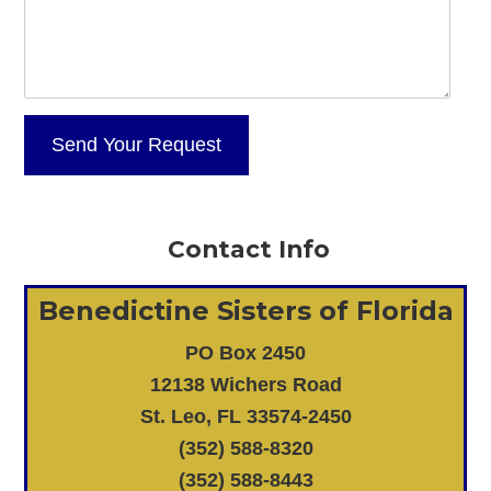
Contact Info
Benedictine Sisters of Florida
PO Box 2450
12138 Wichers Road
St. Leo, FL 33574-2450
(352) 588-8320
(352) 588-8443