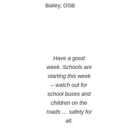
Bailey, OSB
Have a good
week. Schools are
starting this week
– watch out for
school buses and
children on the
roads … safety for
all.