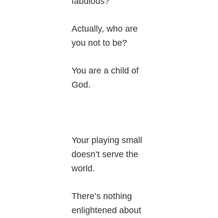
fabulous?
Actually, who are
you not to be?
You are a child of
God.
Your playing small
doesn’t serve the
world.
There’s nothing
enlightened about