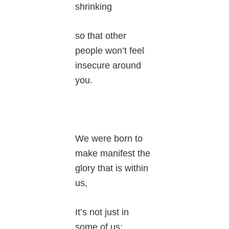
shrinking
so that other
people won’t feel
insecure around
you.
We were born to
make manifest the
glory that is within
us,
It’s not just in
some of us;