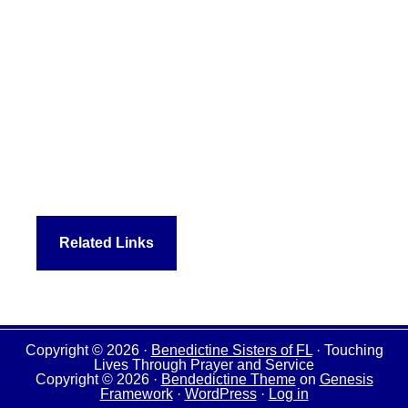
Related Links
Copyright © 2026 ·
Benedictine Sisters of FL
· Touching
Lives Through Prayer and Service
Copyright © 2026 ·
Bendedictine Theme
on
Genesis
Framework
·
WordPress
·
Log in