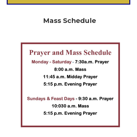
Mass Schedule