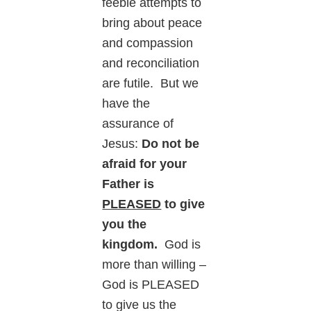
feeble attempts to
bring about peace
and compassion
and reconciliation
are futile. But we
have the
assurance of
Jesus:
Do not be
afraid for your
Father is
PLEASED
to give
you the
kingdom.
God is
more than willing –
God is PLEASED
to give us the