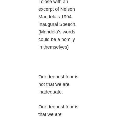
I close with an
excerpt of Nelson
Mandela’s 1994
Inaugural Speech.
(Mandela’s words
could be a homily
in themselves)
Our deepest fear is
not that we are
inadequate.
Our deepest fear is
that we are