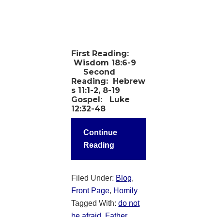
First Reading:
Wisdom 18:6-9
Second
Reading:
Hebrew
s 11:1-2, 8-19
Gospel:
Luke
12:32-48
Continue
Reading
Filed Under:
Blog
,
Front Page
,
Homily
Tagged With:
do not
be afraid
,
Father
,