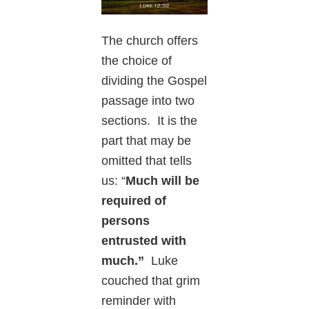
The church offers
the choice of
dividing the Gospel
passage into two
sections. It is the
part that may be
omitted that tells
us: “
Much will be
required of
persons
entrusted with
much.”
Luke
couched that grim
reminder with