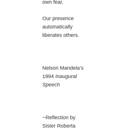
own fear,
Our presence
automatically
liberates others.
Nelson Mandela’s
1994
Inaugural
Speech
~Reflection by
Sister Roberta