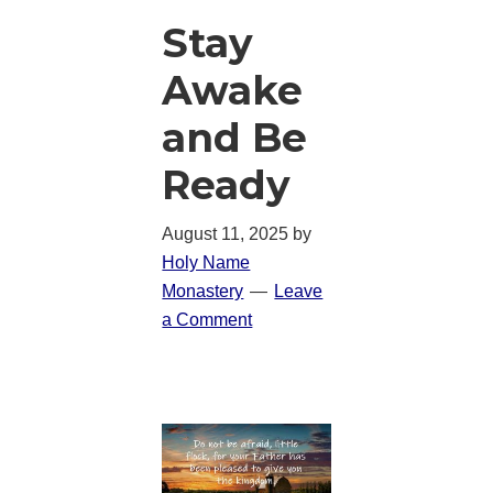
Stay
Awake
and Be
Ready
August 11, 2025
by
Holy Name
Monastery
Leave
a Comment