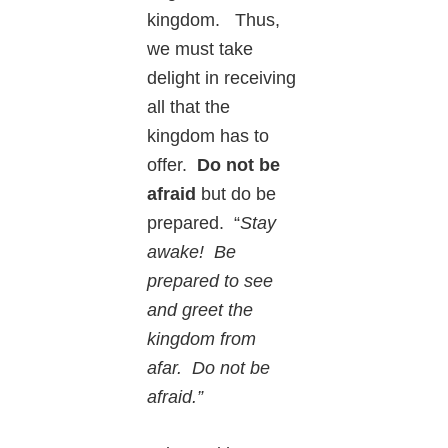
kingdom. Thus,
we must take
delight in receiving
all that the
kingdom has to
offer.
Do not be
afraid
but do be
prepared. “
Stay
awake! Be
prepared to see
and greet the
kingdom from
afar. Do not be
afraid.”