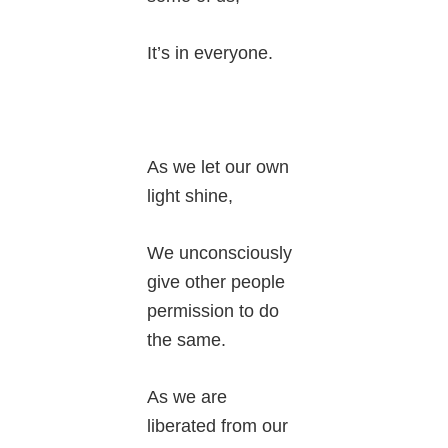
It’s in everyone.
As we let our own
light shine,
We unconsciously
give other people
permission to do
the same.
As we are
liberated from our