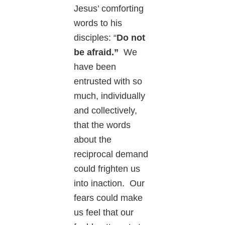
Jesus’ comforting
words to his
disciples: “
Do not
be afraid.”
We
have been
entrusted with so
much, individually
and collectively,
that the words
about the
reciprocal demand
could frighten us
into inaction. Our
fears could make
us feel that our