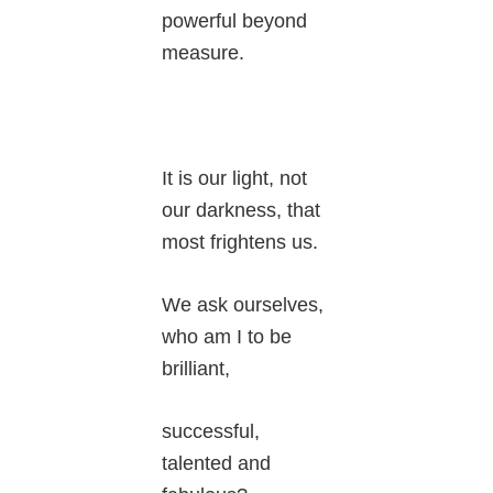
powerful beyond
measure.
It is our light, not
our darkness, that
most frightens us.
We ask ourselves,
who am I to be
brilliant,
successful,
talented and