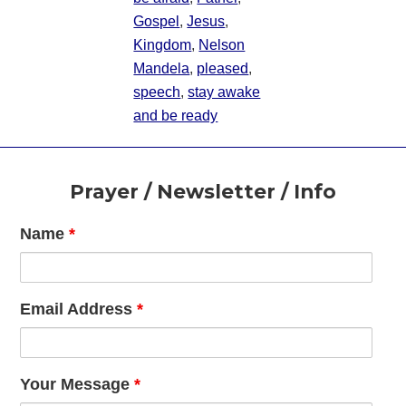
Gospel
,
Jesus
,
Kingdom
,
Nelson
Mandela
,
pleased
,
speech
,
stay awake
and be ready
Footer
Prayer / Newsletter / Info
Name
*
Email Address
*
Your Message
*