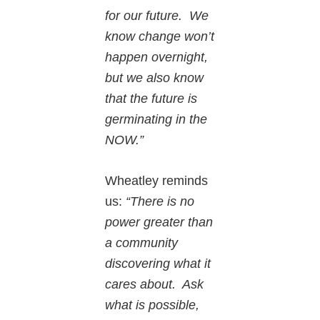
for our future. We
know change won’t
happen overnight,
but we also know
that the future is
germinating in the
NOW.”
Wheatley reminds
us:
“There is no
power greater than
a community
discovering what it
cares about. Ask
what is possible,