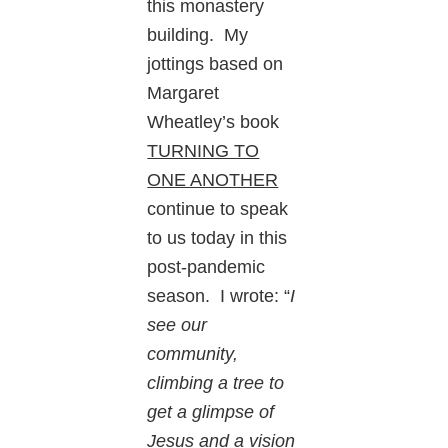
this monastery
building. My
jottings based on
Margaret
Wheatley’s book
TURNING TO
ONE ANOTHER
continue to speak
to us today in this
post-pandemic
season. I wrote: “
I
see our
community,
climbing a tree to
get a glimpse of
Jesus and a vision