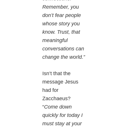
Remember, you
don’t fear people
whose story you
know. Trust, that
meaningful
conversations can
change the world.”
Isn’t that the
message Jesus
had for
Zacchaeus?
“
Come down
quickly for today I
must stay at your