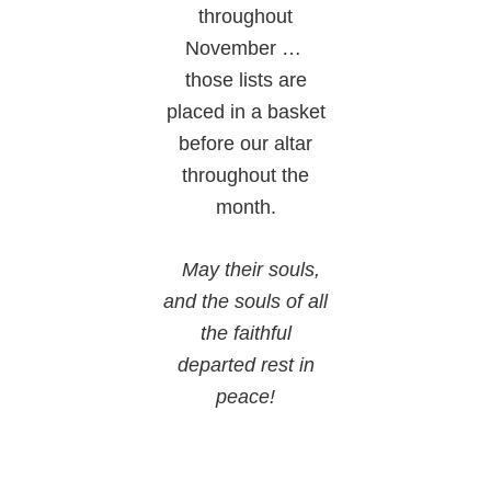
throughout
November …
those lists are
placed in a basket
before our altar
throughout the
month.
May their souls,
and the souls of all
the faithful
departed rest in
peace!