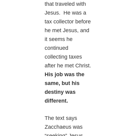
that traveled with
Jesus. He was a
tax collector before
he met Jesus, and
it seems he
continued
collecting taxes
after he met Christ.
His job was the
same, but his
destiny was
different.
The text says
Zacchaeus was
“seeking” Jesus.