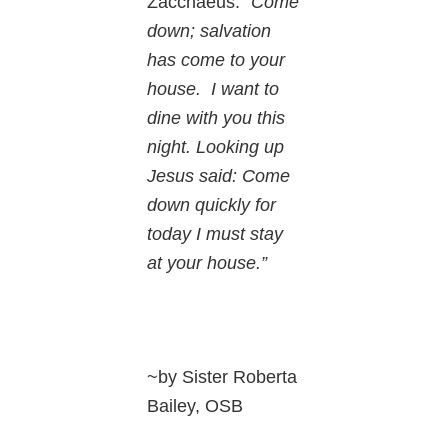
Zacchaeus: “
Come
down; salvation
has come to your
house. I want to
dine with you this
night. Looking up
Jesus said: Come
down quickly for
today I must stay
at your house.”
~by Sister Roberta
Bailey, OSB