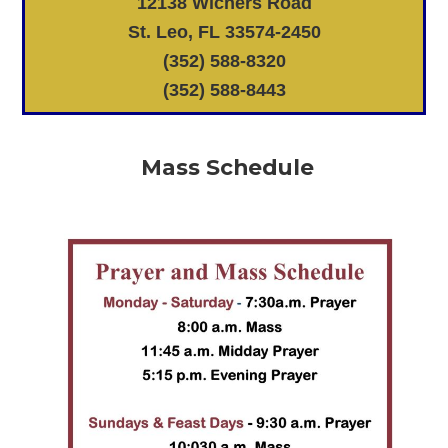
12138 Wichers Road
St. Leo, FL 33574-2450
(352) 588-8320
(352) 588-8443
Mass Schedule