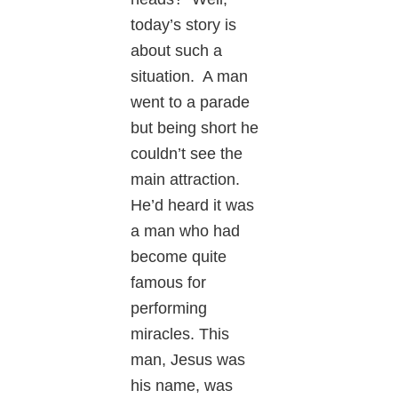
today’s story is
about such a
situation. A man
went to a parade
but being short he
couldn’t see the
main attraction.
He’d heard it was
a man who had
become quite
famous for
performing
miracles. This
man, Jesus was
his name, was