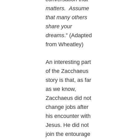
matters. Assume
that many others
share your
dreams
.” (Adapted
from Wheatley)
An interesting part
of the Zacchaeus
story is that, as far
as we know,
Zacchaeus did not
change jobs after
his encounter with
Jesus. He did not
join the entourage