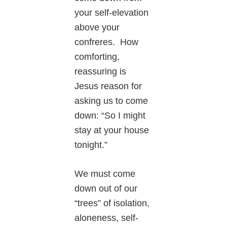
your self-elevation
above your
confreres. How
comforting,
reassuring is
Jesus reason for
asking us to come
down: “So I might
stay at your house
tonight.”
We must come
down out of our
“trees” of isolation,
aloneness, self-