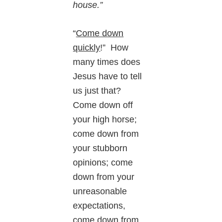
house.”
“
Come down
quickly
!” How
many times does
Jesus have to tell
us just that?
Come down off
your high horse;
come down from
your stubborn
opinions; come
down from your
unreasonable
expectations,
come down from