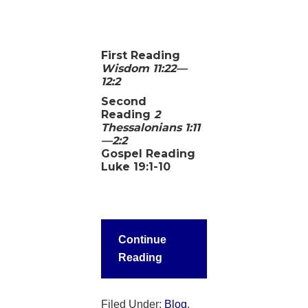
First Reading
Wisdom 11:22—
12:2
Second
Reading
2
Thessalonians 1:11
—2:2
Gospel Reading
Luke 19:1-10
Continue
Reading
Filed Under:
Blog
,