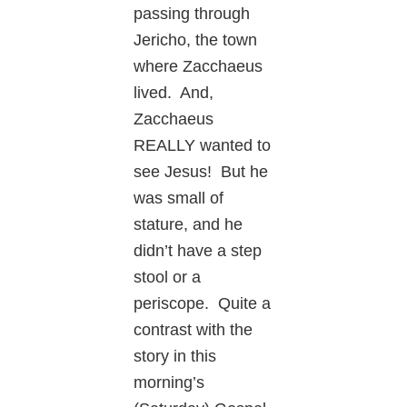
passing through
Jericho, the town
where Zacchaeus
lived. And,
Zacchaeus
REALLY wanted to
see Jesus! But he
was small of
stature, and he
didn’t have a step
stool or a
periscope. Quite a
contrast with the
story in this
morning’s