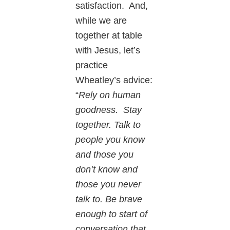
satisfaction. And,
while we are
together at table
with Jesus, let’s
practice
Wheatley’s advice:
“
Rely on human
goodness. Stay
together. Talk to
people you know
and those you
don’t know and
those you never
talk to. Be brave
enough to start of
conversation that