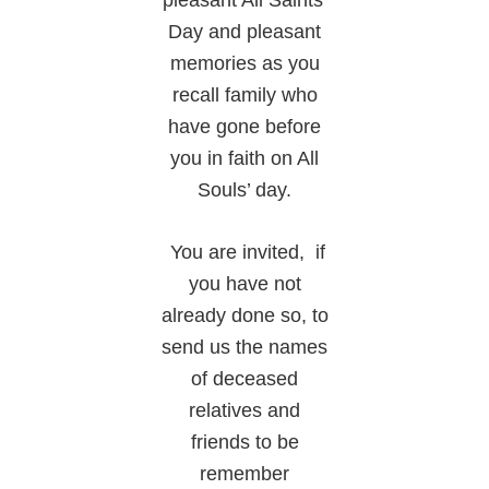
pleasant All Saints’
Day and pleasant
memories as you
recall family who
have gone before
you in faith on All
Souls’ day.
You are invited, if
you have not
already done so, to
send us the names
of deceased
relatives and
friends to be
remember