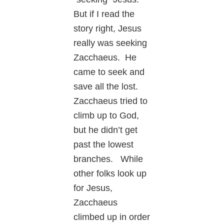
But if I read the
story right, Jesus
really was seeking
Zacchaeus. He
came to seek and
save all the lost.
Zacchaeus tried to
climb up to God,
but he didn’t get
past the lowest
branches. While
other folks look up
for Jesus,
Zacchaeus
climbed up in order