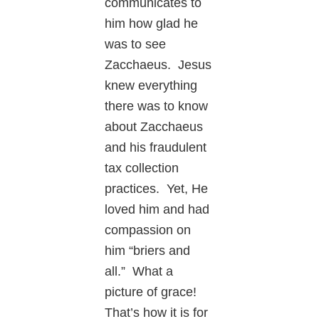
communicates to
him how glad he
was to see
Zacchaeus. Jesus
knew everything
there was to know
about Zacchaeus
and his fraudulent
tax collection
practices. Yet, He
loved him and had
compassion on
him “briers and
all.” What a
picture of grace!
That’s how it is for