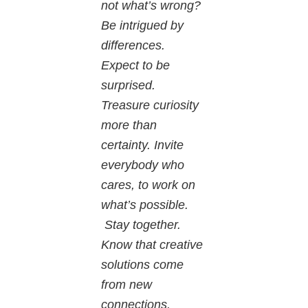
not what’s wrong?
Be intrigued by
differences.
Expect to be
surprised.
Treasure curiosity
more than
certainty. Invite
everybody who
cares, to work on
what’s possible.
Stay together.
Know that creative
solutions come
from new
connections.