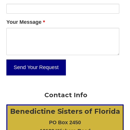
Your Message
*
Contact Info
Benedictine Sisters of Florida
PO Box 2450