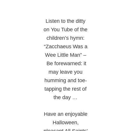
Listen to the ditty
on You Tube of the
children’s hymn:
“Zacchaeus Was a
Wee Little Man” –
Be forewarned: it
may leave you
humming and toe-
tapping the rest of
the day …
Have an enjoyable
Halloween,