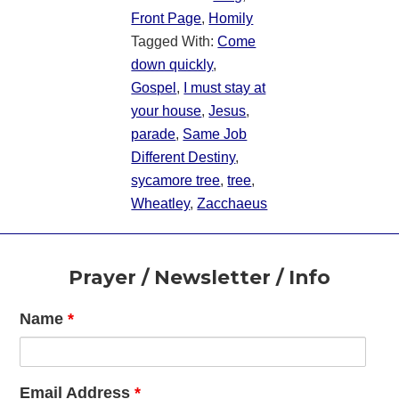
Front Page
,
Homily
Tagged With:
Come
down quickly
,
Gospel
,
I must stay at
your house
,
Jesus
,
parade
,
Same Job
Different Destiny
,
sycamore tree
,
tree
,
Wheatley
,
Zacchaeus
Footer
Prayer / Newsletter / Info
Name
*
Email Address
*