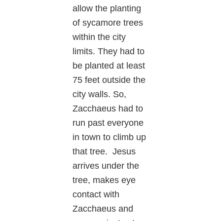
allow the planting
of sycamore trees
within the city
limits. They had to
be planted at least
75 feet outside the
city walls. So,
Zacchaeus had to
run past everyone
in town to climb up
that tree. Jesus
arrives under the
tree, makes eye
contact with
Zacchaeus and