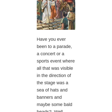
Have you ever
been to a parade,
a concert or a
sports event where
all that was visible
in the direction of
the stage was a
sea of hats and
banners and
maybe some bald
heads? Well,