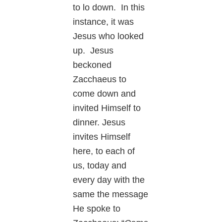
to lo down. In this
instance, it was
Jesus who looked
up. Jesus
beckoned
Zacchaeus to
come down and
invited Himself to
dinner. Jesus
invites Himself
here, to each of
us, today and
every day with the
same the message
He spoke to