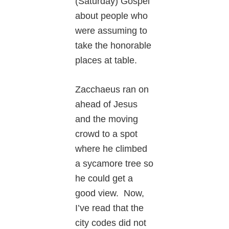
(Saturday) Gospel
about people who
were assuming to
take the honorable
places at table.
Zacchaeus ran on
ahead of Jesus
and the moving
crowd to a spot
where he climbed
a sycamore tree so
he could get a
good view. Now,
I’ve read that the
city codes did not