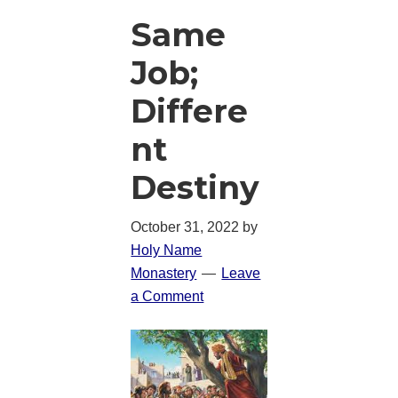
Same
Job;
Differe
nt
Destiny
October 31, 2022
by
Holy Name
Monastery
Leave
a Comment