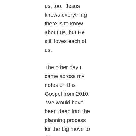
us, too. Jesus
knows everything
there is to know
about us, but He
still loves each of
us.
The other day I
came across my
notes on this
Gospel from 2010.
We would have
been deep into the
planning process
for the big move to