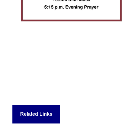
Related Links