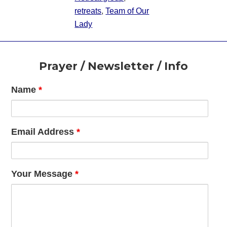
retreats
,
Team of Our
Lady
Footer
Prayer / Newsletter / Info
Name
*
Email Address
*
Your Message
*