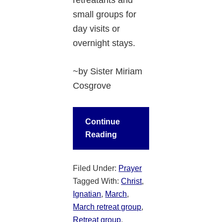
small groups for
day visits or
overnight stays.
~by Sister Miriam
Cosgrove
Continue
Reading
Filed Under:
Prayer
Tagged With:
Christ
,
Ignatian
,
March
,
March retreat group
,
Retreat group
,