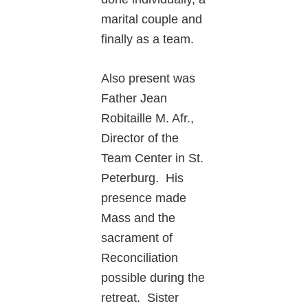
marital couple and
finally as a team.
Also present was
Father Jean
Robitaille M. Afr.,
Director of the
Team Center in St.
Peterburg. His
presence made
Mass and the
sacrament of
Reconciliation
possible during the
retreat. Sister