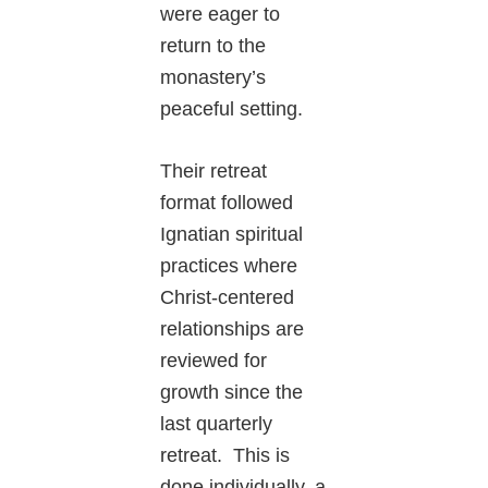
were eager to
return to the
monastery’s
peaceful setting.
Their retreat
format followed
Ignatian spiritual
practices where
Christ-centered
relationships are
reviewed for
growth since the
last quarterly
retreat. This is
done individually, a