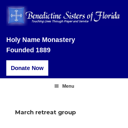
Skip
Skip
Skip
to
to
to
primary
main
footer
navigation
content
Holy Name Monastery
Founded 1889
Donate Now
Menu
March retreat group