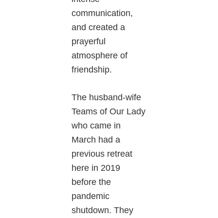
communication,
and created a
prayerful
atmosphere of
friendship.
The husband-wife
Teams of Our Lady
who came in
March had a
previous retreat
here in 2019
before the
pandemic
shutdown. They