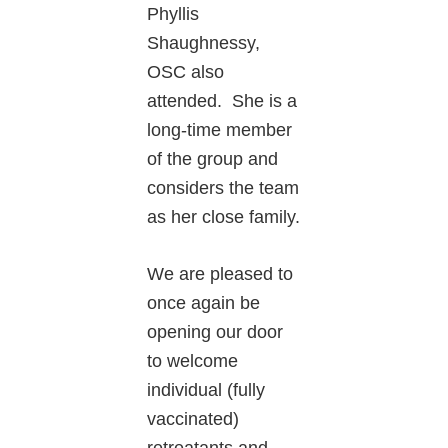
Phyllis
Shaughnessy,
OSC also
attended. She is a
long-time member
of the group and
considers the team
as her close family.
We are pleased to
once again be
opening our door
to welcome
individual (fully
vaccinated)
retreatants and