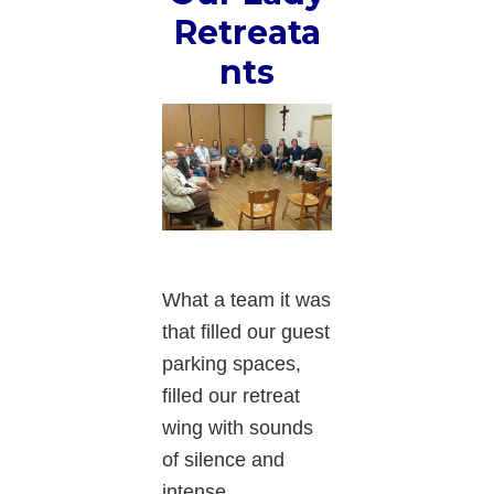
Retreata
nts
What a team it was
that filled our guest
parking spaces,
filled our retreat
wing with sounds
of silence and
intense