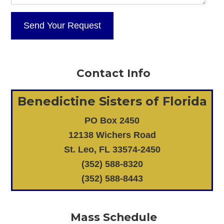
Contact Info
Benedictine Sisters of Florida
PO Box 2450
12138 Wichers Road
St. Leo, FL 33574-2450
(352) 588-8320
(352) 588-8443
Mass Schedule