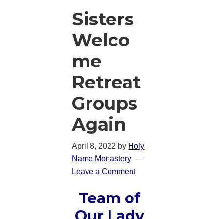
Sisters
Welco
me
Retreat
Groups
Again
April 8, 2022
by
Holy
Name Monastery
Leave a Comment
Team of
Our Lady