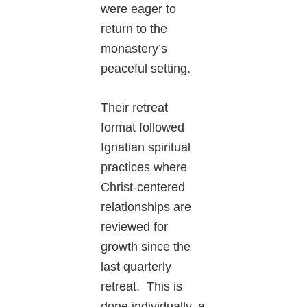
were eager to
return to the
monastery’s
peaceful setting.
Their retreat
format followed
Ignatian spiritual
practices where
Christ-centered
relationships are
reviewed for
growth since the
last quarterly
retreat. This is
done individually, a