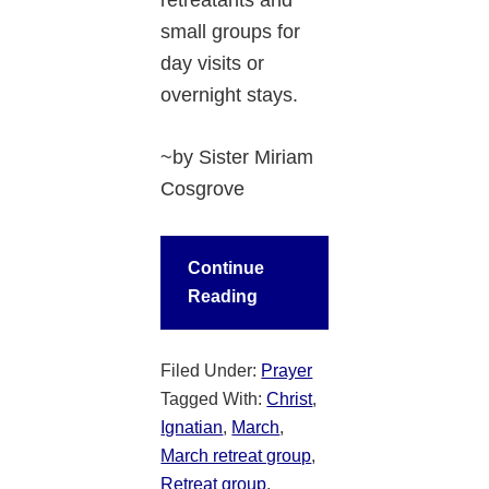
small groups for
day visits or
overnight stays.
~by Sister Miriam
Cosgrove
Continue
Reading
Filed Under:
Prayer
Tagged With:
Christ
,
Ignatian
,
March
,
March retreat group
,
Retreat group
,