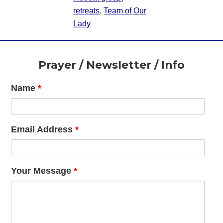
retreats
,
Team of Our
Lady
Footer
Prayer / Newsletter / Info
Name
*
Email Address
*
Your Message
*