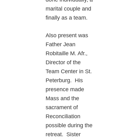
marital couple and
finally as a team.
Also present was
Father Jean
Robitaille M. Afr.,
Director of the
Team Center in St.
Peterburg. His
presence made
Mass and the
sacrament of
Reconciliation
possible during the
retreat. Sister