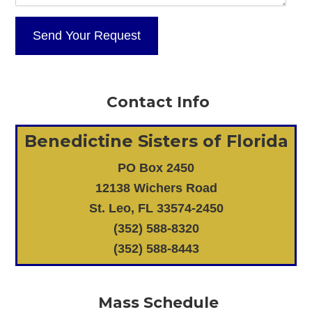
Contact Info
Benedictine Sisters of Florida
PO Box 2450
12138 Wichers Road
St. Leo, FL 33574-2450
(352) 588-8320
(352) 588-8443
Mass Schedule