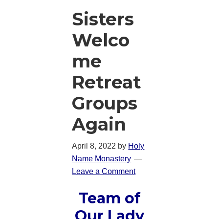
Sisters
Welco
me
Retreat
Groups
Again
April 8, 2022
by
Holy
Name Monastery
Leave a Comment
Team of
Our Lady