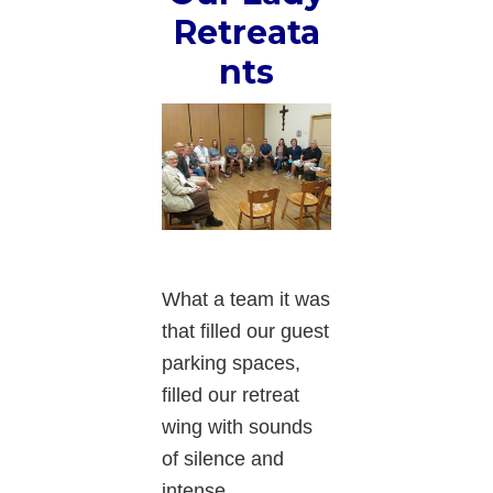
Retreata
nts
What a team it was
that filled our guest
parking spaces,
filled our retreat
wing with sounds
of silence and
intense