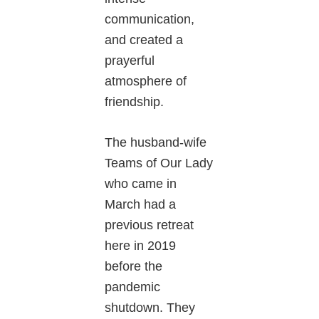
communication,
and created a
prayerful
atmosphere of
friendship.
The husband-wife
Teams of Our Lady
who came in
March had a
previous retreat
here in 2019
before the
pandemic
shutdown. They