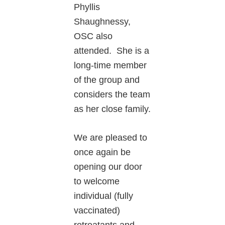
Phyllis
Shaughnessy,
OSC also
attended. She is a
long-time member
of the group and
considers the team
as her close family.
We are pleased to
once again be
opening our door
to welcome
individual (fully
vaccinated)
retreatants and