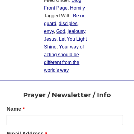
Filed Under:
Blog
,
Front Page
,
Homily
Tagged With:
Be on
guard
,
disciples
,
envy
,
God
,
jealousy
,
Jesus
,
Let You Light
Shine
,
Your way of
acting should be
different from the
world's way
Footer
Prayer / Newsletter / Info
Name
*
Email Address
*