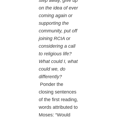
step away, give up
on the idea of ever
coming again or
supporting the
community, put off
joining RCIA or
considering a call
to religious life?
What could I, what
could we, do
differently?
Ponder the
closing sentences
of the first reading,
words attributed to
Moses: “Would