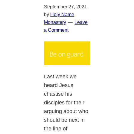
September 27, 2021
by
Holy Name
Monastery
Leave
a Comment
Last week we
heard Jesus
chastise his
disciples for their
arguing about who
should be next in
the line of