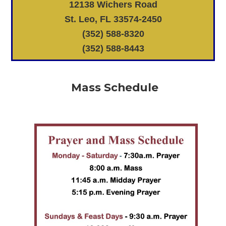
12138 Wichers Road
St. Leo, FL 33574-2450
(352) 588-8320
(352) 588-8443
Mass Schedule