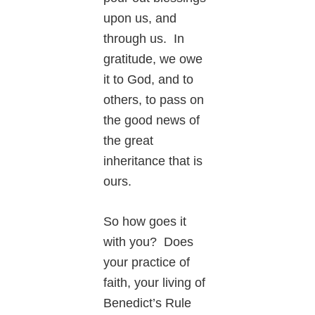
upon us, and
through us. In
gratitude, we owe
it to God, and to
others, to pass on
the good news of
the great
inheritance that is
ours.
So how goes it
with you? Does
your practice of
faith, your living of
Benedict’s Rule