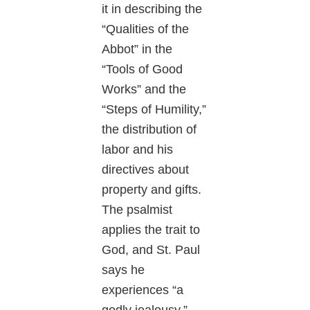
it in describing the
“Qualities of the
Abbot” in the
“Tools of Good
Works” and the
“Steps of Humility,”
the distribution of
labor and his
directives about
property and gifts.
The psalmist
applies the trait to
God, and St. Paul
says he
experiences “a