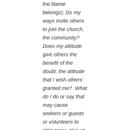
the blame
belongs):
Do my
ways invite others
to join the church,
the community?
Does my attitude
give others the
benefit of the
doubt; the attitude
that I wish others’
granted me? What
do I do or say that
may cause
seekers or guests
or volunteers to