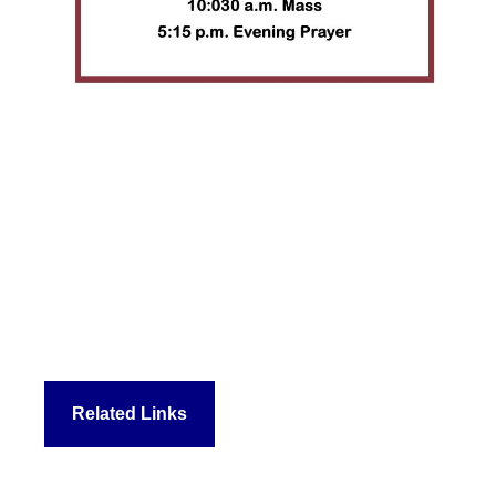
Related Links