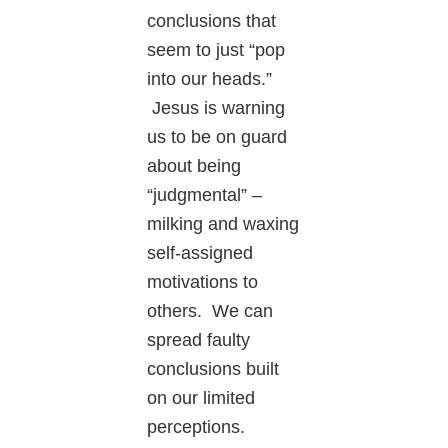
conclusions that
seem to just “pop
into our heads.”
Jesus is warning
us to be on guard
about being
“judgmental” –
milking and waxing
self-assigned
motivations to
others. We can
spread faulty
conclusions built
on our limited
perceptions.