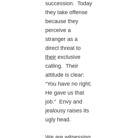
succession. Today
they take offense
because they
perceive a
stranger as a
direct threat to
their
exclusive
calling. Their
attitude is clear:
“You have no right;
He gave us that
job.” Envy and
jealousy raises its
ugly head.
We are witnessing