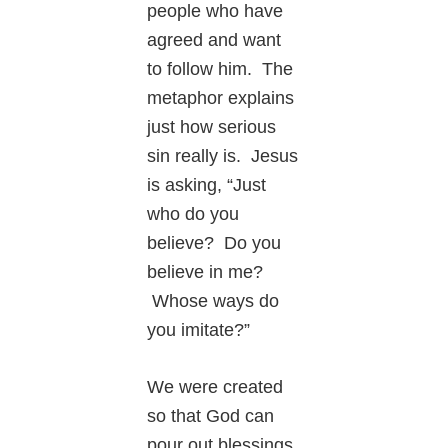
people who have
agreed and want
to follow him. The
metaphor explains
just how serious
sin really is. Jesus
is asking, “Just
who do you
believe? Do you
believe in me?
Whose ways do
you imitate?”
We were created
so that God can
pour out blessings