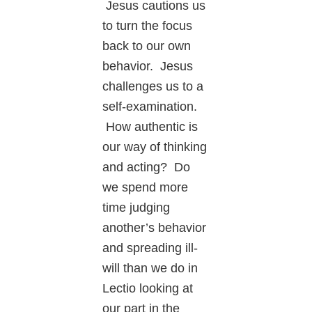
Jesus cautions us
to turn the focus
back to our own
behavior. Jesus
challenges us to a
self-examination.
How authentic is
our way of thinking
and acting? Do
we spend more
time judging
another’s behavior
and spreading ill-
will than we do in
Lectio looking at
our part in the