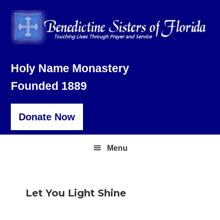
Skip
Skip
Skip
to
to
to
primary
main
footer
navigation
content
Holy Name Monastery
Founded 1889
Donate Now
Menu
Let You Light Shine