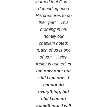
learned that God is
depending upon
His creatures to do
their part. This
morning in his
homily our
chaplain noted:
“Each of us is one
of us.” Helen
Keller is quoted:
“I
am only one; but
still I am one. I
cannot do
everything, but
still I can do
something. I will