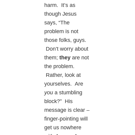
harm. It’s as
though Jesus
says, “The
problem is not
those folks, guys.
Don’t worry about
them;
they
are not
the problem.
Rather, look at
yourselves. Are
you
a stumbling
block?” His
message is clear –
finger-pointing will
get us nowhere