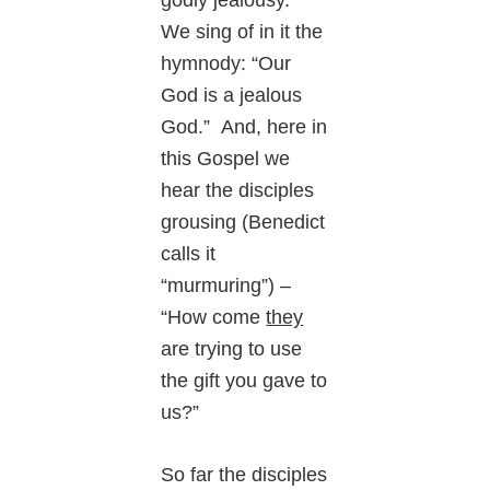
godly jealousy.”
We sing of in it the
hymnody: “Our
God is a jealous
God.” And, here in
this Gospel we
hear the disciples
grousing (Benedict
calls it
“murmuring”) –
“How come
they
are trying to use
the gift you gave to
us?”
So far the disciples