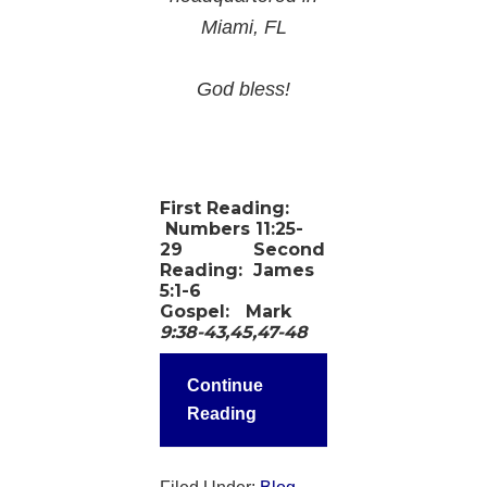
Miami, FL
God bless!
First Reading:
Numbers 11:25-
29
Second
Reading:
James
5:1-6
Gospel:
Mark
9:38-43,45,47-48
Continue
Reading