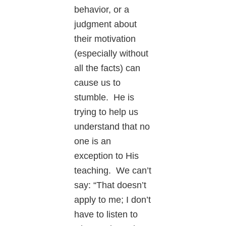
behavior, or a
judgment about
their motivation
(especially without
all the facts) can
cause us to
stumble. He is
trying to help us
understand that no
one is an
exception to His
teaching. We can’t
say: “That doesn’t
apply to me; I don’t
have to listen to