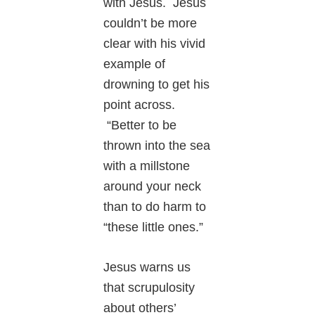
with Jesus. Jesus
couldn’t be more
clear with his vivid
example of
drowning to get his
point across.
“Better to be
thrown into the sea
with a millstone
around your neck
than to do harm to
“these little ones.”
Jesus warns us
that scrupulosity
about others’