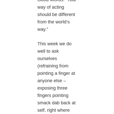
way of acting
should be different
from the world’s
way.”
This week we do
well to ask
ourselves
(refraining from
pointing a finger at
anyone else –
exposing three
fingers pointing
smack dab back at
self, right where