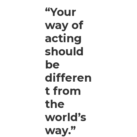
“Your
way of
acting
should
be
differen
t from
the
world’s
way.”