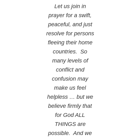
Let us join in
prayer for a swift,
peaceful, and just
resolve for persons
fleeing their home
countries. So
many levels of
conflict and
confusion may
make us feel
helpless … but we
believe firmly that
for God ALL
THINGS are
possible. And we