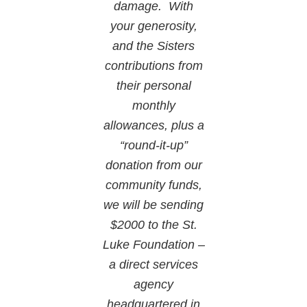
damage. With
your generosity,
and the Sisters
contributions from
their personal
monthly
allowances, plus a
“round-it-up”
donation from our
community funds,
we will be sending
$2000 to the St.
Luke Foundation –
a direct services
agency
headquartered in