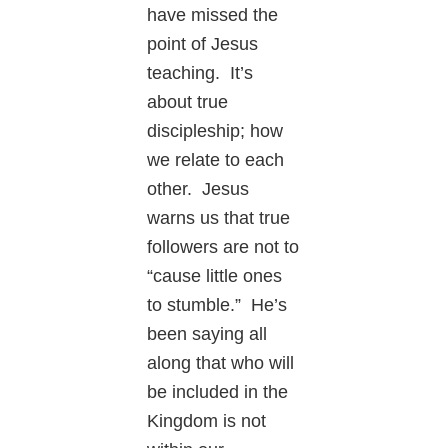
have missed the
point of Jesus
teaching. It’s
about true
discipleship; how
we relate to each
other. Jesus
warns us that true
followers are not to
“cause little ones
to stumble.” He’s
been saying all
along that who will
be included in the
Kingdom is not