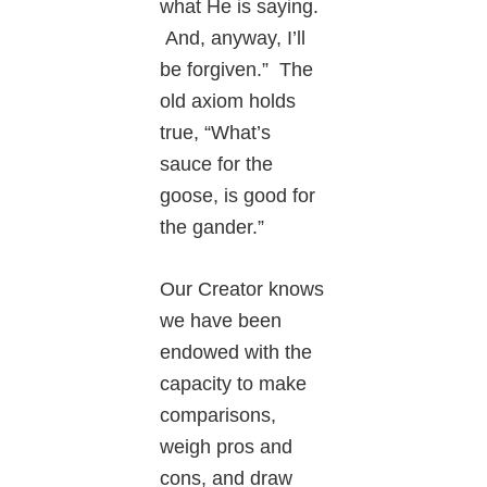
what He is saying.
And, anyway, I’ll
be forgiven.” The
old axiom holds
true, “What’s
sauce for the
goose, is good for
the gander.”
Our Creator knows
we have been
endowed with the
capacity to make
comparisons,
weigh pros and
cons, and draw