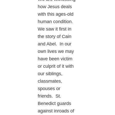
how Jesus deals
with this ages-old
human condition.
We saw it first in
the story of Cain
and Abel. In our
own lives we may
have been victim
or culprit of it with
our siblings,
classmates,
spouses or
friends. St.
Benedict guards
against inroads of