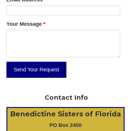
Your Message
*
Contact Info
Benedictine Sisters of Florida
PO Box 2450