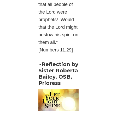
that all people of
the Lord were
prophets! Would
that the Lord might
bestow his spirit on
them all.”
[Numbers 11:29]
~Reflection by
Sister Roberta
Bailey, OSB,
Prioress