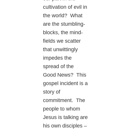
cultivation of evil in
the world? What
are the stumbling-
blocks, the mind-
fields we scatter
that unwittingly
impedes the
spread of the
Good News? This
gospel incident is a
story of
commitment. The
people to whom
Jesus is talking are
his own disciples –