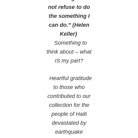
not refuse to do
the something I
can do.” (Helen
Keller)
Something to
think about – what
IS my part?
Heartful gratitude
to those who
contributed to our
collection for the
people of Haiti
devastated by
earthquake