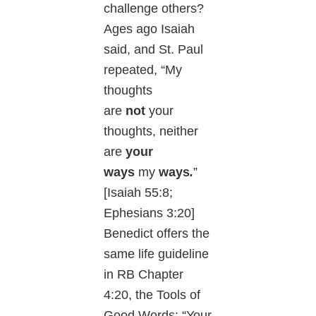
challenge others?
Ages ago Isaiah
said, and St. Paul
repeated, “My
thoughts
are
not
your
thoughts, neither
are
your
ways
my
ways
.
”
[Isaiah 55:8;
Ephesians 3:20]
Benedict offers the
same life guideline
in RB Chapter
4:20, the Tools of
Good Words: “Your