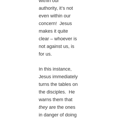
within our
authority, it’s not
even within our
concern! Jesus
makes it quite
clear – whoever is
not against us, is
for us.
In this instance,
Jesus immediately
turns the tables on
the disciples. He
warns them that
they
are the ones
in danger of doing