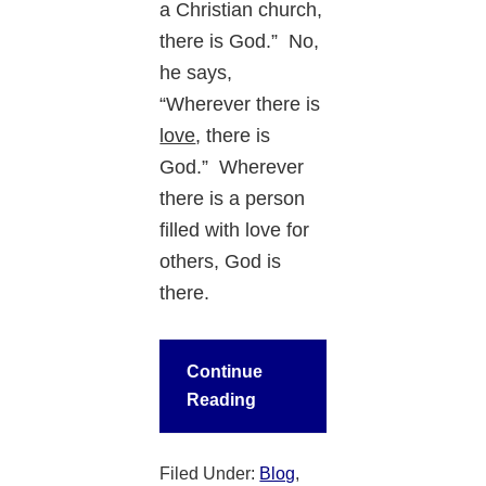
a Christian church,
there is God.” No,
he says,
“Wherever there is
love
, there is
God.” Wherever
there is a person
filled with love for
others, God is
there.
Continue
Reading
Filed Under:
Blog
,