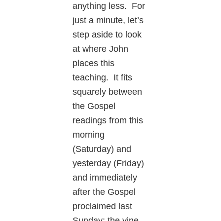
anything less. For
just a minute, let’s
step aside to look
at where John
places this
teaching. It fits
squarely between
the Gospel
readings from this
morning
(Saturday) and
yesterday (Friday)
and immediately
after the Gospel
proclaimed last
Sunday: the vine