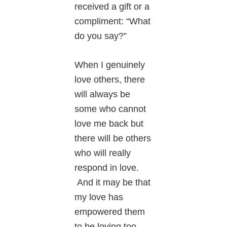
received a gift or a
compliment: “What
do you say?”
When I genuinely
love others, there
will always be
some who cannot
love me back but
there will be others
who will really
respond in love.
And it may be that
my love has
empowered them
to be loving too.