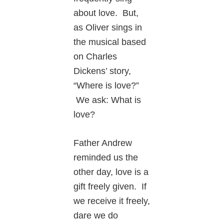
about love. But,
as Oliver sings in
the musical based
on Charles
Dickens’ story,
“Where is love?”
We ask: What is
love?
Father Andrew
reminded us the
other day, love is a
gift freely given. If
we receive it freely,
dare we do