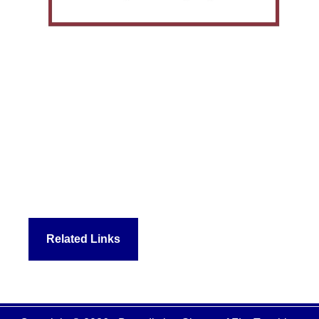
Related Links