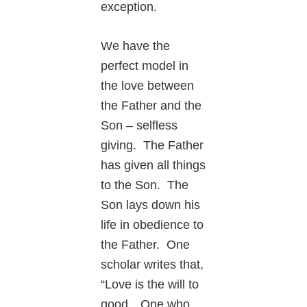
exception.
We have the
perfect model in
the love between
the Father and the
Son – selfless
giving. The Father
has given all things
to the Son. The
Son lays down his
life in obedience to
the Father. One
scholar writes that,
“Love is the will to
good…One who