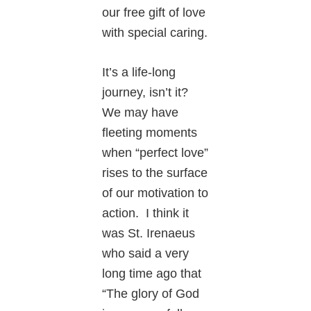
our free gift of love
with special caring.
It’s a life-long
journey, isn’t it?
We may have
fleeting moments
when “perfect love”
rises to the surface
of our motivation to
action. I think it
was St. Irenaeus
who said a very
long time ago that
“The glory of God