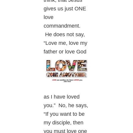
gives us just ONE
love
commandment.
He does not say,
“Love me, love my
father or
love God
as I have loved
you.” No, he says,
“If you want to be
my disciple, then
you must love one