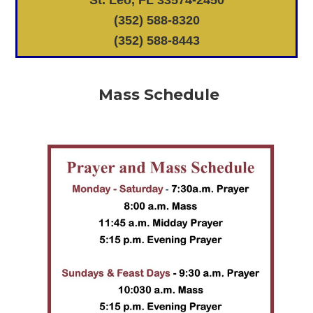
St. Leo, FL 33574-2450
(352) 588-8320
(352) 588-8443
Mass Schedule