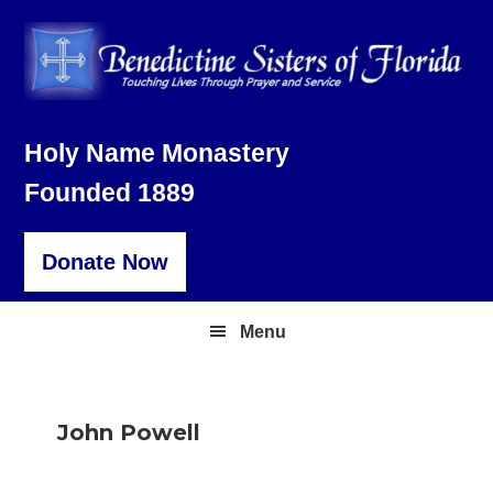
Skip
Skip
Skip
to
to
to
primary
main
footer
navigation
content
Holy Name Monastery
Founded 1889
Donate Now
Menu
John Powell