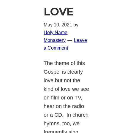
LOVE
May 10, 2021
by
Holy Name
Monastery
Leave
a Comment
The theme of this
Gospel is clearly
love but not the
kind of love we see
on film or on TV,
hear on the radio
or a CD. In church
hymns, too, we
frequently sing