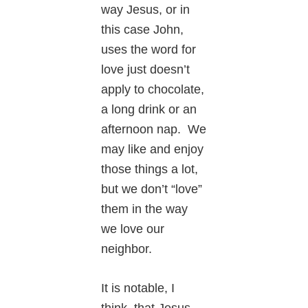
way Jesus, or in
this case John,
uses the word for
love just doesn’t
apply to chocolate,
a long drink or an
afternoon nap. We
may like and enjoy
those things a lot,
but we don’t “love”
them in the way
we love our
neighbor.
It is notable, I
think, that Jesus