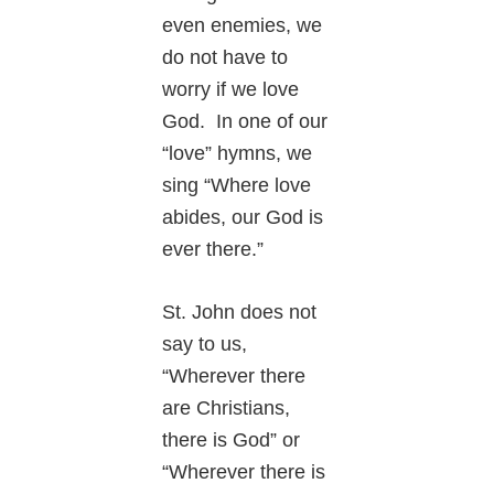
even enemies, we
do not have to
worry if we love
God. In one of our
“love” hymns, we
sing “Where love
abides, our God is
ever there.”
St. John does not
say to us,
“Wherever there
are Christians,
there is God” or
“Wherever there is