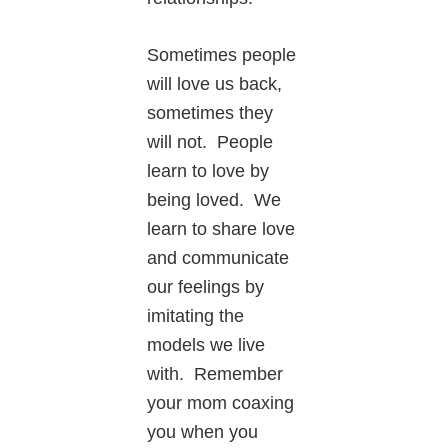
Sometimes people
will love us back,
sometimes they
will not. People
learn to love by
being loved. We
learn to share love
and communicate
our feelings by
imitating the
models we live
with. Remember
your mom coaxing
you when you