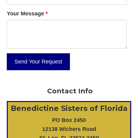
Your Message
*
Contact Info
Benedictine Sisters of Florida
PO Box 2450
12138 Wichers Road