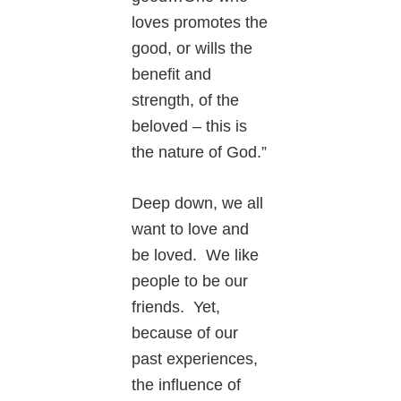
loves promotes the
good, or wills the
benefit and
strength, of the
beloved – this is
the nature of God.”
Deep down, we all
want to love and
be loved. We like
people to be our
friends. Yet,
because of our
past experiences,
the influence of