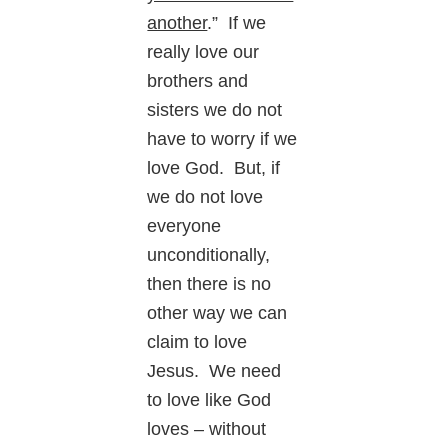
another
.” If we
really love our
brothers and
sisters we do not
have to worry if we
love God. But, if
we do not love
everyone
unconditionally,
then there is no
other way we can
claim to love
Jesus. We need
to love like God
loves – without