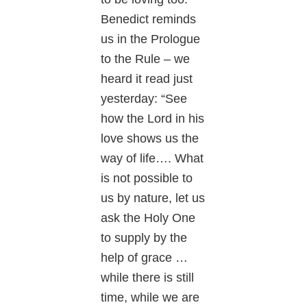
Benedict reminds
us in the Prologue
to the Rule – we
heard it read just
yesterday: “See
how the Lord in his
love shows us the
way of life…. What
is not possible to
us by nature, let us
ask the Holy One
to supply by the
help of grace …
while there is still
time, while we are