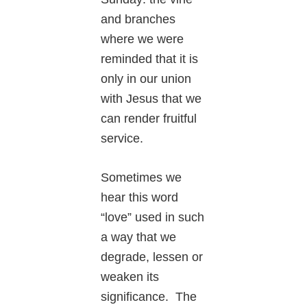
and branches
where we were
reminded that it is
only in our union
with Jesus that we
can render fruitful
service.
Sometimes we
hear this word
“love” used in such
a way that we
degrade, lessen or
weaken its
significance. The