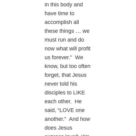
in this body and
have time to
accomplish all
these things … we
must run and do
now what will profit
us forever.” We
know, but too often
forget, that Jesus
never told his
disciples to LIKE
each other. He
said, “LOVE one
another.” And how
does Jesus