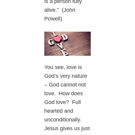
is a person fully
alive.” (John
Powell)
You see, love is
God’s very nature
– God cannot not
love. How does
God love? Full
hearted and
unconditionally.
Jesus gives us just