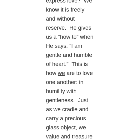
express love? We
know it is freely
and without
reserve. He gives
us a “how to” when
He says: “I am
gentle and humble
of heart.” This is
how
we
are to love
one another: in
humility with
gentleness. Just
as we cradle and
carry a precious
glass object, we
value and treasure