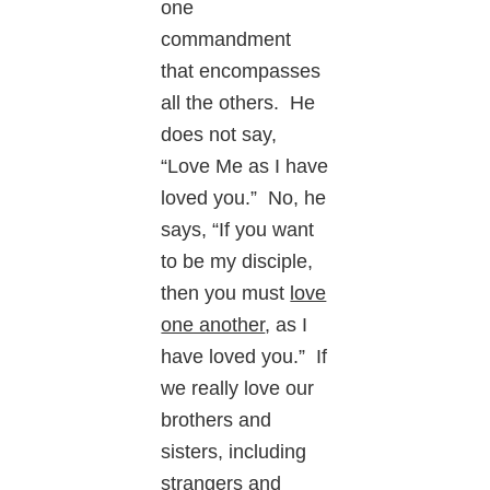
one
commandment
that encompasses
all the others. He
does not say,
“Love Me as I have
loved you.” No, he
says, “If you want
to be my disciple,
then you must
love
one another
, as I
have loved you.” If
we really love our
brothers and
sisters, including
strangers and