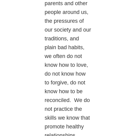
parents and other
people around us,
the pressures of
our society and our
traditions, and
plain bad habits,
we often do not
know how to love,
do not know how
to forgive, do not
know how to be
reconciled. We do
not practice the
skills we know that
promote healthy
relationships.