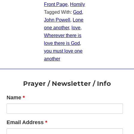
Front Page
,
Homily
Tagged With:
God
,
John Powell
,
Lone
one another
,
love
,
Wherever there is
love there is God
,
you must love one
another
Footer
Prayer / Newsletter / Info
Name
*
Email Address
*