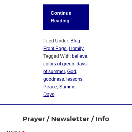
Continue
Reading
Filed Under:
Blog
,
Front Page
,
Homily
Tagged With:
believe
,
colors of green
,
days
of summer
,
God
,
goodness
,
lessons
,
Peace
,
Summer
Days
Footer
Prayer / Newsletter / Info