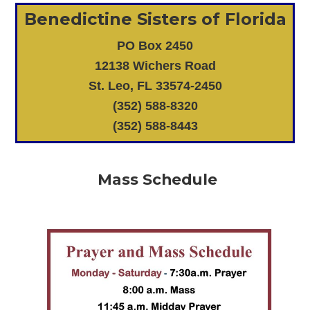
Benedictine Sisters of Florida
PO Box 2450
12138 Wichers Road
St. Leo, FL 33574-2450
(352) 588-8320
(352) 588-8443
Mass Schedule