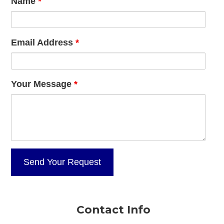
Name
*
Email Address
*
Your Message
*
Contact Info