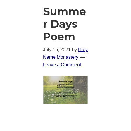
Summe
r Days
Poem
July 15, 2021
by
Holy
Name Monastery
Leave a Comment