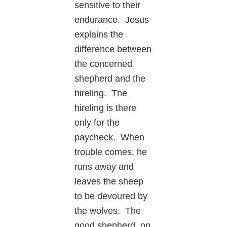
sensitive to their
endurance. Jesus
explains the
difference between
the concerned
shepherd and the
hireling. The
hireling is there
only for the
paycheck. When
trouble comes, he
runs away and
leaves the sheep
to be devoured by
the wolves. The
good shepherd, on