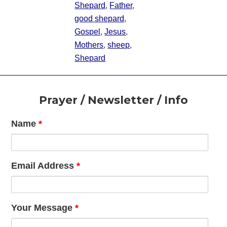
Shepard
,
Father
,
good shepard
,
Gospel
,
Jesus
,
Mothers
,
sheep
,
Shepard
Footer
Prayer / Newsletter / Info
Name
*
Email Address
*
Your Message
*