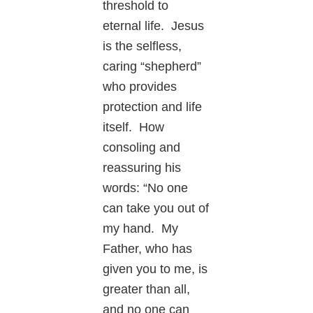
threshold to
eternal life. Jesus
is the selfless,
caring “shepherd”
who provides
protection and life
itself. How
consoling and
reassuring his
words: “No one
can take you out of
my hand. My
Father, who has
given you to me, is
greater than all,
and no one can