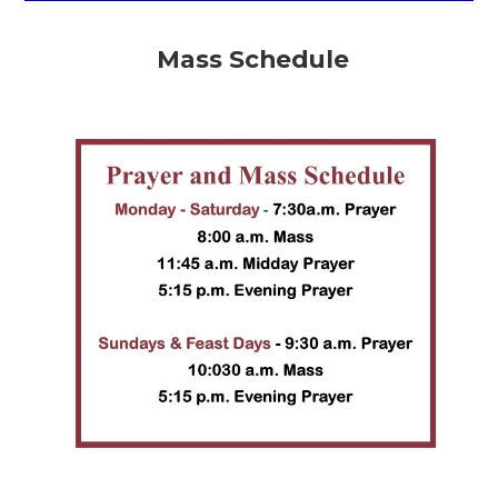
Mass Schedule