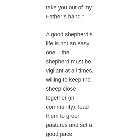
take you out of my
Father’s hand.”
A good shepherd’s
life is not an easy
one – the
shepherd must be
vigilant at all times,
willing to keep the
sheep close
together (in
community), lead
them to green
pastures and set a
good pace