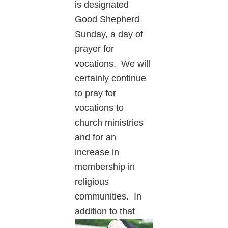
is designated
Good Shepherd
Sunday, a day of
prayer for
vocations. We will
certainly continue
to pray for
vocations to
church ministries
and for an
increase in
membership in
religious
communities. In
addition to
that