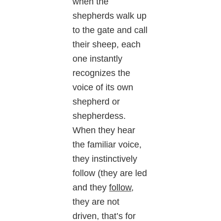
when the
shepherds walk up
to the gate and call
their sheep, each
one instantly
recognizes the
voice of its own
shepherd or
shepherdess.
When they hear
the familiar voice,
they instinctively
follow (they are led
and they
follow
,
they are not
driven, that’s for