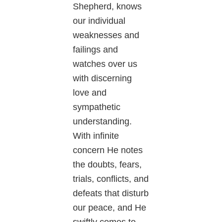
Shepherd, knows
our individual
weaknesses and
failings and
watches over us
with discerning
love and
sympathetic
understanding.
With infinite
concern He notes
the doubts, fears,
trials, conflicts, and
defeats that disturb
our peace, and He
swiftly comes to