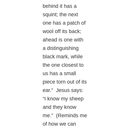
behind it has a
squint; the next
one has a patch of
wool off its back;
ahead is one with
a distinguishing
black mark, while
the one closest to
us has a small
piece torn out of its
ear.” Jesus says:
“I know my sheep
and they know
me.” (Reminds me
of how we can