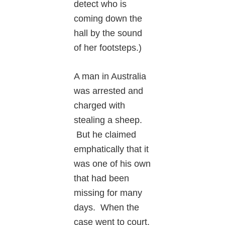
detect who is
coming down the
hall by the sound
of her footsteps.)
A man in Australia
was arrested and
charged with
stealing a sheep.
But he claimed
emphatically that it
was one of his own
that had been
missing for many
days. When the
case went to court,