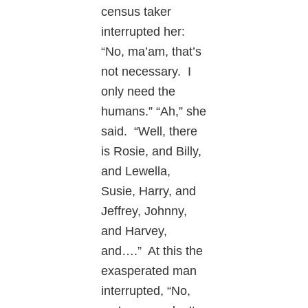
census taker
interrupted her:
“No, ma’am, that’s
not necessary. I
only need the
humans.” “Ah,” she
said. “Well, there
is Rosie, and Billy,
and Lewella,
Susie, Harry, and
Jeffrey, Johnny,
and Harvey,
and….” At this the
exasperated man
interrupted, “No,