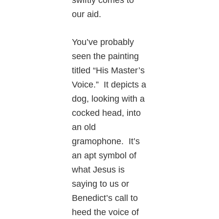
our aid.
You’ve probably
seen the painting
titled “His Master’s
Voice.” It depicts a
dog, looking with a
cocked head, into
an old
gramophone. It’s
an apt symbol of
what Jesus is
saying to us or
Benedict’s call to
heed the voice of