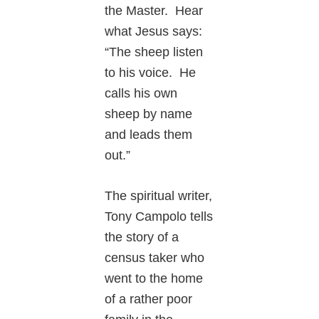
the Master. Hear
what Jesus says:
“The sheep listen
to his voice. He
calls his own
sheep by name
and leads them
out.”
The spiritual writer,
Tony Campolo tells
the story of a
census taker who
went to the home
of a rather poor