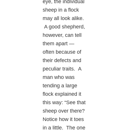
eye, the individual
sheep in a flock
may all look alike.
A good shepherd,
however, can tell
them apart —
often because of
their defects and
peculiar traits. A
man who was
tending a large
flock explained it
this way: “See that
sheep over there?
Notice how it toes
in a little. The one