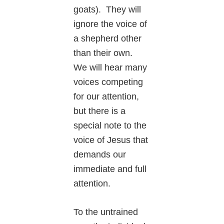
goats). They will
ignore the voice of
a shepherd other
than their own.
We will hear many
voices competing
for our attention,
but there is a
special note to the
voice of Jesus that
demands our
immediate and full
attention.
To the untrained