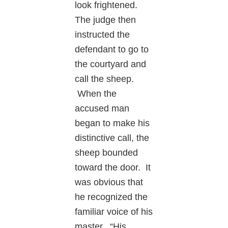
look frightened.
The judge then
instructed the
defendant to go to
the courtyard and
call the sheep.
When the
accused man
began to make his
distinctive call, the
sheep bounded
toward the door. It
was obvious that
he recognized the
familiar voice of his
master. “His