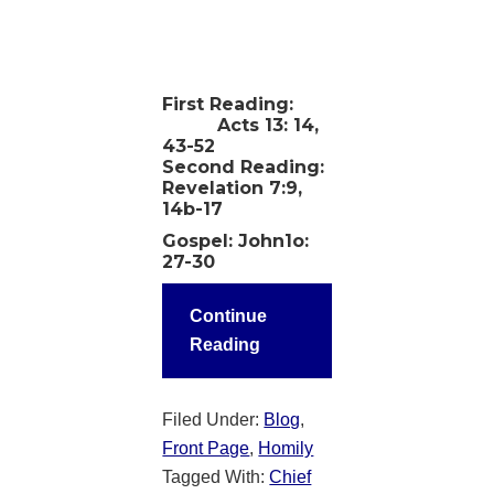
First Reading:
Acts 13: 14,
43-52
Second Reading:
Revelation 7:9,
14b-17
Gospel: John1o:
27-30
Continue
Reading
Filed Under:
Blog
,
Front Page
,
Homily
Tagged With:
Chief