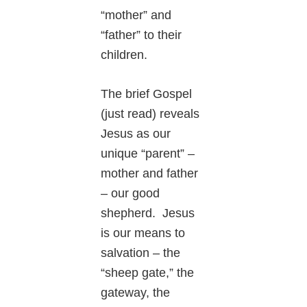
“mother” and
“father” to their
children.
The brief Gospel
(just read) reveals
Jesus as our
unique “parent” –
mother and father
– our good
shepherd. Jesus
is our means to
salvation – the
“sheep gate,” the
gateway, the