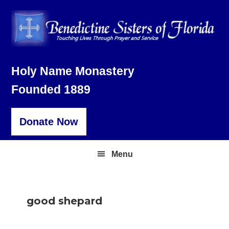
Skip
Skip
Skip
to
to
to
primary
main
footer
navigation
content
Holy Name Monastery
Founded 1889
Donate Now
Menu
good shepard