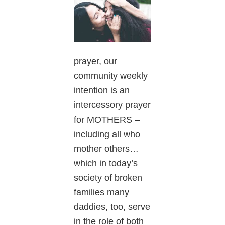
prayer, our
community weekly
intention is an
intercessory prayer
for MOTHERS –
including all who
mother others…
which in today’s
society of broken
families many
daddies, too, serve
in the role of both