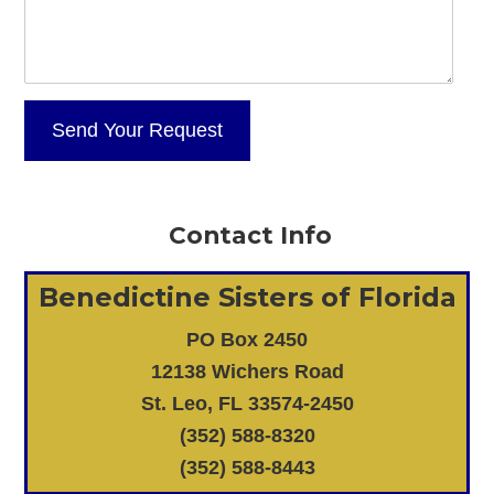
Contact Info
Benedictine Sisters of Florida
PO Box 2450
12138 Wichers Road
St. Leo, FL 33574-2450
(352) 588-8320
(352) 588-8443