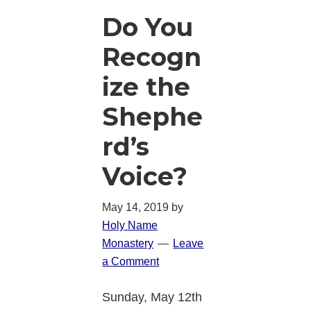
Do You
Recogn
ize the
Shephe
rd’s
Voice?
May 14, 2019
by
Holy Name
Monastery
Leave
a Comment
Sunday, May 12th