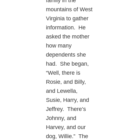
family in the
mountains of West
Virginia to gather
information. He
asked the mother
how many
dependents she
had. She began,
“Well, there is
Rosie, and Billy,
and Lewella,
Susie, Harry, and
Jeffrey. There’s
Johnny, and
Harvey, and our
dog, Willie.” The