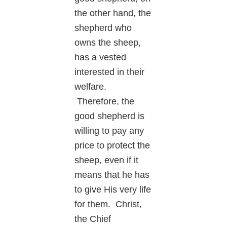
the other hand, the
shepherd who
owns the sheep,
has a vested
interested in their
welfare.
Therefore, the
good shepherd is
willing to pay any
price to protect the
sheep, even if it
means that he has
to give His very life
for them. Christ,
the Chief