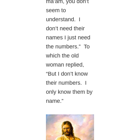
ma’am, you don’t
seem to
understand. I
don’t need their
names I just need
the numbers.” To
which the old
woman replied,
“But I don’t know
their numbers. I
only know them by
name.”