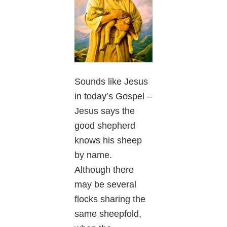
Sounds like Jesus
in today’s Gospel –
Jesus says the
good shepherd
knows his sheep
by name.
Although there
may be several
flocks sharing the
same sheepfold,