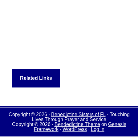
Related Links
Copyright © 2026 ·
Benedictine Sisters of FL
· Touching
Lives Through Prayer and Service
Copyright © 2026 ·
Bendedictine Theme
on
Genesis
Framework
·
WordPress
·
Log in