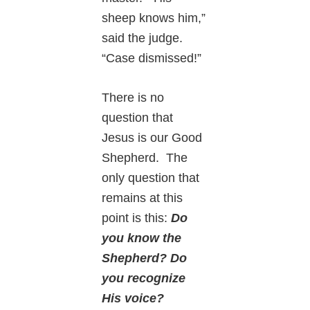
sheep knows him,”
said the judge.
“Case dismissed!”
There is no
question that
Jesus is our Good
Shepherd. The
only question that
remains at this
point is this:
Do
you know the
Shepherd? Do
you recognize
His voice?