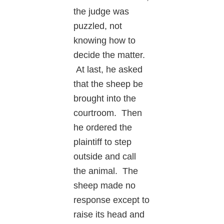
the judge was
puzzled, not
knowing how to
decide the matter.
At last, he asked
that the sheep be
brought into the
courtroom. Then
he ordered the
plaintiff to step
outside and call
the animal. The
sheep made no
response except to
raise its head and