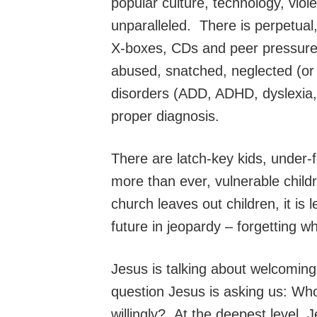
popular culture, technology, viole
unparalleled. There is perpetual
X-boxes, CDs and peer pressure t
abused, snatched, neglected (or 
disorders (ADD, ADHD, dyslexia, 
proper diagnosis.
There are latch-key kids, under-
more than ever, vulnerable chil
church leaves out children, it is
future in jeopardy – forgetting wh
Jesus is talking about welcomin
question Jesus is asking us: Wh
willingly? At the deepest level, 