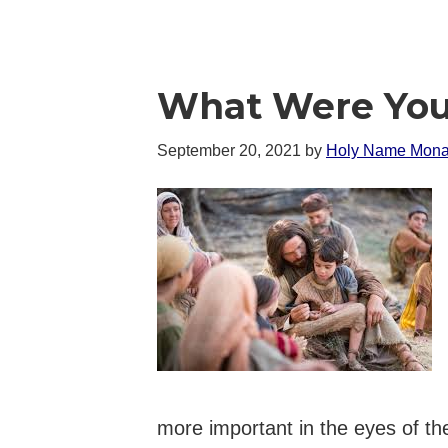
What Were You
September 20, 2021
by
Holy Name Mona
more important in the eyes of th