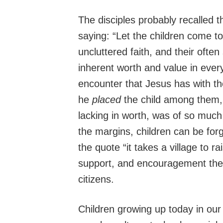
The disciples probably recalled 
saying: “Let the children come t
uncluttered faith, and their often 
inherent worth and value in ever
encounter that Jesus has with th
he
placed
the child among them
lacking in worth, was of so much
the margins, children can be forg
the quote “it takes a village to rai
support, and encouragement they 
citizens.
Children growing up today in our