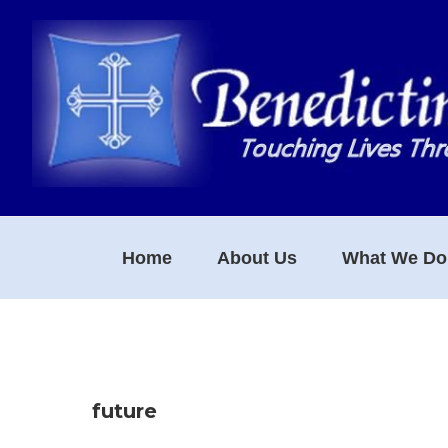
Skip
Skip
Skip
to
to
to
primary
main
footer
navigation
content
Home
About Us
What We Do
future