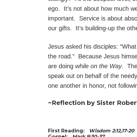
ego. It’s not about how much w
important. Service is about absor
our gifts. It’s building-up the ot
Jesus asked his disciples: “Wha
the road.” Because Jesus himsel
are doing
while on the Way
. The
speak out on behalf of the needy
one another in honor, not followi
~Reflection by Sister Rober
First Reading:
Wisdom 2:12,17-2
Gospel:
Mark 9:30-37