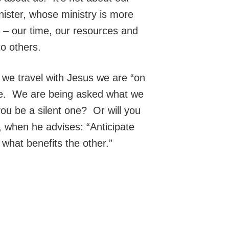
ster, whose ministry is more
e – our time, our resources and
to others.
 we travel with Jesus we are “on
ife. We are being asked what we
you be a silent one? Or will you
, when he advises: “Anticipate
 what benefits the other.”