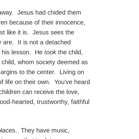
en away. Jesus had chided them
ren because of their innocence,
st like it is. Jesus sees the
 are. It is not a detached
in his lesson. He
took
the child,
is child, whom society deemed as
argins to the center. Living on
of life on their own. You’ve heard
t children can receive the love,
d-hearted, trustworthy, faithful
 places. They have music,