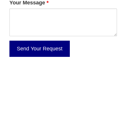
Your Message
*