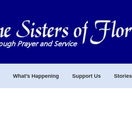
What’s Happening
Support Us
Storie