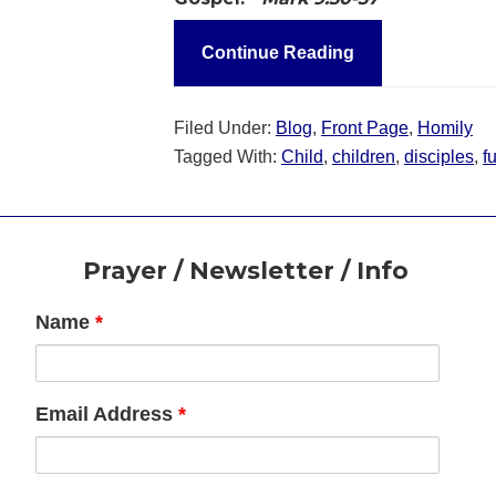
Continue Reading
Filed Under:
Blog
,
Front Page
,
Homily
Tagged With:
Child
,
children
,
disciples
,
f
Footer
Prayer / Newsletter / Info
Name
*
Email Address
*