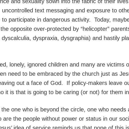
nce and sexuality sown into the fabric of their live
, uncontrolled text messaging and exposure to othe
o participate in dangerous activity. Today, maybe
the opposite over-protected by “helicopter” parents
dyscalculia, dyspraxia, dysgraphia) and hastily pl
fed, lonely, ignored children and many are victims
dren need to be embraced by the church just as Jes
 leaving out a face of God. If policy-makers leave o
o it is that is going to be caring (or not) for them i
g the one who is beyond the circle, one who needs
o are the people without power or status in our s
Jesus’ idea of service reminds us that none of this i