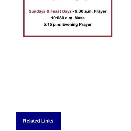
Related Links