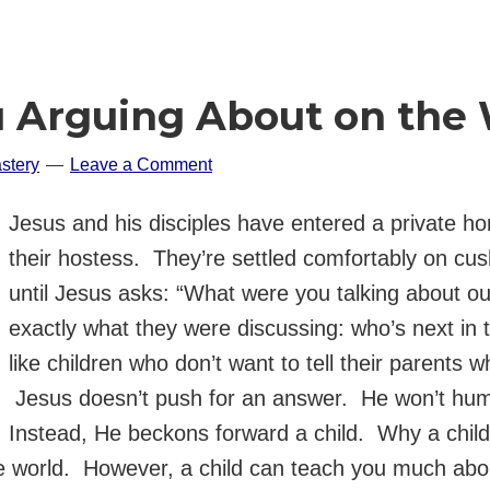
 Arguing About on the
stery
Leave a Comment
Jesus and his disciples have entered a private 
their hostess. They’re settled comfortably on cushi
until Jesus asks: “What were you talking about o
exactly what they were discussing: who’s next in 
like children who don’t want to tell their parents 
Jesus doesn’t push for an answer. He won’t hum
Instead, He beckons forward a child. Why a child
e world. However, a child can teach you much abou