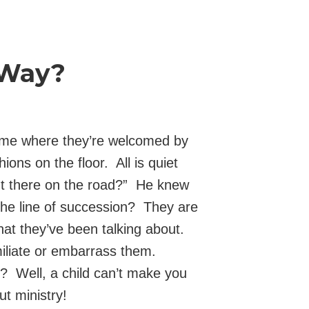
 Way?
home where they’re welcomed by
ons on the floor. All is quiet
ut there on the road?” He knew
the line of succession? They are
what they’ve been talking about.
iliate or embarrass them.
? Well, a child can’t make you
t ministry!