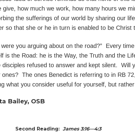
e give, how much we work, how many hours we mini
bing the sufferings of our world by sharing our lif
her so that she or he in turn is enabled to be Christ 
t were you arguing about on the road?” Every time
f is the Road: he is the Way, the Truth and the L
 disciples refused to answer and kept silent. Will 
 ones? The ones Benedict is referring to in RB 72
ng what you consider useful for yourself, but rather
ta Bailey, OSB
0
Second Reading:
James 3:16—4:3