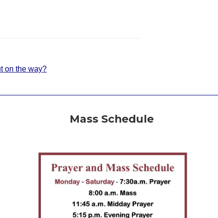
t on the way?
Mass Schedule