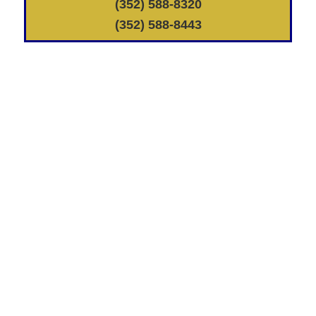
(352) 588-8320
(352) 588-8443