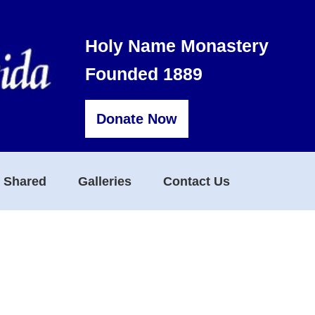
Holy Name Monastery
Founded 1889
Donate Now
s Shared
Galleries
Contact Us