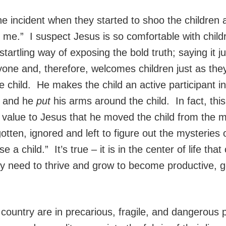
the incident when they started to shoo the childr
o me.” I suspect Jesus is so comfortable with child
startling way of exposing the bold truth; saying it ju
yone and, therefore, welcomes children just as they
e child. He makes the child an active participant 
, and he
put
his arms around the child. In fact, th
 value to Jesus that he moved the child from the m
otten, ignored and left to figure out the mysteries 
se a child.” It’s true – it is in the center of life tha
need to thrive and grow to become productive, goo
 country are in precarious, fragile, and dangerous