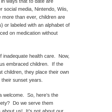
s in ways that to date are
r social media, Nintendo, Wiis,
 more than ever, children are
) or labeled with an alphabet of
aced on medication without
 of inadequate health care. Now,
us embraced children. If the
ut children, they place their own
n their sunset years.
 a welcome. So, here’s the
ociety? Do we serve them
s about us! It’s not about our