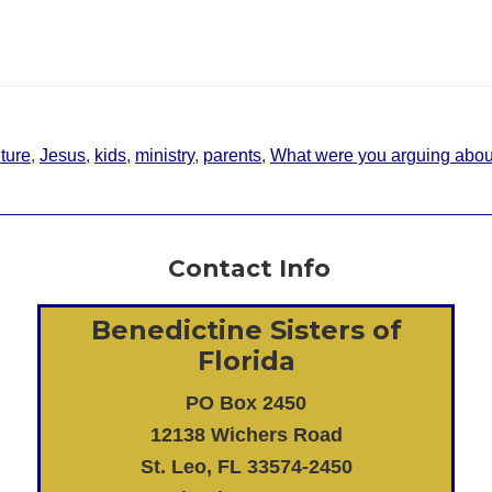
uture
,
Jesus
,
kids
,
ministry
,
parents
,
What were you arguing abou
Contact Info
Benedictine Sisters of
Florida
PO Box 2450
12138 Wichers Road
St. Leo, FL 33574-2450