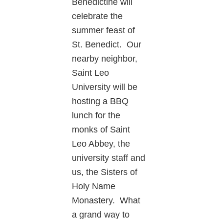
Benedictine will
celebrate the
summer feast of
St. Benedict. Our
nearby neighbor,
Saint Leo
University will be
hosting a BBQ
lunch for the
monks of Saint
Leo Abbey, the
university staff and
us, the Sisters of
Holy Name
Monastery. What
a grand way to