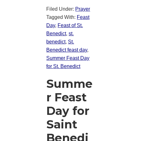
Filed Under:
Prayer
Tagged With:
Feast
Day
,
Feast of St.
Benedict
,
st.
benedict
,
St.
Benedict feast day
,
Summer Feast Day
for St. Benedict
Summe
r Feast
Day for
Saint
Benedi