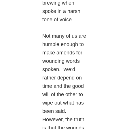
brewing when
spoke in a harsh
tone of voice.
Not many of us are
humble enough to
make amends for
wounding words
spoken. We’d
rather depend on
time and the good
will of the other to
wipe out what has
been said.
However, the truth
is that the wounds