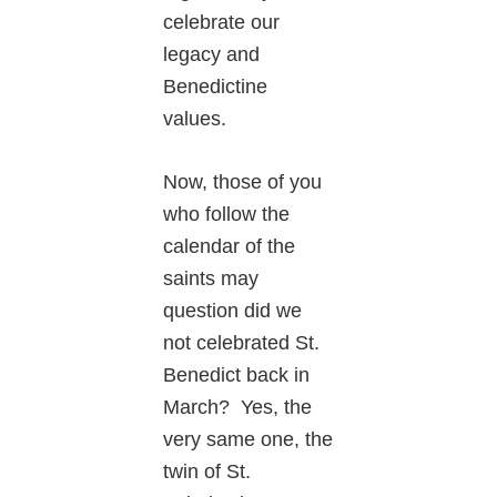
celebrate our
legacy and
Benedictine
values.
Now, those of you
who follow the
calendar of the
saints may
question did we
not celebrated St.
Benedict back in
March? Yes, the
very same one, the
twin of St.