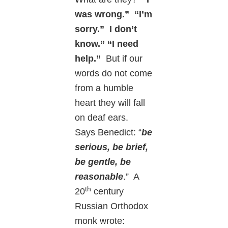
was wrong.” “I’m
sorry.” I don’t
know.” “I need
help.”
But if our
words do not come
from a humble
heart they will fall
on deaf ears.
Says Benedict: “
be
serious, be brief,
be gentle, be
reasonable
.” A
th
20
century
Russian Orthodox
monk wrote: