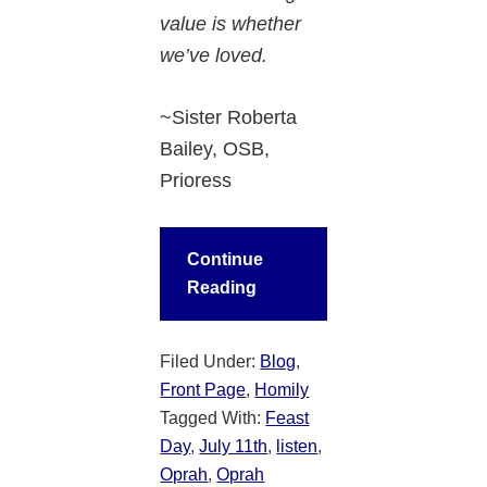
value is whether
we’ve loved.
~Sister Roberta
Bailey, OSB,
Prioress
Continue
Reading
Filed Under:
Blog
,
Front Page
,
Homily
Tagged With:
Feast
Day
,
July 11th
,
listen
,
Oprah
,
Oprah