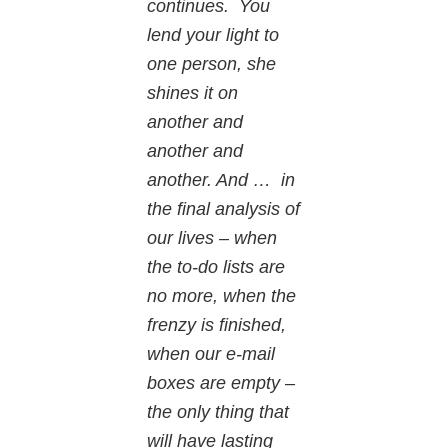
continues. You
lend your light to
one person, she
shines it on
another and
another and
another. And … in
the final analysis of
our lives – when
the to-do lists are
no more, when the
frenzy is finished,
when our e-mail
boxes are empty –
the only thing that
will have lasting