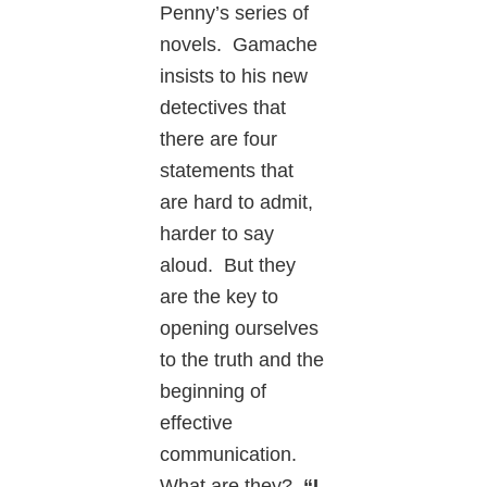
Penny’s series of
novels. Gamache
insists to his new
detectives that
there are four
statements that
are hard to admit,
harder to say
aloud. But they
are the key to
opening ourselves
to the truth and the
beginning of
effective
communication.
What are they?
“I