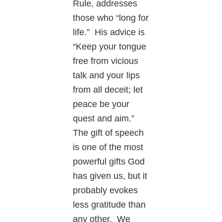
Rule, addresses
those who “long for
life.” His advice is
“Keep your tongue
free from vicious
talk and your lips
from all deceit; let
peace be your
quest and aim.”
The gift of speech
is one of the most
powerful gifts God
has given us, but it
probably evokes
less gratitude than
any other. We