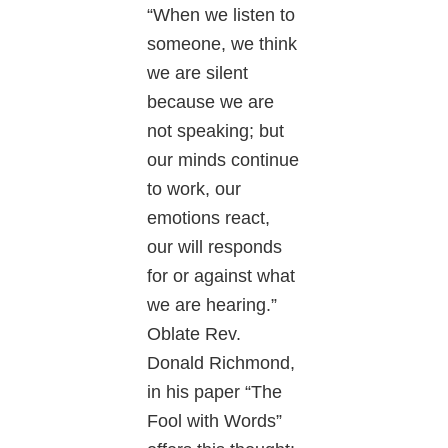
“When we listen to
someone, we think
we are silent
because we are
not speaking; but
our minds continue
to work, our
emotions react,
our will responds
for or against what
we are hearing.”
Oblate Rev.
Donald Richmond,
in his paper “The
Fool with Words”