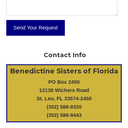
Contact Info
Benedictine Sisters of Florida
PO Box 2450
12138 Wichers Road
St. Leo, FL 33574-2450
(352) 588-8320
(352) 588-8443