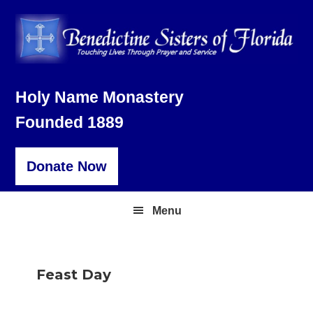
Skip
Skip
Skip
to
to
to
primary
main
footer
navigation
content
Holy Name Monastery
Founded 1889
Donate Now
Menu
Feast Day