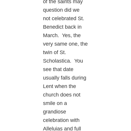
of the saints may
question did we
not celebrated St.
Benedict back in
March. Yes, the
very same one, the
twin of St.
Scholastica. You
see that date
usually falls during
Lent when the
church does not
smile on a
grandiose
celebration with
Alleluias and full